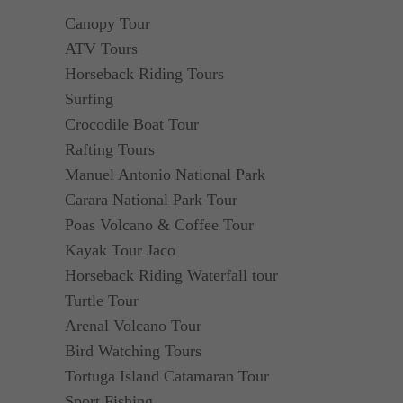
Canopy Tour
ATV Tours
Horseback Riding Tours
Surfing
Crocodile Boat Tour
Rafting Tours
Manuel Antonio National Park
Carara National Park Tour
Poas Volcano & Coffee Tour
Kayak Tour Jaco
Horseback Riding Waterfall tour
Turtle Tour
Arenal Volcano Tour
Bird Watching Tours
Tortuga Island Catamaran Tour
Sport Fishing