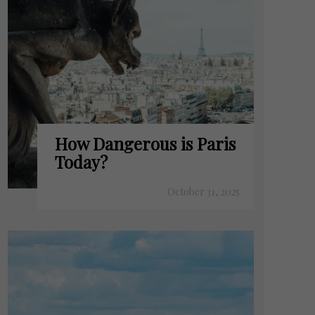
How Dangerous is Paris
Today?
October 31, 2025