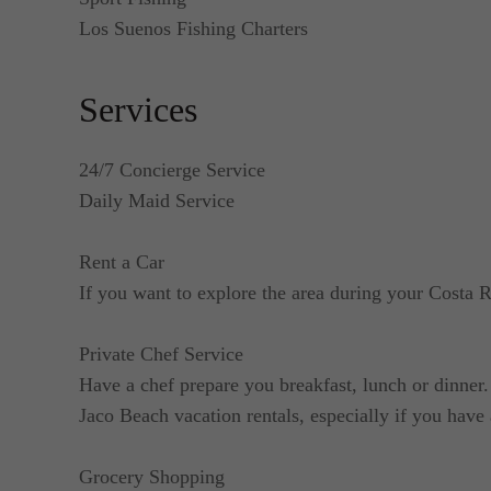
Los Suenos Fishing Charters
Services
24/7 Concierge Service
Daily Maid Service
Rent a Car
If you want to explore the area during your Costa R
Private Chef Service
Have a chef prepare you breakfast, lunch or dinner. 
Jaco Beach vacation rentals, especially if you have 
Grocery Shopping