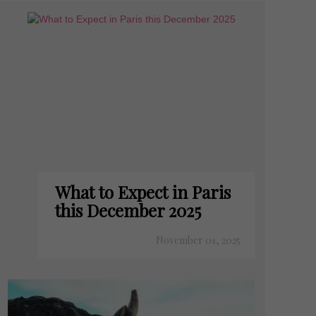
What to Expect in Paris
this December 2025
November 01, 2025