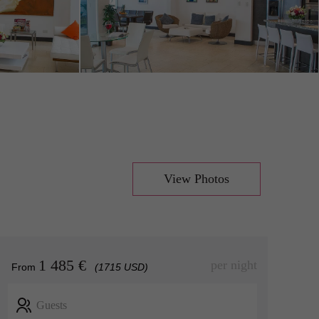
View Photos
1 485 €
per night
From
(1715 USD)
Guests