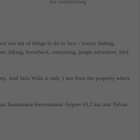
Air conditioning
ver run out of things to do in Jaco - luxury fishing,
ure, hiking, horseback, canyoning, jungle adventure, bird
erty. And Jaco Walk is only 1 km from the property where
uan Santamaría International Airport 63.2 km and Tobías