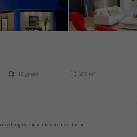
12 guests
250 m²
erything the beach has to offer for an