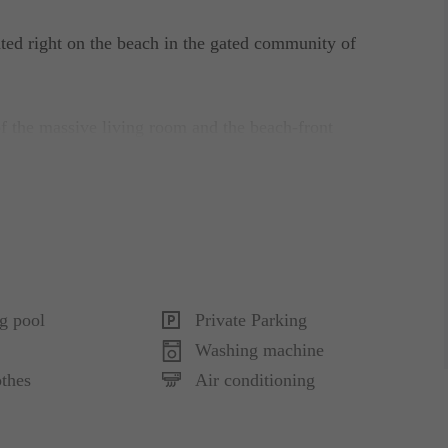
ted right on the beach in the gated community of
f the massive living room and the beach-front
rated with new contemporary luxury furniture and
 a private swimming pool and garage for 2 cars.
e and queen-size beds. The other 2 bedrooms in
g pool
Private Parking
d a secondary suite with queen-size bed, all with
Washing machine
thes
Air conditioning
hile the Guest house has one full bathroom. The
s - Billiard table, flat-screen TV, minibar and