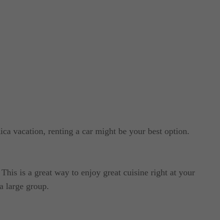
ica vacation, renting a car might be your best option.
This is a great way to enjoy great cuisine right at your
a large group.