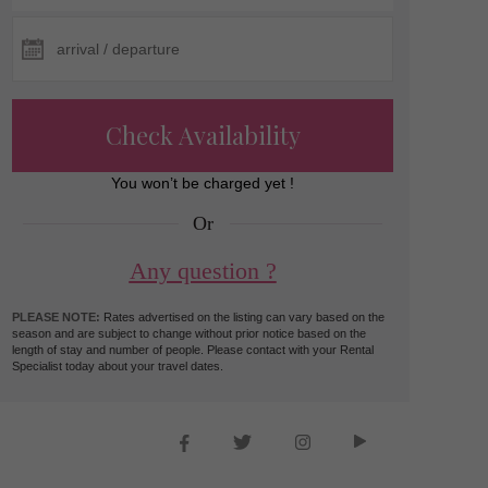
Check Availability
You won’t be charged yet !
Or
Any question ?
PLEASE NOTE:
Rates advertised on the listing can vary based on the
season and are subject to change without prior notice based on the
length of stay and number of people. Please contact with your Rental
Specialist today about your travel dates.