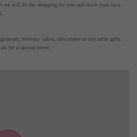
nd we will do the shopping for you and stock your Jaco
l.
ements, birthday cakes, chocolates or any other gifts.
ls for a special event.