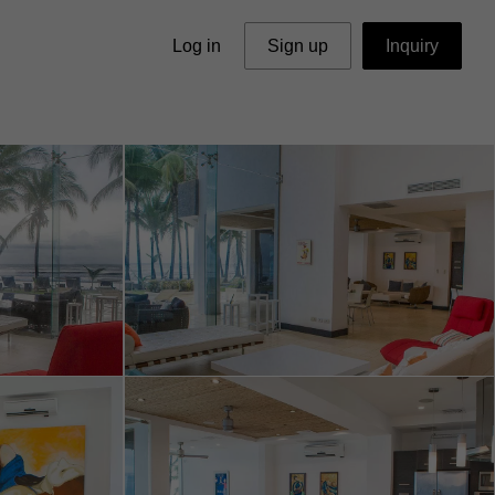
Log in
Sign up
Inquiry