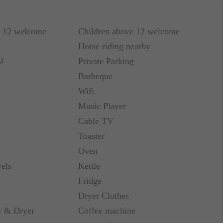
r 12 welcome
Children above 12 welcome
refrigerator, range with oven and dishwasher. On
Horse riding nearby
 grill.
l
Private Parking
Barbeque
r visit to Costa Rica.
Wifi
Music Player
Cable TV
Toaster
Oven
els
Kettle
Fridge
Dryer Clothes
 & Dryer
Coffee machine