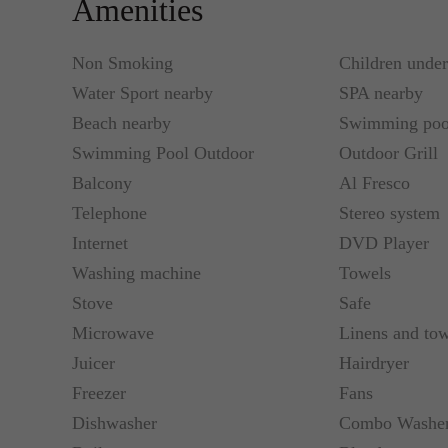
Amenities
movie theatre for 10 people.
Non Smoking
Children unde
It has a fully-equipped kitchen in each house with 
Water Sport nearby
SPA nearby
the third floor is a terrace furnished with a barbecue
Beach nearby
Swimming poo
Swimming Pool Outdoor
Outdoor Grill
Casa del Mar is the perfect place to stay during you
Balcony
Al Fresco
Telephone
Stereo system
Internet
DVD Player
Washing machine
Towels
Stove
Safe
Microwave
Linens and tow
Juicer
Hairdryer
Freezer
Fans
Dishwasher
Combo Washer