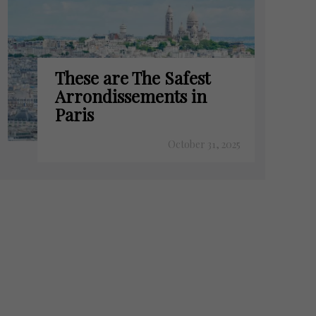
These are The Safest
Arrondissements in
Paris
October 31, 2025