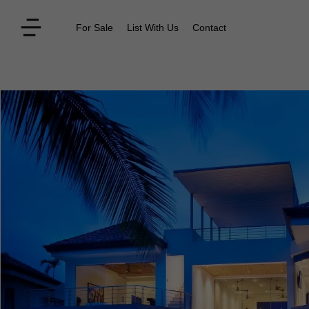
For Sale
List With Us
Contact