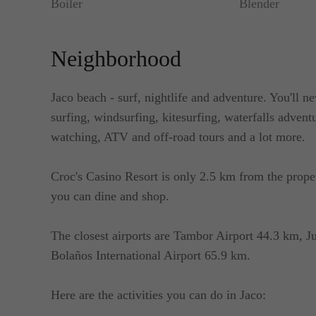
Boiler
Blender
Neighborhood
Jaco beach - surf, nightlife and adventure. You'll ne
surfing, windsurfing, kitesurfing, waterfalls advent
watching, ATV and off-road tours and a lot more.
Croc's Casino Resort is only 2.5 km from the prop
you can dine and shop.
The closest airports are Tambor Airport 44.3 km, J
Bolaños International Airport 65.9 km.
Here are the activities you can do in Jaco: