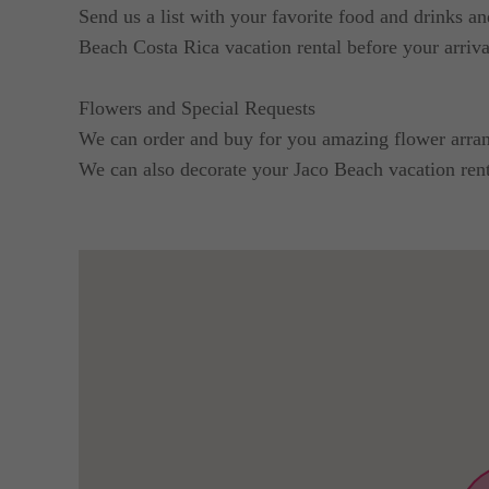
Send us a list with your favorite food and drinks a
Beach Costa Rica vacation rental before your arriva
Flowers and Special Requests
We can order and buy for you amazing flower arrang
We can also decorate your Jaco Beach vacation renta