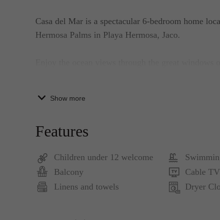
Casa del Mar is a spectacular 6-bedroom home loca
Hermosa Palms in Playa Hermosa, Jaco.
Enjoy the ocean views through the great windows o
suites. The entire house has been beautifully deco
tropical details.
Show more
It features a 3-story home with guest house. It has
Features
It has 4 four bedrooms in the main house: king-siz
Children under 12 welcome
Swimmin
guest house is a master suite with king-size beds an
Balcony
Cable TV
flat-screen TV.
Linens and towels
Dryer Clo
The Main house has a bathroom in every bedroom w
Living room is furnished with luxury tropical detail