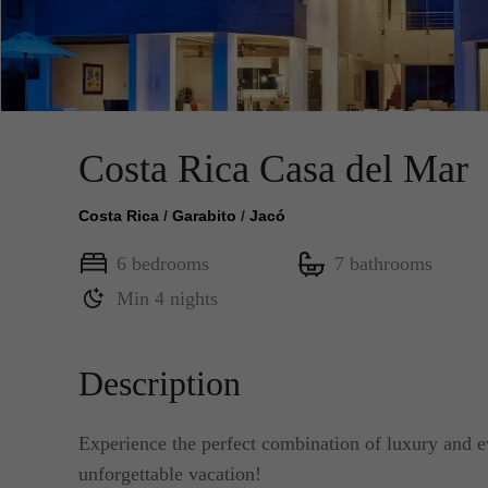
Costa Rica Casa del Mar
Costa Rica
/
Garabito
/
Jacó
6 bedrooms
7 bathrooms
Min 4 nights
Description
Experience the perfect combination of luxury and ev
unforgettable vacation!