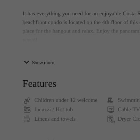
It has everything you need for an enjoyable Costa 
beachfront condo is located on the 4th floor of this 
place for the hangout and relax. Enjoy the panoram
world!
Our Acqua Jaco condo unit is fully equipped, furni
Show more
beachfront condo is composed of 2 bedrooms, 2 full
the kitchen. It has a dining table for six people. 
Features
The Master bedroom has a king-sized bed, TV, priva
Children under 12 welcome
Swimmin
master bedroom has direct access to the beachfront
Jacuzzi / Hot tub
Cable TV
sized beds and a shared bath right outside the bedro
Linens and towels
Dryer Clo