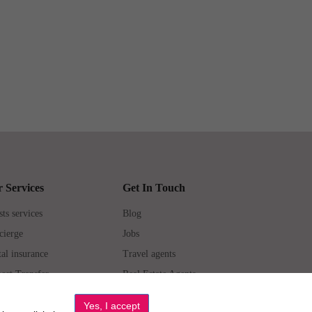
 Services
Get In Touch
ts services
Blog
cierge
Jobs
al insurance
Travel agents
ort Transfer
Real Estate Agents
erties for Sale
Property Manager