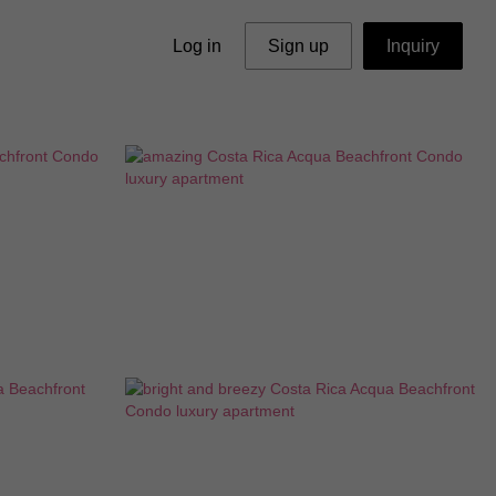
Log in
Sign up
Inquiry