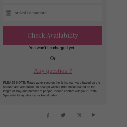
Check Availability
You won’t be charged yet !
Or
Any question ?
PLEASE NOTE:
Rates advertised on the listing can vary based on the
season and are subject to change without prior notice based on the
length of stay and number of people. Please contact with your Rental
Specialist today about your travel dates.