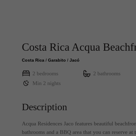
Costa Rica Acqua Beachf
Costa Rica
/
Garabito
/
Jacó
2 bedrooms
2 bathrooms
Min 2 nights
Description
Acqua Residences Jaco features beautiful beachfront 
bathrooms and a BBQ area that you can reserve at t