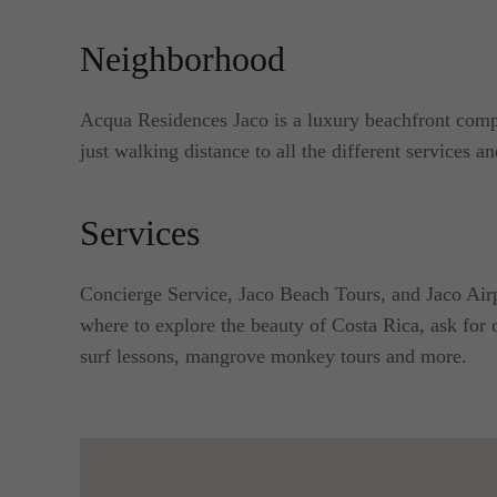
Neighborhood
Acqua Residences Jaco is a luxury beachfront comp
just walking distance to all the different services an
Services
Concierge Service, Jaco Beach Tours, and Jaco Airp
where to explore the beauty of Costa Rica, ask for o
surf lessons, mangrove monkey tours and more.