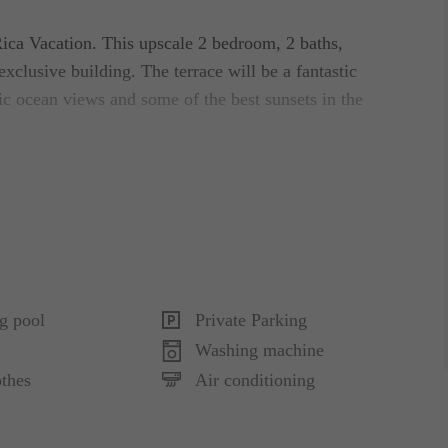
Rica Vacation. This upscale 2 bedroom, 2 baths,
exclusive building. The terrace will be a fantastic
ic ocean views and some of the best sunsets in the
shed and decorated to make your stay the best. The
 baths, large living with ocean views connecting to
You can enjoy a sound system and cable TV.
te bath with shower and jetted bath tube, the
g pool
Private Parking
 terrace, the second bedroom contains 2 queens
Washing machine
om. This luxurious condo is also for sale.
thes
Air conditioning