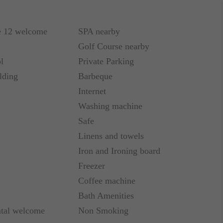
e 12 welcome
SPA nearby
Golf Course nearby
l
Private Parking
lding
Barbeque
Internet
Washing machine
Safe
Linens and towels
Iron and Ironing board
Freezer
Coffee machine
Bath Amenities
ntal welcome
Non Smoking