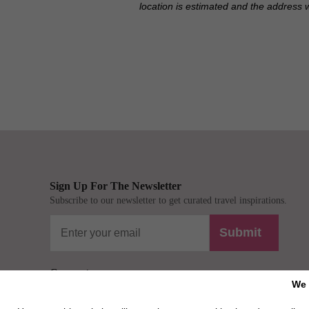
location is estimated and the address 
Sign Up For The Newsletter
Subscribe to our newsletter to get curated travel inspirations.
Submit
Connect
We 