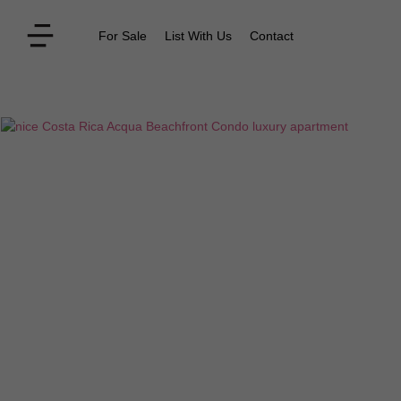
For Sale
List With Us
Contact