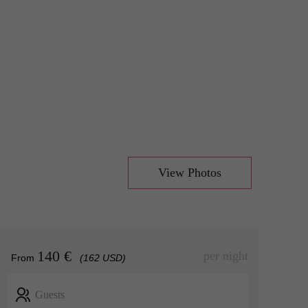
View Photos
140 €
per night
From
(162 USD)
Guests