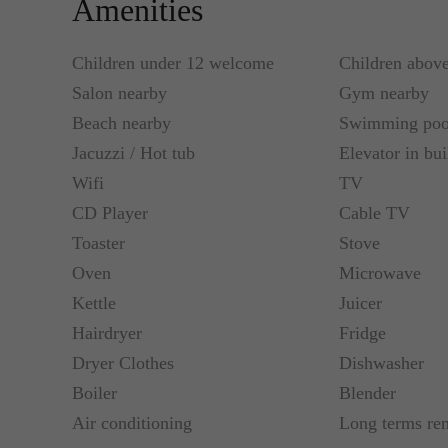
Amenities
Children under 12 welcome
Children abov
Salon nearby
Gym nearby
Beach nearby
Swimming poo
Jacuzzi / Hot tub
Elevator in bui
Wifi
TV
CD Player
Cable TV
Toaster
Stove
Oven
Microwave
Kettle
Juicer
Hairdryer
Fridge
Dryer Clothes
Dishwasher
Boiler
Blender
Air conditioning
Long terms re