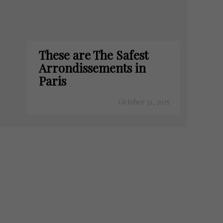
These are The Safest
Arrondissements in
Paris
October 31, 2025