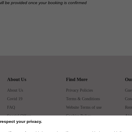
will be provided once your booking is confirmed
About Us
Find More
Our
About Us
Privacy Policies
Gues
Covid 19
Terms & Conditions
Con
FAQ
Website Terms of use
Rent
Special Offers
Cookies Policy
Airp
respect your privacy.
How to book
Prop