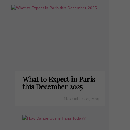
What to Expect in Paris
this December 2025
November 01, 2025