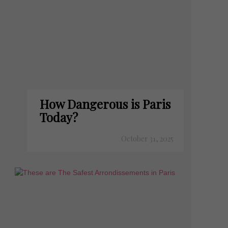
How Dangerous is Paris
Today?
October 31, 2025