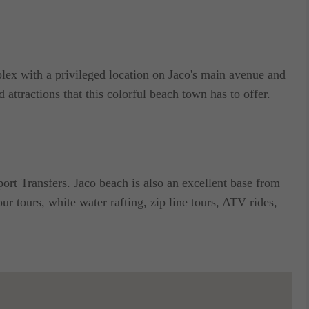
lex with a privileged location on Jaco's main avenue and
d attractions that this colorful beach town has to offer.
ort Transfers. Jaco beach is also an excellent base from
ur tours, white water rafting, zip line tours, ATV rides,