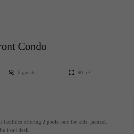
ront Condo
6 guests
90 m²
facilities offering 2 pools, one for kids, jacuzzi,
he front desk.