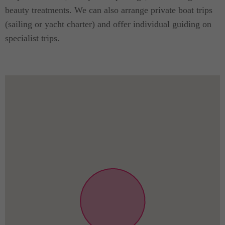
beauty treatments. We can also arrange private boat trips
(sailing or yacht charter) and offer individual guiding on
specialist trips.