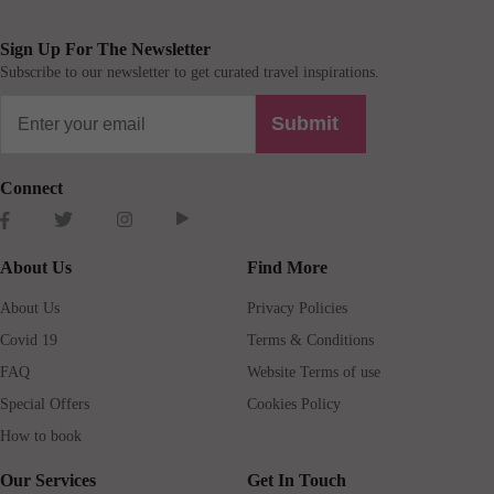
Sign Up For The Newsletter
Subscribe to our newsletter to get curated travel inspirations.
Submit
Connect
About Us
Find More
About Us
Privacy Policies
Covid 19
Terms & Conditions
FAQ
Website Terms of use
Special Offers
Cookies Policy
How to book
Our Services
Get In Touch