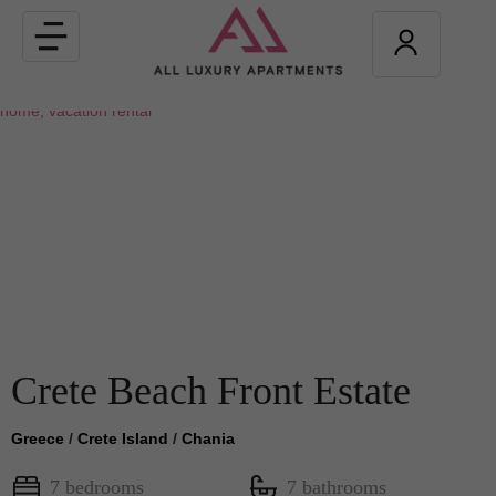
Toggle
navigation
Crete Beach Front Estate
Greece
/
Crete Island
/
Chania
7 bedrooms
7 bathrooms