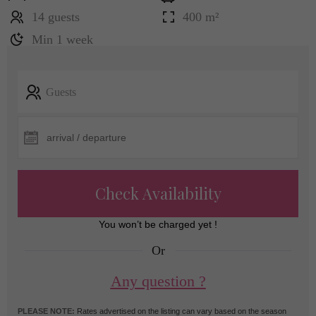
14 guests
400 m²
Min 1 week
Guests
Check Availability
You won’t be charged yet !
Or
Any question ?
PLEASE NOTE:
Rates advertised on the listing can vary based on the season