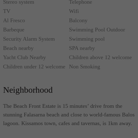
Stereo system
Telephone
Each residence enjoys the highest quality
TV
Wifi
furnishings and installations - using colours and
Al Fresco
Balcony
materials that are welcoming in their warmth and
Barbeque
Swimming Pool Outdoor
texture, along with friendly neutral shades that will
Security Alarm System
Swimming pool
subtly delight guests. Solar panels and ground
Beach nearby
SPA nearby
source heat pumps provide the eco-friendly villas
Yacht Club Nearby
Children above 12 welcome
with sustainable energy.
Children under 12 welcome
Non Smoking
With the emphasis on outdoor entertaining, dining
and relaxing each villa has its own unique living
Neighborhood
space. With the use of natural and raw materials,
COCO Mat soft bedding and furnishing provide the
The Beach Front Estate is 15 minutes’ drive from the
maximum comfort.
stunning Falasarna beach and close to world-famous Balos
lagoon. Kissamos town, cafes and tavernas, is 1km away.
Youphoria Beach Front Villas is a stunning
example of Greek elegance. Suitable for couples