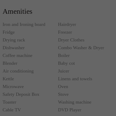
flower), yellow gazanias and tamarisks.
Amenities
The area is rich in natural wildlife with falcons,
Iron and Ironing board
Hairdryer
herons and other birds of prey hovering close to the
Fridge
Freezer
beach. There is also a good chance you will spot a
Drying rack
Dryer Clothes
sandpiper.
Dishwasher
Combo Washer & Dryer
Coffee machine
Boiler
The beach at Korfalonas is perfectly safe for
snorkeling, swimming, and fishing, or simply
Blender
Baby cot
relaxing and taking in the Aegean panorama.
Air conditioning
Juicer
Kettle
Linens and towels
The three new villas have been designed by
Microwave
Oven
Chania-based architect and interior and exterior
Safety Deposit Box
Stove
designer Rena Mania, constructed of local
Toaster
Washing machine
Kissamos limestone.
Cable TV
DVD Player