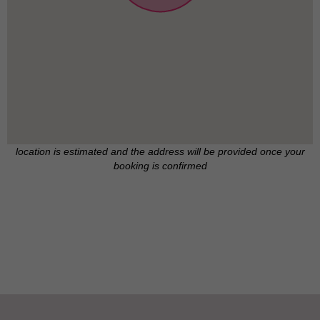
location is estimated and the address will be provided once your
booking is confirmed