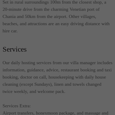
Set in rural surroundings 100m from the closest shop, a
seeking tranquillity and comfort; and for families
20-minute drive from the charming Venetian port of
with children. They are the perfect choice for
Chania and 50km from the airport. Other villages,
guests who appreciate exquisite taste while
beaches, and attractions are an easy driving distance with
enjoying the beach lifestyle.
hire car.
Services
Our daily hosting services from our villa manager includes
information, guidance, advice, restaurant booking and taxi
booking, doctor on call, housekeeping with daily house
cleaning (except Sundays), linen and towels changed
twice weekly, and welcome pack.
Services Extra:
Airport transfers, honeymoon package, and massage and