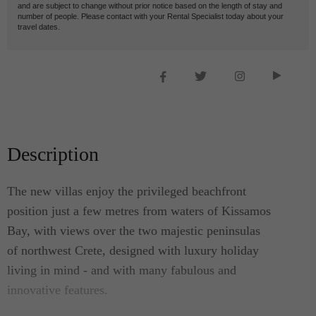
and are subject to change without prior notice based on the length of stay and
number of people. Please contact with your Rental Specialist today about your
travel dates.
Description
The new villas enjoy the privileged beachfront
position just a few metres from waters of Kissamos
Bay, with views over the two majestic peninsulas
of northwest Crete, designed with luxury holiday
living in mind - and with many fabulous and
innovative features.