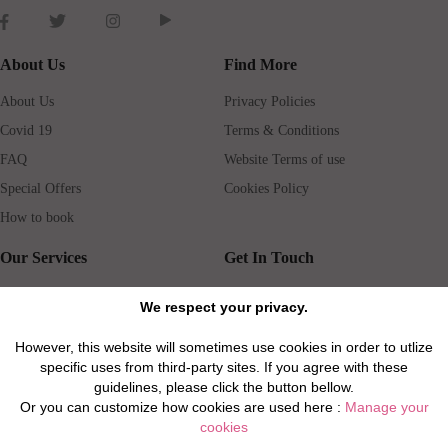
About Us
Find More
About Us
Privacy Policies
Covid 19
Terms & Conditions
FAQ
Website Terms of use
Special Offers
Cookies Policy
How to book
Our Services
Get In Touch
Guests services
Blog
We respect your privacy.
Concierge
Jobs
However, this website will sometimes use cookies in order to utlize
Rental insurance
Travel agents
specific uses from third-party sites. If you agree with these
Airport Transfer
Real Estate Agents
guidelines, please click the button bellow.
Or you can customize how cookies are used here :
Manage your
Properties for Sale
Property Manager
cookies