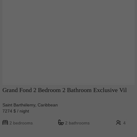
Grand Fond 2 Bedroom 2 Bathroom Exclusive Vil
Saint Barthélemy, Caribbean
7274 $ / night
2 bedrooms
2 bathrooms
4