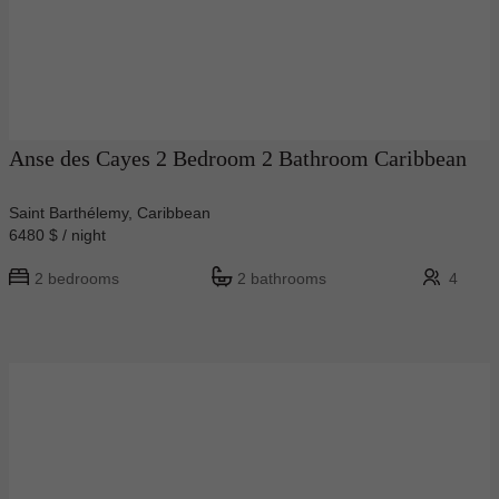
Anse des Cayes 2 Bedroom 2 Bathroom Caribbean
Saint Barthélemy, Caribbean
6480 $ / night
2 bedrooms
2 bathrooms
4