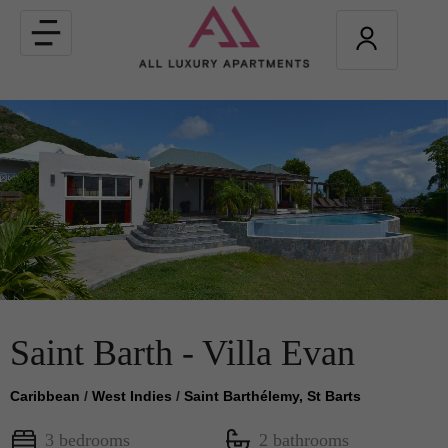
Toggle
navigation
Saint Barth - Villa Evan
Caribbean
/
West Indies
/
Saint Barthélemy, St Barts
3 bedrooms
2 bathrooms