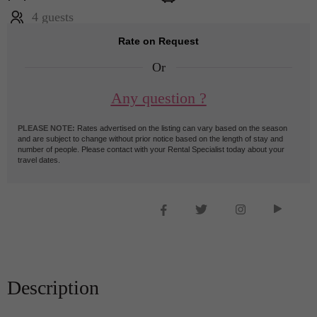
4 guests
Rate on Request
Or
Any question ?
PLEASE NOTE:
Rates advertised on the listing can vary based on the season
and are subject to change without prior notice based on the length of stay and
number of people. Please contact with your Rental Specialist today about your
travel dates.
Description