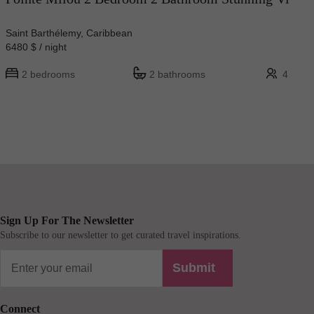
Saint Barthélemy, Caribbean
6480 $ / night
2 bedrooms
2 bathrooms
4
Sign Up For The Newsletter
Subscribe to our newsletter to get curated travel inspirations.
Submit
Connect