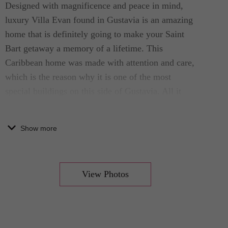
Designed with magnificence and peace in mind,
luxury Villa Evan found in Gustavia is an amazing
home that is definitely going to make your Saint
Bart getaway a memory of a lifetime. This
Caribbean home was made with attention and care,
which is the reason why it is one of the most
special buildings on this side of Gustavia. All it
needs is one look to fall head over heels in love
with this home.
Show more
Magnificent additions such as a swimming pool
and amazing surroundings are also found in this
View Photos
amazing Saint Bart luxury villa. The property is
decorated, from the interior to the exterior, with
high-end decals and features. You will easily find
cozy seating and furnishings all throughout, as well