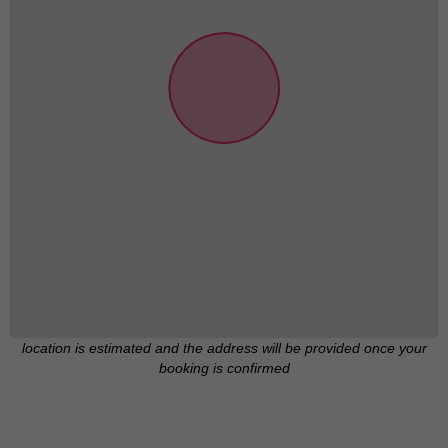
location is estimated and the address will be provided once your
booking is confirmed