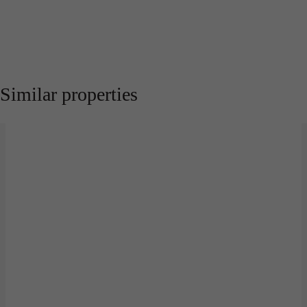
Similar properties