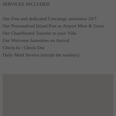
made from the finest and smoothest materials.
SERVICES INCLUDED
The masters bedroom has its own en suite bath
Our Free and dedicated Concierge assistance 24/7
while the two rooms with single beds share their
Our Personalised Island Port or Airport Meet & Greet
own bathroom.
Our Chauffeured Transfer to your Villa
Our Welcome Amenities on Arrival
Check-In / Check-Out
Daily Maid Service (except the sundays)