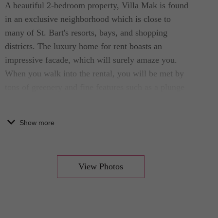
A beautiful 2-bedroom property, Villa Mak is found
in an exclusive neighborhood which is close to
many of St. Bart's resorts, bays, and shopping
districts. The luxury home for rent boasts an
impressive facade, which will surely amaze you.
When you walk into the rental, you will be met by
tons of greenery and fine features such as a plunge
pool, decks, and outdoor furniture pieces.
Show more
Designed by top architects who are passionate
about creating memorable homes, this interesting
St. Bart's home for rent was made to make your
View Photos
vacation memorable. The exterior, and foundation
that is visible on the stunning villa were selected to
create an air of convenience and luxury. If what
you seek is a vacation in a elegant location, this