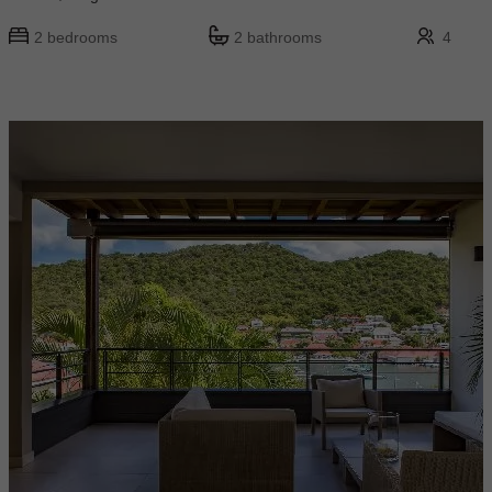
2 bedrooms
2 bathrooms
4