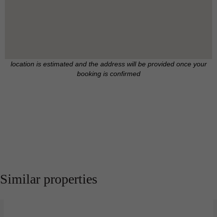
location is estimated and the address will be provided once your
booking is confirmed
Similar properties