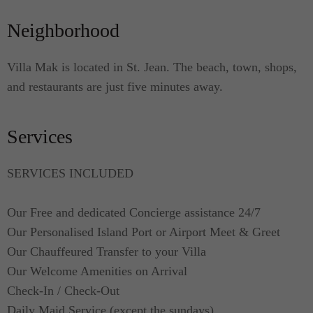
come with smooth beddings. Both bedrooms are
Neighborhood
fitted with king-sized beds, air-conditioning,
televisions, and en suite bathrooms with showers.
The linens are of high quality and are prepared
Villa Mak is located in St. Jean. The beach, town, shops,
before your party's arrival.
and restaurants are just five minutes away.
Services
SERVICES INCLUDED
Our Free and dedicated Concierge assistance 24/7
Our Personalised Island Port or Airport Meet & Greet
Our Chauffeured Transfer to your Villa
Our Welcome Amenities on Arrival
Check-In / Check-Out
Daily Maid Service (except the sundays)