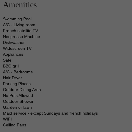
Amenities
grand rental is the ideal destination to spend it in.
Swimming Pool
The features of this breathtakingly beautiful home
A/C - Living room
include:
French satellite TV
Nespresso Machine
Dishwasher
A luxurious living room, a dining room with
Widescreen TV
enough seating for your group, and a modern
Appliances
Safe
kitchen that is well-appointed with expensive
BBQ grill
amenities from renowned brands, as is common in
A/C - Bedrooms
this side of the Caribbean
Hair Dryer
Parking Places
Outdoor Dining Area
This allows you to cook up a huge meal as well as
No Pets Allowed
Outdoor Shower
a casual breakfast whenever you like.
Garden or lawn
Maid service - except Sundays and french holidays
If you are ready to retreat for the day, the 2 suites
WIFI
Ceiling Fans
in this home come with cozy and wide beds that