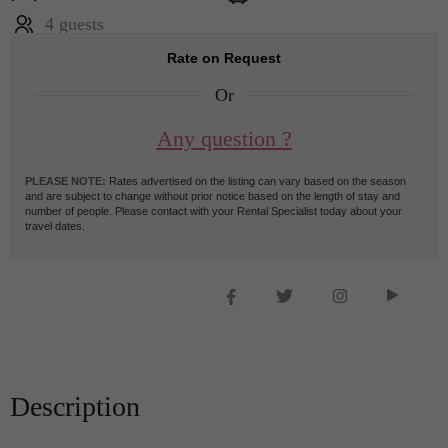
4 guests
Rate on Request
Or
Any question ?
PLEASE NOTE:
Rates advertised on the listing can vary based on the season
and are subject to change without prior notice based on the length of stay and
number of people. Please contact with your Rental Specialist today about your
travel dates.
Description