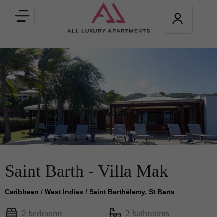
Toggle
navigation
Saint Barth - Villa Mak
Caribbean
/
West Indies
/
Saint Barthélemy, St Barts
2 bedrooms
2 bathrooms