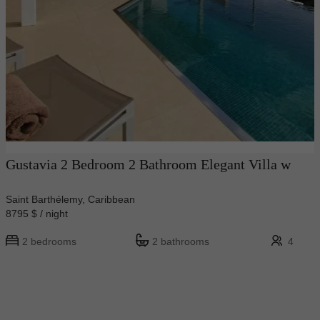
Gustavia 2 Bedroom 2 Bathroom Elegant Villa w
Saint Barthélemy, Caribbean
8795 $ / night
2 bedrooms
2 bathrooms
4