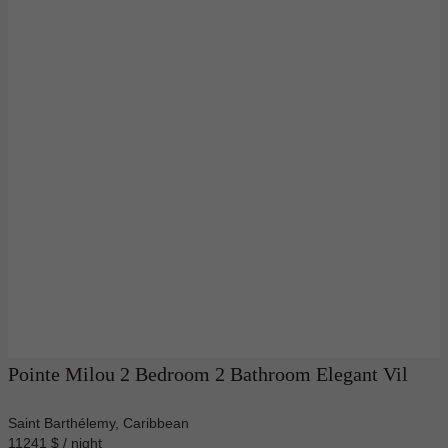
Pointe Milou 2 Bedroom 2 Bathroom Elegant Vil
Saint Barthélemy, Caribbean
11241 $ / night