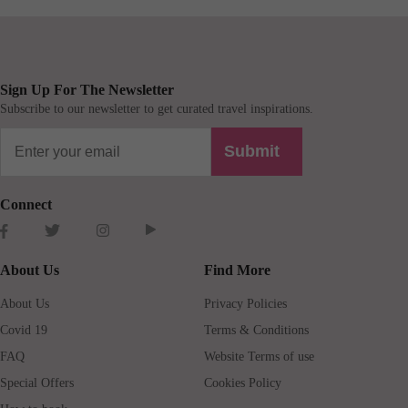
Sign Up For The Newsletter
Subscribe to our newsletter to get curated travel inspirations.
Submit
Connect
About Us
Find More
About Us
Privacy Policies
Covid 19
Terms & Conditions
FAQ
Website Terms of use
Special Offers
Cookies Policy