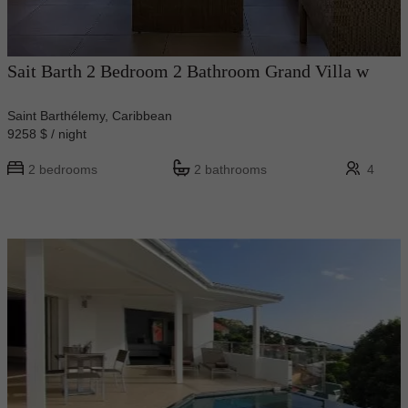
Sait Barth 2 Bedroom 2 Bathroom Grand Villa w
Saint Barthélemy, Caribbean
9258 $ / night
2 bedrooms
2 bathrooms
4