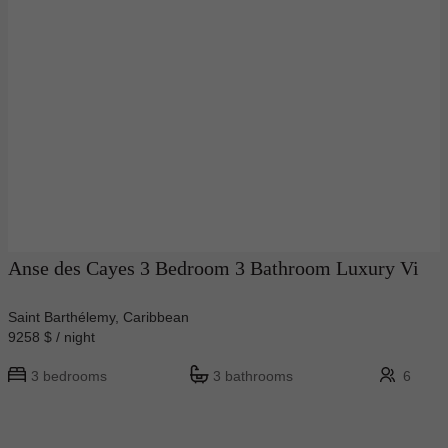
Anse des Cayes 3 Bedroom 3 Bathroom Luxury Vi
Saint Barthélemy, Caribbean
9258 $ / night
3 bedrooms
3 bathrooms
6