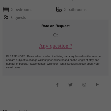
3 bedrooms
3 bathrooms
6 guests
Rate on Request
Or
Any question ?
PLEASE NOTE:
Rates advertised on the listing can vary based on the season
and are subject to change without prior notice based on the length of stay and
number of people. Please contact with your Rental Specialist today about your
travel dates.