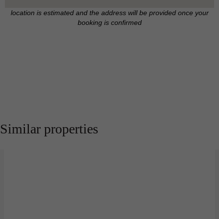
location is estimated and the address will be provided once your
booking is confirmed
Similar properties