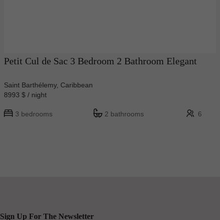
Petit Cul de Sac 3 Bedroom 2 Bathroom Elegant
Saint Barthélemy, Caribbean
8993 $ / night
3 bedrooms
2 bathrooms
6
Sign Up For The Newsletter