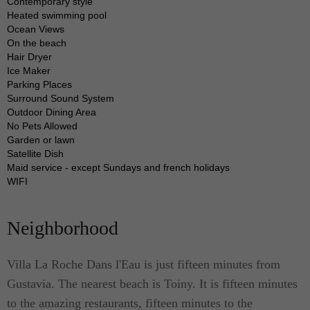
kitchen is perfect for preparing simple sandwiches
Contemporary style
Heated swimming pool
or large meals. This kitchen comes with modern
Ocean Views
meal preparation and dining tools.
On the beach
Hair Dryer
Ice Maker
The gorgeous swimming pool is the highlight of the
Parking Places
property, which features large rock adornments
Surround Sound System
Outdoor Dining Area
where the villa got its name (translated “rock in the
No Pets Allowed
water”). This spot affords you a priceless view of
Garden or lawn
Satellite Dish
the Caribbean sea over the horizon.
Maid service - except Sundays and french holidays
WIFI
When choosing a villa for rent to stay with your
friends or family for your next Saint Bart vacation,
Neighborhood
choose a villa that answers to your need for
privacy, comfort, and luxury. Choose Villa La
Villa La Roche Dans l'Eau is just fifteen minutes from
Roche Dans l'Eau.
Gustavia. The nearest beach is Toiny. It is fifteen minutes
to the amazing restaurants, fifteen minutes to the