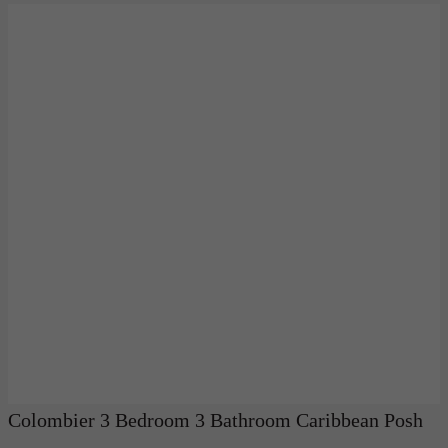
Colombier 3 Bedroom 3 Bathroom Caribbean Posh