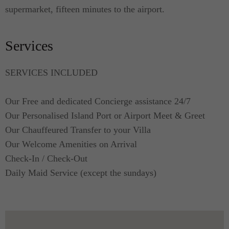
supermarket, fifteen minutes to the airport.
Services
SERVICES INCLUDED
Our Free and dedicated Concierge assistance 24/7
Our Personalised Island Port or Airport Meet & Greet
Our Chauffeured Transfer to your Villa
Our Welcome Amenities on Arrival
Check-In / Check-Out
Daily Maid Service (except the sundays)