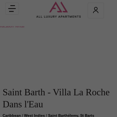
Toggle
navigation
Saint Barth - Villa La Roche
Dans l'Eau
Caribbean
/
West Indies
/
Saint Barthélemy, St Barts