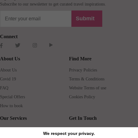
Subscribe to our newsletter to get curated travel inspirations.
Submit
Connect
About Us
Find More
About Us
Privacy Policies
Covid 19
Terms & Conditions
FAQ
Website Terms of use
Special Offers
Cookies Policy
How to book
Our Services
Get In Touch
Guests services
Blog
We respect your privacy.