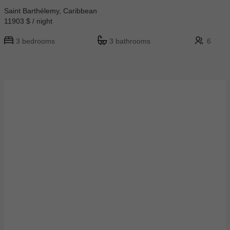
Saint Barthélemy, Caribbean
11903 $ / night
3 bedrooms
3 bathrooms
6