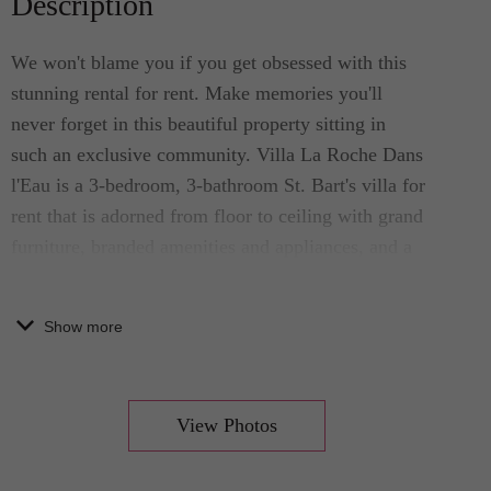
Description
We won't blame you if you get obsessed with this
stunning rental for rent. Make memories you'll
never forget in this beautiful property sitting in
such an exclusive community. Villa La Roche Dans
l'Eau is a 3-bedroom, 3-bathroom St. Bart's villa for
rent that is adorned from floor to ceiling with grand
furniture, branded amenities and appliances, and a
complete kitchen. This Caribbean home sits in an
exclusive area in Grand Fond, where it is only a
Show more
few minutes in distance from the island’s best
sights.
View Photos
This breathtakingly beautiful luxury villa for rent
accommodates your party of 6. The pristine