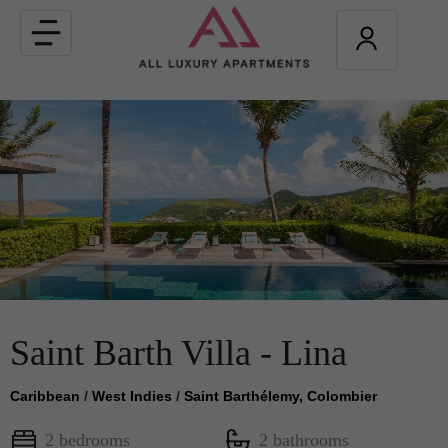
Toggle
navigation
Saint Barth Villa - Lina
Caribbean
/
West Indies
/
Saint Barthélemy, Colombier
2 bedrooms
2 bathrooms