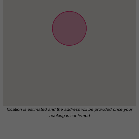
location is estimated and the address will be provided once your
booking is confirmed