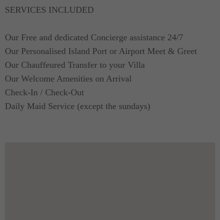
SERVICES INCLUDED
Our Free and dedicated Concierge assistance 24/7
Our Personalised Island Port or Airport Meet & Greet
Our Chauffeured Transfer to your Villa
Our Welcome Amenities on Arrival
Check-In / Check-Out
Daily Maid Service (except the sundays)