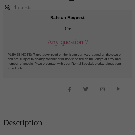
4 guests
Rate on Request
Or
Any question ?
PLEASE NOTE:
Rates advertised on the listing can vary based on the season
and are subject to change without prior notice based on the length of stay and
number of people. Please contact with your Rental Specialist today about your
travel dates.
Description