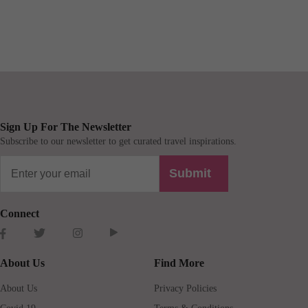
Sign Up For The Newsletter
Subscribe to our newsletter to get curated travel inspirations.
Submit
Connect
About Us
Find More
About Us
Privacy Policies