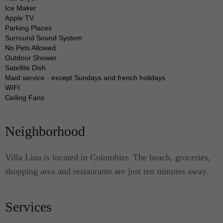
The modern kitchen of this luxury villa is replete
Ice Maker
Apple TV
with cooking amenities and dining utensils
Parking Places
necessary to assist you in preparing your own
Surround Sound System
meals.
No Pets Allowed
Outdoor Shower
Satellite Dish
Need a luxury accommodation to stay in the
Maid service - except Sundays and french holidays
WIFI
Colombier? Go for the top. Choose Lina.
Ceiling Fans
Neighborhood
Villa Lina is located in Colombier. The beach, groceries,
shopping area and restaurants are just ten minutes away.
Services