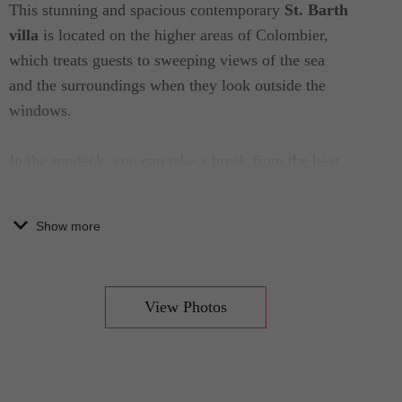
This stunning and spacious contemporary
St. Barth
villa
is located on the higher areas of Colombier,
which treats guests to sweeping views of the sea
and the surroundings when they look outside the
windows.
In the sundeck, you can take a break from the heat
in the crystal clear waters of the pool or simply
relax and enjoy the calming surroundings by one of
Show more
the lounging chairs or outdoor living spaces. The
view is one to behold, the space is generous, and
the air is breezy, creating a truly relaxing space to
View Photos
unwind and de-stress.
The living room of this grand Caribbean home is
furnished with upscale furnitures, plush sofas, and