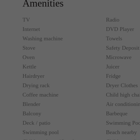
Amenities
Flat LCD – Satellite TV with movie and sports ch
connection, individually controlled air conditioni
TV
Radio
Internet
DVD Player
Blue2
Washing machine
Towels
Double Room with Sea View:
Stove
Safety Deposi
Flat LCD – Satellite TV with movie and sports ch
Oven
Microwave
connection, individually controlled air condition
Kettle
Juicer
Hairdryer
Fridge
Single Room with Garden View:
Drying rack
Dryer Clothes
Coffee machine
Child high cha
Flat LCD – Satellite TV with movie and sports ch
Blender
Air conditioni
connection, individually controlled air condition
Balcony
Barbeque
Deck / patio
Swimming Poo
Swimming pool
Beach nearby