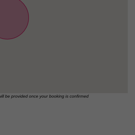
will be provided once your booking is confirmed