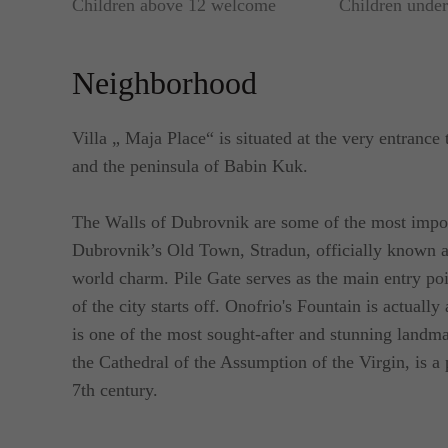
Children above 12 welcome
Children unde
Neighborhood
Villa „ Maja Place“ is situated at the very entrance
and the peninsula of Babin Kuk.
The Walls of Dubrovnik are some of the most importa
Dubrovnik’s Old Town, Stradun, officially known as
world charm. Pile Gate serves as the main entry poi
of the city starts off. Onofrio's Fountain is actually
is one of the most sought-after and stunning land
the Cathedral of the Assumption of the Virgin, is a 
7th century.