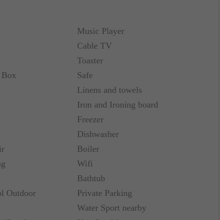
annels, DVD Player, complimentary WI-FI Internet
ng, Complimentary Coffee/Tea maker.
Music Player
Cable TV
Toaster
t Box
Safe
annels, DVD Player, complimentary WI-FI Internet
Linens and towels
ing, Complimentary Coffee/Tea maker
Iron and Ironing board
Freezer
Dishwasher
ir
Boiler
annels, DVD Player, complimentary WI-FI Internet
ng
Wifi
ing, Complimentary Coffee/Tea maker
Bathtub
l Outdoor
Private Parking
Water Sport nearby