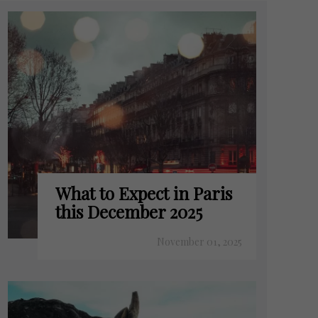
What to Expect in Paris
this December 2025
November 01, 2025