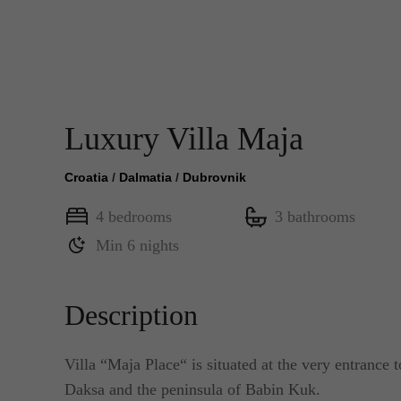
Luxury Villa Maja
Croatia
/
Dalmatia
/
Dubrovnik
4 bedrooms
3 bathrooms
Min 6 nights
Description
Villa “Maja Place“ is situated at the very entrance t
Daksa and the peninsula of Babin Kuk.