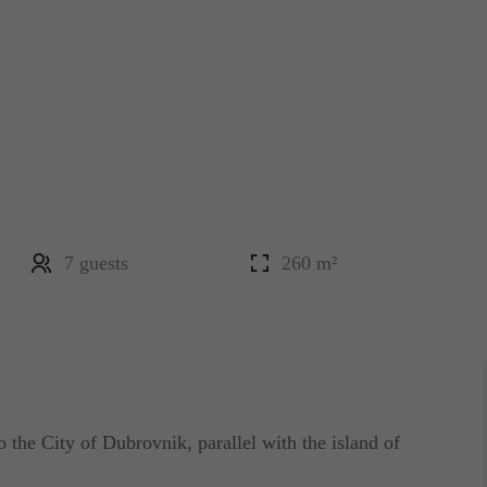
7 guests
260 m²
o the City of Dubrovnik, parallel with the island of