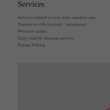
Services
Services icluded in your daily standard rate
Transfer to villa (arrivals / departures)
Welcome basket
Daily maid & cleaning services
Private Parking