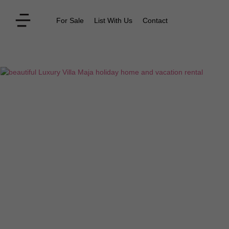
For Sale
List With Us
Contact