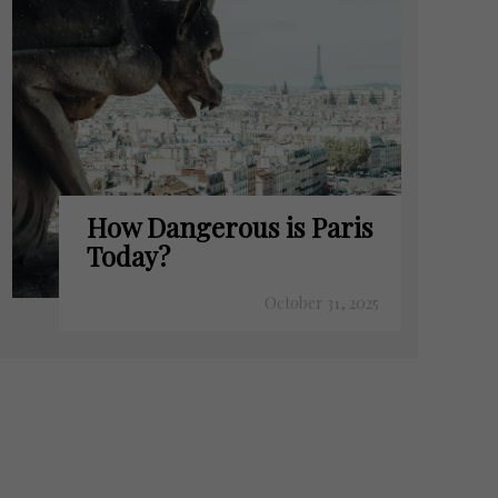
How Dangerous is Paris
Today?
October 31, 2025