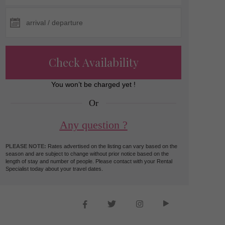
Check Availability
You won’t be charged yet !
Or
Any question ?
PLEASE NOTE:
Rates advertised on the listing can vary based on the
season and are subject to change without prior notice based on the
length of stay and number of people. Please contact with your Rental
Specialist today about your travel dates.