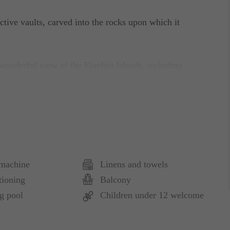
nctive vaults, carved into the rocks upon which it
 wonderful view of the Elaphiti Islands, including
 Place“ provides its guests with an oasis of peace
hentic Mediterranean as it once was.
annels, DVD Player, complimentary WI-FI Internet
machine
Linens and towels
ng, Complimentary Coffee/Tea maker.
tioning
Balcony
g pool
Children under 12 welcome