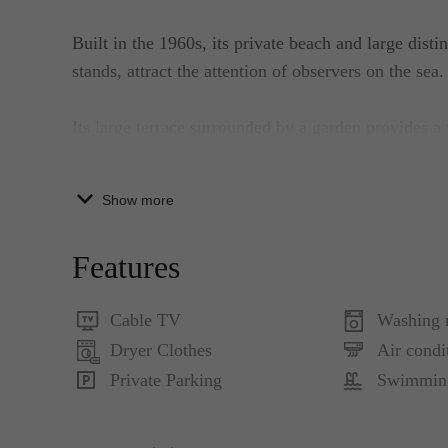
Built in the 1960s, its private beach and large disti
stands, attract the attention of observers on the sea.
Its large terrace surrounded by a garden provides a
the largest ones – Šipan, Koločep, and Lopud. 'Maja
and perfect comfort in an idyllic setting of the aut
Show more
MAJA CLASSIC WHITE ROOM
Features
Double room with Balcony and Sea View:
Flat LCD – Satellite TV with movie and sports ch
Cable TV
Washing 
connection, individually controlled air conditioni
Dryer Clothes
Air condi
Blue1
Private Parking
Swimmin
Double Room with Sea View: