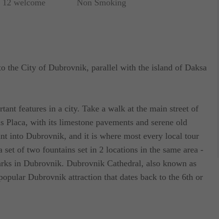
r 12 welcome
Non Smoking
 to the City of Dubrovnik, parallel with the island of Daksa
nt features in a city. Take a walk at the main street of
 Placa, with its limestone pavements and serene old
nt into Dubrovnik, and it is where most every local tour
 a set of two fountains set in 2 locations in the same area -
marks in Dubrovnik. Dubrovnik Cathedral, also known as
popular Dubrovnik attraction that dates back to the 6th or