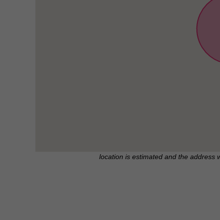
location is estimated and the address 