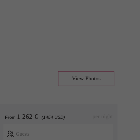
View Photos
1 262 €
per night
From
(1454 USD)
Guests