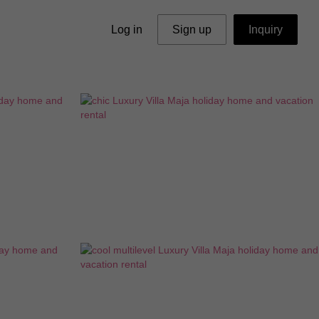
Log in
Sign up
Inquiry