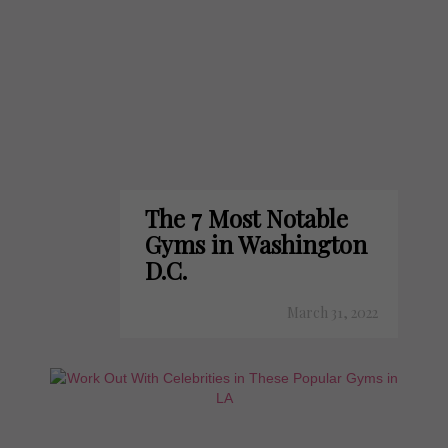
The 7 Most Notable
Gyms in Washington
D.C.
March 31, 2022