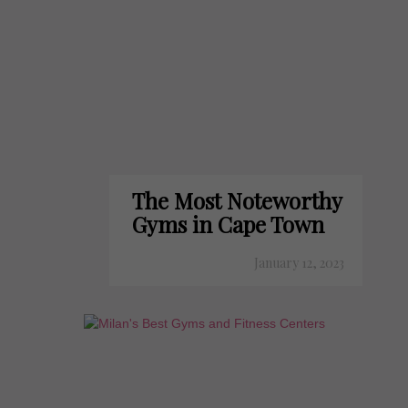
The Most Noteworthy
Gyms in Cape Town
January 12, 2023