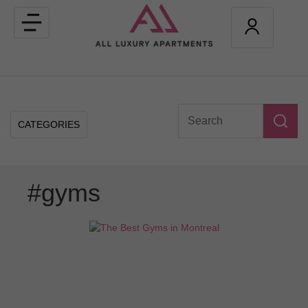
Toggle
navigation
CATEGORIES
#gyms