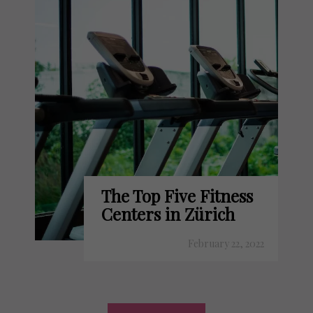
The Top Five Fitness
Centers in Zürich
February 22, 2022