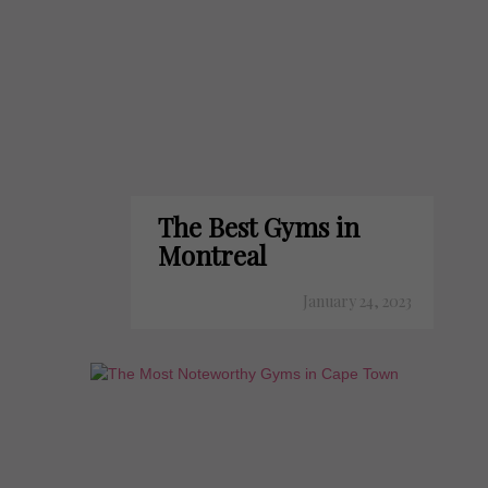
The Best Gyms in
Montreal
January 24, 2023