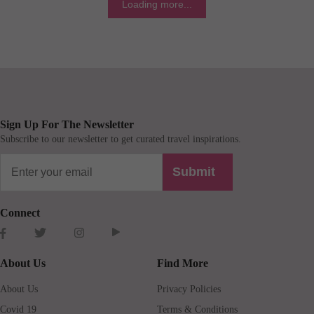
Loading more...
Sign Up For The Newsletter
Subscribe to our newsletter to get curated travel inspirations.
Submit
Connect
About Us
Find More
About Us
Privacy Policies
Covid 19
Terms & Conditions