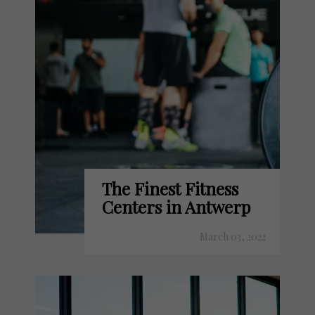
The Finest Fitness
Centers in Antwerp
March 03, 2022