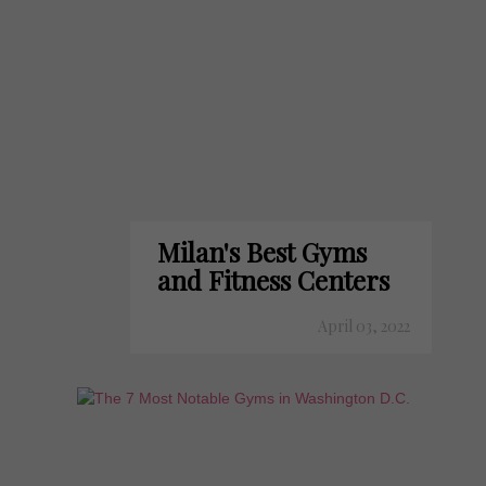
Milan's Best Gyms
and Fitness Centers
April 03, 2022