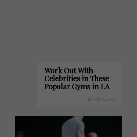
Work Out With
Celebrities in These
Popular Gyms in LA
March 23, 2022