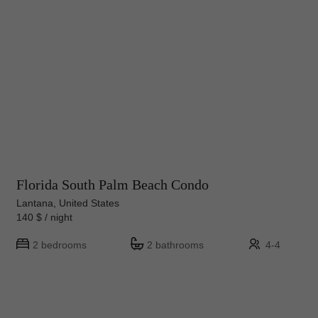
Florida South Palm Beach Condo
Lantana, United States
140 $ / night
2 bedrooms
2 bathrooms
4-4