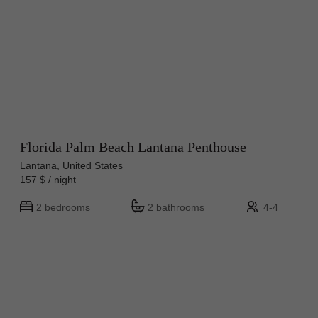
Florida Palm Beach Lantana Penthouse
Lantana, United States
157 $ / night
2 bedrooms
2 bathrooms
4-4