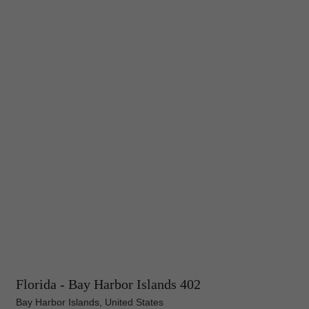
Florida - Bay Harbor Islands 402
Bay Harbor Islands, United States