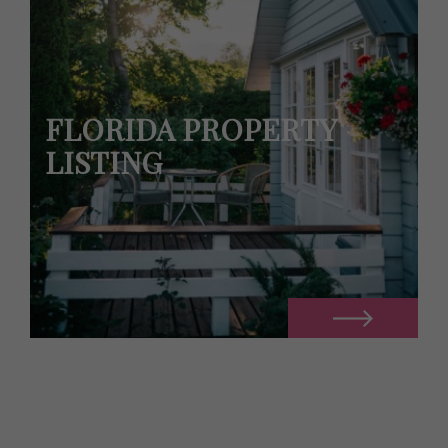
FLORIDA PROPERTY
LISTING