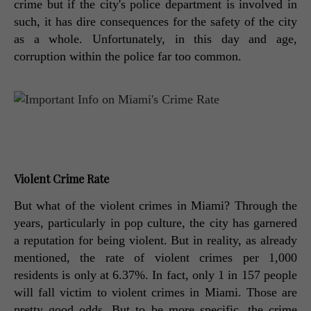
crime but if the city's police department is involved in 
such, it has dire consequences for the safety of the city 
as a whole. Unfortunately, in this day and age, 
corruption within the police far too common. 
Violent Crime Rate
But what of the violent crimes in Miami? Through the 
years, particularly in pop culture, the city has garnered 
a reputation for being violent. But in reality, as already 
mentioned, the rate of violent crimes per 1,000 
residents is only at 6.37%. In fact, only 1 in 157 people 
will fall victim to violent crimes in Miami. Those are 
pretty good odds. But to be more specific, the crime 