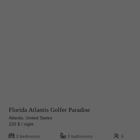
Florida Atlantis Golfer Paradise
Atlantis, United States
220 $ / night
3 bedrooms
3 bathrooms
6