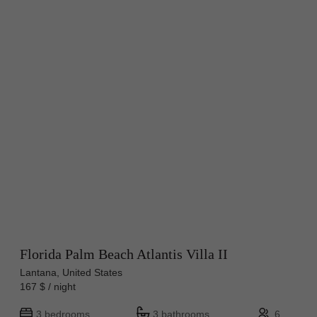
Florida Palm Beach Atlantis Villa II
Lantana, United States
167 $ / night
3 bedrooms
3 bathrooms
6