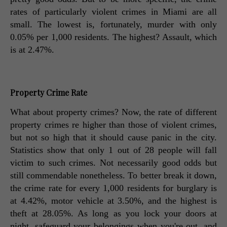
rates of particularly violent crimes in Miami are all 
small. The lowest is, fortunately, murder with only 
0.05% per 1,000 residents. The highest? Assault, which 
is at 2.47%. 
Property Crime Rate
What about property crimes? Now, the rate of different 
property crimes re higher than those of violent crimes, 
but not so high that it should cause panic in the city. 
Statistics show that only 1 out of 28 people will fall 
victim to such crimes. Not necessarily good odds but 
still commendable nonetheless. To better break it down, 
the crime rate for every 1,000 residents for burglary is 
at 4.42%, motor vehicle at 3.50%, and the highest is 
theft at 28.05%. As long as you lock your doors at 
night, safeguard your belongings when you're out, and 