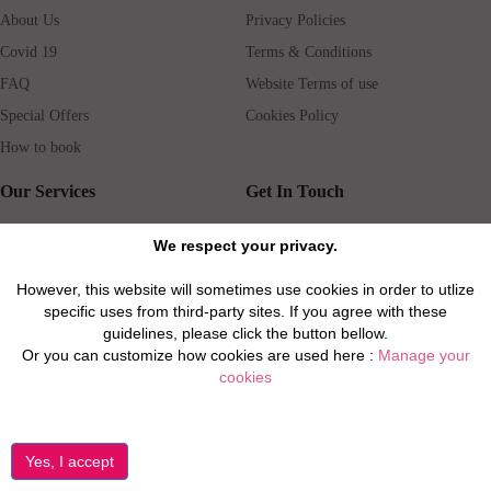
About Us
Privacy Policies
Covid 19
Terms & Conditions
FAQ
Website Terms of use
Special Offers
Cookies Policy
How to book
Our Services
Get In Touch
Guests services
Blog
We respect your privacy.
Concierge
Jobs
However, this website will sometimes use cookies in order to utlize
Rental insurance
Travel agents
specific uses from third-party sites. If you agree with these
Airport Transfer
Real Estate Agents
guidelines, please click the button bellow.
Or you can customize how cookies are used here :
Manage your
Properties for Sale
Property Manager
cookies
Privacy / Disclaimer / Client Rights And Responsabilities
©2026 All Luxury Apartments. All Rights Reserved