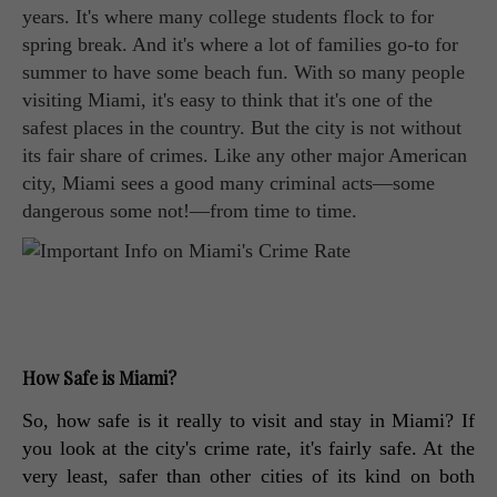
years. It's where many college students flock to for
spring break. And it's where a lot of families go-to for
summer to have some beach fun. With so many people
visiting Miami, it's easy to think that it's one of the
safest places in the country. But the city is not without
its fair share of crimes. Like any other major American
city, Miami sees a good many criminal acts—some
dangerous some not!—from time to time.
How Safe is Miami?
So, how safe is it really to visit and stay in Miami? If 
you look at the city's crime rate, it's fairly safe. At the 
very least, safer than other cities of its kind on both 