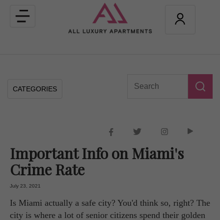
Toggle
navigation
CATEGORIES
Important Info on Miami's
Crime Rate
July 23, 2021
Is Miami actually a safe city? You'd think so, right? The
city is where a lot of senior citizens spend their golden