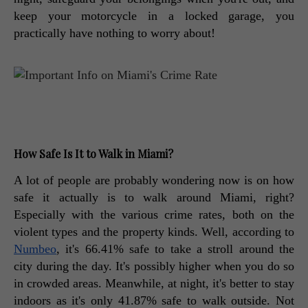
keep your motorcycle in a locked garage, you 
practically have nothing to worry about! 
How Safe Is It to Walk in Miami?
A lot of people are probably wondering now is on how 
safe it actually is to walk around Miami, right? 
Especially with the various crime rates, both on the 
violent types and the property kinds. Well, according to 
Numbeo
, it's 66.41% safe to take a stroll around the 
city during the day. It's possibly higher when you do so 
in crowded areas. Meanwhile, at night, it's better to stay 
indoors as it's only 41.87% safe to walk outside. Not 