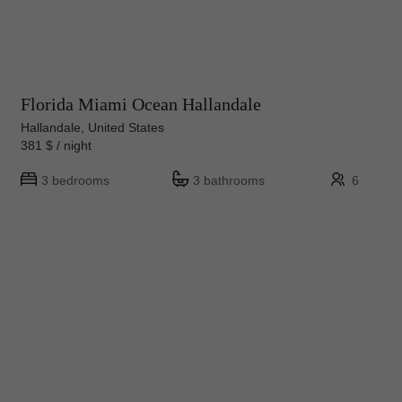
Florida Miami Ocean Hallandale
Hallandale, United States
381 $ / night
3 bedrooms
3 bathrooms
6