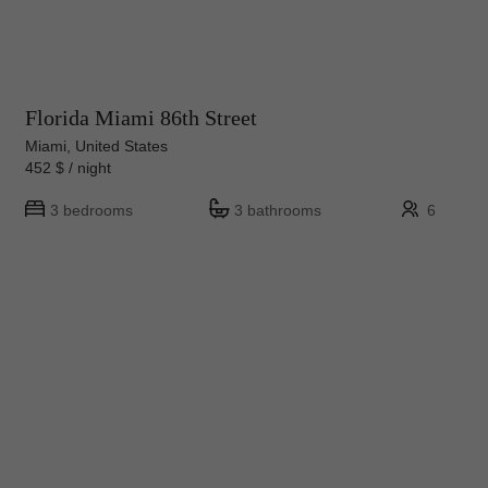
Florida Miami 86th Street
Miami, United States
452 $ / night
3 bedrooms
3 bathrooms
6