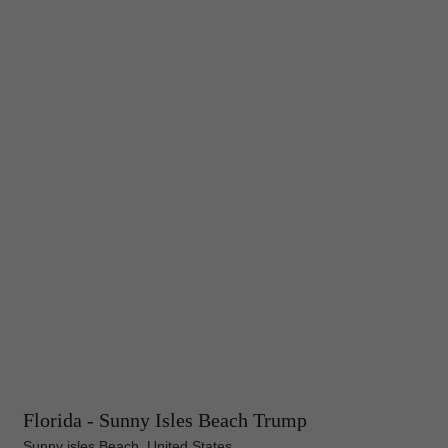
Florida - Sunny Isles Beach Trump
Sunny isles Beach, United States