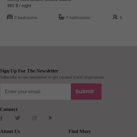
381 $ / night
3 bedrooms
3 bathrooms
6
Sign Up For The Newsletter
Subscribe to our newsletter to get curated travel inspirations.
Submit
Connect
About Us
Find More