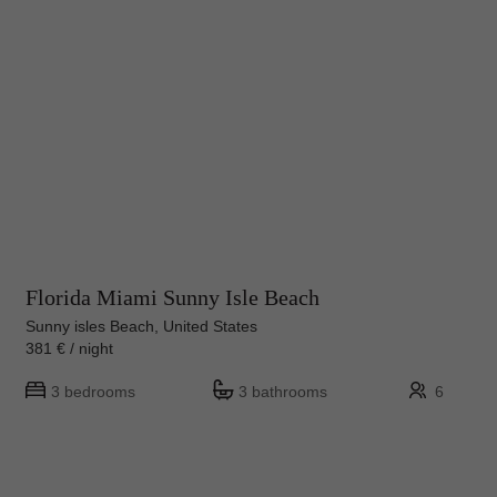
Florida Miami Sunny Isle Beach
Sunny isles Beach, United States
381 € / night
3 bedrooms
3 bathrooms
6