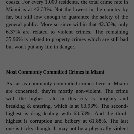
coasts. For every 1,000 residents, the total crime rate in 
Miami is at 42.33%. Not the lowest in the country by 
far, but still low enough to guarantee the safety of the 
general public. More so since within that 42.33%, only 
6.37% are related to violent crimes. The remaining 
35.96% is related to property crimes which are still bad 
but won't put any life in danger. 
Most Commonly Committed Crimes in Miami
As far as commonly committed crimes here in Miami 
are concerned, they're mostly non-violent. The crime 
with the highest rate in this city is burglary and 
breaking & entering, which is at 63.93%. The second-
highest is drug-dealing with 63.53%. And the third-
highest is corruption and bribery at 61.88%. The last 
one is tricky though. It may not be a physically violent 