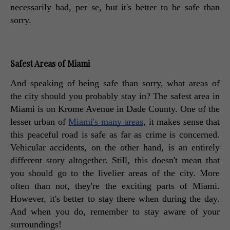
necessarily bad, per se, but it's better to be safe than 
sorry. 
Safest Areas of Miami
And speaking of being safe than sorry, what areas of 
the city should you probably stay in? The safest area in 
Miami is on Krome Avenue in Dade County. One of the 
lesser urban of 
Miami's many areas
, it makes sense that 
this peaceful road is safe as far as crime is concerned. 
Vehicular accidents, on the other hand, is an entirely 
different story altogether. Still, this doesn't mean that 
you should go to the livelier areas of the city. More 
often than not, they're the exciting parts of Miami. 
However, it's better to stay there when during the day. 
And when you do, remember to stay aware of your 
surroundings! 