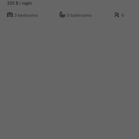
333 $ / night
3 bedrooms
3 bathrooms
6