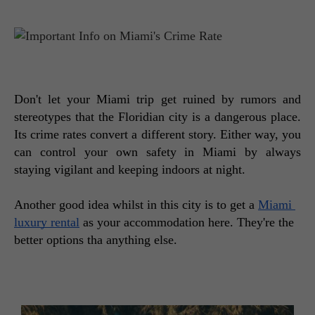
Don't let your Miami trip get ruined by rumors and 
stereotypes that the Floridian city is a dangerous place. 
Its crime rates convert a different story. Either way, you 
can control your own safety in Miami by always 
staying vigilant and keeping indoors at night. 
Another good idea whilst in this city is to get a 
Miami 
luxury rental
 as your accommodation here. They're the 
better options tha anything else.