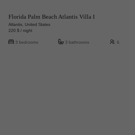
Florida Palm Beach Atlantis Villa I
Atlantis, United States
220 $ / night
3 bedrooms
3 bathrooms
6