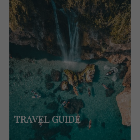
TRAVEL GUIDE