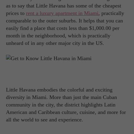
as to say that Little Havana has some of the cheapest
prices to
rent a luxury apartment in Miami
, practically
comparable to the outer suburbs. It helps that you can
easily find a place that costs less than $1,000.00 per
month in the neighborhood, which is practically
unheard of in any other major city in the US.
Little Havana embodies the colorful and exciting
diversity in Miami. More than just the main Cuban
community in the city, the district highlights Latin
American and Caribbean culture, cuisine, and more for
all the world to see and experience.