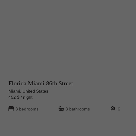
Florida Miami 86th Street
Miami, United States
452 $ / night
3 bedrooms
3 bathrooms
6