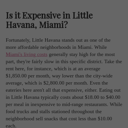
Is it Expensive in Little
Havana, Miami?
Fortunately, Little Havana stands out as one of the
more affordable neighborhoods in Miami. While
Miami's living costs
generally stay high for the most
part, they're fairly slow in this specific district. Take the
rent here, for instance, which is at an average
$1,850.00 per month, way lower than the city-wide
average, which is $2,800.00 per month. Even the
eateries here aren't all that expensive, either. Eating out
in Little Havana typically costs about $18.00 to $40.00
per meal in inexpensive to mid-range restaurants. While
food trucks and stalls stationed throughout the
neighborhood sell snacks that cost less than $10.00
each.