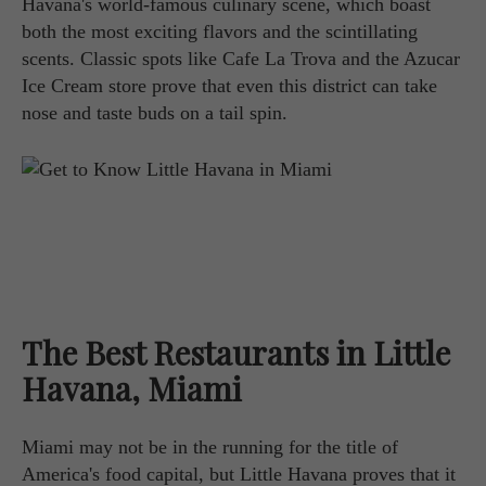
Havana's world-famous culinary scene, which boast
both the most exciting flavors and the scintillating
scents. Classic spots like Cafe La Trova and the Azucar
Ice Cream store prove that even this district can take
nose and taste buds on a tail spin.
The Best Restaurants in Little
Havana, Miami
Miami may not be in the running for the title of
America's food capital, but Little Havana proves that it