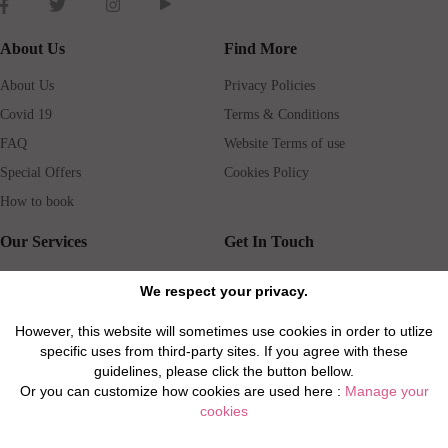
About Us
Find More
About Us
Privacy Policies
Covid 19
Terms & Conditions
FAQ
Website Terms of use
Special Offers
Cookies Policy
How to book
Our Services
Get In Touch
Guests services
Blog
We respect your privacy.
Concierge
Jobs
However, this website will sometimes use cookies in order to utlize
Rental insurance
Travel agents
specific uses from third-party sites. If you agree with these
Airport Transfer
Real Estate Agents
guidelines, please click the button bellow.
Or you can customize how cookies are used here :
Manage your
Properties for Sale
Property Manager
cookies