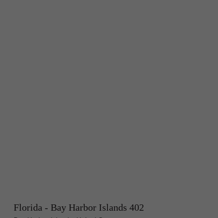
Florida - Bay Harbor Islands 402