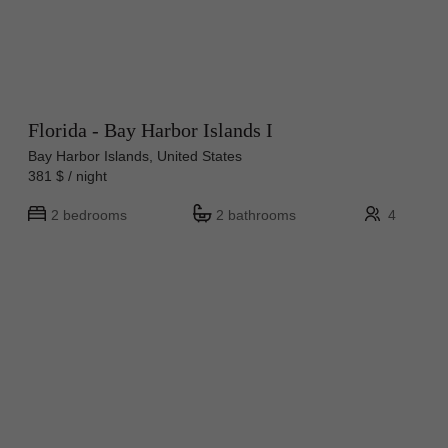
Florida - Bay Harbor Islands I
Bay Harbor Islands, United States
381 $ / night
2 bedrooms
2 bathrooms
4