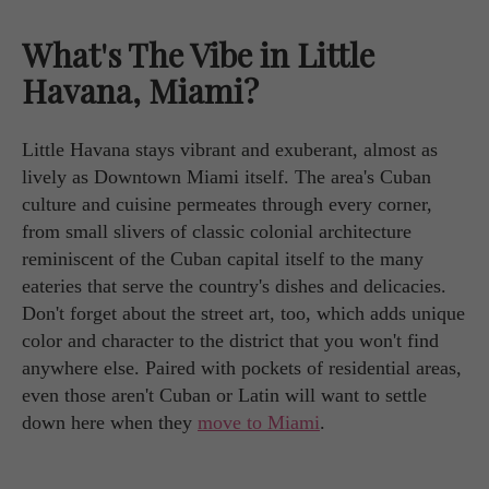
What's The Vibe in Little
Havana, Miami?
Little Havana stays vibrant and exuberant, almost as
lively as Downtown Miami itself. The area's Cuban
culture and cuisine permeates through every corner,
from small slivers of classic colonial architecture
reminiscent of the Cuban capital itself to the many
eateries that serve the country's dishes and delicacies.
Don't forget about the street art, too, which adds unique
color and character to the district that you won't find
anywhere else. Paired with pockets of residential areas,
even those aren't Cuban or Latin will want to settle
down here when they
move to Miami
.