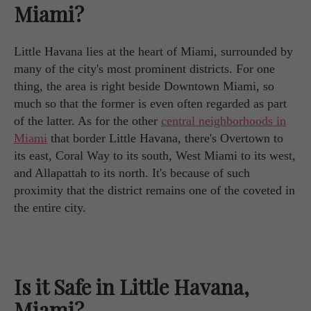
Miami?
Little Havana lies at the heart of Miami, surrounded by
many of the city's most prominent districts. For one
thing, the area is right beside Downtown Miami, so
much so that the former is even often regarded as part
of the latter. As for the other
central neighborhoods in
Miami
that border Little Havana, there's Overtown to
its east, Coral Way to its south, West Miami to its west,
and Allapattah to its north. It's because of such
proximity that the district remains one of the coveted in
the entire city.
Is it Safe in Little Havana,
Miami?