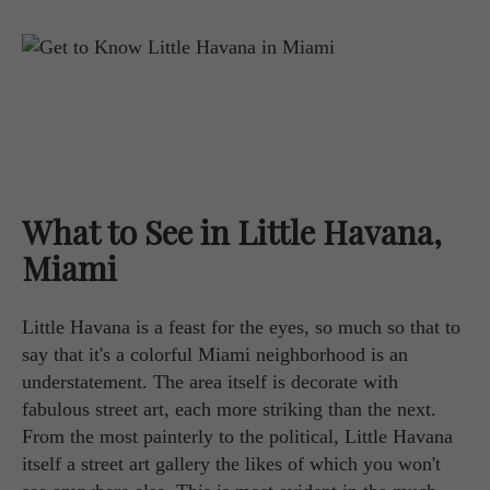
What to See in Little Havana,
Miami
Little Havana is a feast for the eyes, so much so that to
say that it's a colorful Miami neighborhood is an
understatement. The area itself is decorate with
fabulous street art, each more striking than the next.
From the most painterly to the political, Little Havana
itself a street art gallery the likes of which you won't