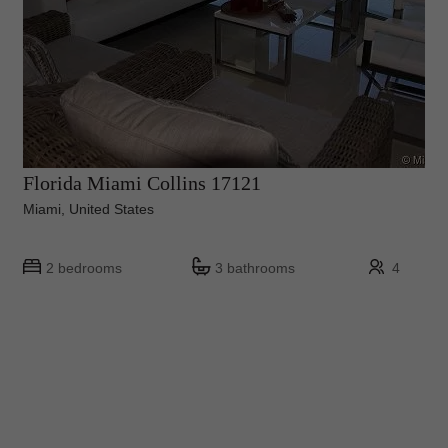
Florida Miami Collins 17121
Miami, United States
2 bedrooms
3 bathrooms
4