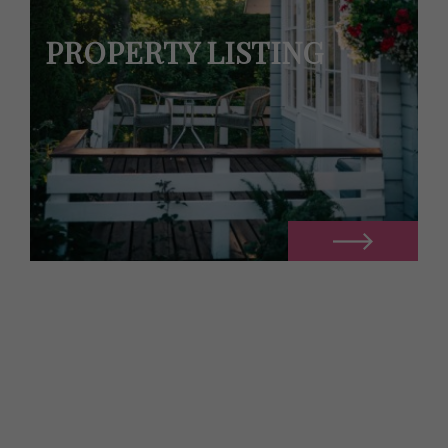
PROPERTY LISTING