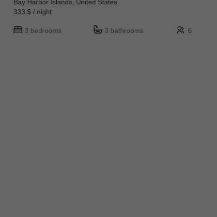
Bay Harbor Islands, United States
333 $ / night
3 bedrooms
3 bathrooms
6