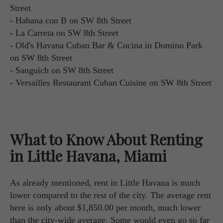
Street
- Habana con B on SW 8th Street
- La Carreta on SW 8th Street
- Old's Havana Cuban Bar & Cocina in Domino Park
on SW 8th Street
- Sanguich on SW 8th Street
- Versailles Restaurant Cuban Cuisine on SW 8th Street
What to Know About Renting
in Little Havana, Miami
As already mentioned, rent in Little Havana is much
lower compared to the rest of the city. The average rent
here is only about $1,850.00 per month, much lower
than the city-wide average. Some would even go so far