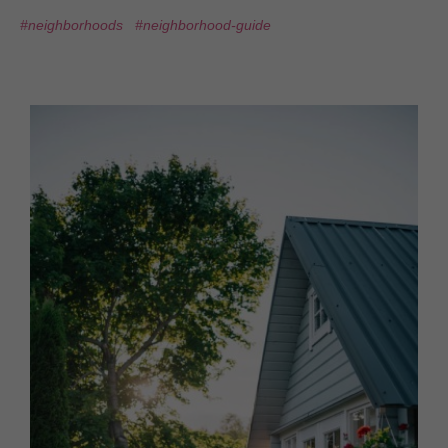
#neighborhoods
#neighborhood-guide