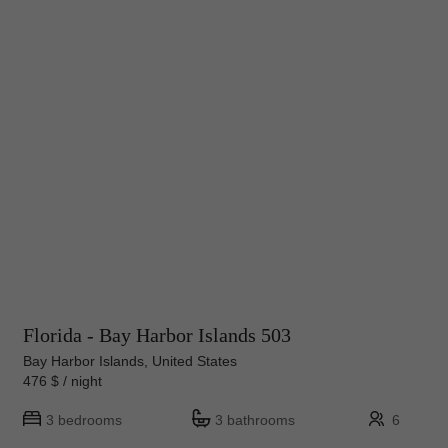
Florida - Bay Harbor Islands 503
Bay Harbor Islands, United States
476 $ / night
3 bedrooms
3 bathrooms
6