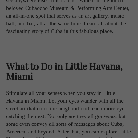
see anywhere else. This is most evident in the much-
beloved Cubaocho Museum & Performing Arts Center,
an all-in-one spot that serves as an art gallery, music
hall, and bar, all at the same time. Learn all about the
fascinating story of Cuba in this fabulous place.
What to Do in Little Havana,
Miami
Stimulate all your senses when you stay in Little
Havana in Miami. Let your eyes wander with all the
street art that color the neighborhood, each more eye-
catching the next. Not only are they all gorgeous, but
some even convey all sorts of messages about Cuba,
America, and beyond. After that, you can explore Little