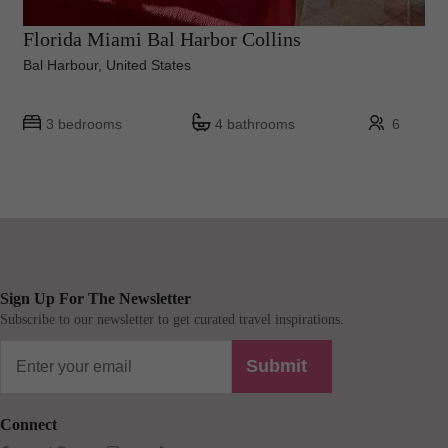
Florida Miami Bal Harbor Collins
Bal Harbour, United States
3 bedrooms
4 bathrooms
6
Sign Up For The Newsletter
Subscribe to our newsletter to get curated travel inspirations.
Submit
Connect