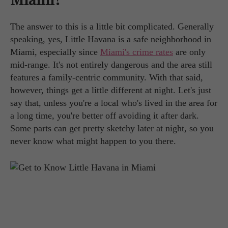
The answer to this is a little bit complicated. Generally
speaking, yes, Little Havana is a safe neighborhood in
Miami, especially since
Miami's crime rates
are only
mid-range. It's not entirely dangerous and the area still
features a family-centric community. With that said,
however, things get a little different at night. Let's just
say that, unless you're a local who's lived in the area for
a long time, you're better off avoiding it after dark.
Some parts can get pretty sketchy later at night, so you
never know what might happen to you there.