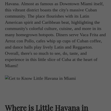
Havana. Almost as famous as Downtown Miami itself,
this vibrant district boasts the city's massive Cuban
community. The place flourishes with its Latin
American spirit and Caribbean beat, highlighting the
community's colorful culture, cuisine, and more in its
many homegrown hotspots. Diners serve Vaca Frita and
Arroz con Pollo, cafes whip up cups of Cuban coffee,
and dance halls play lively Latin and Reggaeton.
Overall, there's so much to see, do, taste, and
experience in this little slice of Cuba at the heart of
Miami!
Where is Little Havana in