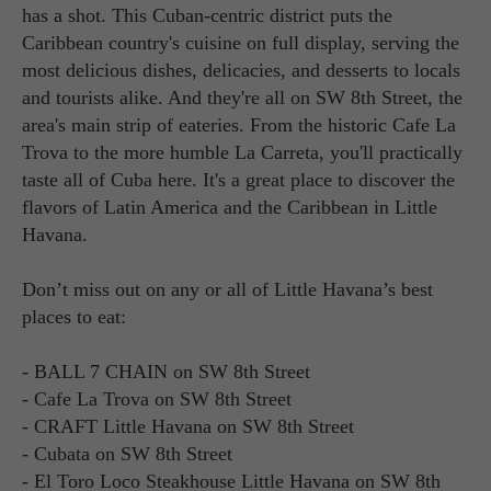
has a shot. This Cuban-centric district puts the
Caribbean country's cuisine on full display, serving the
most delicious dishes, delicacies, and desserts to locals
and tourists alike. And they're all on SW 8th Street, the
area's main strip of eateries. From the historic Cafe La
Trova to the more humble La Carreta, you'll practically
taste all of Cuba here. It's a great place to discover the
flavors of Latin America and the Caribbean in Little
Havana.
Don’t miss out on any or all of Little Havana’s best
places to eat:
- BALL 7 CHAIN on SW 8th Street
- Cafe La Trova on SW 8th Street
- CRAFT Little Havana on SW 8th Street
- Cubata on SW 8th Street
- El Toro Loco Steakhouse Little Havana on SW 8th