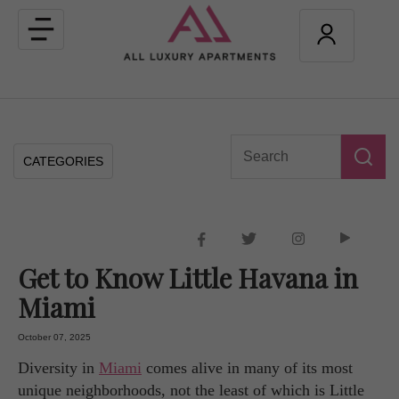
Toggle
navigation
CATEGORIES
Get to Know Little Havana in
Miami
October 07, 2025
Diversity in
Miami
comes alive in many of its most
unique neighborhoods, not the least of which is Little