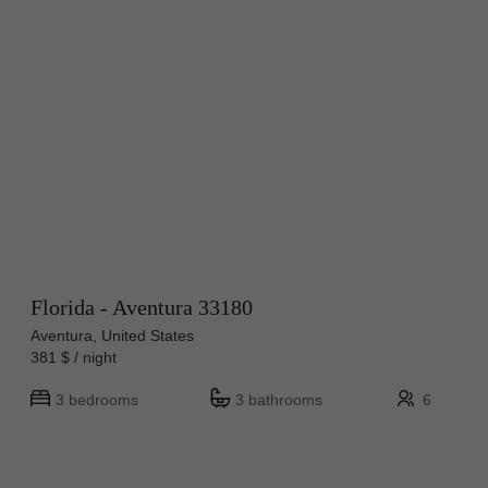
Florida - Aventura 33180
Aventura, United States
381 $ / night
3 bedrooms
3 bathrooms
6