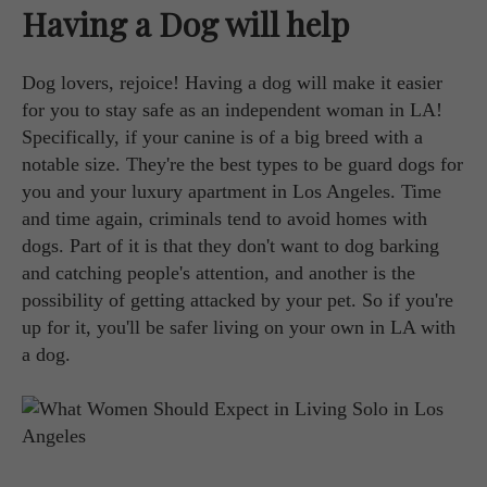
Having a Dog will help
Dog lovers, rejoice! Having a dog will make it easier
for you to stay safe as an independent woman in LA!
Specifically, if your canine is of a big breed with a
notable size. They're the best types to be guard dogs for
you and your luxury apartment in Los Angeles. Time
and time again, criminals tend to avoid homes with
dogs. Part of it is that they don't want to dog barking
and catching people's attention, and another is the
possibility of getting attacked by your pet. So if you're
up for it, you'll be safer living on your own in LA with
a dog.