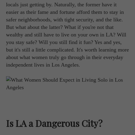
locals just getting by. Naturally, the former have it
easier as their fame and fortune afford them to stay in
safer neighborhoods, with tight security, and the like.
But what about the latter? What if you're not that
wealthy and still have to live on your own in LA? Will
you stay safe? Will you still find it fun? Yes and yes,
but it's still a little complicated. It's worth learning more
about what women truly go through in their everyday
independent lives in Los Angeles.
Is LA a Dangerous City?