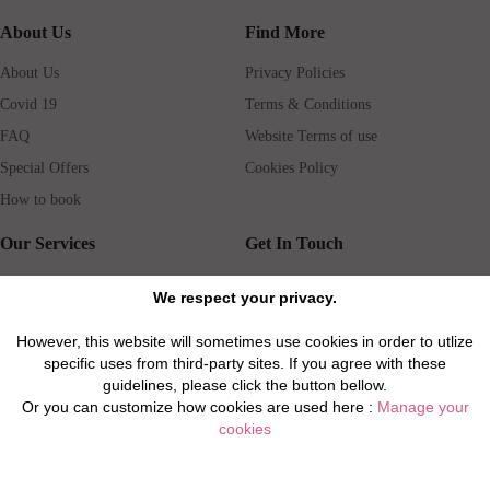
About Us
Find More
About Us
Privacy Policies
Covid 19
Terms & Conditions
FAQ
Website Terms of use
Special Offers
Cookies Policy
How to book
Our Services
Get In Touch
Guests services
Blog
We respect your privacy.
Concierge
Jobs
However, this website will sometimes use cookies in order to utlize
Rental insurance
Travel agents
specific uses from third-party sites. If you agree with these
Airport Transfer
Real Estate Agents
guidelines, please click the button bellow.
Or you can customize how cookies are used here :
Manage your
Properties for Sale
Property Manager
cookies
Privacy / Disclaimer / Client Rights And Responsabilities