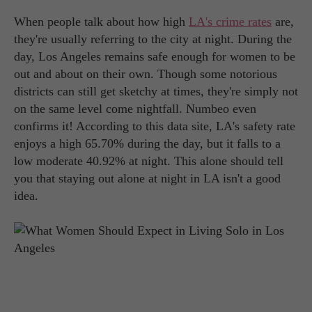
When people talk about how high
LA's crime rates
are,
they're usually referring to the city at night. During the
day, Los Angeles remains safe enough for women to be
out and about on their own. Though some notorious
districts can still get sketchy at times, they're simply not
on the same level come nightfall. Numbeo even
confirms it! According to this data site, LA's safety rate
enjoys a high 65.70% during the day, but it falls to a
low moderate 40.92% at night. This alone should tell
you that staying out alone at night in LA isn't a good
idea.