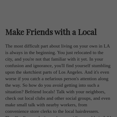
Make Friends with a Local
The most difficult part about living on your own in LA
is always in the beginning. You just relocated to the
city, and you're not that familiar with it yet. In your
confusion and ignorance, you'll find yourself stumbling
upon the sketchiest parts of Los Angeles. And it's even
worse if you catch a nefarious person's attention along
the way. So how do you avoid getting into such a
situation? Befriend locals! Talk with your neighbors,
check out local clubs and other social groups, and even
make small talk with nearby workers, from
convenience store clerks to the local hairdressers.