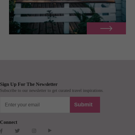
Sign Up For The Newsletter
Subscribe to our newsletter to get curated travel inspirations.
Submit
Connect