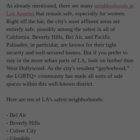
As already mentioned, there are many
neighborhoods in
Los Angeles
that remain safe, especially for women.
Right off the bat, the city's most affluent areas are
entirely safe, possibly among the safest in all of
California. Beverly Hills, Bel Air, and Pacific
Palisades, in particular, are known for their tight
security and well-secured homes. But if you prefer to
stay in the more urban parts of LA, look no further than
West Hollywood. As the city's resident “gayborhood,”
the LGBTQ+ community has made all sorts of safe
spaces within this well-known district.
Here are ten of LA’s safest neighborhoods:
- Bel Air
- Beverly Hills
- Culver City
- Glendale