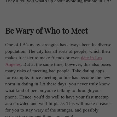
They'll tell you what's up about avoiding trouble in LA!
Be Wary of Who to Meet
One of LA's many strengths has always been its diverse
population. The city has all sorts of people, which then
makes it easier to make friends or even
date in Los
Angeles
. But at the same time, however, this also poses
many risks of meeting bad people. Take dating apps,
for example. Since meeting online has become the new
norm in dating in LA these days, you never truly know
what kind of person you're talking to through your
phone. Hence, you'd do well to have your first meetup
at a crowded and well-lit place. This will make it easier
for you to stay wary of the stranger, and possibly
escape the moment things go south!