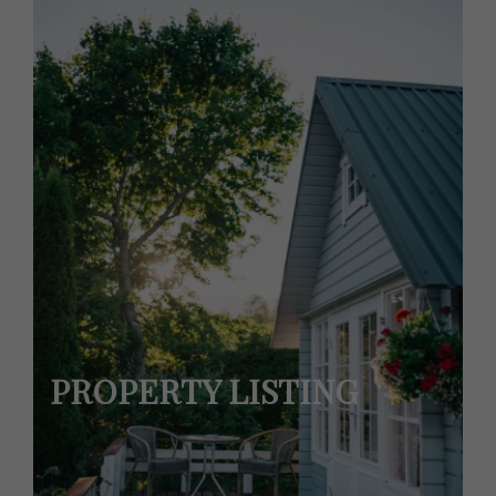
PROPERTY LISTING