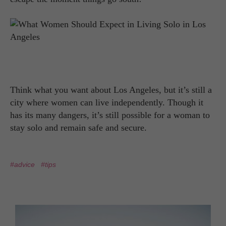
Think what you want about Los Angeles, but it’s still a
city where women can live independently. Though it
has its many dangers, it’s still possible for a woman to
stay solo and remain safe and secure.
#advice
#tips