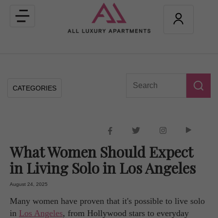
Toggle
navigation
CATEGORIES
What Women Should Expect
in Living Solo in Los Angeles
August 24, 2025
Many women have proven that it's possible to live solo
in
Los Angeles
, from Hollywood stars to everyday