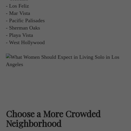
- Los Feliz
- Mar Vista
- Pacific Palisades
- Sherman Oaks
- Playa Vista
- West Hollywood
Choose a More Crowded
Neighborhood