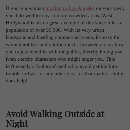
If you're a woman
moving to Los Angeles
on your own,
you'd do well to stay in more crowded areas. West
Hollywood is also a great example of this since it has a
population of over 35,000. With its very urban
landscape and bustling commercial scene, it's easy for
women not to stand out too much. Crowded areas allow
you to just blend in with the public, thereby hiding you
from sketchy characters who might target you. This
isn't exactly a foolproof method to avoid getting into
trouble in LA—or any other city, for that matter—but it
does help!
Avoid Walking Outside at
Night