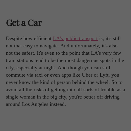
Get a Car
Despite how efficient
LA's public transport
is, it's still
not that easy to navigate. And unfortunately, it's also
not the safest. It's even to the point that LA's very few
train stations tend to be the most dangerous spots in the
city, especially at night. And though you can still
commute via taxi or even apps like Uber or Lyft, you
never know the kind of person behind the wheel. So to
avoid all the risks of getting into all sorts of trouble as a
single woman in the big city, you're better off driving
around Los Angeles instead.