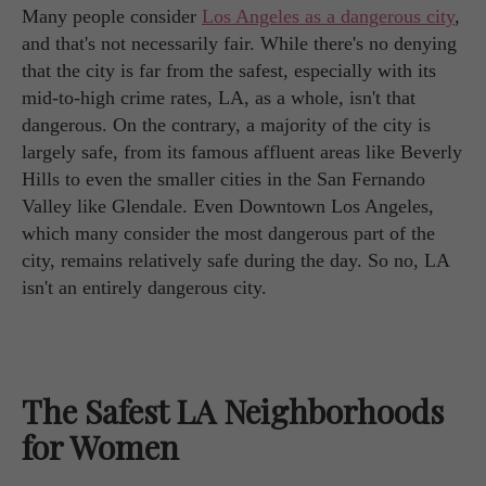
Many people consider
Los Angeles as a dangerous city
,
and that's not necessarily fair. While there's no denying
that the city is far from the safest, especially with its
mid-to-high crime rates, LA, as a whole, isn't that
dangerous. On the contrary, a majority of the city is
largely safe, from its famous affluent areas like Beverly
Hills to even the smaller cities in the San Fernando
Valley like Glendale. Even Downtown Los Angeles,
which many consider the most dangerous part of the
city, remains relatively safe during the day. So no, LA
isn't an entirely dangerous city.
The Safest LA Neighborhoods
for Women