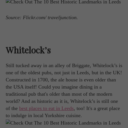
Source: Flickr.com/ traveljunction.
Whitelock’s
Still tucked away in an alley of Briggate, Whitelock’s is
one of the oldest pubs, not just in Leeds, but in the UK!
Constructed in 1700, the ale house is even older than
the USA itself! Could you imagine dining in a
traditional pub that's older than most of the modern
world? And as historic as it is, Whitelock’s is still one
of the
best places to eat in Leeds
, too! It's a great place
to indulge in local Yorkshire cuisine.