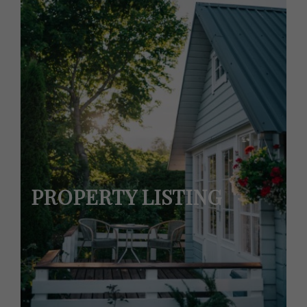
PROPERTY LISTING