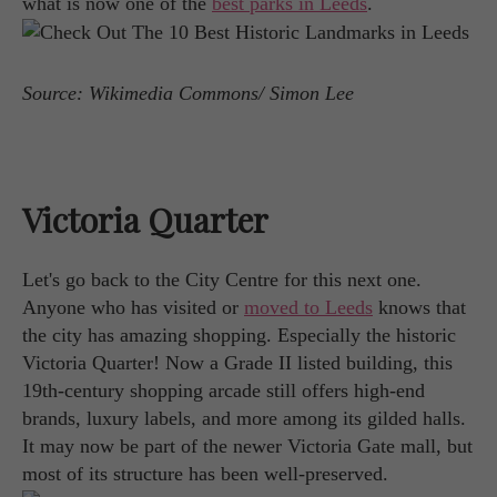
what is now one of the
best parks in Leeds
.
Source: Wikimedia Commons/ Simon Lee
Victoria Quarter
Let's go back to the City Centre for this next one.
Anyone who has visited or
moved to Leeds
knows that
the city has amazing shopping. Especially the historic
Victoria Quarter! Now a Grade II listed building, this
19th-century shopping arcade still offers high-end
brands, luxury labels, and more among its gilded halls.
It may now be part of the newer Victoria Gate mall, but
most of its structure has been well-preserved.