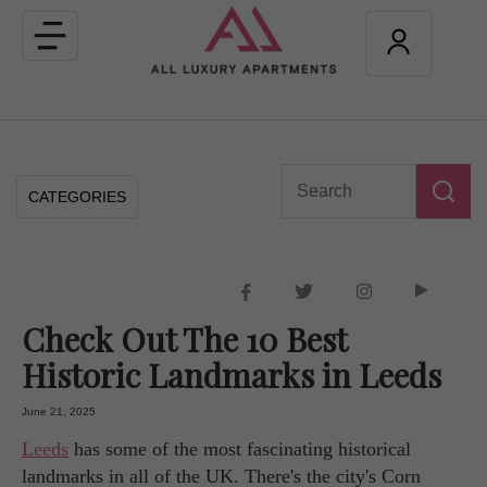
Toggle
navigation
CATEGORIES
Check Out The 10 Best
Historic Landmarks in Leeds
June 21, 2025
Leeds
has some of the most fascinating historical
landmarks in all of the UK. There's the city's Corn