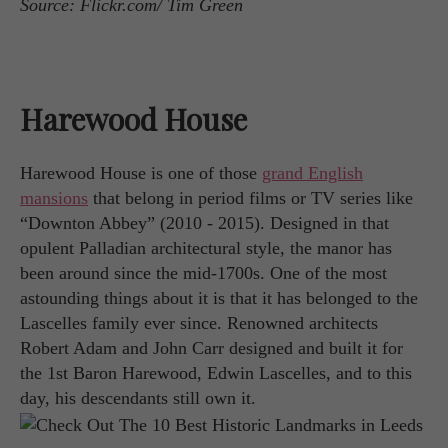
Source: Flickr.com/ Tim Green
Harewood House
Harewood House is one of those
grand English
mansions
that belong in period films or TV series like
“Downton Abbey” (2010 - 2015). Designed in that
opulent Palladian architectural style, the manor has
been around since the mid-1700s. One of the most
astounding things about it is that it has belonged to the
Lascelles family ever since. Renowned architects
Robert Adam and John Carr designed and built it for
the 1st Baron Harewood, Edwin Lascelles, and to this
day, his descendants still own it.