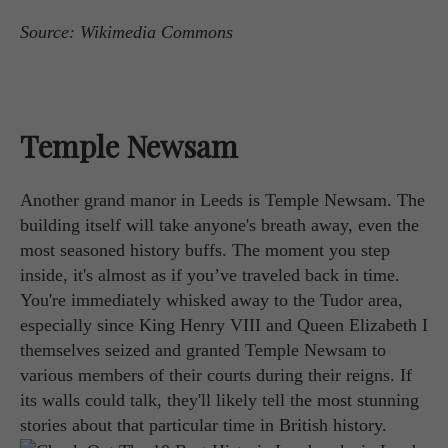
Source: Wikimedia Commons
Temple Newsam
Another grand manor in Leeds is Temple Newsam. The
building itself will take anyone's breath away, even the
most seasoned history buffs. The moment you step
inside, it's almost as if you’ve traveled back in time.
You're immediately whisked away to the Tudor area,
especially since King Henry VIII and Queen Elizabeth I
themselves seized and granted Temple Newsam to
various members of their courts during their reigns. If
its walls could talk, they'll likely tell the most stunning
stories about that particular time in British history.