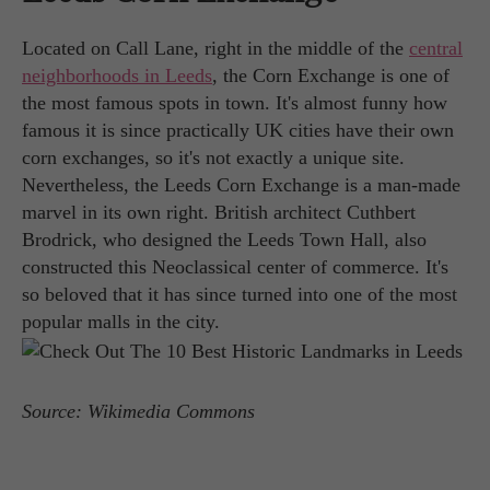
Located on Call Lane, right in the middle of the
central
neighborhoods in Leeds
, the Corn Exchange is one of
the most famous spots in town. It's almost funny how
famous it is since practically UK cities have their own
corn exchanges, so it's not exactly a unique site.
Nevertheless, the Leeds Corn Exchange is a man-made
marvel in its own right. British architect Cuthbert
Brodrick, who designed the Leeds Town Hall, also
constructed this Neoclassical center of commerce. It's
so beloved that it has since turned into one of the most
popular malls in the city.
Source: Wikimedia Commons