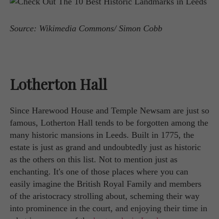
Source: Wikimedia Commons/ Simon Cobb
Lotherton Hall
Since Harewood House and Temple Newsam are just so
famous, Lotherton Hall tends to be forgotten among the
many historic mansions in Leeds. Built in 1775, the
estate is just as grand and undoubtedly just as historic
as the others on this list. Not to mention just as
enchanting. It's one of those places where you can
easily imagine the British Royal Family and members
of the aristocracy strolling about, scheming their way
into prominence in the court, and enjoying their time in