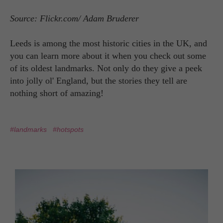
Source: Flickr.com/ Adam Bruderer
Leeds is among the most historic cities in the UK, and
you can learn more about it when you check out some
of its oldest landmarks. Not only do they give a peek
into jolly ol' England, but the stories they tell are
nothing short of amazing!
#landmarks
#hotspots