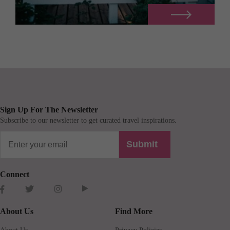
Sign Up For The Newsletter
Subscribe to our newsletter to get curated travel inspirations.
Submit
Connect
About Us
Find More