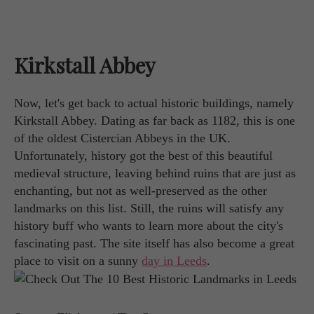
Kirkstall Abbey
Now, let's get back to actual historic buildings, namely
Kirkstall Abbey. Dating as far back as 1182, this is one
of the oldest Cistercian Abbeys in the UK.
Unfortunately, history got the best of this beautiful
medieval structure, leaving behind ruins that are just as
enchanting, but not as well-preserved as the other
landmarks on this list. Still, the ruins will satisfy any
history buff who wants to learn more about the city's
fascinating past. The site itself has also become a great
place to visit on a sunny
day in Leeds
.