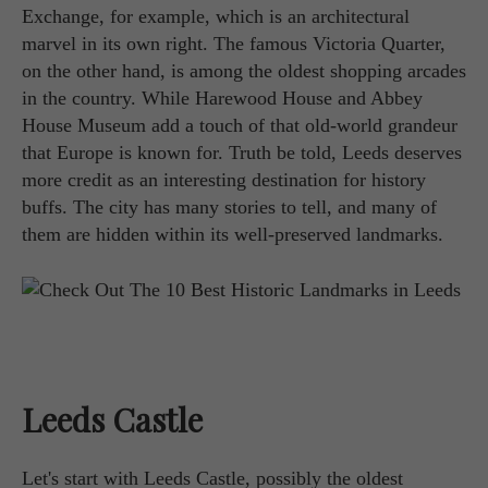
Exchange, for example, which is an architectural
marvel in its own right. The famous Victoria Quarter,
on the other hand, is among the oldest shopping arcades
in the country. While Harewood House and Abbey
House Museum add a touch of that old-world grandeur
that Europe is known for. Truth be told, Leeds deserves
more credit as an interesting destination for history
buffs. The city has many stories to tell, and many of
them are hidden within its well-preserved landmarks.
Leeds Castle
Let's start with Leeds Castle, possibly the oldest