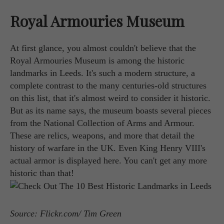
Royal Armouries Museum
At first glance, you almost couldn't believe that the
Royal Armouries Museum is among the historic
landmarks in Leeds. It's such a modern structure, a
complete contrast to the many centuries-old structures
on this list, that it's almost weird to consider it historic.
But as its name says, the museum boasts several pieces
from the National Collection of Arms and Armour.
These are relics, weapons, and more that detail the
history of warfare in the UK. Even King Henry VIII's
actual armor is displayed here. You can't get any more
historic than that!
Source: Flickr.com/ Tim Green