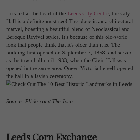
Located at the heart of the
Leeds City Centre
, the City
Hall is a definite must-see! The place is an architectural
marvel, boasting a beautiful blend of Neoclassical and
Baroque Revival styles. It's because of this old-world
look that people think that it's older than it is. The
building first opened on September 7, 1858, and served
as the town hall until 1933, when the Civic Hall was
opened in the same area. Queen Victoria herself opened
the hall in a lavish ceremony.
Source: Flickr.com/ The Jaco
Leeds Corn Exchange