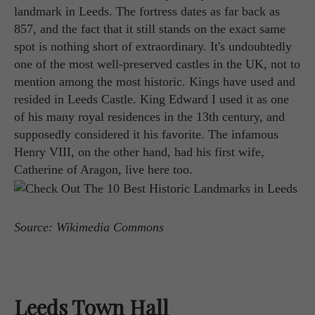
landmark in Leeds. The fortress dates as far back as
857, and the fact that it still stands on the exact same
spot is nothing short of extraordinary. It's undoubtedly
one of the most well-preserved castles in the UK, not to
mention among the most historic. Kings have used and
resided in Leeds Castle. King Edward I used it as one
of his many royal residences in the 13th century, and
supposedly considered it his favorite. The infamous
Henry VIII, on the other hand, had his first wife,
Catherine of Aragon, live here too.
Source: Wikimedia Commons
Leeds Town Hall