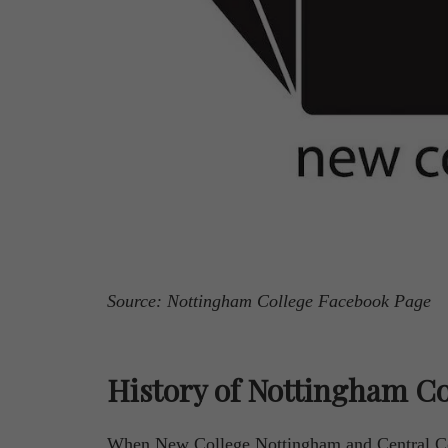
Source: Nottingham College Facebook Page
History of Nottingham Co
When New College Nottingham and Central Co