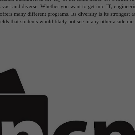
as vast and diverse. Whether you want to get into IT, engineeri
ffers many different programs. Its diversity is its strongest a
ields that students would likely not see in any other academic