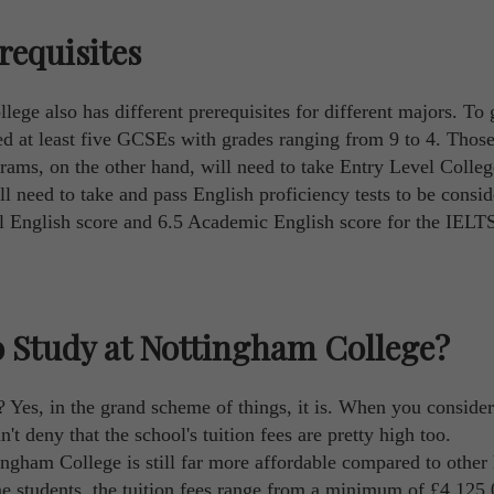
requisites
lege also has different prerequisites for different majors. To 
eed at least five GCSEs with grades ranging from 9 to 4. Tho
grams, on the other hand, will need to take Entry Level Colleg
ill need to take and pass English proficiency tests to be consid
al English score and 6.5 Academic English score for the IELT
 Study at Nottingham College?
? Yes, in the grand scheme of things, it is. When you conside
't deny that the school's tuition fees are pretty high too.
ingham College is still far more affordable compared to other
ime students, the tuition fees range from a minimum of £4,125.