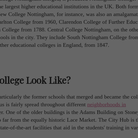
 the largest higher educational institutions in the UK. Both for
. New College Nottingham, for instance, was also an amalgamat
arlton College from 1960, Clarendon College of Further Educ
College from 1788. Central College Nottingham, on the othe
hools in the city. They include South Nottingham College fro
rther educational colleges in England, from 1847.
llege Look Like?
rticularly the former schools that merged and became the coll
us is fairly spread throughout different
neighborhoods in
ter. One of the older buildings is the Adams Building on Stone
too far from the equally historic Lace Market. The City Hub is 
te-of-the-art facilities that aid in the students' training in va