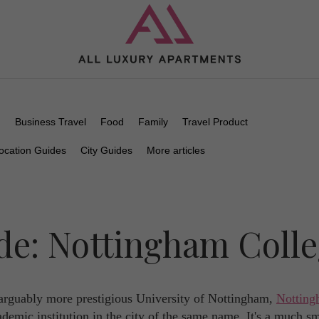
n
Business Travel
Food
Family
Travel Product
ocation Guides
City Guides
More articles
de: Nottingham Coll
arguably more prestigious University of Nottingham,
Nottin
demic institution in the city of the same name. It's a much sm