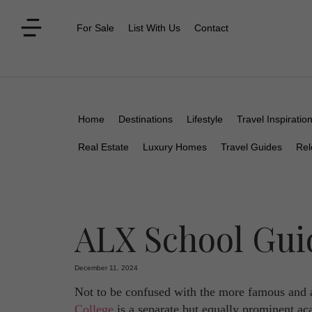
For Sale
List With Us
Contact
Home
Destinations
Lifestyle
Travel Inspiratio
Real Estate
Luxury Homes
Travel Guides
Rel
ALX School Gui
December 11, 2024
Not to be confused with the more famous and 
College
is a separate but equally prominent aca