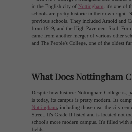
in the English city of
Nottingham
, it's one of
schools are pretty historic in their own right
previous schools. They included Arnold and C
from 1919, and the High Pavement Sixth Form 
came from another merger of various other sc
and The People's College, one of the oldest fu
What Does Nottingham Co
Despite how historic Nottingham College is, pa
is today, its campus is pretty modern. Its camp
Nottingham
, including those near the city cen
Street. It's Grade II listed and is located not 
school's more modern campus. It's filled with sta
fields.