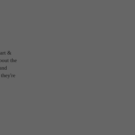
 art &
bout the
 and
 they're