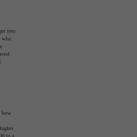
get into
se who
e
ered.
S.
r how
 higher
00 to a