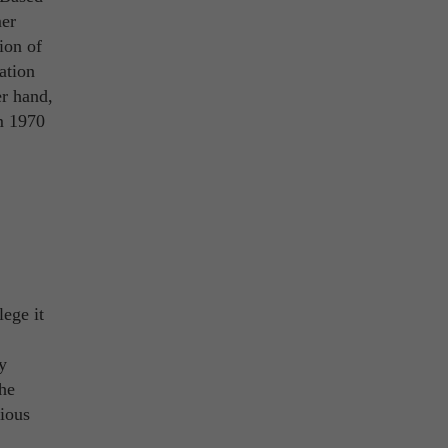
mer
ion of
ation
r hand,
m 1970
ege it
y
the
rious