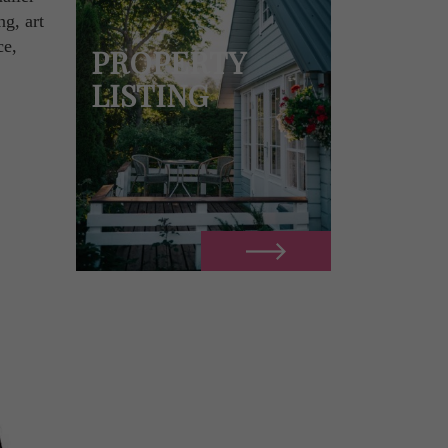
ng, art
ce,
PROPERTY
LISTING