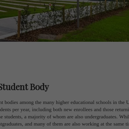
Student Body
ent bodies among the many higher educational schools in the 
ents per year, including both new enrollees and those retur
me students, a majority of whom are also undergraduates. Whi
postgraduates, and many of them are also working at the same t