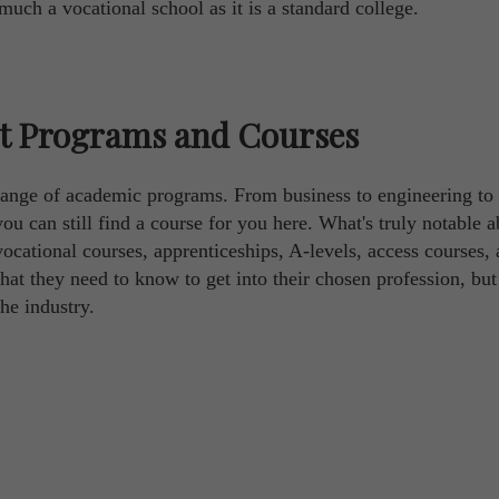
uch a vocational school as it is a standard college.
st Programs and Courses
 range of academic programs. From business to engineering to
ou can still find a course for you here. What's truly notable a
vocational courses, apprenticeships, A-levels, access courses,
hat they need to know to get into their chosen profession, but
he industry.