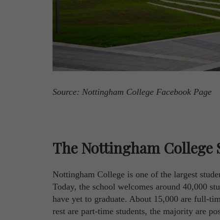
Source: Nottingham College Facebook Page
The Nottingham College 
Nottingham College is one of the largest stud
Today, the school welcomes around 40,000 stud
have yet to graduate. About 15,000 are full-ti
rest are part-time students, the majority are 