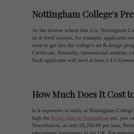
Nottingham College's Pre
As the diverse school that it is, Nottingham Col
its A-level courses, for example, applicants n
want to get into the college's art & design pro
Certificate. Naturally, international students w
Such applicants will need at least a 4.5 Gener
How Much Does It Cost to
Is it expensive to study at Nottingham College
high the
living costs in Nottingham
are, you can
Nevertheless, at only £8,250.00 per year, Nott
educational institutions in the UK. For part-t