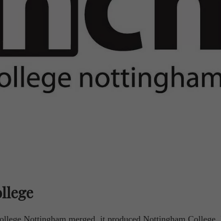
llege
llege Nottingham merged, it produced Nottingham College.