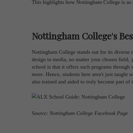
This highlights how Nottingham College is as m
Nottingham College's Be
Nottingham College stands out for its diverse
design to media, no matter your chosen field, y
school is that it offers such programs through 
more. Hence, students here aren't just taught w
also trained and aided to truly become part of t
Source: Nottingham College Facebook Page