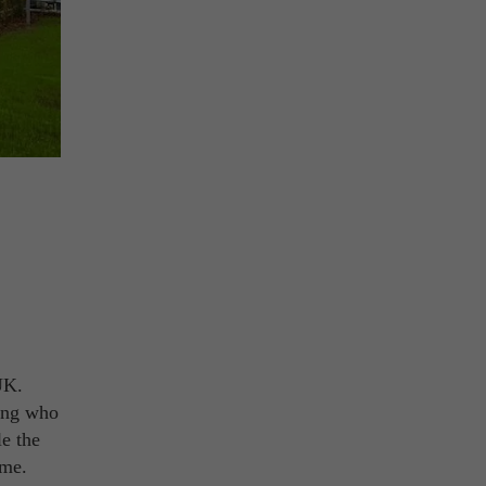
UK.
ning who
le the
ime.