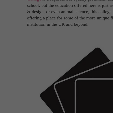
school, but the education offered here is just 
& design, or even animal science, this college o
offering a place for some of the more unique f
institution in the UK and beyond.