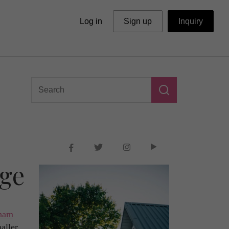
Log in
Sign up
Inquiry
ege
gham
aller