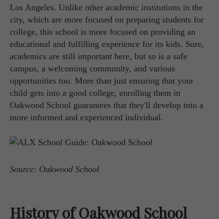
Los Angeles. Unlike other academic institutions in the
city, which are more focused on preparing students for
college, this school is more focused on providing an
educational and fulfilling experience for its kids. Sure,
academics are still important here, but so is a safe
campus, a welcoming community, and various
opportunities too. More than just ensuring that your
child gets into a good college, enrolling them in
Oakwood School guarantees that they'll develop into a
more informed and experienced individual.
Source: Oakwood School
History of Oakwood School