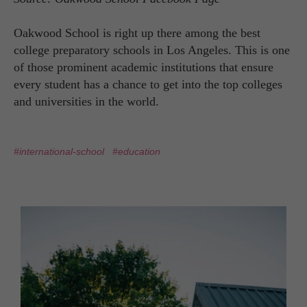
Oakwood School is right up there among the best
college preparatory schools in Los Angeles. This is one
of those prominent academic institutions that ensure
every student has a chance to get into the top colleges
and universities in the world.
#international-school
#education