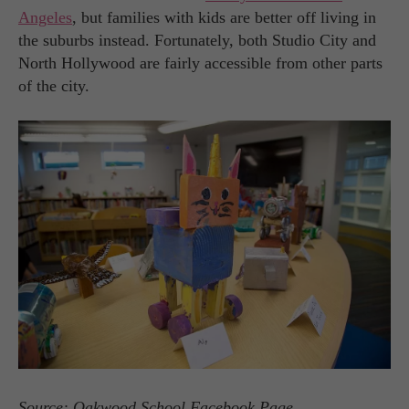
Angeles
, but families with kids are better off living in
the suburbs instead. Fortunately, both Studio City and
North Hollywood are fairly accessible from other parts
of the city.
Source: Oakwood School Facebook Page