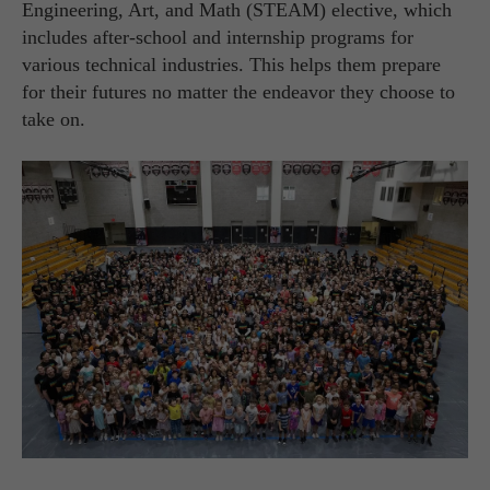
Engineering, Art, and Math (STEAM) elective, which
includes after-school and internship programs for
various technical industries. This helps them prepare
for their futures no matter the endeavor they choose to
take on.