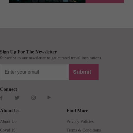
Sign Up For The Newsletter
Subscribe to our newsletter to get curated travel inspirations.
Submit
Connect
About Us
Find More
About Us
Privacy Policies
Covid 19
Terms & Conditions