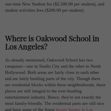
one-time New Student fee ($2,500.00 per student), and
student activities fees ($200.00 per student).
Where is Oakwood School in
Los Angeles?
As already mentioned, Oakwood School has two
campuses—one in Studio City and the other in North
Hollywood. Both areas are fairly close to each other
and are fairly bustling parts of the city. Though there
are residential blocks within these neighborhoods, these
places are still integral to the ever-bustling
entertainment industry. Hence, they're not exactly the
most family-friendly. The residential parts are still nice
and have some of the finest
luxury homes in Los