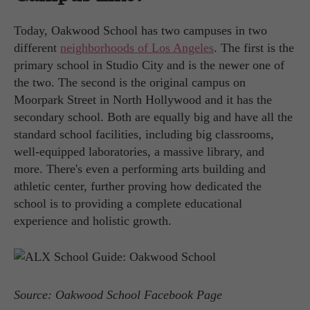
Today, Oakwood School has two campuses in two
different
neighborhoods of Los Angeles
. The first is the
primary school in Studio City and is the newer one of
the two. The second is the original campus on
Moorpark Street in North Hollywood and it has the
secondary school. Both are equally big and have all the
standard school facilities, including big classrooms,
well-equipped laboratories, a massive library, and
more. There's even a performing arts building and
athletic center, further proving how dedicated the
school is to providing a complete educational
experience and holistic growth.
Source: Oakwood School Facebook Page