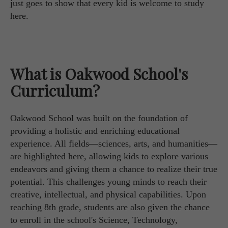
just goes to show that every kid is welcome to study
here.
What is Oakwood School's
Curriculum?
Oakwood School was built on the foundation of
providing a holistic and enriching educational
experience. All fields—sciences, arts, and humanities—
are highlighted here, allowing kids to explore various
endeavors and giving them a chance to realize their true
potential. This challenges young minds to reach their
creative, intellectual, and physical capabilities. Upon
reaching 8th grade, students are also given the chance
to enroll in the school's Science, Technology,