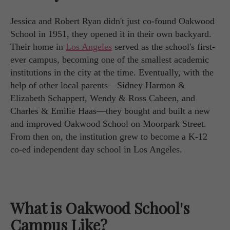
Jessica and Robert Ryan didn't just co-found Oakwood
School in 1951, they opened it in their own backyard.
Their home in
Los Angeles
served as the school's first-
ever campus, becoming one of the smallest academic
institutions in the city at the time. Eventually, with the
help of other local parents—Sidney Harmon &
Elizabeth Schappert, Wendy & Ross Cabeen, and
Charles & Emilie Haas—they bought and built a new
and improved Oakwood School on Moorpark Street.
From then on, the institution grew to become a K-12
co-ed independent day school in Los Angeles.
What is Oakwood School's
Campus Like?