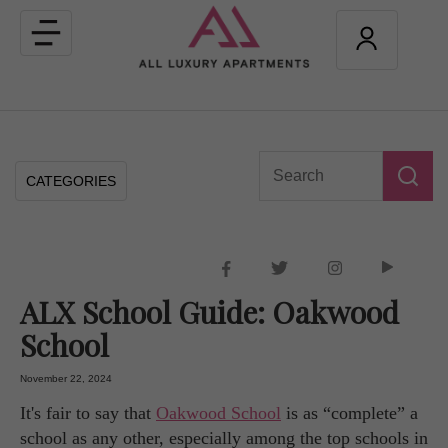
Toggle
navigation
CATEGORIES
ALX School Guide: Oakwood
School
November 22, 2024
It's fair to say that
Oakwood School
is as “complete” a
school as any other, especially among the top schools in