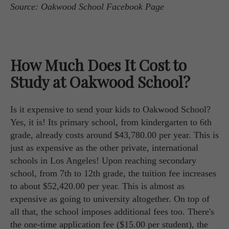
Source: Oakwood School Facebook Page
How Much Does It Cost to
Study at Oakwood School?
Is it expensive to send your kids to Oakwood School?
Yes, it is! Its primary school, from kindergarten to 6th
grade, already costs around $43,780.00 per year. This is
just as expensive as the other private, international
schools in Los Angeles! Upon reaching secondary
school, from 7th to 12th grade, the tuition fee increases
to about $52,420.00 per year. This is almost as
expensive as going to university altogether. On top of
all that, the school imposes additional fees too. There's
the one-time application fee ($15.00 per student), the