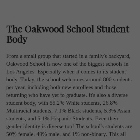
The Oakwood School Student
Body
From a small group that started in a family's backyard,
Oakwood School is now one of the biggest schools in
Los Angeles. Especially when it comes to its student
body. Today, the school welcomes around 800 students
per year, including both new enrollees and those
returning who have yet to graduate. It's also a diverse
student body, with 55.2% White students, 26.8%
Multiracial students, 7.1% Black students, 5.3% Asian
students, and 5.1% Hispanic Students. Even their
gender identity is diverse too! The school's students are
50% female, 49% male, and 1% non-binary. This all