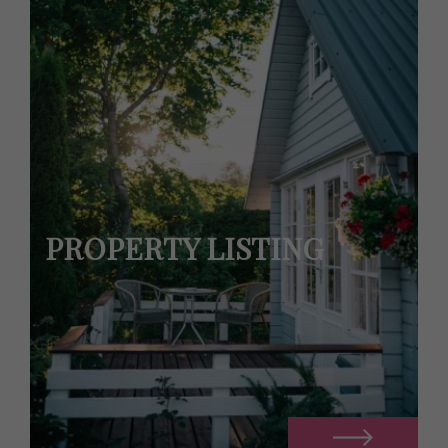
PROPERTY LISTING