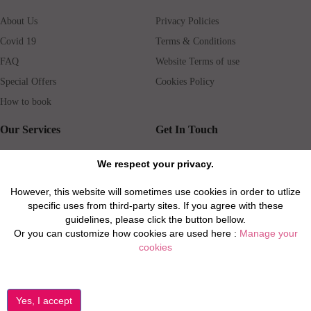
About Us
Privacy Policies
Covid 19
Terms & Conditions
FAQ
Website Terms of use
Special Offers
Cookies Policy
How to book
Our Services
Get In Touch
Guests services
Blog
We respect your privacy.
Concierge
Jobs
However, this website will sometimes use cookies in order to utlize
Rental insurance
Travel agents
specific uses from third-party sites. If you agree with these
Airport Transfer
Real Estate Agents
guidelines, please click the button bellow.
Or you can customize how cookies are used here :
Manage your
Properties for Sale
Property Manager
cookies
Privacy / Disclaimer / Client Rights And Responsabilities
©2026 All Luxury Apartments. All Rights Reserved