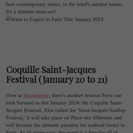
best contemporary artists, in the hotel's auction house.
It's a definite must-see!
Coquille Saint-Jacques
Festival (January 20 to 21)
Over at
Montmartre
, there's another festival Paris can
look forward to this January 2024: the Coquille Saint-
Jacques Festival. Also called the 'Saint-Jacques Scallop
Festival,' it will take place on Place des Abbesses and
will become the ultimate paradise for seafood lovers in
Paris. As its name says, the event is a free-for-all of