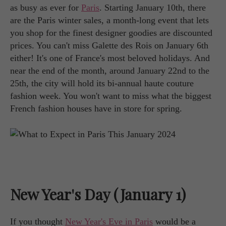
as busy as ever for
Paris
. Starting January 10th, there
are the Paris winter sales, a month-long event that lets
you shop for the finest designer goodies are discounted
prices. You can't miss Galette des Rois on January 6th
either! It's one of France's most beloved holidays. And
near the end of the month, around January 22nd to the
25th, the city will hold its bi-annual haute couture
fashion week. You won't want to miss what the biggest
French fashion houses have in store for spring.
New Year's Day (January 1)
If you thought
New Year's Eve in Paris
would be a