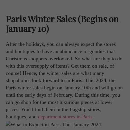
Paris Winter Sales (Begins on
January 10)
After the holidays, you can always expect the stores
and boutiques to have an abundance of goodies that
Christmas shoppers overlooked. So what are they to do
with this oversupply of items? Get them on sale, of
course! Hence, the winter sales are what many
shopaholics look forward to in Paris. This 2024, the
Paris winter sales begin on January 10th and will go on
until the early days of February. During this time, you
can go shop for the most luxurious pieces at lower
prices. You'll find them in the flagship stores,
boutiques, and
department stores in Paris
.