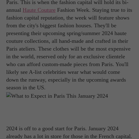
Paris. This is when the fashion capital will hold its bi-
annual
Haute Couture
Fashion Week. Staying true to its
fashion capital reputation, the week will feature shows
from the city's biggest fashion houses. They'll be
presenting their upcoming spring/summer 2024 haute
couture collections, all hand-made and crafted in their
Paris ateliers. These clothes will be the most expensive
in the world, reserved only for an exclusive clientele
who can afford custom-made pieces from Paris. You'll
likely see A-list celebrities wear what would come
down the runway, especially in the upcoming awards
season in the US.
2024 is off to a good start for Paris. January 2024
already has a lot in store for those in the French capital.