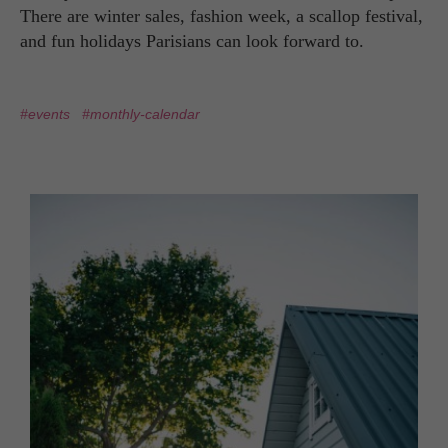
There are winter sales, fashion week, a scallop festival,
and fun holidays Parisians can look forward to.
#events
#monthly-calendar