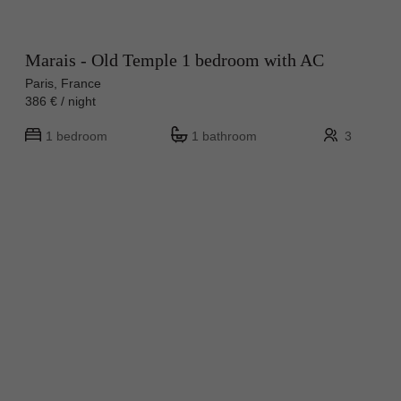
Marais - Old Temple 1 bedroom with AC
Paris, France
386 € / night
1 bedroom
1 bathroom
3