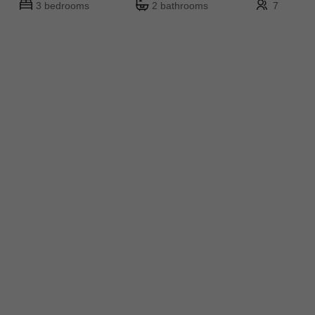
3 bedrooms
2 bathrooms
7