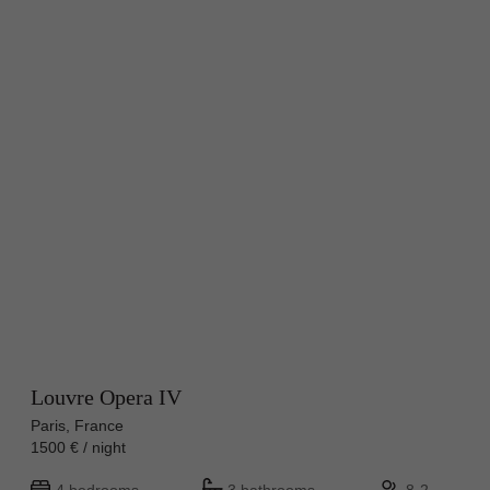
Louvre Opera IV
Paris, France
1500 € / night
4 bedrooms
3 bathrooms
8-2