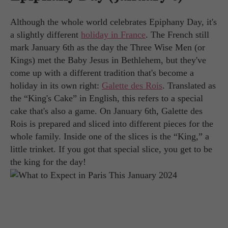
Although the whole world celebrates Epiphany Day, it's
a slightly different
holiday in France
. The French still
mark January 6th as the day the Three Wise Men (or
Kings) met the Baby Jesus in Bethlehem, but they've
come up with a different tradition that's become a
holiday in its own right:
Galette des Rois
. Translated as
the “King's Cake” in English, this refers to a special
cake that's also a game. On January 6th, Galette des
Rois is prepared and sliced into different pieces for the
whole family. Inside one of the slices is the “King,” a
little trinket. If you got that special slice, you get to be
the king for the day!