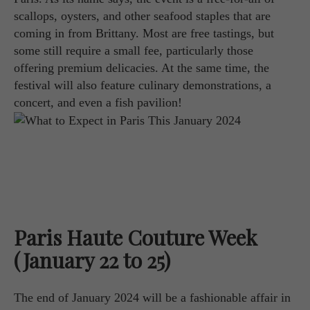
scallops, oysters, and other seafood staples that are
coming in from Brittany. Most are free tastings, but
some still require a small fee, particularly those
offering premium delicacies. At the same time, the
festival will also feature culinary demonstrations, a
concert, and even a fish pavilion!
Paris Haute Couture Week
(January 22 to 25)
The end of January 2024 will be a fashionable affair in