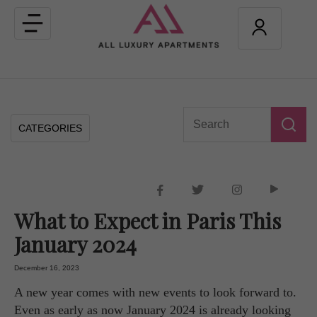
Toggle
navigation
CATEGORIES
What to Expect in Paris This
January 2024
December 16, 2023
A new year comes with new events to look forward to.
Even as early as now January 2024 is already looking