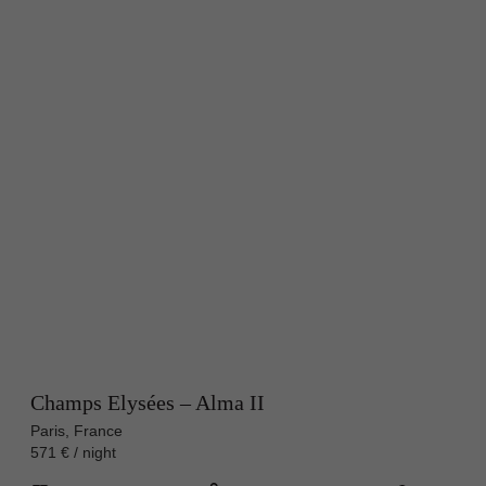
Champs Elysées – Alma II
Paris, France
571 € / night