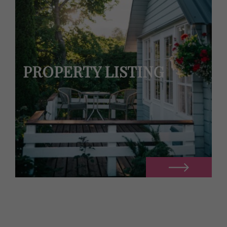
PROPERTY LISTING