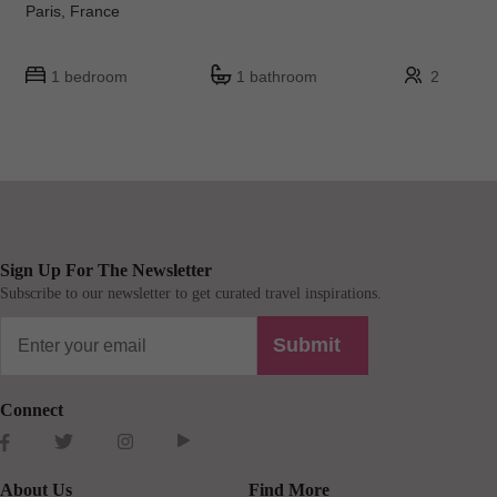
Paris, France
1 bedroom
1 bathroom
2
Sign Up For The Newsletter
Subscribe to our newsletter to get curated travel inspirations.
Submit
Connect
About Us
Find More