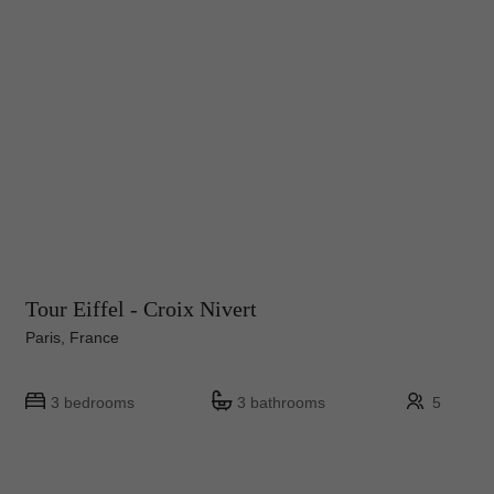
Tour Eiffel - Croix Nivert
Paris, France
3 bedrooms
3 bathrooms
5