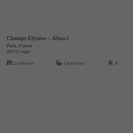
Champs Elysées – Alma I
Paris, France
257 € / night
1 bedroom
1 bathroom
4