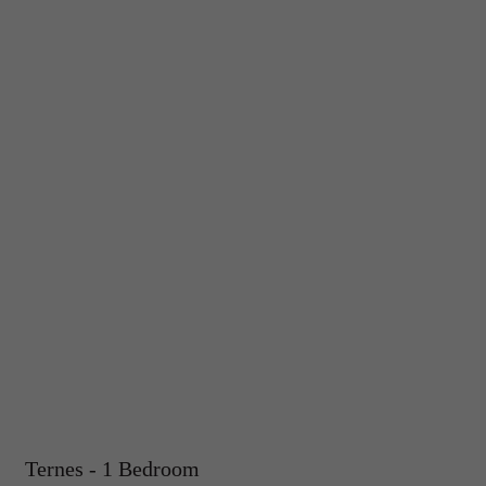
Ternes - 1 Bedroom