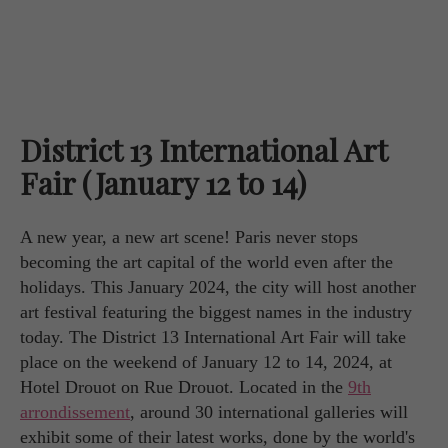
District 13 International Art
Fair (January 12 to 14)
A new year, a new art scene! Paris never stops
becoming the art capital of the world even after the
holidays. This January 2024, the city will host another
art festival featuring the biggest names in the industry
today. The District 13 International Art Fair will take
place on the weekend of January 12 to 14, 2024, at
Hotel Drouot on Rue Drouot. Located in the
9th
arrondissement
, around 30 international galleries will
exhibit some of their latest works, done by the world's