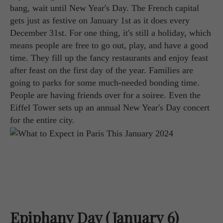
bang, wait until New Year's Day. The French capital
gets just as festive on January 1st as it does every
December 31st. For one thing, it's still a holiday, which
means people are free to go out, play, and have a good
time. They fill up the fancy restaurants and enjoy feast
after feast on the first day of the year. Families are
going to parks for some much-needed bonding time.
People are having friends over for a soiree. Even the
Eiffel Tower sets up an annual New Year's Day concert
for the entire city.
Epiphany Day (January 6)