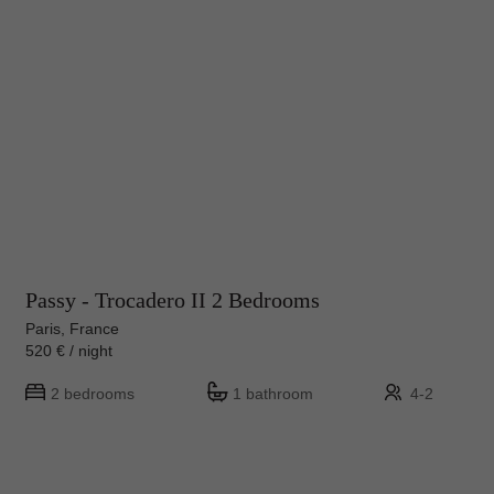
Passy - Trocadero II 2 Bedrooms
Paris, France
520 € / night
2 bedrooms
1 bathroom
4-2