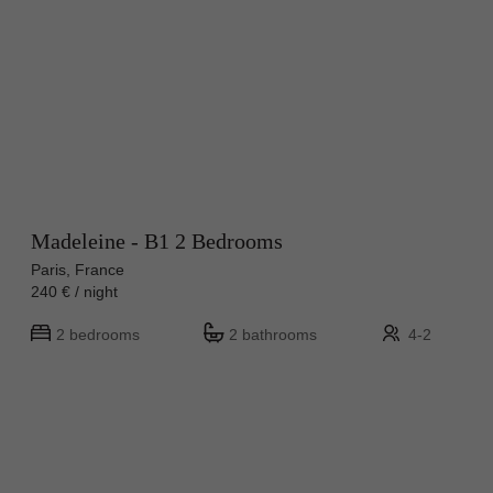
Madeleine - B1 2 Bedrooms
Paris, France
240 € / night
2 bedrooms
2 bathrooms
4-2