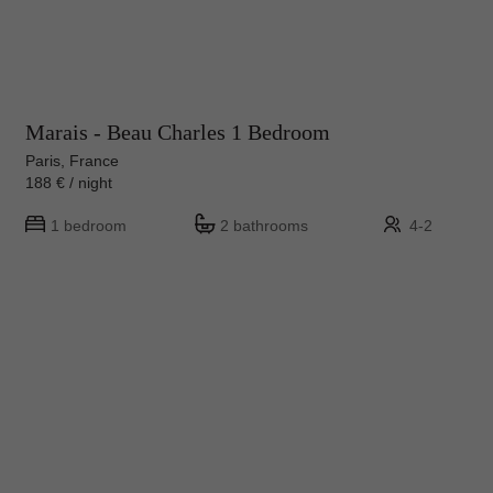
Marais - Beau Charles 1 Bedroom
Paris, France
188 € / night
1 bedroom
2 bathrooms
4-2