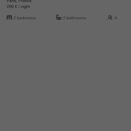
Paris, France
200 € / night
2 bedrooms
2 bathrooms
4