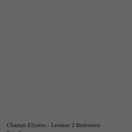
Champs Elysées - Lesueur 2 Bedrooms