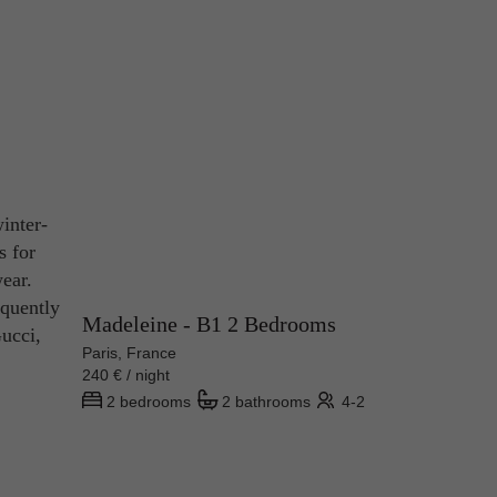
inter-
s for
ear.
equently
Madeleine - B1 2 Bedrooms
ucci,
Paris, France
240 € / night
2 bedrooms
2 bathrooms
4-2