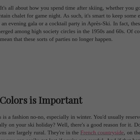
. It's all about how you spend time after skiing, whether you g
ntain chalet for game night. As such, it's smart to keep some 
o an evening gala or a cocktail party in Après-Ski. In fact, the
merged among high society circles in the 1950s and 60s. Of co
mean that these sorts of parties no longer happen.
Colors is Important
 is a fashion no-no, especially in winter. You'd usually reserv
ly on your ski holiday? Well, there's a good reason for it. Do
wns are largely rural. They're in the
French countryside
, on th