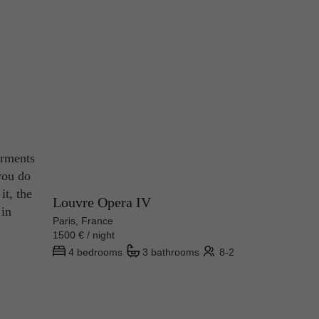
arments
you do
it, the
Louvre Opera IV
 in
Paris, France
1500 € / night
4 bedrooms
3 bathrooms
8-2