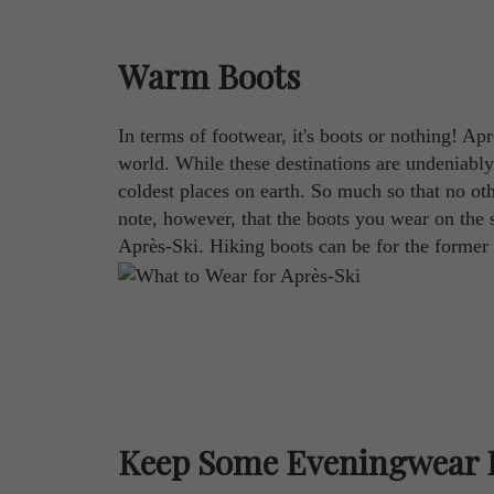
Warm Boots
In terms of footwear, it's boots or nothing! A
world. While these destinations are undeniably
coldest places on earth. So much so that no oth
note, however, that the boots you wear on the 
Après-Ski. Hiking boots can be for the former w
Keep Some Eveningwear