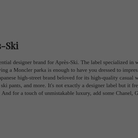
s-Ski
ential designer brand for Après-Ski. The label specialized in w
having a Moncler parka is enough to have you dressed to impres
panese high-street brand beloved for its high-quality casual w
 ski pants, and more. It's not exactly a designer label but it fr
. And for a touch of unmistakable luxury, add some Chanel, G