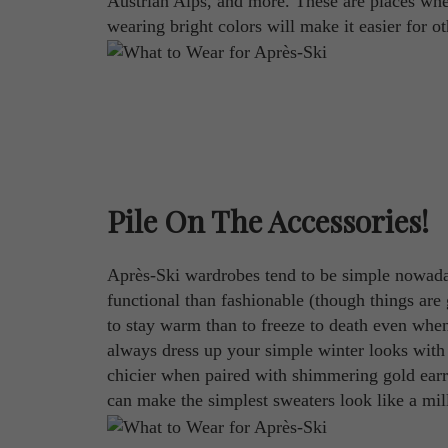
Austrian Alps, and more. These are places where
wearing bright colors will make it easier for ot
Pile On The Accessories!
Après-Ski wardrobes tend to be simple nowaday
functional than fashionable (though things are 
to stay warm than to freeze to death even whe
always dress up your simple winter looks with 
chicier when paired with shimmering gold earri
can make the simplest sweaters look like a mil