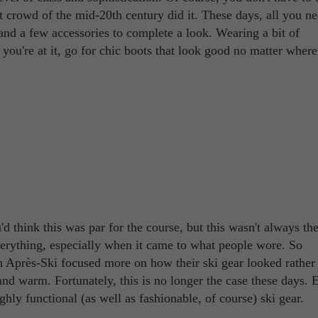
t crowd of the mid-20th century did it. These days, all you ne
 and a few accessories to complete a look. Wearing a bit of
 you're at it, go for chic boots that look good no matter wher
u'd think this was par for the course, but this wasn't always th
erything, especially when it came to what people wore. So
n Après-Ski focused more on how their ski gear looked rather
nd warm. Fortunately, this is no longer the case these days. 
ly functional (as well as fashionable, of course) ski gear.