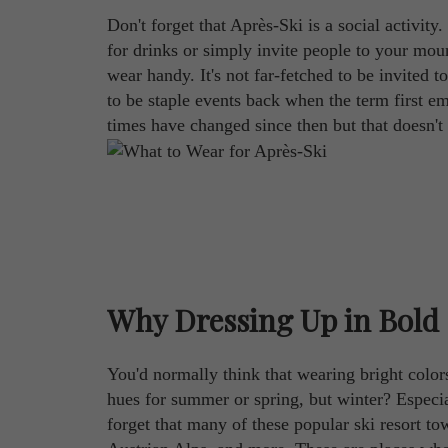
Don't forget that Après-Ski is a social activity
for drinks or simply invite people to your mou
wear handy. It's not far-fetched to be invited t
to be staple events back when the term first e
times have changed since then but that doesn't 
Why Dressing Up in Bold 
You'd normally think that wearing bright colors
hues for summer or spring, but winter? Especial
forget that many of these popular ski resort to