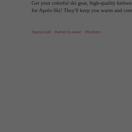
Get your colorful ski gear, high-quality knitwe
for Après-Ski! They'll keep you warm and comf
#apres-ski
#what-to-wear
#fashion