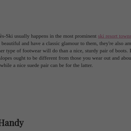
près-Ski usually happens in the most prominent
ski resort town
 beautiful and have a classic glamour to them, they're also a
er type of footwear will do than a nice, sturdy pair of boots.
slopes ought to be different from those you wear out and abou
hile a nice suede pair can be for the latter.
 Handy