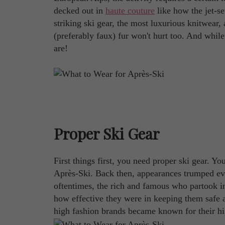
decked out in
haute couture
like how the jet-se
striking ski gear, the most luxurious knitwear,
(preferably faux) fur won't hurt too. And while
are!
Proper Ski Gear
First things first, you need proper ski gear. Yo
Après-Ski. Back then, appearances trumped ev
oftentimes, the rich and famous who partook i
how effective they were in keeping them safe a
high fashion brands became known for their high