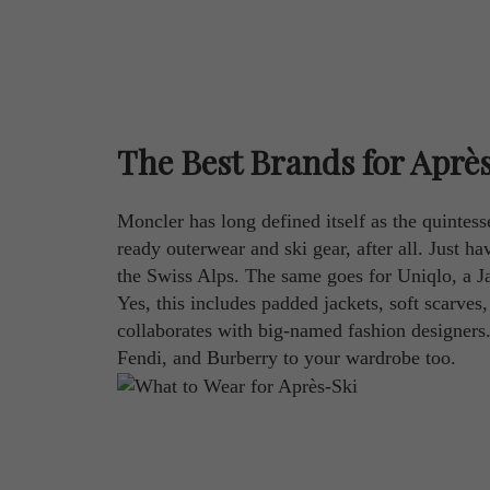
The Best Brands for Aprè
Moncler has long defined itself as the quintess
ready outerwear and ski gear, after all. Just 
the Swiss Alps. The same goes for Uniqlo, a Ja
Yes, this includes padded jackets, soft scarves,
collaborates with big-named fashion designers
Fendi, and Burberry to your wardrobe too.