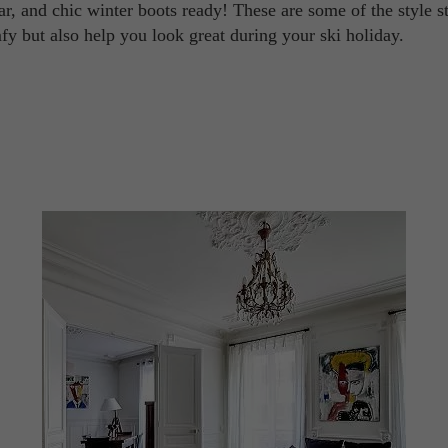
ar, and chic winter boots ready! These are some of the style s
y but also help you look great during your ski holiday.