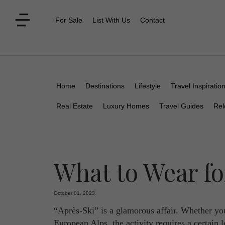
For Sale
List With Us
Contact
Home
Destinations
Lifestyle
Travel Inspiratio
Real Estate
Luxury Homes
Travel Guides
Rel
What to Wear fo
October 01, 2023
“Après-Ski” is a glamorous affair. Whether you
European Alps, the activity requires a certain l