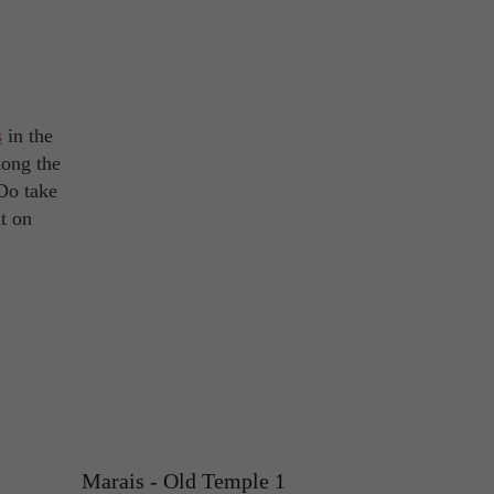
s
in the
mong the
 Do take
t on
Marais - Old Temple 1