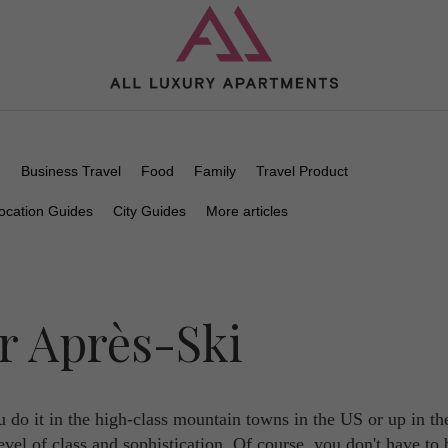
n
Business Travel
Food
Family
Travel Product
ocation Guides
City Guides
More articles
r Après-Ski
 do it in the high-class mountain towns in the US or up in th
evel of class and sophistication. Of course, you don't have to 