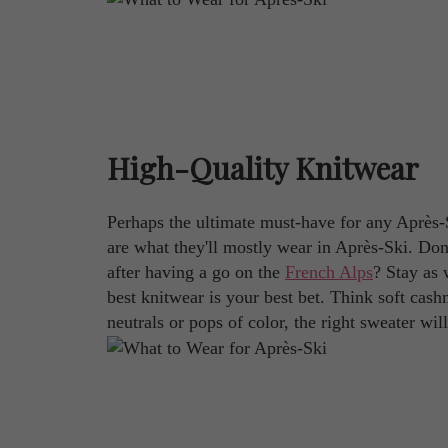
High-Quality Knitwear
Perhaps the ultimate must-have for any Après-
are what they'll mostly wear in Après-Ski. Don
after having a go on the
French Alps
? Stay as 
best knitwear is your best bet. Think soft cashm
neutrals or pops of color, the right sweater will