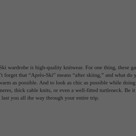
Ski wardrobe is high-quality knitwear. For one thing, these g
't forget that “Après-Ski” means “after skiing,” and what do 
warm as possible. And to look as chic as possible while doing 
eres, thick cable knits, or even a well-fitted turtleneck. Be it
 last you all the way through your entire trip.