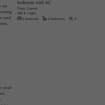
bedroom with AC
o out
Paris, France
evening
386 € / night
se used
1 bedroom
1 bathroom
3
urse,
e vivid
n't
e