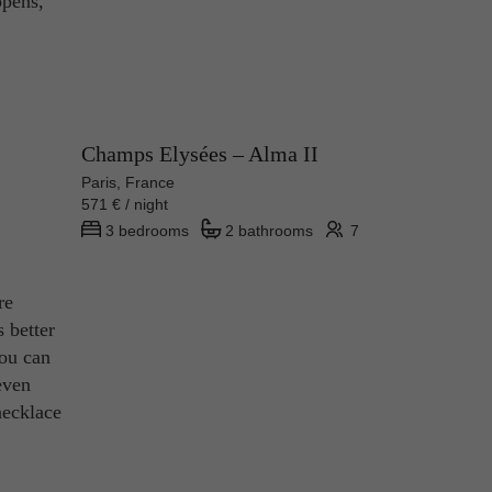
ppens,
Champs Elysées – Alma II
Paris, France
571 € / night
3 bedrooms
2 bathrooms
7
re
s better
you can
even
necklace