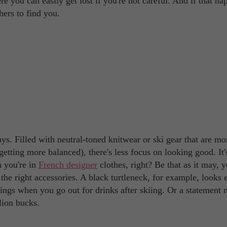
 you can easily get lost if you're not careful. And if that ha
hers to find you.
s. Filled with neutral-toned knitwear or ski gear that are mo
getting more balanced), there's less focus on looking good. It'
n you're in
French designer
clothes, right? Be that as it may, 
the right accessories. A black turtleneck, for example, looks 
ngs when you go out for drinks after skiing. Or a statement 
lion bucks.