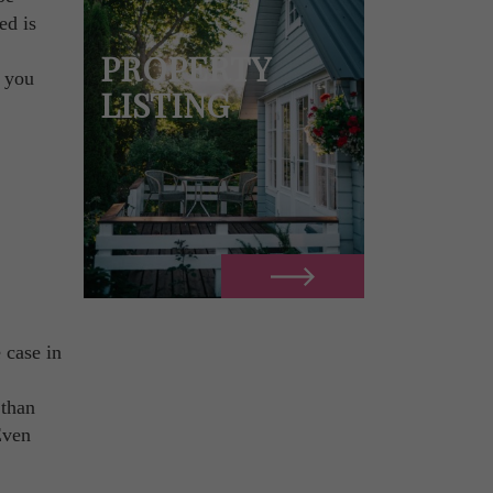
ed is
PROPERTY
e you
LISTING
e case in
 than
Even