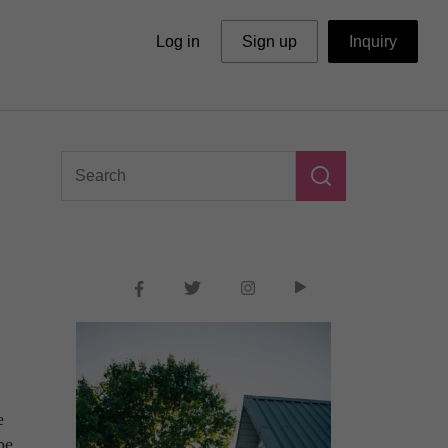
Log in
Sign up
Inquiry
e
be