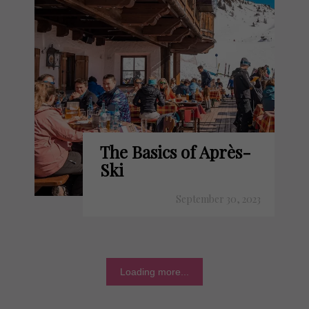
The Basics of Après-
Ski
September 30, 2023
Loading more...