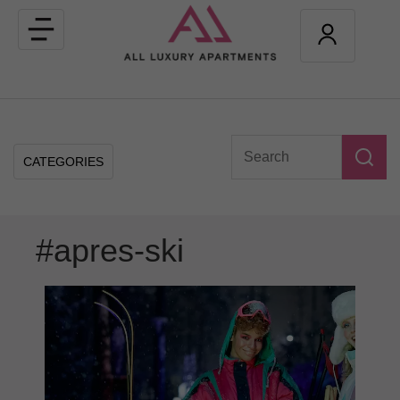
Toggle
navigation
CATEGORIES
#apres-ski