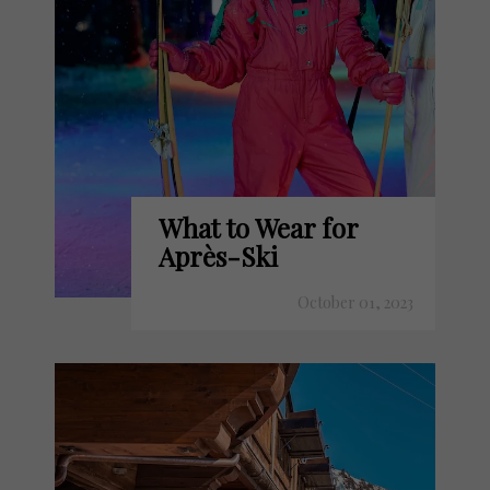
What to Wear for
Après-Ski
October 01, 2023