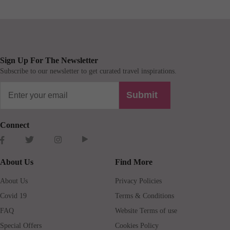
Sign Up For The Newsletter
Subscribe to our newsletter to get curated travel inspirations.
Submit
Connect
About Us
Find More
About Us
Privacy Policies
Covid 19
Terms & Conditions
FAQ
Website Terms of use
Special Offers
Cookies Policy