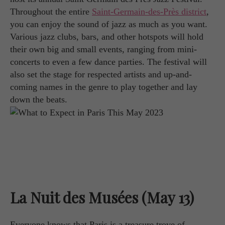
Throughout the entire
Saint-Germain-des-Près district
,
you can enjoy the sound of jazz as much as you want.
Various jazz clubs, bars, and other hotspots will hold
their own big and small events, ranging from mini-
concerts to even a few dance parties. The festival will
also set the stage for respected artists and up-and-
coming names in the genre to play together and lay
down the beats.
La Nuit des Musées (May 13)
Everyone knows that Paris is a treasure trove of