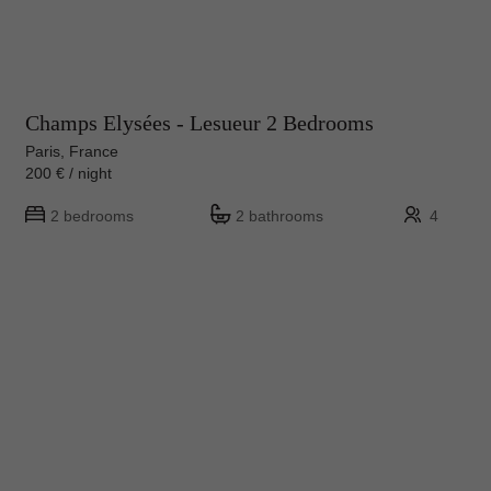
Champs Elysées - Lesueur 2 Bedrooms
Paris, France
200 € / night
2 bedrooms
2 bathrooms
4