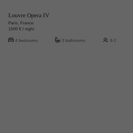
Louvre Opera IV
Paris, France
1500 € / night
4 bedrooms
3 bathrooms
8-2