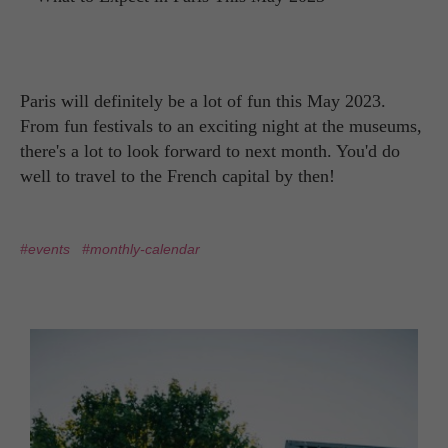
Paris will definitely be a lot of fun this May 2023.
From fun festivals to an exciting night at the museums,
there's a lot to look forward to next month. You'd do
well to travel to the French capital by then!
#events
#monthly-calendar