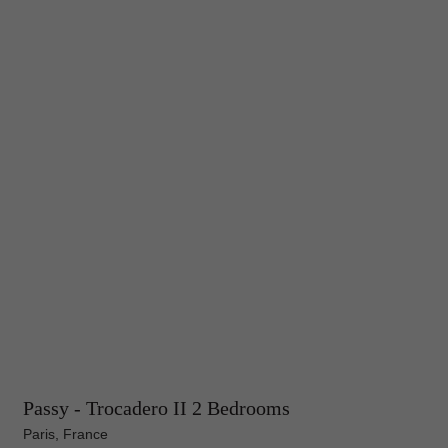
Passy - Trocadero II 2 Bedrooms
Paris, France