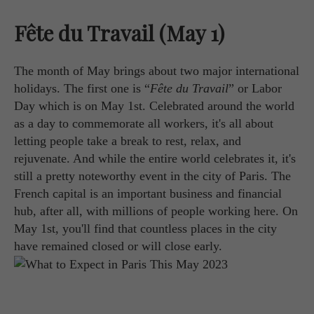
Fête du Travail (May 1)
The month of May brings about two major international
holidays. The first one is “
Fête du Travail
” or Labor
Day which is on May 1st. Celebrated around the world
as a day to commemorate all workers, it's all about
letting people take a break to rest, relax, and
rejuvenate. And while the entire world celebrates it, it's
still a pretty noteworthy event in the city of Paris. The
French capital is an important business and financial
hub, after all, with millions of people working here. On
May 1st, you'll find that countless places in the city
have remained closed or will close early.