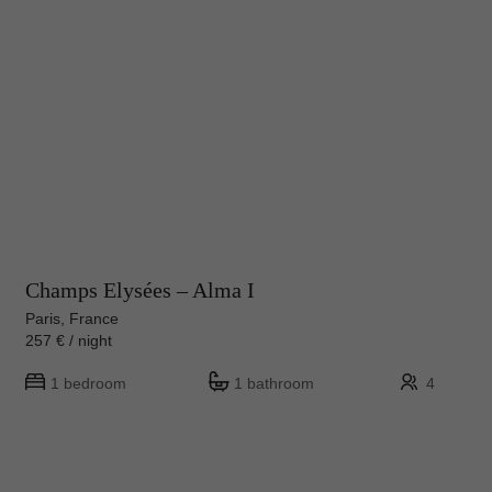
Champs Elysées – Alma I
Paris, France
257 € / night
1 bedroom
1 bathroom
4