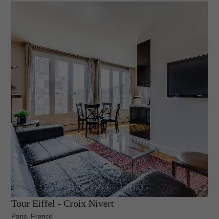
Tour Eiffel - Croix Nivert
Paris, France