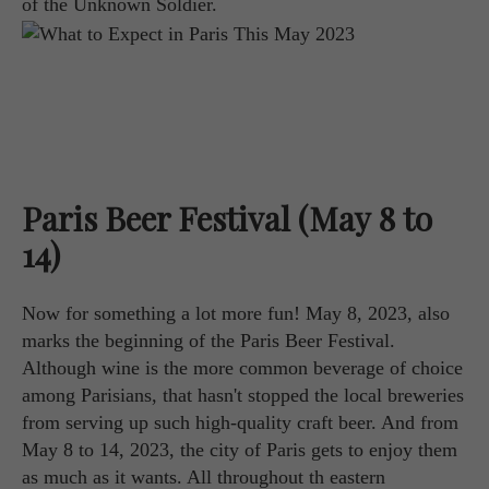
of the Unknown Soldier.
Paris Beer Festival (May 8 to
14)
Now for something a lot more fun! May 8, 2023, also
marks the beginning of the Paris Beer Festival.
Although wine is the more common beverage of choice
among Parisians, that hasn't stopped the local breweries
from serving up such high-quality craft beer. And from
May 8 to 14, 2023, the city of Paris gets to enjoy them
as much as it wants. All throughout th eastern