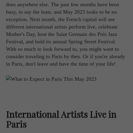
does anywhere else. The past few months have been
busy, to say the least, and May 2023 looks to be no
exception. Next month, the French capital will see
different international artists perform live, celebrate
Mother's Day, host the Saint Germain des Prés Jazz
Festival, and hold its annual Spring Street Festival.
With so much to look forward to, you might want to
consider traveling to Paris by then. Or if you're already
in Paris, don't leave and have the time of your life!
International Artists Live in
Paris