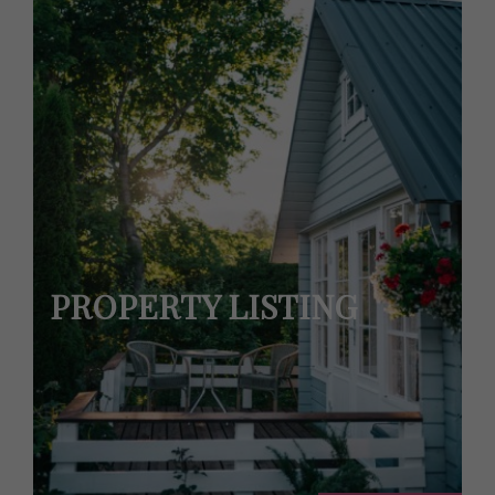
PROPERTY LISTING