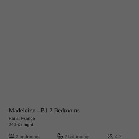
Madeleine - B1 2 Bedrooms
Paris, France
240 € / night
2 bedrooms
2 bathrooms
4-2