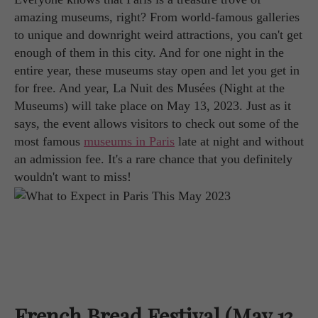
amazing museums, right? From world-famous galleries
to unique and downright weird attractions, you can't get
enough of them in this city. And for one night in the
entire year, these museums stay open and let you get in
for free. And year, La Nuit des Musées (Night at the
Museums) will take place on May 13, 2023. Just as it
says, the event allows visitors to check out some of the
most famous
museums in Paris
late at night and without
an admission fee. It's a rare chance that you definitely
wouldn't want to miss!
French Bread Festival (May 13