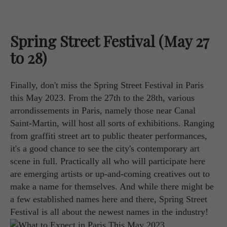
Spring Street Festival (May 27
to 28)
Finally, don't miss the Spring Street Festival in Paris
this May 2023. From the 27th to the 28th, various
arrondissements in Paris, namely those near Canal
Saint-Martin, will host all sorts of exhibitions. Ranging
from graffiti street art to public theater performances,
it's a good chance to see the city's contemporary art
scene in full. Practically all who will participate here
are emerging artists or up-and-coming creatives out to
make a name for themselves. And while there might be
a few established names here and there, Spring Street
Festival is all about the newest names in the industry!