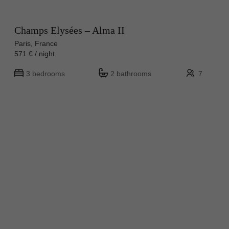
Champs Elysées – Alma II
Paris, France
571 € / night
3 bedrooms
2 bathrooms
7