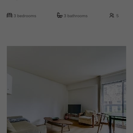
3 bedrooms
3 bathrooms
5