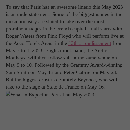
To say that Paris has an awesome lineup this May 2023
is an understatement! Some of the biggest names in the
music industry are slated to take over the most
prominent stages in the French capital. It all starts with
Roger Waters from Pink Floyd who will perform live at
the AccorHotels Arena in the
12th arrondissement
from
May 3 to 4, 2023. English rock band, the Arctic
Monkeys, will then follow suit in the same venue on
May 9 to 10. Followed by the Grammy Award-winning
Sam Smith on May 13 and Peter Gabriel on May 23.
But the biggest artist is definitely Beyoncé, who will
take to the stage at State de France on May 16.