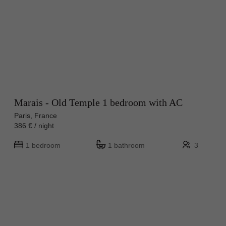
Marais - Old Temple 1 bedroom with AC
Paris, France
386 € / night
1 bedroom
1 bathroom
3