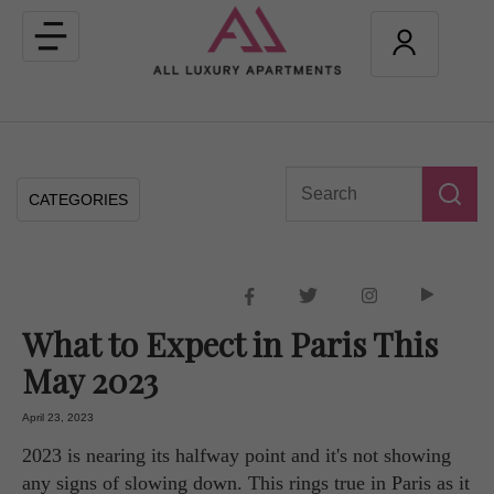
Toggle
navigation
CATEGORIES
What to Expect in Paris This
May 2023
April 23, 2023
2023 is nearing its halfway point and it's not showing
any signs of slowing down. This rings true in Paris as it