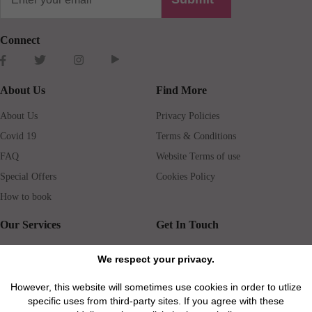
Connect
About Us
Find More
About Us
Privacy Policies
Covid 19
Terms & Conditions
FAQ
Website Terms of use
Special Offers
Cookies Policy
How to book
Our Services
Get In Touch
Guests services
Blog
We respect your privacy.
Concierge
Jobs
However, this website will sometimes use cookies in order to utlize
Rental insurance
Travel agents
specific uses from third-party sites. If you agree with these
Airport Transfer
Real Estate Agents