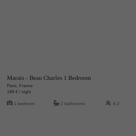
Marais - Beau Charles 1 Bedroom
Paris, France
188 € / night
1 bedroom
2 bathrooms
4-2