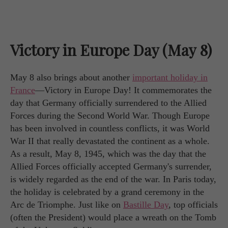
Victory in Europe Day (May 8)
May 8 also brings about another
important holiday in
France
—Victory in Europe Day! It commemorates the
day that Germany officially surrendered to the Allied
Forces during the Second World War. Though Europe
has been involved in countless conflicts, it was World
War II that really devastated the continent as a whole.
As a result, May 8, 1945, which was the day that the
Allied Forces officially accepted Germany's surrender,
is widely regarded as the end of the war. In Paris today,
the holiday is celebrated by a grand ceremony in the
Arc de Triomphe. Just like on
Bastille Day
, top officials
(often the President) would place a wreath on the Tomb