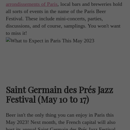
arrondissements of Paris
, local bars and breweries hold
all sorts of events in the name of the Paris Beer
Festival. These include mini-concerts, parties,
discussions, and of course, samplings. You won't want
to miss it!
Saint Germain des Prés Jazz
Festival (May 10 to 17)
Beer isn't the only thing you can enjoy in Paris this
May 2023! Next month, the French capital will also
host its annual Saint Germain des Prés Jazz Festival.