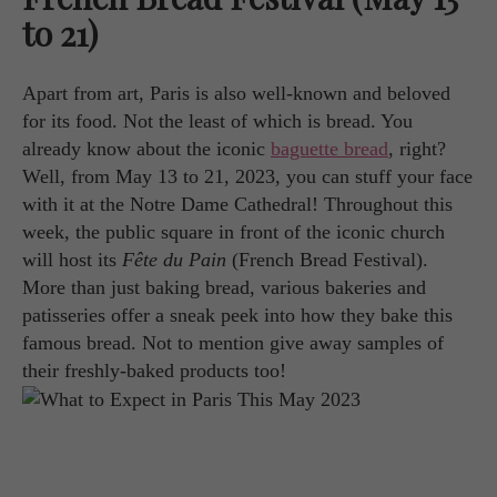
to 21)
Apart from art, Paris is also well-known and beloved
for its food. Not the least of which is bread. You
already know about the iconic
baguette bread
, right?
Well, from May 13 to 21, 2023, you can stuff your face
with it at the Notre Dame Cathedral! Throughout this
week, the public square in front of the iconic church
will host its
Fête du Pain
(French Bread Festival).
More than just baking bread, various bakeries and
patisseries offer a sneak peek into how they bake this
famous bread. Not to mention give away samples of
their freshly-baked products too!