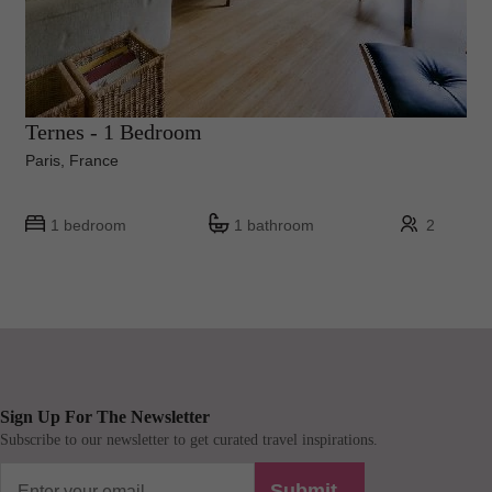
Ternes - 1 Bedroom
Paris, France
1 bedroom
1 bathroom
2
Sign Up For The Newsletter
Subscribe to our newsletter to get curated travel inspirations.
Submit