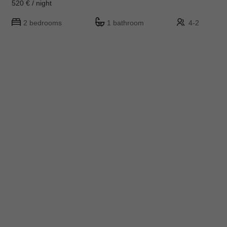
520 € / night
2 bedrooms
1 bathroom
4-2