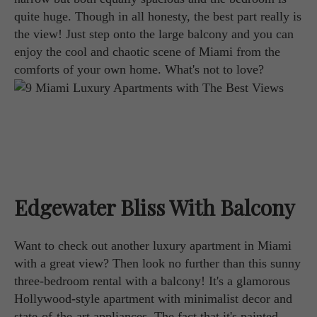
quite huge. Though in all honesty, the best part really is
the view! Just step onto the large balcony and you can
enjoy the cool and chaotic scene of Miami from the
comforts of your own home. What's not to love?
Edgewater Bliss With Balcony
Want to check out another luxury apartment in Miami
with a great view? Then look no further than this sunny
three-bedroom rental with a balcony! It's a glamorous
Hollywood-style apartment with minimalist decor and
state-of-the-art appliances. The fact that it's painted