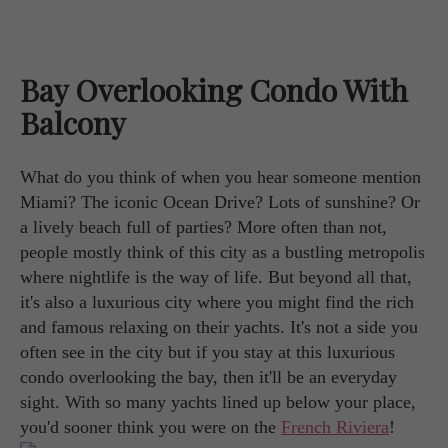
Bay Overlooking Condo With
Balcony
What do you think of when you hear someone mention
Miami? The iconic Ocean Drive? Lots of sunshine? Or
a lively beach full of parties? More often than not,
people mostly think of this city as a bustling metropolis
where nightlife is the way of life. But beyond all that,
it's also a luxurious city where you might find the rich
and famous relaxing on their yachts. It's not a side you
often see in the city but if you stay at this luxurious
condo overlooking the bay, then it'll be an everyday
sight. With so many yachts lined up below your place,
you'd sooner think you were on the
French Riviera
!