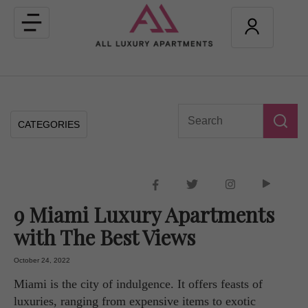
Toggle
navigation
CATEGORIES
9 Miami Luxury Apartments
with The Best Views
October 24, 2022
Miami is the city of indulgence. It offers feasts of
luxuries, ranging from expensive items to exotic