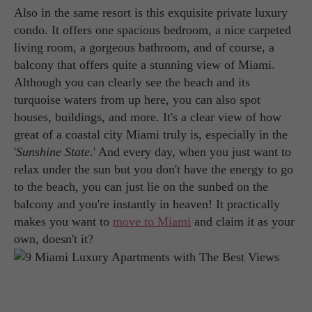
Also in the same resort is this exquisite private luxury
condo. It offers one spacious bedroom, a nice carpeted
living room, a gorgeous bathroom, and of course, a
balcony that offers quite a stunning view of Miami.
Although you can clearly see the beach and its
turquoise waters from up here, you can also spot
houses, buildings, and more. It's a clear view of how
great of a coastal city Miami truly is, especially in the
'
Sunshine State
.' And every day, when you just want to
relax under the sun but you don't have the energy to go
to the beach, you can just lie on the sunbed on the
balcony and you're instantly in heaven! It practically
makes you want to
move to Miami
and claim it as your
own, doesn't it?