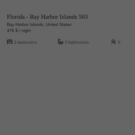
Florida - Bay Harbor Islands 503
Bay Harbor Islands, United States
476 $ / night
3 bedrooms
3 bathrooms
6