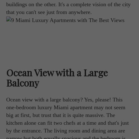
buildings on the other. It's a complete vision of the city
that you can't see just from anywhere.
Ocean View with a Large
Balcony
Ocean view with a large balcony? Yes, please! This
one-bedroom luxury Miami apartment may not seem
big at first, but trust that it is quite massive. The
kitchen alone can fit two chefs at a time and that's just
by the entrance. The living room and dining area are
narrow but both equally spacious and the bedroom is