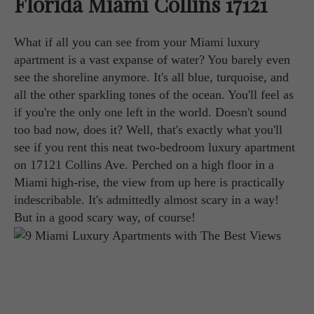
Florida Miami Collins 17121
What if all you can see from your Miami luxury
apartment is a vast expanse of water? You barely even
see the shoreline anymore. It's all blue, turquoise, and
all the other sparkling tones of the ocean. You'll feel as
if you're the only one left in the world. Doesn't sound
too bad now, does it? Well, that's exactly what you'll
see if you rent this neat two-bedroom luxury apartment
on 17121 Collins Ave. Perched on a high floor in a
Miami high-rise, the view from up here is practically
indescribable. It's admittedly almost scary in a way!
But in a good scary way, of course!