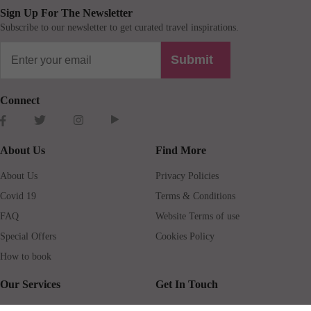
Sign Up For The Newsletter
Subscribe to our newsletter to get curated travel inspirations.
Submit
Connect
About Us
Find More
About Us
Privacy Policies
Covid 19
Terms & Conditions
FAQ
Website Terms of use
Special Offers
Cookies Policy
How to book
Our Services
Get In Touch
Guests services
Blog