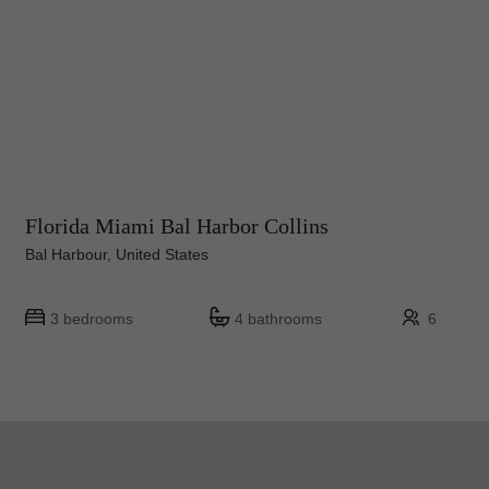
Florida Miami Bal Harbor Collins
Bal Harbour, United States
3 bedrooms
4 bathrooms
6