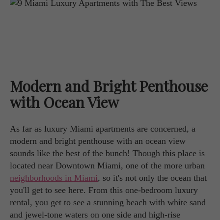
Modern and Bright Penthouse
with Ocean View
As far as luxury Miami apartments are concerned, a
modern and bright penthouse with an ocean view
sounds like the best of the bunch! Though this place is
located near Downtown Miami, one of the more urban
neighborhoods in Miami
, so it's not only the ocean that
you'll get to see here. From this one-bedroom luxury
rental, you get to see a stunning beach with white sand
and jewel-tone waters on one side and high-rise