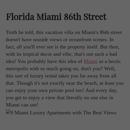
Florida Miami 86th Street
Truth be told, this vacation villa on Miami's 86th street
doesn't have seaside views or oceanfront scenes. In
fact, all you'll ever see is the property itself. But then,
with its tropical decor and vibe, that's not such a bad
idea! You probably have this idea of
Miami
as a hectic
metropolis with so much going on, don't you? Well,
this sort of luxury rental takes you far away from all
that. Though it's not exactly near the beach, at least you
can enjoy your own private pool too! And every day,
you get to enjoy a view that literally no one else in
Miami can see!