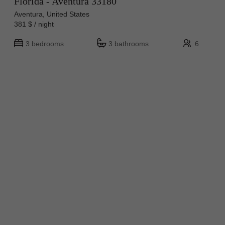
Florida - Aventura 33180
Aventura, United States
381 $ / night
3 bedrooms
3 bathrooms
6