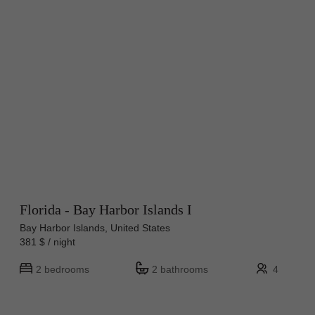
Florida - Bay Harbor Islands I
Bay Harbor Islands, United States
381 $ / night
2 bedrooms
2 bathrooms
4