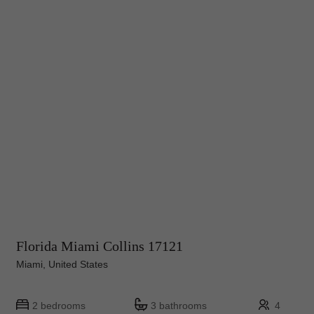
Florida Miami Collins 17121
Miami, United States
2 bedrooms
3 bathrooms
4