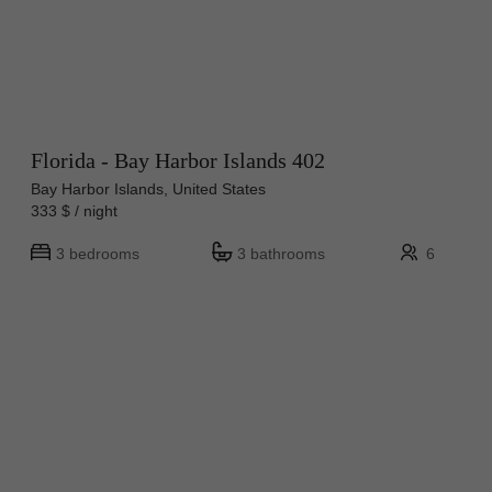
Florida - Bay Harbor Islands 402
Bay Harbor Islands, United States
333 $ / night
3 bedrooms
3 bathrooms
6