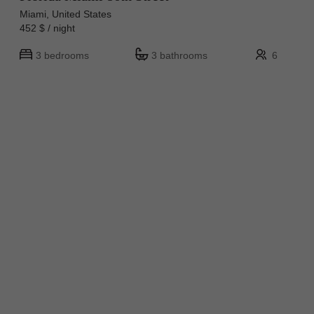
Miami, United States
452 $ / night
3 bedrooms
3 bathrooms
6