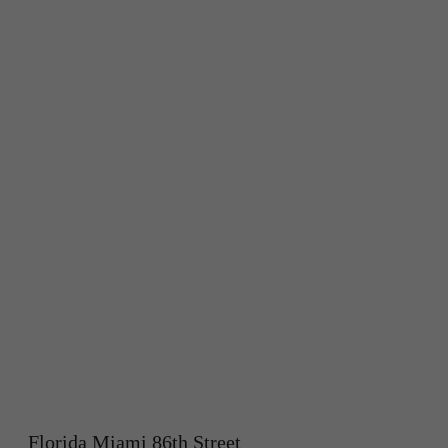
Florida Miami 86th Street