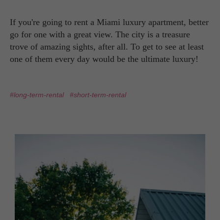
If you're going to rent a Miami luxury apartment, better
go for one with a great view. The city is a treasure
trove of amazing sights, after all. To get to see at least
one of them every day would be the ultimate luxury!
#long-term-rental
#short-term-rental