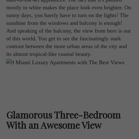
mostly in white makes the place look even brighter. On
sunny days, you barely have to turn on the lights! The
sunshine from the windows and balcony is enough!
And speaking of the balcony, the view from here is out
of this world. You get to see the fascinatingly stark
contrast between the more urban areas of the city and
its almost tropical-like coastal beauty.
Glamorous Three-Bedroom
With an Awesome View