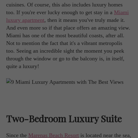
cuisines. Of course, this also includes luxury homes
too. If you're ever lucky enough to get stay in a
Miami
luxury apartment
, then it means you've truly made it.
And even more so if that place offers an amazing view.
Miami has one of the most beautiful coasts, after all.
Not to mention the fact that it's a vibrant metropolis
too. Seeing an incredible sight the moment you peek
through the window or go to the balcony is, in itself,
quite a luxury!
Two-Bedroom Luxury Suite
Since the
Marenas Beach Resort
is located near the sea,