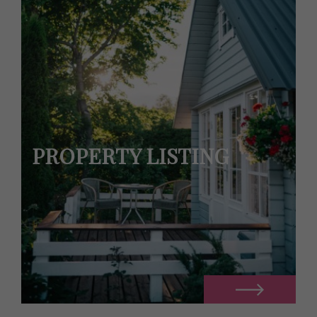
PROPERTY LISTING