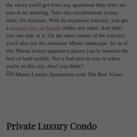
the views you'll get from any apartment they offer are
sure to be amazing. Take this two-bedroom luxury
suite, for instance. With its expansive balcony, you get
a
seaside view of Miami
unlike any other. And that's
just one side of it. On the other corner of the balcony,
you'll also see the awesome Miami landscape. It's as if
this Miami luxury apartment places you in between the
best of both worlds. Not a bad spot to stay in when
you're in this city, don't you think?
Private Luxury Condo