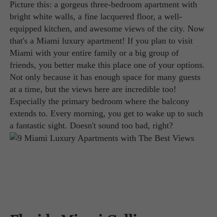
Picture this: a gorgeus three-bedroom apartment with
bright white walls, a fine lacquered floor, a well-
equipped kitchen, and awesome views of the city. Now
that's a Miami luxury apartment! If you plan to visit
Miami with your entire family or a big group of
friends, you better make this place one of your options.
Not only because it has enough space for many guests
at a time, but the views here are incredible too!
Especially the primary bedroom where the balcony
extends to. Every morning, you get to wake up to such
a fantastic sight. Doesn't sound too bad, right?