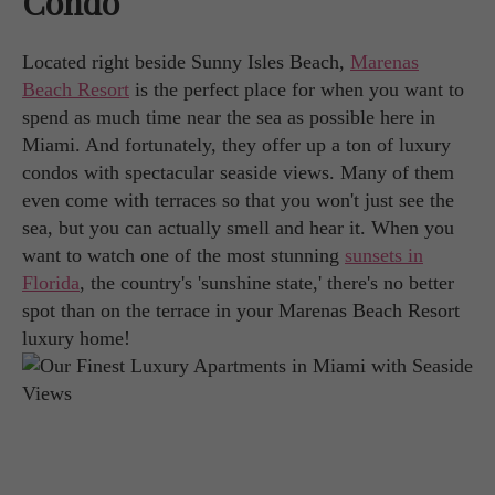
Condo
Located right beside Sunny Isles Beach,
Marenas
Beach Resort
is the perfect place for when you want to
spend as much time near the sea as possible here in
Miami. And fortunately, they offer up a ton of luxury
condos with spectacular seaside views. Many of them
even come with terraces so that you won't just see the
sea, but you can actually smell and hear it. When you
want to watch one of the most stunning
sunsets in
Florida
, the country's 'sunshine state,' there's no better
spot than on the terrace in your Marenas Beach Resort
luxury home!