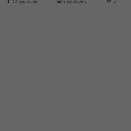
3 bedrooms
3 bathrooms
6