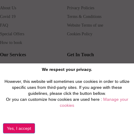
About Us
Privacy Policies
Covid 19
Terms & Conditions
FAQ
Website Terms of use
Special Offers
Cookies Policy
How to book
Our Services
Get In Touch
Guests services
Blog
We respect your privacy.
Concierge
Jobs
However, this website will sometimes use cookies in order to utlize
Rental insurance
Travel agents
specific uses from third-party sites. If you agree with these
Airport Transfer
Real Estate Agents
guidelines, please click the button bellow.
Or you can customize how cookies are used here :
Manage your
Properties for Sale
Property Manager
cookies
Privacy / Disclaimer / Client Rights And Responsabilities
©2026 All Luxury Apartments. All Rights Reserved