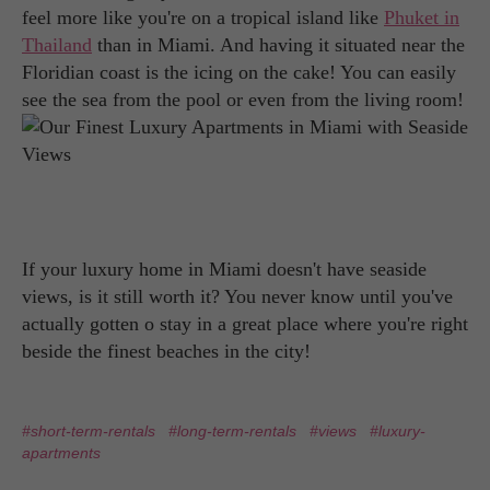
feel more like you're on a tropical island like
Phuket in
Thailand
than in Miami. And having it situated near the
Floridian coast is the icing on the cake! You can easily
see the sea from the pool or even from the living room!
If your luxury home in Miami doesn't have seaside
views, is it still worth it? You never know until you've
actually gotten o stay in a great place where you're right
beside the finest beaches in the city!
#short-term-rentals
#long-term-rentals
#views
#luxury-
apartments