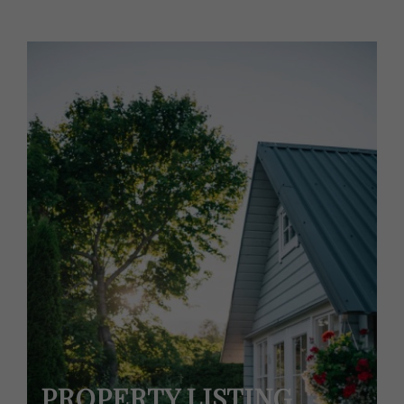
PROPERTY LISTING