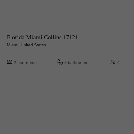
Florida Miami Collins 17121
Miami, United States
2 bedrooms
3 bathrooms
4