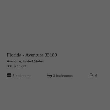
Florida - Aventura 33180
Aventura, United States
381 $ / night
3 bedrooms
3 bathrooms
6