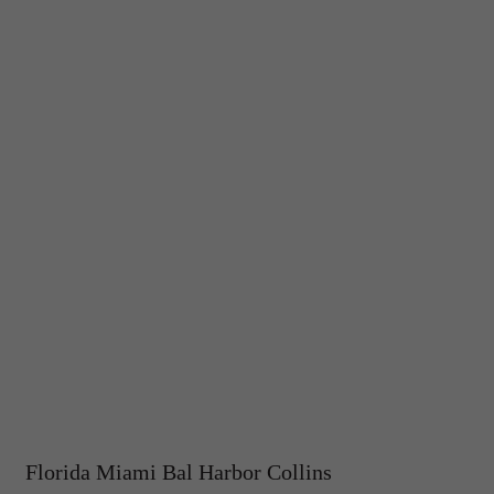
Florida Miami Bal Harbor Collins