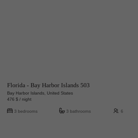
Florida - Bay Harbor Islands 503
Bay Harbor Islands, United States
476 $ / night
3 bedrooms
3 bathrooms
6