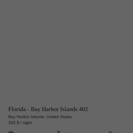
Florida - Bay Harbor Islands 402
Bay Harbor Islands, United States
333 $ / night