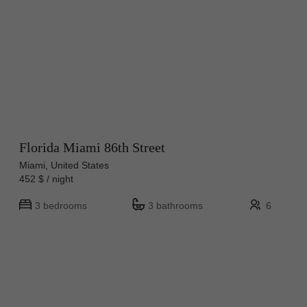
Florida Miami 86th Street
Miami, United States
452 $ / night
3 bedrooms
3 bathrooms
6