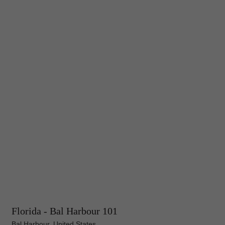
Florida - Bal Harbour 101
Bal Harbour, United States