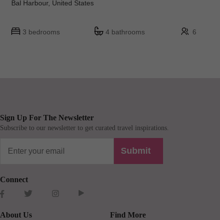
Bal Harbour, United States
3 bedrooms
4 bathrooms
6
Sign Up For The Newsletter
Subscribe to our newsletter to get curated travel inspirations.
Submit
Connect
About Us
Find More