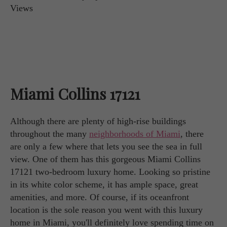
Miami Collins 17121
Although there are plenty of high-rise buildings
throughout the many
neighborhoods of Miami
, there
are only a few where that lets you see the sea in full
view. One of them has this gorgeous Miami Collins
17121 two-bedroom luxury home. Looking so pristine
in its white color scheme, it has ample space, great
amenities, and more. Of course, if its oceanfront
location is the sole reason you went with this luxury
home in Miami, you'll definitely love spending time on