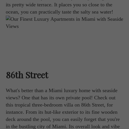
its pretty wide terrace. It places you so close to the
ocean, you can practically taste the salty sea water!
86th Street
What's better than a Miami luxury home with seaside
views? One that has its own private pool! Check out
this tropical three-bedroom villa on 86th Street, for
instance. From its hut-like exterior to its fine wooden
deck around the pool, you can easily forget that you're
in the bustling city of Miami. Its overall look and vibe