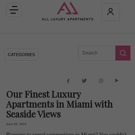
Toggle
navigation
CATEGORIES
Our Finest Luxury
Apartments in Miami with
Seaside Views
June 03, 2022
Planning to spend summertime in Miami? You couldn't