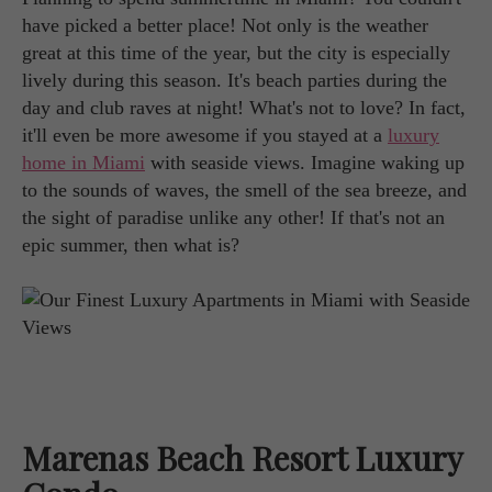
have picked a better place! Not only is the weather
great at this time of the year, but the city is especially
lively during this season. It's beach parties during the
day and club raves at night! What's not to love? In fact,
it'll even be more awesome if you stayed at a
luxury
home in Miami
with seaside views. Imagine waking up
to the sounds of waves, the smell of the sea breeze, and
the sight of paradise unlike any other! If that's not an
epic summer, then what is?
Marenas Beach Resort Luxury