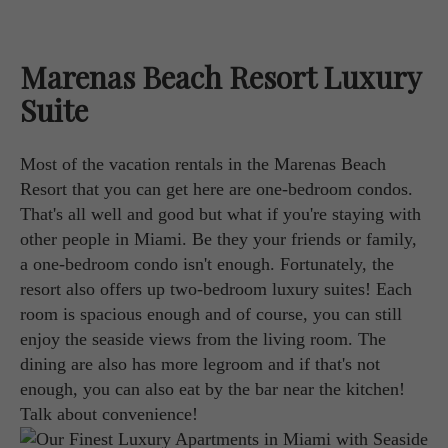
Marenas Beach Resort Luxury
Suite
Most of the vacation rentals in the Marenas Beach
Resort that you can get here are one-bedroom condos.
That's all well and good but what if you're staying with
other people in Miami. Be they your friends or family,
a one-bedroom condo isn't enough. Fortunately, the
resort also offers up two-bedroom luxury suites! Each
room is spacious enough and of course, you can still
enjoy the seaside views from the living room. The
dining are also has more legroom and if that's not
enough, you can also eat by the bar near the kitchen!
Talk about convenience!