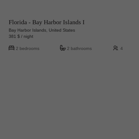
Florida - Bay Harbor Islands I
Bay Harbor Islands, United States
381 $ / night
2 bedrooms
2 bathrooms
4