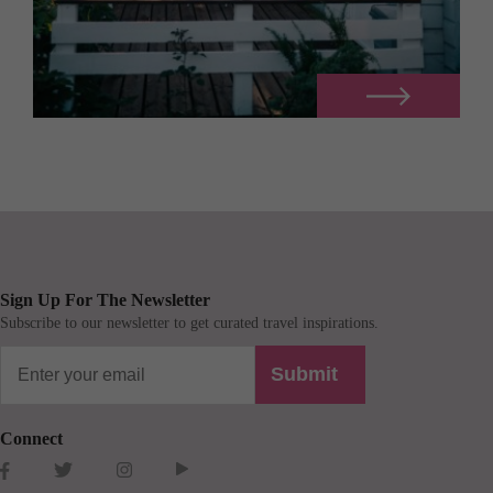
Sign Up For The Newsletter
Subscribe to our newsletter to get curated travel inspirations.
Submit
Connect