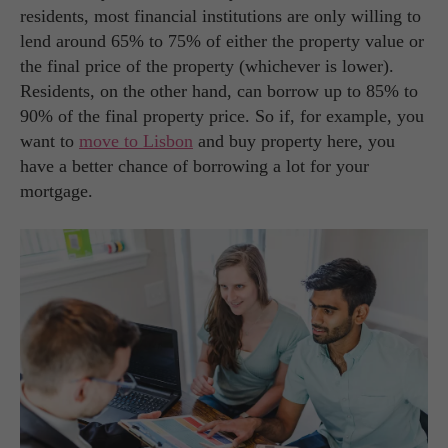
residents, most financial institutions are only willing to
lend around 65% to 75% of either the property value or
the final price of the property (whichever is lower).
Residents, on the other hand, can borrow up to 85% to
90% of the final property price. So if, for example, you
want to
move to Lisbon
and buy property here, you
have a better chance of borrowing a lot for your
mortgage.