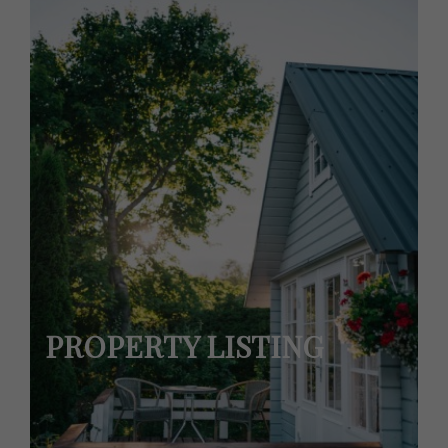
PROPERTY LISTING