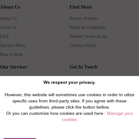
About Us
Find More
About Us
Privacy Policies
Covid 19
Terms & Conditions
FAQ
Website Terms of use
Special Offers
Cookies Policy
How to book
Our Services
Get In Touch
Guests services
Blog
We respect your privacy.
Concierge
Jobs
However, this website will sometimes use cookies in order to utlize
Rental insurance
Travel agents
specific uses from third-party sites. If you agree with these
Airport Transfer
Real Estate Agents
guidelines, please click the button bellow.
Or you can customize how cookies are used here :
Manage your
Properties for Sale
Property Manager
cookies
Privacy / Disclaimer / Client Rights And Responsabilities