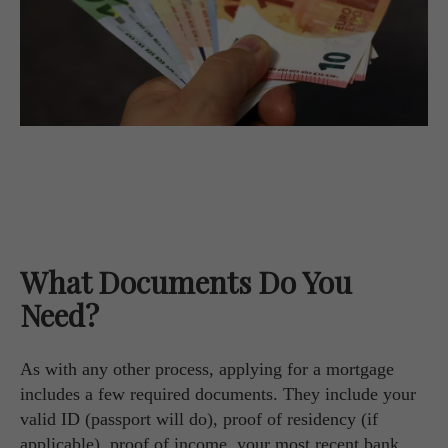
What Documents Do You
Need?
As with any other process, applying for a mortgage
includes a few required documents. They include your
valid ID (passport will do), proof of residency (if
applicable), proof of income, your most recent bank