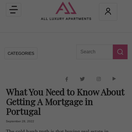
Toggle
navigation
CATEGORIES
What You Need to Know About
Getting A Mortgage in
Portugal
September 28, 2022
The cold harsh truth is that buying real estate in