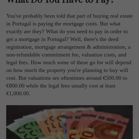
You've probably been told that part of buying real estate
in Portugal is paying the mortgage costs. But what
exactly are they? What do you need to pay in order to
get a mortgage in Portugal? Well, there's the deed
registration, mortgage arrangement & administration, a
non-refundable commitment fee, valuation costs, and
legal fees. How much some of these go for will depend
on how much the property you're planning to buy will
cost. But valuations are oftentimes around €500.00 to
€800.00 while the legal fees usually cost at least
€1,000.00.