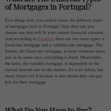
of Mortgages in Portugal?
First things first, you need to know the different types
of mortgages here in Portugal. Only then can you
choose one that will fit your current financial situation.
And according to
Expatica
, there are two main types: a
fixed-rate mortgage and a variable-rate mortgage. The
former, the fixed-rate mortgage, is more common since,
just as its name says, everything is fixed. Meanwhile,
the latter, the variable mortgage, is dependent on the
current interest rate on the market. It's a lot riskier, but
many buyers for it because it also means they can pay
less for their mortgage.
What Do You Have to Pay?