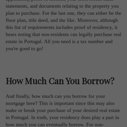
statements, and documents relating to the property you
plan to purchase. For the last one, they can either be the
floor plan, title deed, and the like. Moreover, although
this list of requirements includes proof of residency, it
bears noting that non-residents can legally purchase real
estate in Portugal. All you need is a tax number and
you're good to go!
How Much Can You Borrow?
And finally, how much can you borrow for your
mortgage here? This is important since this may also
make or break your purchase of your desired real estate
in Portugal. In truth, your residency does play a part in
how much you can eventually borrow. For non-