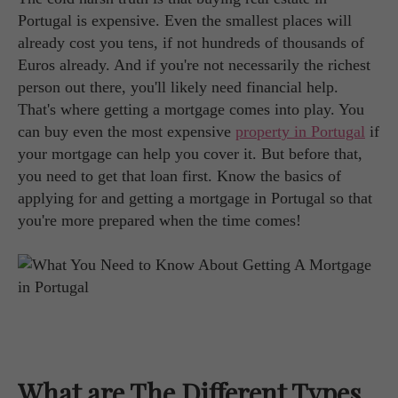
Portugal is expensive. Even the smallest places will
already cost you tens, if not hundreds of thousands of
Euros already. And if you're not necessarily the richest
person out there, you'll likely need financial help.
That's where getting a mortgage comes into play. You
can buy even the most expensive
property in Portugal
if
your mortgage can help you cover it. But before that,
you need to get that loan first. Know the basics of
applying for and getting a mortgage in Portugal so that
you're more prepared when the time comes!
What are The Different Types