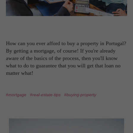
How can you ever afford to buy a property in Portugal?
By getting a mortgage, of course! If you're already
aware of the basics of the process, then you'll know
what to do to guarantee that you will get that loan no
matter what!
#mortgage
#real-estate-tips
#buying-property