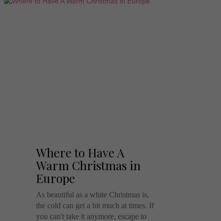
Where to Have A
Warm Christmas in
Europe
As beautiful as a white Christmas is,
the cold can get a bit much at times. If
you can't take it anymore, escape to