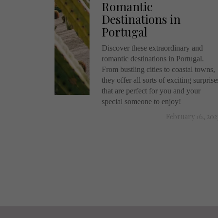
Romantic
Destinations in
Portugal
Discover these extraordinary and
romantic destinations in Portugal.
From bustling cities to coastal towns,
they offer all sorts of exciting surprise
that are perfect for you and your
special someone to enjoy!
February 16, 202