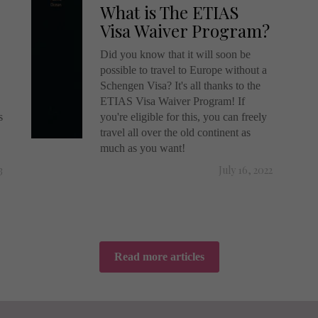
What is The ETIAS
Visa Waiver Program?
Did you know that it will soon be
possible to travel to Europe without a
Schengen Visa? It's all thanks to the
ETIAS Visa Waiver Program! If
s
you're eligible for this, you can freely
travel all over the old continent as
much as you want!
3
July 16, 2022
Read more articles