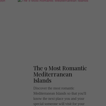
The 9 Most Romantic
Mediterranean
Islands
Discover the most romantic
Mediterranean Islands so that you'll
know the next place you and your
special someone will visit for your