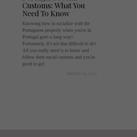
Customs: What You
Need To Know
Knowing how to socialize with the
Portuguese properly when you're in
Portugal goes a long way!
Fortunately, it's not that difficult to do!
All you really need is to know and
follow their social customs and you're
good to go!
January 14, 2022