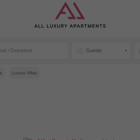
ival / Departure
Guests
s
Luxury Villas