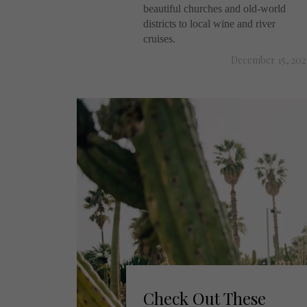
beautiful churches and old-world
districts to local wine and river
cruises.
December 15, 202
Check Out These