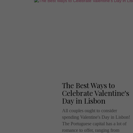
The Best Ways to
Celebrate Valentine's
Day in Lisbon
All couples ought to consider
spending Valentine's Day in Lisbon!
The Portuguese capital has a lot of
romance to offer, ranging from