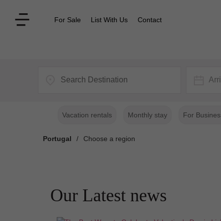
For Sale
List With Us
Contact
Arr
Vacation rentals
Monthly stay
For Busines
Portugal
/
Choose a region
Our Latest news