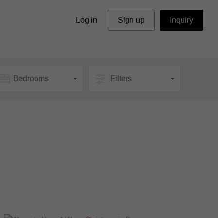
Log in
Sign up
Inquiry
Bedrooms
Filters