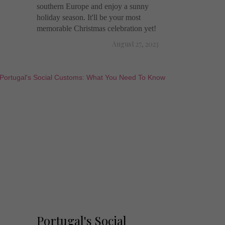
southern Europe and enjoy a sunny
holiday season. It'll be your most
memorable Christmas celebration yet!
August 27, 2023
Portugal's Social