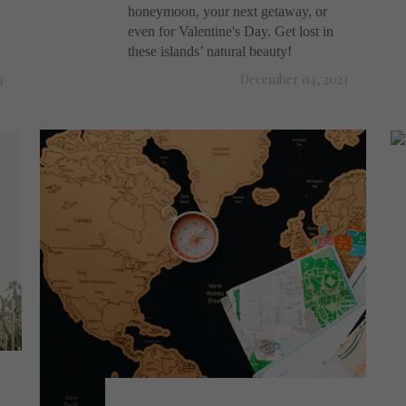
honeymoon, your next getaway, or
even for Valentine's Day. Get lost in
these islands’ natural beauty!
3
December 04, 2023