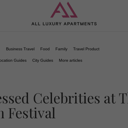
n
Business Travel
Food
Family
Travel Product
ocation Guides
City Guides
More articles
ssed Celebrities at 
m Festival