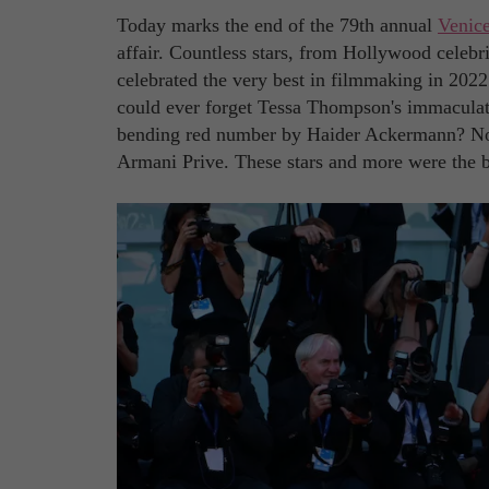
Today marks the end of the 79th annual
Venice
affair. Countless stars, from Hollywood celebri
celebrated the very best in filmmaking in 2022
could ever forget Tessa Thompson's immacula
bending red number by Haider Ackermann? N
Armani Prive. These stars and more were the be