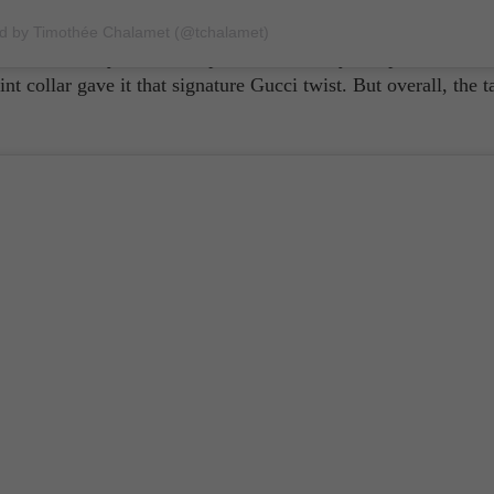
tyles. Much more known for his gender-bending aesthetic, the
est film, 'Don't Worry Darling,' went with a more traditional l
ed by Timothée Chalamet (@tchalamet)
and
dressed Styles in a crisp two-toned navy and pale blue sui
t collar gave it that signature Gucci twist. But overall, the t