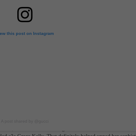
iew this post on Instagram
no
arry Styles's 'Don't Worry Darling' co-star, Florence Pugh. Des
lm, the British actress looked every bit of a movie star in her
body was exposed, sure, but with that off-the-shoulder silhou
A post shared by @gucci
eath, she still exhibited elegance from head to toe. Of course
led a'la Grace Kelly. That definitely helped upped her sophist