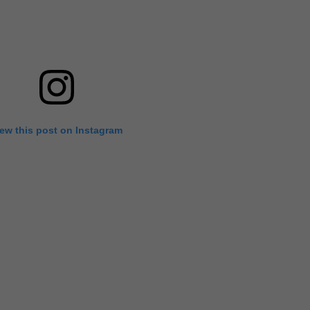
iew this post on Instagram
's Venice Film Festival, at least when it came to the men, he st