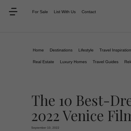
For Sale
List With Us
Contact
Home
Destinations
Lifestyle
Travel Inspiratio
Real Estate
Luxury Homes
Travel Guides
Rel
The 10 Best-Dre
2022 Venice Fil
September 10, 2022