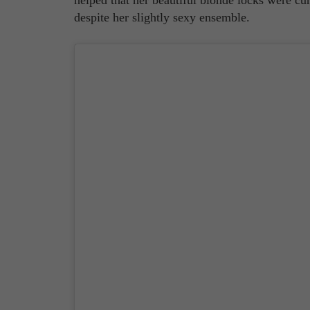
despite her slightly sexy ensemble.