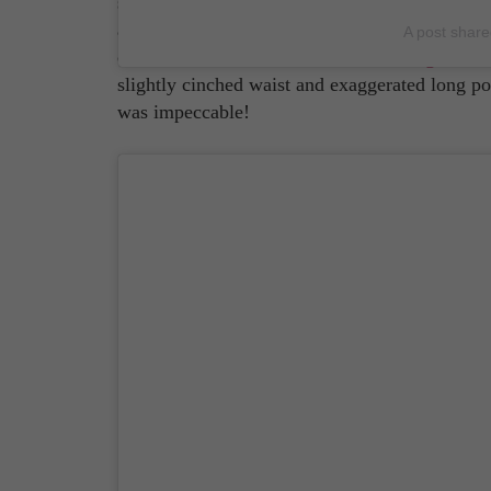
some stiff competition. Case in point: Harry S
and actor, who attended the premiere of his lat
A post shar
custom Gucci. The famous
Italian designer br
slightly cinched waist and exaggerated long poin
was impeccable!