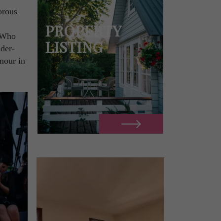
orous
PROPERTY
. Who
LISTING
der-
mour in