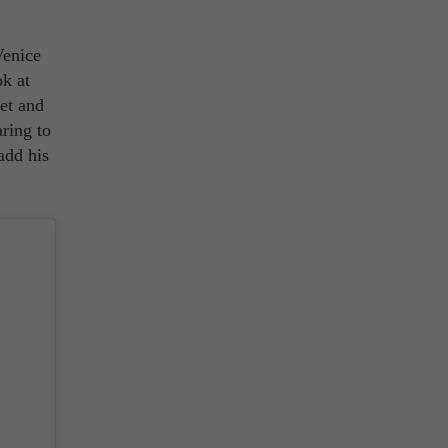
Venice
k at
et and
ring to
add his