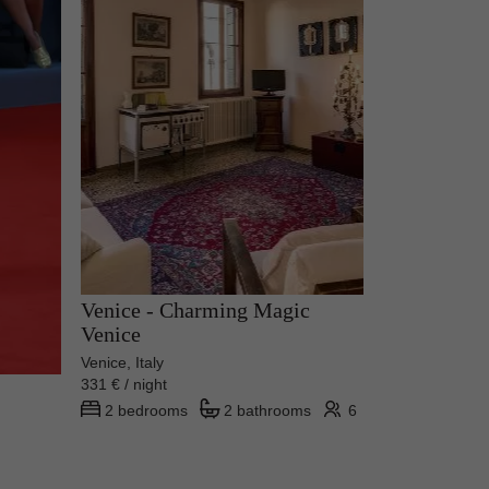
Venice - Charming Magic
Venice
Venice, Italy
331 € / night
2 bedrooms
2 bathrooms
6