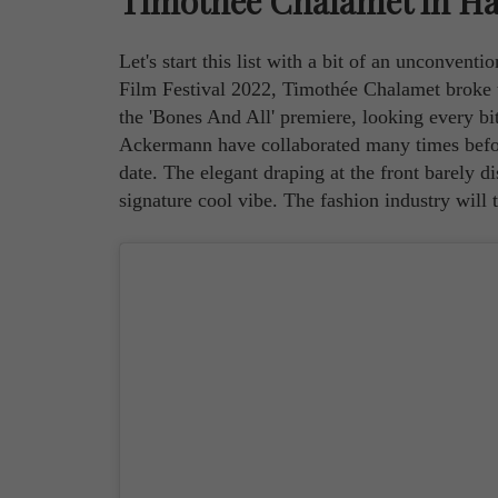
Timothée Chalamet in H
Let's start this list with a bit of an unconvent
Film Festival 2022, Timothée Chalamet broke 
the 'Bones And All' premiere, looking every b
Ackermann have collaborated many times before 
date. The elegant draping at the front barely d
signature cool vibe. The fashion industry will t