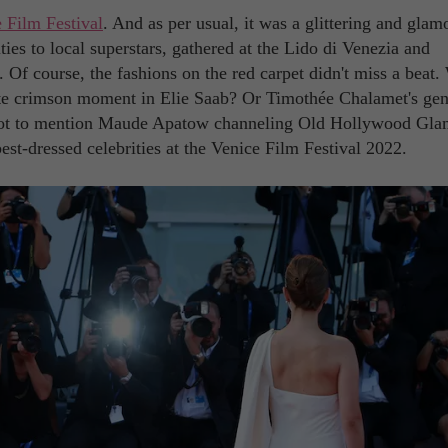
 Film Festival
. And as per usual, it was a glittering and glam
ties to local superstars, gathered at the Lido di Venezia and
. Of course, the fashions on the red carpet didn't miss a beat
te crimson moment in Elie Saab? Or Timothée Chalamet's gen
ot to mention Maude Apatow channeling Old Hollywood Gla
st-dressed celebrities at the Venice Film Festival 2022.