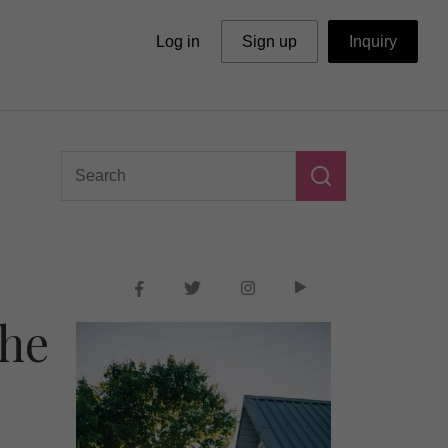
Log in
Sign up
Inquiry
The