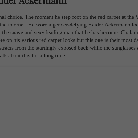
aider Ackermann
ional choice. The moment he step foot on the red carpet at the 
the internet. He wore a gender-defying Haider Ackermann loo
it the suave and sexy leading man that he has become. Chalam
on his various red carpet looks but this one is their most da
istracts from the startingly exposed back while the sunglasses 
alk about this for a long time!