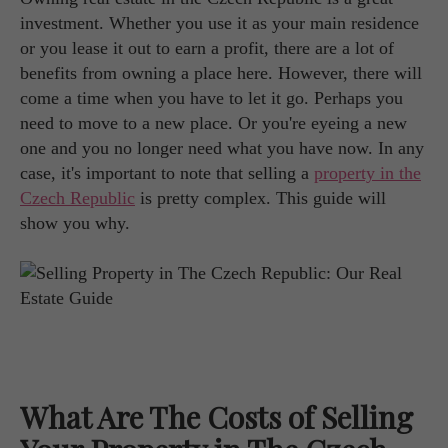
investment. Whether you use it as your main residence
or you lease it out to earn a profit, there are a lot of
benefits from owning a place here. However, there will
come a time when you have to let it go. Perhaps you
need to move to a new place. Or you're eyeing a new
one and you no longer need what you have now. In any
case, it's important to note that selling a
property in the
Czech Republic
is pretty complex. This guide will
show you why.
What Are The Costs of Selling