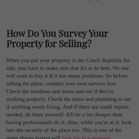
How Do You Survey Your
Property for Selling?
When you put your property in the Czech Republic for
sale, you have to make sure that it's at its best. No one
will want to buy it if it has many problems. So before
selling the place, conduct your own surveys first.
Check the windows and doors and see if they're
working properly. Check the tubes and plumbing to see
if anything needs fixing. And if there are small repairs
needed, do them yourself. It'll be a lot cheaper than
having professionals do it. Also, while you're at it, look
into the security of the place too. This is one of the
many things buyers will
look for in a property
.