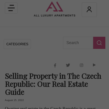
Toggle
navigation
CATEGORIES
Selling Property in The Czech
Republic: Our Real Estate
Guide
August 15, 2022
Owning real estate in the Czech Republic is a great