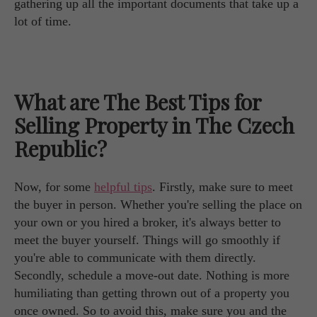
gathering up all the important documents that take up a
lot of time.
What are The Best Tips for
Selling Property in The Czech
Republic?
Now, for some
helpful tips
. Firstly, make sure to meet
the buyer in person. Whether you're selling the place on
your own or you hired a broker, it's always better to
meet the buyer yourself. Things will go smoothly if
you're able to communicate with them directly.
Secondly, schedule a move-out date. Nothing is more
humiliating than getting thrown out of a property you
once owned. So to avoid this, make sure you and the