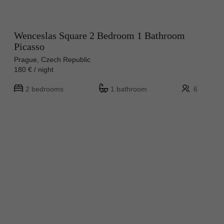
Wenceslas Square 2 Bedroom 1 Bathroom
Picasso
Prague, Czech Republic
180 € / night
2 bedrooms
1 bathroom
6