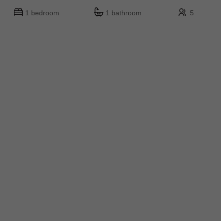
1 bedroom
1 bathroom
5