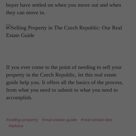
buyer have settled on when you move out and when
they can move in.
If you ever come to the point of needing to sell your
property in the Czech Republic, let this real estate
guide help you. It offers all the basics of the process,
from what you need to submit to what you need to
accomplish.
#selling-property
#real-estate-guide
#real-estate-tips
#advice