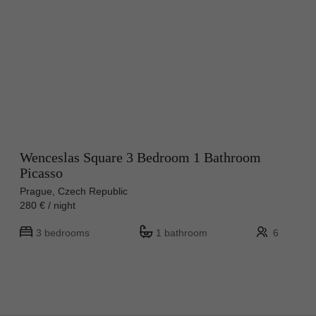
Wenceslas Square 3 Bedroom 1 Bathroom
Picasso
Prague, Czech Republic
280 € / night
3 bedrooms
1 bathroom
6