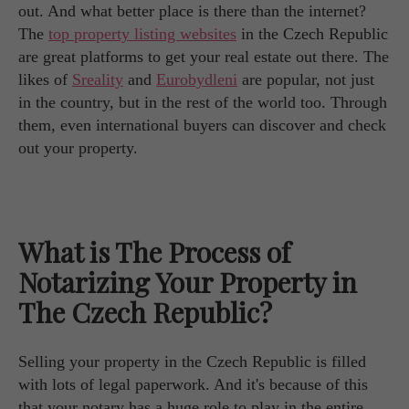
out. And what better place is there than the internet?
The
top property listing websites
in the Czech Republic
are great platforms to get your real estate out there. The
likes of
Sreality
and
Eurobydleni
are popular, not just
in the country, but in the rest of the world too. Through
them, even international buyers can discover and check
out your property.
What is The Process of
Notarizing Your Property in
The Czech Republic?
Selling your property in the Czech Republic is filled
with lots of legal paperwork. And it's because of this
that your notary has a huge role to play in the entire