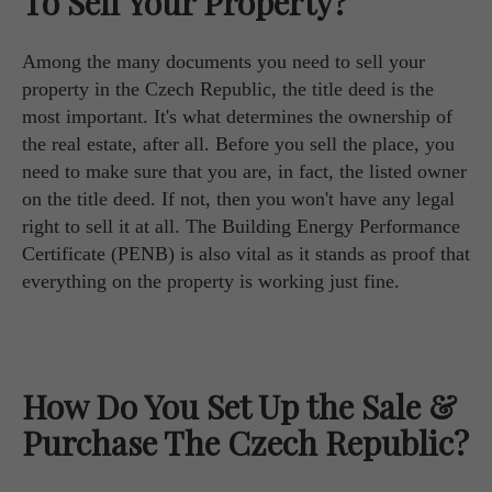
To Sell Your Property?
Among the many documents you need to sell your
property in the Czech Republic, the title deed is the
most important. It's what determines the ownership of
the real estate, after all. Before you sell the place, you
need to make sure that you are, in fact, the listed owner
on the title deed. If not, then you won't have any legal
right to sell it at all. The Building Energy Performance
Certificate (PENB) is also vital as it stands as proof that
everything on the property is working just fine.
How Do You Set Up the Sale &
Purchase The Czech Republic?