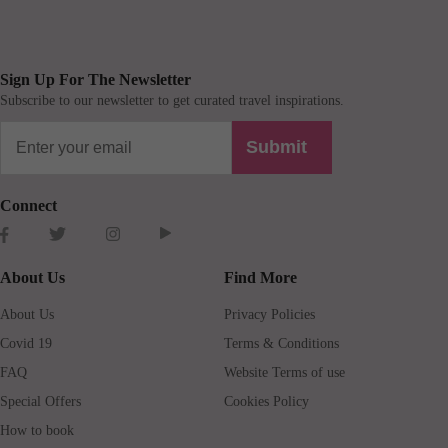
Sign Up For The Newsletter
Subscribe to our newsletter to get curated travel inspirations.
Submit
Connect
About Us
Find More
About Us
Privacy Policies
Covid 19
Terms & Conditions
FAQ
Website Terms of use
Special Offers
Cookies Policy
How to book