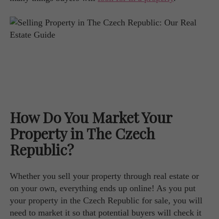
How Do You Market Your
Property in The Czech
Republic?
Whether you sell your property through real estate or
on your own, everything ends up online! As you put
your property in the Czech Republic for sale, you will
need to market it so that potential buyers will check it