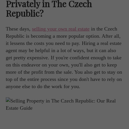
Privately in The Czech
Republic?
These days,
selling your own real estate
in the Czech
Republic is becoming a more popular option. After all,
it lessens the costs you need to pay. Hiring a real estate
agent may be helpful in a lot of ways, but it can also
get pretty expensive. If you're confident enough to take
on this endeavor on your own, you'll also get to keep
more of the profit from the sale. You also get to stay on
top of the entire process since you don't have to rely on
anyone else to do the work for you.