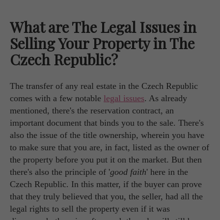
What are The Legal Issues in
Selling Your Property in The
Czech Republic?
The transfer of any real estate in the Czech Republic
comes with a few notable
legal issues
. As already
mentioned, there's the reservation contract, an
important document that binds you to the sale. There's
also the issue of the title ownership, wherein you have
to make sure that you are, in fact, listed as the owner of
the property before you put it on the market. But then
there's also the principle of '
good faith
' here in the
Czech Republic. In this matter, if the buyer can prove
that they truly believed that you, the seller, had all the
legal rights to sell the property even if it was