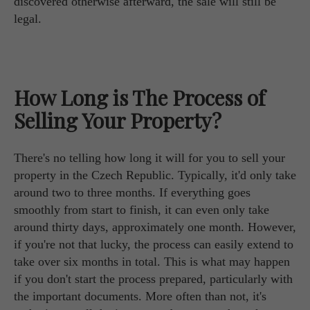
discovered otherwise afterward, the sale will still be
legal.
How Long is The Process of
Selling Your Property?
There's no telling how long it will for you to sell your
property in the Czech Republic. Typically, it'd only take
around two to three months. If everything goes
smoothly from start to finish, it can even only take
around thirty days, approximately one month. However,
if you're not that lucky, the process can easily extend to
take over six months in total. This is what may happen
if you don't start the process prepared, particularly with
the important documents. More often than not, it's