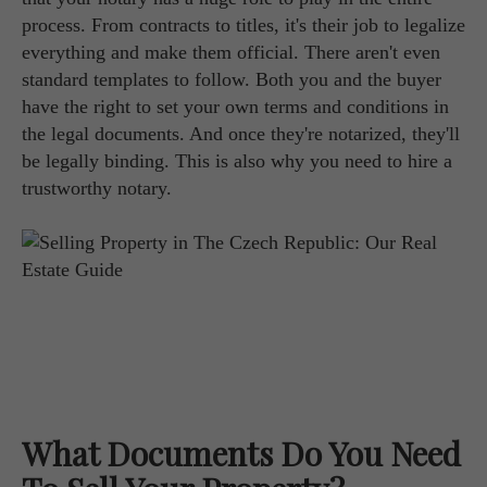
process. From contracts to titles, it's their job to legalize
everything and make them official. There aren't even
standard templates to follow. Both you and the buyer
have the right to set your own terms and conditions in
the legal documents. And once they're notarized, they'll
be legally binding. This is also why you need to hire a
trustworthy notary.
What Documents Do You Need