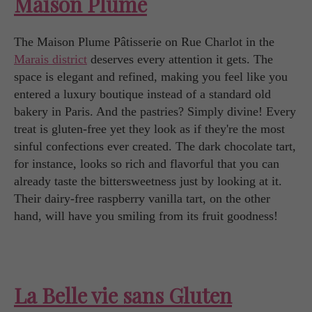
Maison Plume
The Maison Plume Pâtisserie on Rue Charlot in the
Marais district
deserves every attention it gets. The
space is elegant and refined, making you feel like you
entered a luxury boutique instead of a standard old
bakery in Paris. And the pastries? Simply divine! Every
treat is gluten-free yet they look as if they're the most
sinful confections ever created. The dark chocolate tart,
for instance, looks so rich and flavorful that you can
already taste the bittersweetness just by looking at it.
Their dairy-free raspberry vanilla tart, on the other
hand, will have you smiling from its fruit goodness!
La Belle vie sans Gluten