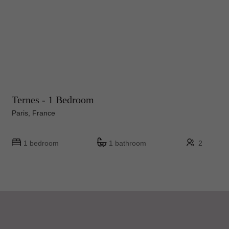
Ternes - 1 Bedroom
Paris, France
1 bedroom
1 bathroom
2