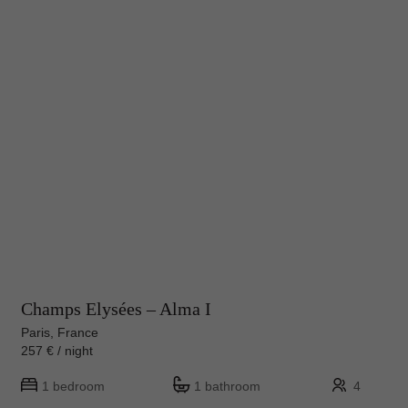
Champs Elysées – Alma I
Paris, France
257 € / night
1 bedroom
1 bathroom
4