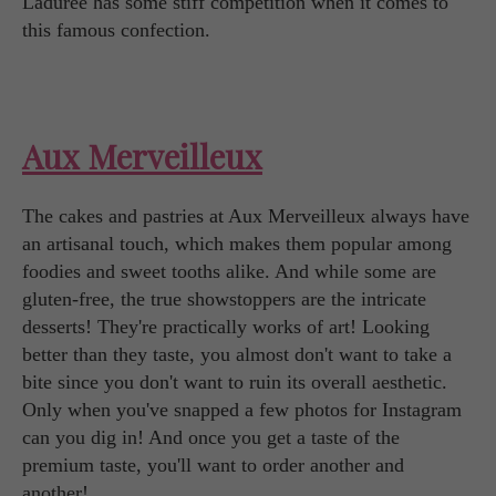
Ladurée has some stiff competition when it comes to
this famous confection.
Aux Merveilleux
The cakes and pastries at Aux Merveilleux always have
an artisanal touch, which makes them popular among
foodies and sweet tooths alike. And while some are
gluten-free, the true showstoppers are the intricate
desserts! They're practically works of art! Looking
better than they taste, you almost don't want to take a
bite since you don't want to ruin its overall aesthetic.
Only when you've snapped a few photos for Instagram
can you dig in! And once you get a taste of the
premium taste, you'll want to order another and
another!