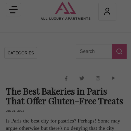
Toggle
navigation
CATEGORIES
The Best Bakeries in Paris
That Offer Gluten-Free Treats
July 31, 2022
Is Paris the best city for pastries? Perhaps! Some may
argue otherwise but there's no denying that the city