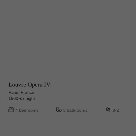
Louvre Opera IV
Paris, France
1500 € / night
4 bedrooms
3 bathrooms
8-2