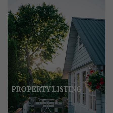
PROPERTY LISTING