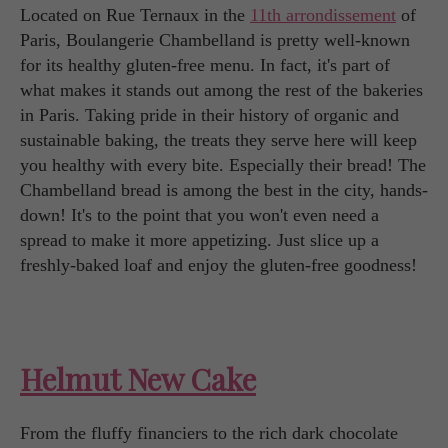
Located on Rue Ternaux in the
11th arrondissement
of
Paris, Boulangerie Chambelland is pretty well-known
for its healthy gluten-free menu. In fact, it's part of
what makes it stands out among the rest of the bakeries
in Paris. Taking pride in their history of organic and
sustainable baking, the treats they serve here will keep
you healthy with every bite. Especially their bread! The
Chambelland bread is among the best in the city, hands-
down! It's to the point that you won't even need a
spread to make it more appetizing. Just slice up a
freshly-baked loaf and enjoy the gluten-free goodness!
Helmut New Cake
From the fluffy financiers to the rich dark chocolate