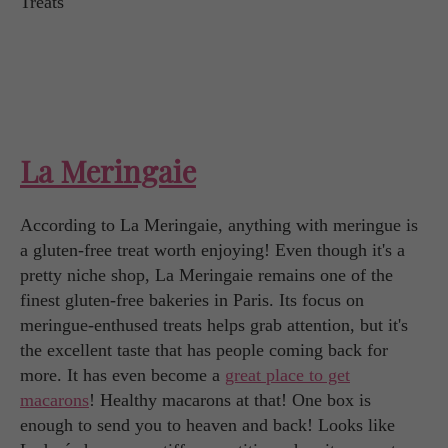
La Meringaie
According to La Meringaie, anything with meringue is
a gluten-free treat worth enjoying! Even though it's a
pretty niche shop, La Meringaie remains one of the
finest gluten-free bakeries in Paris. Its focus on
meringue-enthused treats helps grab attention, but it's
the excellent taste that has people coming back for
more. It has even become a
great place to get
macarons
! Healthy macarons at that! One box is
enough to send you to heaven and back! Looks like