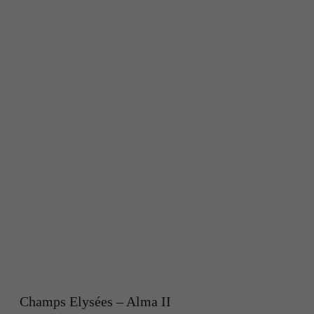
Champs Elysées – Alma II