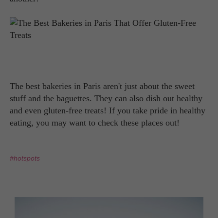
The best bakeries in Paris aren't just about the sweet
stuff and the baguettes. They can also dish out healthy
and even gluten-free treats! If you take pride in healthy
eating, you may want to check these places out!
#hotspots