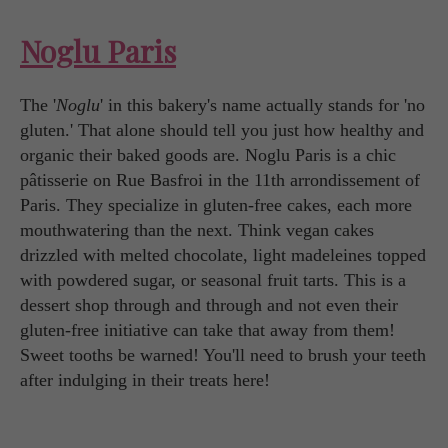
Noglu Paris
The '
Noglu
' in this bakery's name actually stands for 'no
gluten.' That alone should tell you just how healthy and
organic their baked goods are. Noglu Paris is a chic
pâtisserie on Rue Basfroi in the 11th arrondissement of
Paris. They specialize in gluten-free cakes, each more
mouthwatering than the next. Think vegan cakes
drizzled with melted chocolate, light madeleines topped
with powdered sugar, or seasonal fruit tarts. This is a
dessert shop through and through and not even their
gluten-free initiative can take that away from them!
Sweet tooths be warned! You'll need to brush your teeth
after indulging in their treats here!