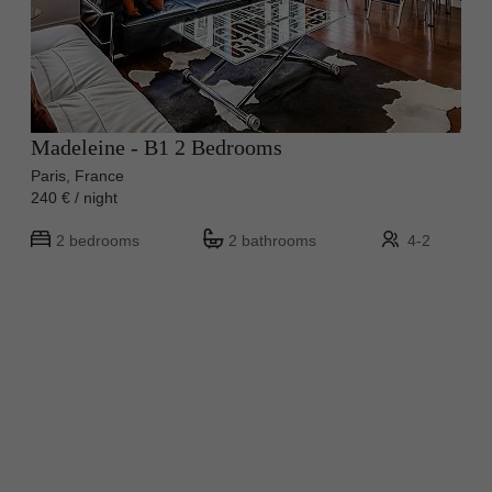
Madeleine - B1 2 Bedrooms
Paris, France
240 € / night
2 bedrooms
2 bathrooms
4-2