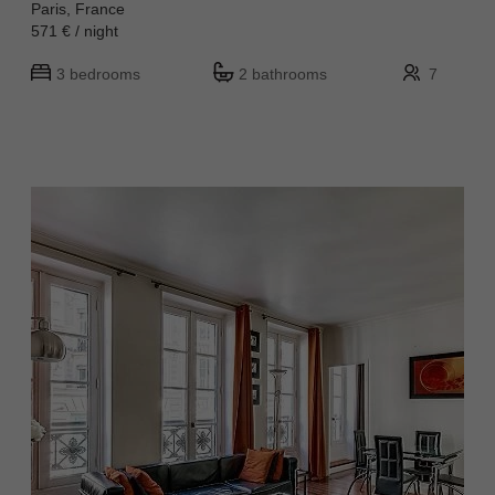
Paris, France
571 € / night
3 bedrooms
2 bathrooms
7