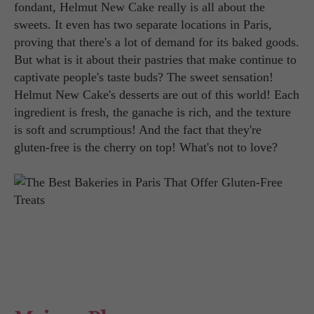
fondant, Helmut New Cake really is all about the
sweets. It even has two separate locations in Paris,
proving that there's a lot of demand for its baked goods.
But what is it about their pastries that make continue to
captivate people's taste buds? The sweet sensation!
Helmut New Cake's desserts are out of this world! Each
ingredient is fresh, the ganache is rich, and the texture
is soft and scrumptious! And the fact that they're
gluten-free is the cherry on top! What's not to love?