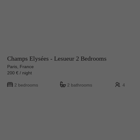
Champs Elysées - Lesueur 2 Bedrooms
Paris, France
200 € / night
2 bedrooms
2 bathrooms
4