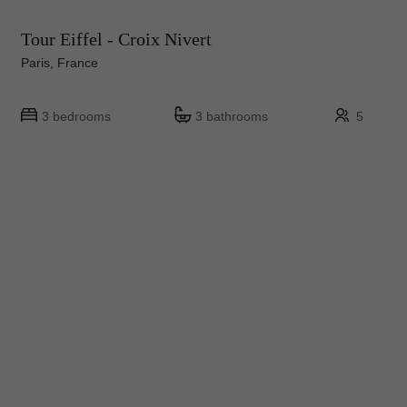
Tour Eiffel - Croix Nivert
Paris, France
3 bedrooms
3 bathrooms
5