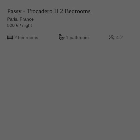
Passy - Trocadero II 2 Bedrooms
Paris, France
520 € / night
2 bedrooms
1 bathroom
4-2