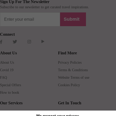
Sign Up For The Newsletter
Subscribe to our newsletter to get curated travel inspirations.
Submit
Connect
About Us
Find More
About Us
Privacy Policies
Covid 19
Terms & Conditions
FAQ
Website Terms of use
Special Offers
Cookies Policy
How to book
Our Services
Get In Touch
Guests services
Blog
We respect your privacy.