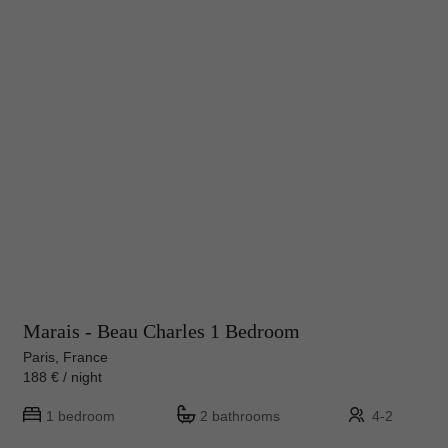
Marais - Beau Charles 1 Bedroom
Paris, France
188 € / night
1 bedroom
2 bathrooms
4-2