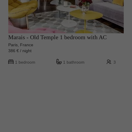
Marais - Old Temple 1 bedroom with AC
Paris, France
386 € / night
1 bedroom
1 bathroom
3