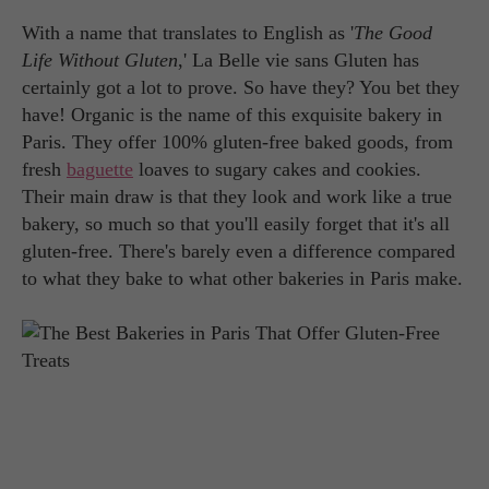
With a name that translates to English as '
The Good
Life Without Gluten
,' La Belle vie sans Gluten has
certainly got a lot to prove. So have they? You bet they
have! Organic is the name of this exquisite bakery in
Paris. They offer 100% gluten-free baked goods, from
fresh
baguette
loaves to sugary cakes and cookies.
Their main draw is that they look and work like a true
bakery, so much so that you'll easily forget that it's all
gluten-free. There's barely even a difference compared
to what they bake to what other bakeries in Paris make.