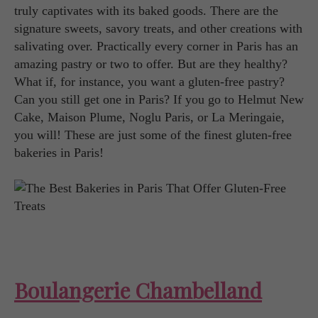
truly captivates with its baked goods. There are the
signature sweets, savory treats, and other creations with
salivating over. Practically every corner in Paris has an
amazing pastry or two to offer. But are they healthy?
What if, for instance, you want a gluten-free pastry?
Can you still get one in Paris? If you go to Helmut New
Cake, Maison Plume, Noglu Paris, or La Meringaie,
you will! These are just some of the finest gluten-free
bakeries in Paris!
Boulangerie Chambelland