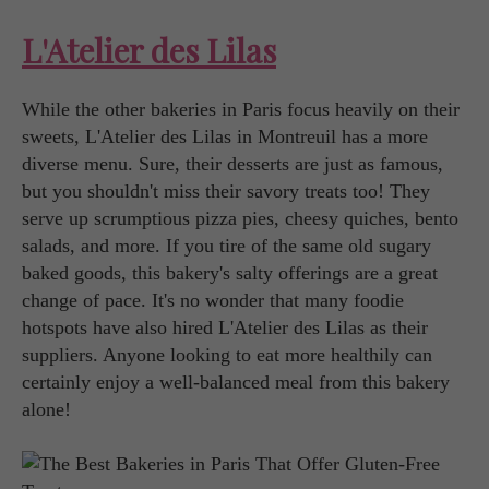
L'Atelier des Lilas
While the other bakeries in Paris focus heavily on their
sweets, L'Atelier des Lilas in Montreuil has a more
diverse menu. Sure, their desserts are just as famous,
but you shouldn't miss their savory treats too! They
serve up scrumptious pizza pies, cheesy quiches, bento
salads, and more. If you tire of the same old sugary
baked goods, this bakery's salty offerings are a great
change of pace. It's no wonder that many foodie
hotspots have also hired L'Atelier des Lilas as their
suppliers. Anyone looking to eat more healthily can
certainly enjoy a well-balanced meal from this bakery
alone!