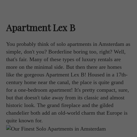
Apartment Lex B
You probably think of solo apartments in Amsterdam as
simple, don't you? Borderline boring too, right? Well,
that's fair. Many of these types of luxury rentals are
more on the minimal side. But then there are homes
like the gorgeous Apartment Lex B! Housed in a 17th-
century home near the canal, the place is quite grand
for a one-bedroom apartment! It's pretty compact, sure,
but that doesn't take away from its classic and almost
historic look. The grand fireplace and the gilded
chandelier both add an old-world charm that Europe is
quite known for.