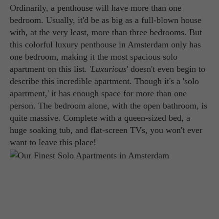
Ordinarily, a penthouse will have more than one
bedroom. Usually, it'd be as big as a full-blown house
with, at the very least, more than three bedrooms. But
this colorful luxury penthouse in Amsterdam only has
one bedroom, making it the most spacious solo
apartment on this list. '
Luxurious
' doesn't even begin to
describe this incredible apartment. Though it's a 'solo
apartment,' it has enough space for more than one
person. The bedroom alone, with the open bathroom, is
quite massive. Complete with a queen-sized bed, a
huge soaking tub, and flat-screen TVs, you won't ever
want to leave this place!