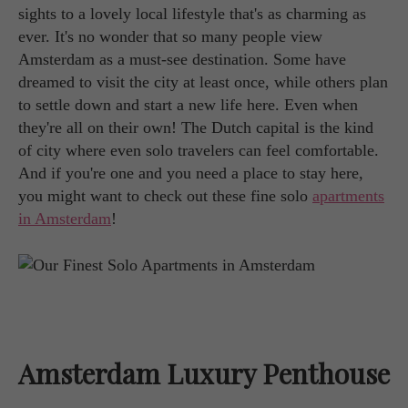
sights to a lovely local lifestyle that's as charming as
ever. It's no wonder that so many people view
Amsterdam as a must-see destination. Some have
dreamed to visit the city at least once, while others plan
to settle down and start a new life here. Even when
they're all on their own! The Dutch capital is the kind
of city where even solo travelers can feel comfortable.
And if you're one and you need a place to stay here,
you might want to check out these fine solo
apartments
in Amsterdam
!
Amsterdam Luxury Penthouse