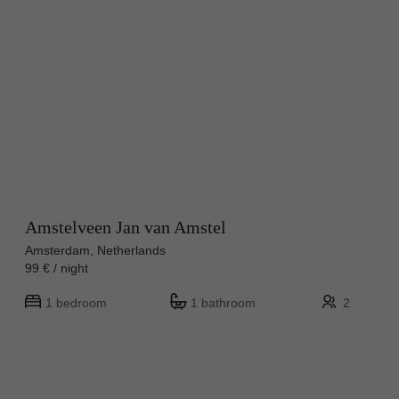
Amstelveen Jan van Amstel
Amsterdam, Netherlands
99 € / night
1 bedroom
1 bathroom
2