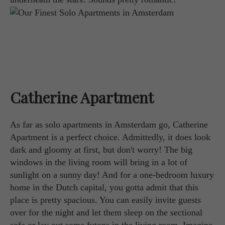
Catherine Apartment
As far as solo apartments in Amsterdam go, Catherine
Apartment is a perfect choice. Admittedly, it does look
dark and gloomy at first, but don't worry! The big
windows in the living room will bring in a lot of
sunlight on a sunny day! And for a one-bedroom luxury
home in the Dutch capital, you gotta admit that this
place is pretty spacious. You can easily invite guests
over for the night and let them sleep on the sectional