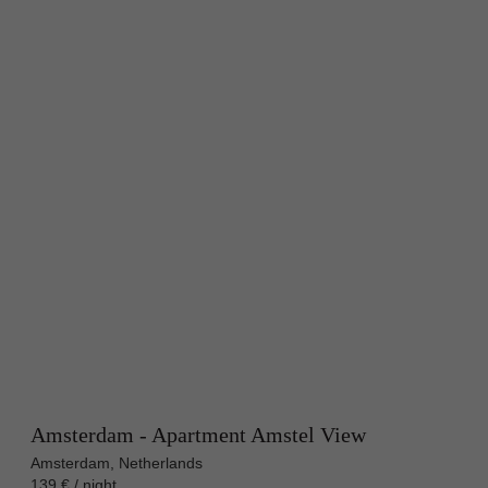
Amsterdam - Apartment Amstel View
Amsterdam, Netherlands
139 € / night