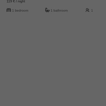
119 € / night
1 bedroom
1 bathroom
1