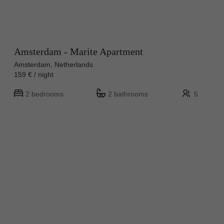
Amsterdam - Marite Apartment
Amsterdam, Netherlands
159 € / night
2 bedrooms
2 bathrooms
5