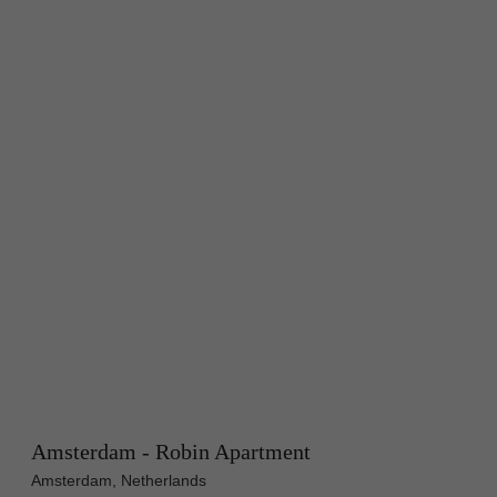
Amsterdam - Robin Apartment
Amsterdam, Netherlands