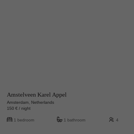
Amstelveen Karel Appel
Amsterdam, Netherlands
150 € / night
1 bedroom
1 bathroom
4