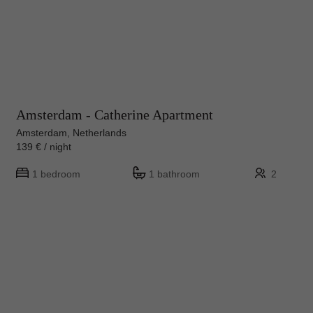
Amsterdam - Catherine Apartment
Amsterdam, Netherlands
139 € / night
1 bedroom
1 bathroom
2