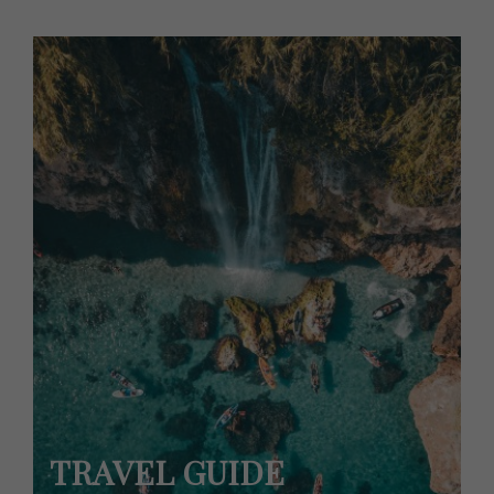
TRAVEL GUIDE