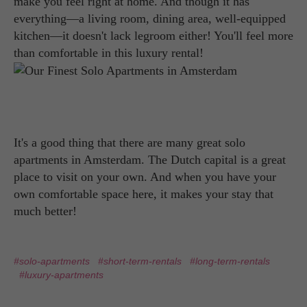
make you feel right at home. And though it has
everything—a living room, dining area, well-equipped
kitchen—it doesn't lack legroom either! You'll feel more
than comfortable in this luxury rental!
It's a good thing that there are many great solo
apartments in Amsterdam. The Dutch capital is a great
place to visit on your own. And when you have your
own comfortable space here, it makes your stay that
much better!
#solo-apartments
#short-term-rentals
#long-term-rentals
#luxury-apartments