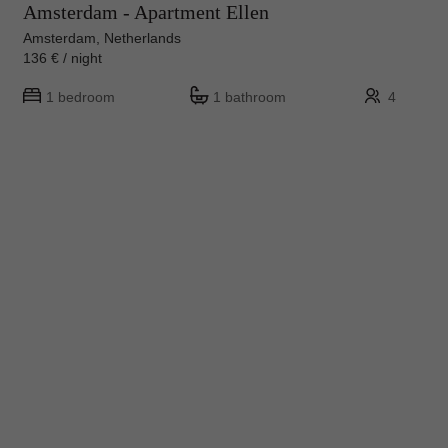
Amsterdam - Apartment Ellen
Amsterdam, Netherlands
136 € / night
1 bedroom
1 bathroom
4