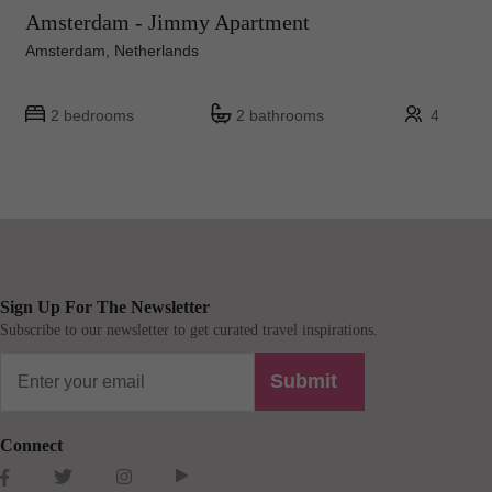
Amsterdam - Jimmy Apartment
Amsterdam, Netherlands
2 bedrooms
2 bathrooms
4
Sign Up For The Newsletter
Subscribe to our newsletter to get curated travel inspirations.
Submit
Connect