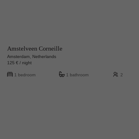
Amstelveen Corneille
Amsterdam, Netherlands
125 € / night
1 bedroom
1 bathroom
2