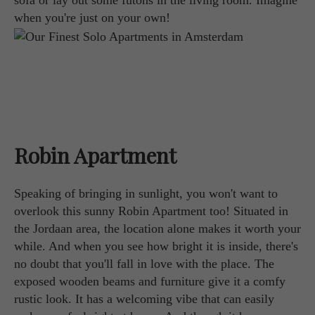
sofa or lay out some futons in the living room. Imagine
when you're just on your own!
Robin Apartment
Speaking of bringing in sunlight, you won't want to
overlook this sunny Robin Apartment too! Situated in
the Jordaan area, the location alone makes it worth your
while. And when you see how bright it is inside, there's
no doubt that you'll fall in love with the place. The
exposed wooden beams and furniture give it a comfy
rustic look. It has a welcoming vibe that can easily