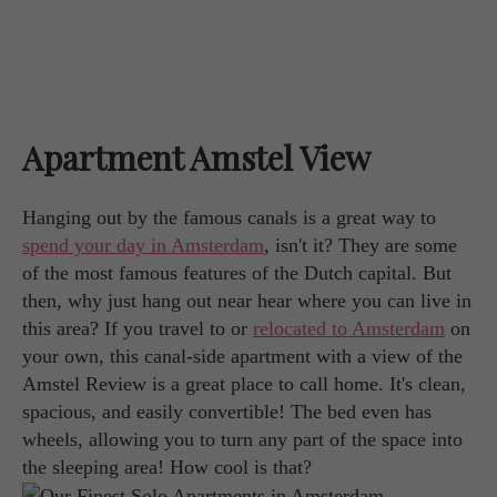
Apartment Amstel View
Hanging out by the famous canals is a great way to
spend your day in Amsterdam
, isn't it? They are some
of the most famous features of the Dutch capital. But
then, why just hang out near hear where you can live in
this area? If you travel to or
relocated to Amsterdam
on
your own, this canal-side apartment with a view of the
Amstel Review is a great place to call home. It's clean,
spacious, and easily convertible! The bed even has
wheels, allowing you to turn any part of the space into
the sleeping area! How cool is that?