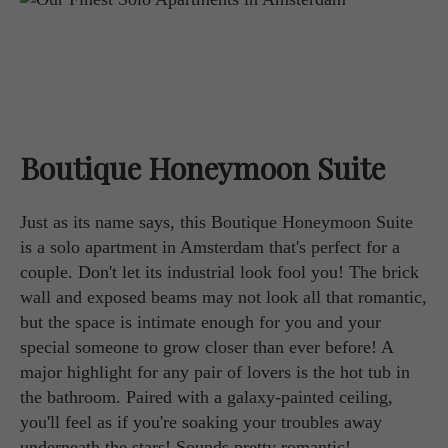
Boutique Honeymoon Suite
Just as its name says, this Boutique Honeymoon Suite
is a solo apartment in Amsterdam that's perfect for a
couple. Don't let its industrial look fool you! The brick
wall and exposed beams may not look all that romantic,
but the space is intimate enough for you and your
special someone to grow closer than ever before! A
major highlight for any pair of lovers is the hot tub in
the bathroom. Paired with a galaxy-painted ceiling,
you'll feel as if you're soaking your troubles away
underneath the stars! Sounds pretty romantic!