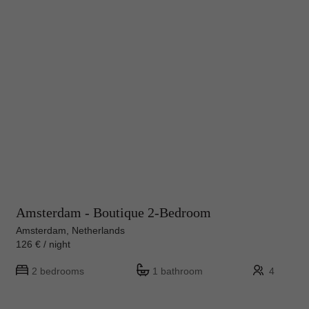
Amsterdam - Boutique 2-Bedroom
Amsterdam, Netherlands
126 € / night
2 bedrooms
1 bathroom
4