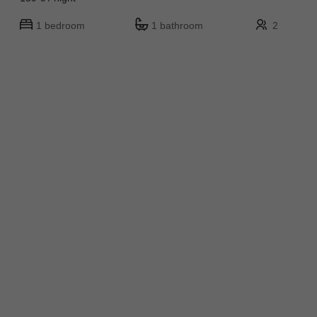
1 bedroom
1 bathroom
2