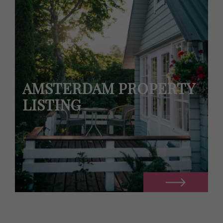
AMSTERDAM PROPERTY
LISTING