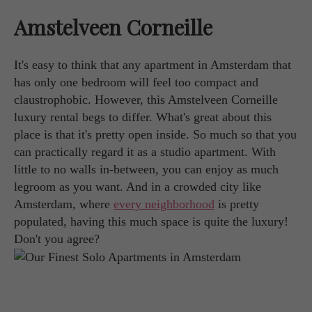
Amstelveen Corneille
It's easy to think that any apartment in Amsterdam that
has only one bedroom will feel too compact and
claustrophobic. However, this Amstelveen Corneille
luxury rental begs to differ. What's great about this
place is that it's pretty open inside. So much so that you
can practically regard it as a studio apartment. With
little to no walls in-between, you can enjoy as much
legroom as you want. And in a crowded city like
Amsterdam, where
every neighborhood
is pretty
populated, having this much space is quite the luxury!
Don't you agree?