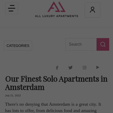
Toggle
navigation
CATEGORIES
Our Finest Solo Apartments in
Amsterdam
July 21, 2022
There's no denying that Amsterdam is a great city. It
has lots to offer, from delicious food and amazing