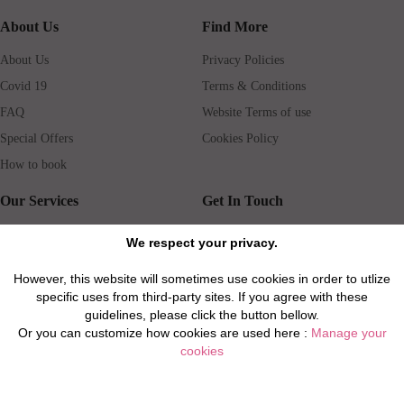
About Us
Find More
About Us
Privacy Policies
Covid 19
Terms & Conditions
FAQ
Website Terms of use
Special Offers
Cookies Policy
How to book
Our Services
Get In Touch
Guests services
Blog
We respect your privacy.
Concierge
Jobs
However, this website will sometimes use cookies in order to utlize
Rental insurance
Travel agents
specific uses from third-party sites. If you agree with these
Airport Transfer
Real Estate Agents
guidelines, please click the button bellow.
Or you can customize how cookies are used here :
Manage your
Properties for Sale
Property Manager
cookies
Privacy / Disclaimer / Client Rights And Responsabilities