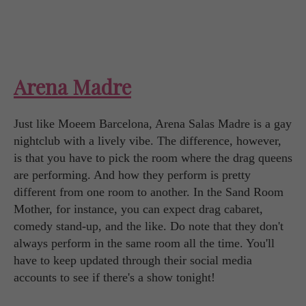
Arena Madre
Just like Moeem Barcelona, Arena Salas Madre is a gay
nightclub with a lively vibe. The difference, however,
is that you have to pick the room where the drag queens
are performing. And how they perform is pretty
different from one room to another. In the Sand Room
Mother, for instance, you can expect drag cabaret,
comedy stand-up, and the like. Do note that they don't
always perform in the same room all the time. You'll
have to keep updated through their social media
accounts to see if there's a show tonight!