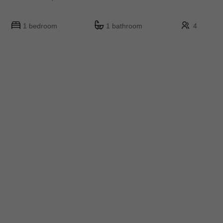
1 bedroom
1 bathroom
4