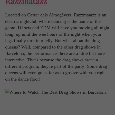
Razzmatazz
Located on Carrer dels Almogàvers, Razzmatazz is an
electric nightclub where dancing is the name of the
game. DJ sets and EDM will have you moving all night
long, up until the wee hours of the night when your
legs finally turn into jelly. But what about the drag
queens? Well, compared to the other drag shows in
Barcelona, the performances here are a little bit more
interactive. That's because the drag shows aren't a
different program; they're part of the party! Some drag
queens will even go as far as to groove with you right
on the dance floor!