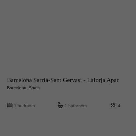
Barcelona Sarrià-Sant Gervasi - Laforja Apar
Barcelona, Spain
1 bedroom
1 bathroom
4