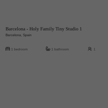
Barcelona - Holy Family Tiny Studio 1
Barcelona, Spain
1 bedroom
1 bathroom
1