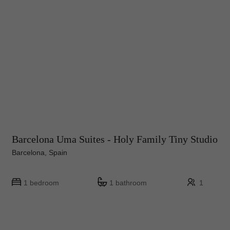
Barcelona Uma Suites - Holy Family Tiny Studio
Barcelona, Spain
1 bedroom
1 bathroom
1