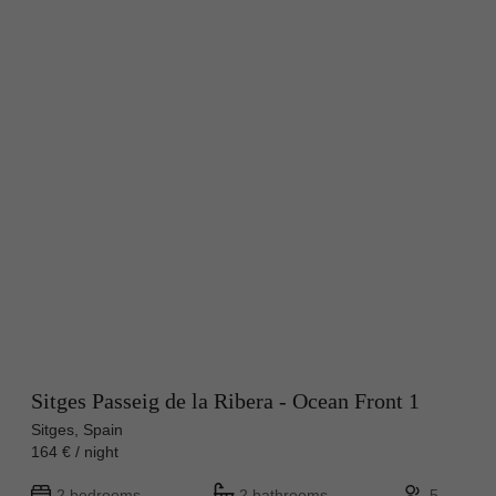
Sitges Passeig de la Ribera - Ocean Front 1
Sitges, Spain
164 € / night
2 bedrooms
2 bathrooms
5