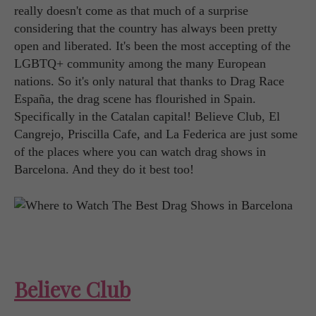
really doesn't come as that much of a surprise
considering that the country has always been pretty
open and liberated. It's been the most accepting of the
LGBTQ+ community among the many European
nations. So it's only natural that thanks to Drag Race
España, the drag scene has flourished in Spain.
Specifically in the Catalan capital! Believe Club, El
Cangrejo, Priscilla Cafe, and La Federica are just some
of the places where you can watch drag shows in
Barcelona. And they do it best too!
Believe Club