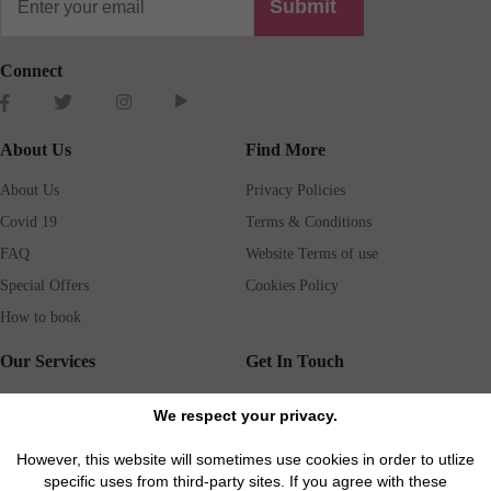
Submit
Connect
About Us
Find More
About Us
Privacy Policies
Covid 19
Terms & Conditions
FAQ
Website Terms of use
Special Offers
Cookies Policy
How to book
Our Services
Get In Touch
Guests services
Blog
We respect your privacy.
Concierge
Jobs
However, this website will sometimes use cookies in order to utlize
Rental insurance
Travel agents
specific uses from third-party sites. If you agree with these