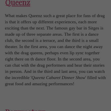
Queenz
What makes Queenz such a great place for fans of drag
is that it offers up different experiences, each more
exciting than the next. The famous gay bar in Sitges is
made up of three separate areas. The first is a dance
club, the second is a terrace, and the third is a small
theater. In the first area, you can dance the night away
with the drag queens, perhaps even lip sync together
right there on th dance floor. In the second area, you
can chat with the drag performers and hear their stories
in person. And in the third and last area, you can watch
the incredible '
Queenz Cabaret Dinner Show
' filled with
great food and amazing performances!