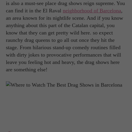
is also a must-see place drag shows reign supreme. You
can find it in the El Raval
neighborhood of Barcelona
,
an area known for its nightlife scene. And if you know
anything about this part of the Catalan capital, you
know that they can get pretty wild here. so expect
raunchy drag queens to go all out once they hit the
stage. From hilarious stand-up comedy routines filled
with dirty jokes to provocative performances that will
leave you feeling hot and heavy, the drag shows here
are something else!