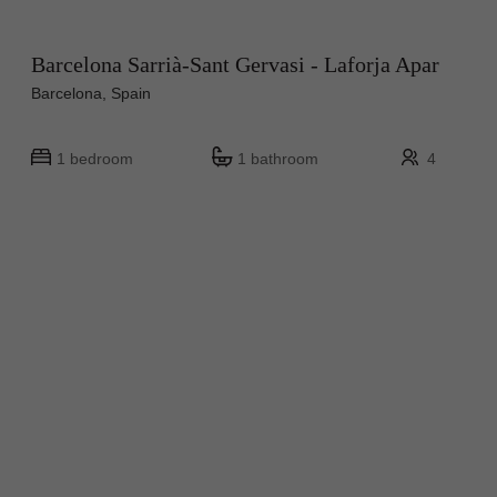
Barcelona Sarrià-Sant Gervasi - Laforja Apar
Barcelona, Spain
1 bedroom
1 bathroom
4