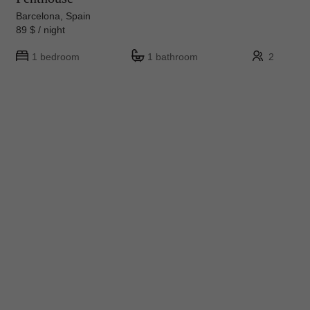
Barcelona, Spain
89 $ / night
1 bedroom
1 bathroom
2