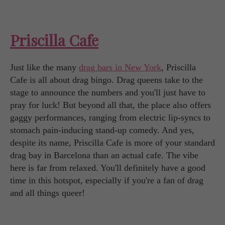
Priscilla Cafe
Just like the many
drag bars in New York
, Priscilla
Cafe is all about drag bingo. Drag queens take to the
stage to announce the numbers and you'll just have to
pray for luck! But beyond all that, the place also offers
gaggy performances, ranging from electric lip-syncs to
stomach pain-inducing stand-up comedy. And yes,
despite its name, Priscilla Cafe is more of your standard
drag bay in Barcelona than an actual cafe. The vibe
here is far from relaxed. You'll definitely have a good
time in this hotspot, especially if you're a fan of drag
and all things queer!