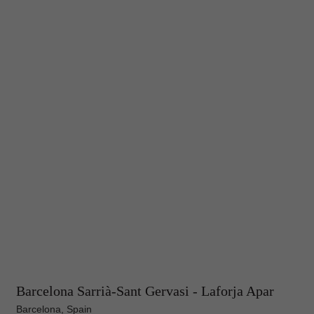
Barcelona Sarrià-Sant Gervasi - Laforja Apar
Barcelona, Spain