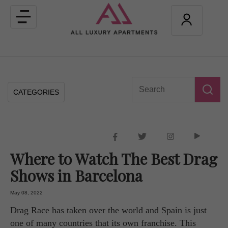
Toggle
navigation
CATEGORIES
Where to Watch The Best Drag
Shows in Barcelona
May 08, 2022
Drag Race has taken over the world and Spain is just
one of many countries that its own franchise. This