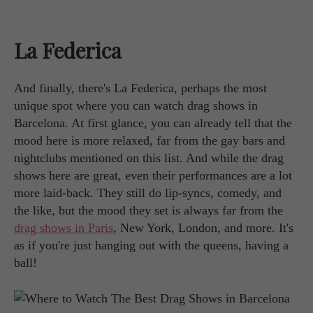
La Federica
And finally, there's La Federica, perhaps the most
unique spot where you can watch drag shows in
Barcelona. At first glance, you can already tell that the
mood here is more relaxed, far from the gay bars and
nightclubs mentioned on this list. And while the drag
shows here are great, even their performances are a lot
more laid-back. They still do lip-syncs, comedy, and
the like, but the mood they set is always far from the
drag shows in Paris
, New York, London, and more. It's
as if you're just hanging out with the queens, having a
ball!