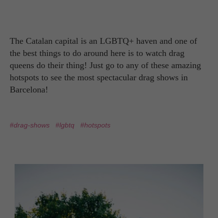
The Catalan capital is an LGBTQ+ haven and one of
the best things to do around here is to watch drag
queens do their thing! Just go to any of these amazing
hotspots to see the most spectacular drag shows in
Barcelona!
#drag-shows
#lgbtq
#hotspots