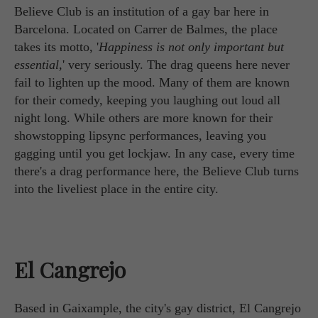
Believe Club is an institution of a gay bar here in
Barcelona. Located on Carrer de Balmes, the place
takes its motto, '
Happiness is not only important but
essential,
' very seriously. The drag queens here never
fail to lighten up the mood. Many of them are known
for their comedy, keeping you laughing out loud all
night long. While others are more known for their
showstopping lipsync performances, leaving you
gagging until you get lockjaw. In any case, every time
there's a drag performance here, the Believe Club turns
into the liveliest place in the entire city.
El Cangrejo
Based in Gaixample, the city's gay district, El Cangrejo