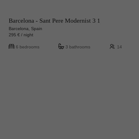
Barcelona - Sant Pere Modernist 3 1
Barcelona, Spain
295 € / night
6 bedrooms
3 bathrooms
14