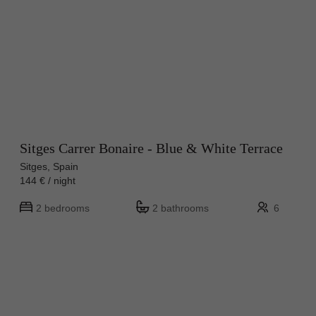
Sitges Carrer Bonaire - Blue & White Terrace
Sitges, Spain
144 € / night
2 bedrooms
2 bathrooms
6