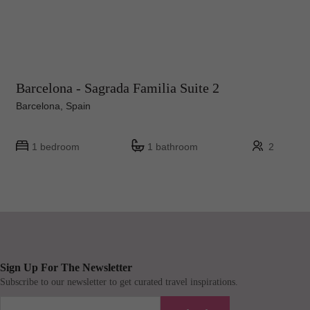
Barcelona - Sagrada Familia Suite 2
Barcelona, Spain
1 bedroom
1 bathroom
2
Sign Up For The Newsletter
Subscribe to our newsletter to get curated travel inspirations.