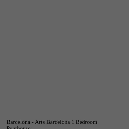
Barcelona - Arts Barcelona 1 Bedroom
Penthouse