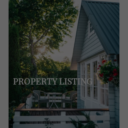
PROPERTY LISTING