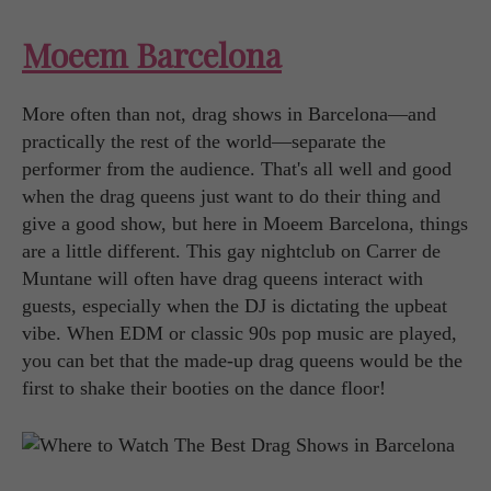
Moeem Barcelona
More often than not, drag shows in Barcelona—and
practically the rest of the world—separate the
performer from the audience. That's all well and good
when the drag queens just want to do their thing and
give a good show, but here in Moeem Barcelona, things
are a little different. This gay nightclub on Carrer de
Muntane will often have drag queens interact with
guests, especially when the DJ is dictating the upbeat
vibe. When EDM or classic 90s pop music are played,
you can bet that the made-up drag queens would be the
first to shake their booties on the dance floor!