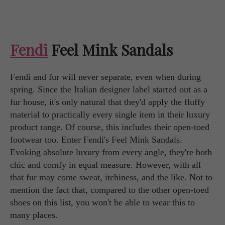
Fendi
Feel Mink Sandals
Fendi and fur will never separate, even when during
spring. Since the Italian designer label started out as a
fur house, it's only natural that they'd apply the fluffy
material to practically every single item in their luxury
product range. Of course, this includes their open-toed
footwear too. Enter Fendi's Feel Mink Sandals.
Evoking absolute luxury from every angle, they're both
chic and comfy in equal measure. However, with all
that fur may come sweat, itchiness, and the like. Not to
mention the fact that, compared to the other open-toed
shoes on this list, you won't be able to wear this to
many places.