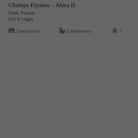
Champs Elysées – Alma II
Paris, France
571 € / night
3 bedrooms
2 bathrooms
7