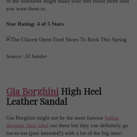
of the silhouette might make your feet sweat more than
you want them to.
Star Rating: 4 of 5 Stars
Source: Jil Sander
Gia Borghini
High Heel
Leather Sandal
Gia Borghini might not be the most famous
Italian
designer shoe label
out there but they can definitely go
toe-to-toe (pun intended!) with a lot of the big ones!