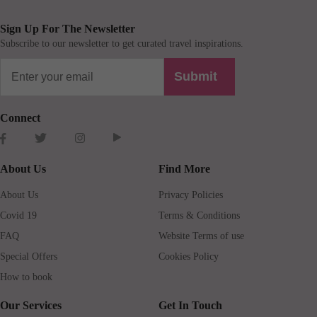
Sign Up For The Newsletter
Subscribe to our newsletter to get curated travel inspirations.
Submit
Connect
About Us
Find More
About Us
Privacy Policies
Covid 19
Terms & Conditions
FAQ
Website Terms of use
Special Offers
Cookies Policy
How to book
Our Services
Get In Touch