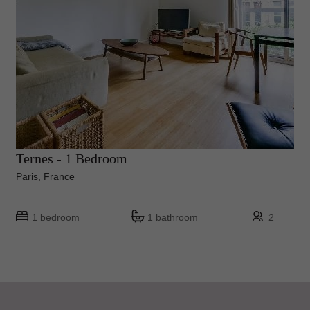
Ternes - 1 Bedroom
Paris, France
1 bedroom
1 bathroom
2