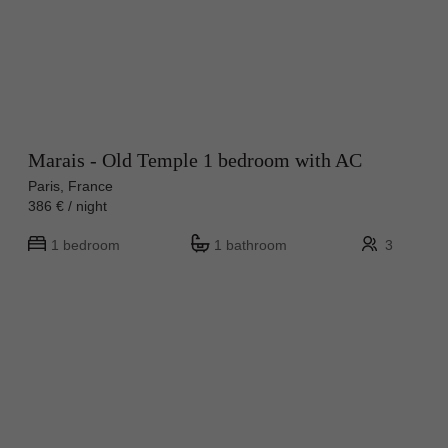
Marais - Old Temple 1 bedroom with AC
Paris, France
386 € / night
1 bedroom
1 bathroom
3