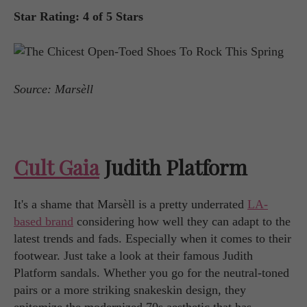
Star Rating: 4 of 5 Stars
Source: Marsèll
Cult Gaia
Judith Platform
It's a shame that Marsèll is a pretty underrated
LA-
based brand
considering how well they can adapt to the
latest trends and fads. Especially when it comes to their
footwear. Just take a look at their famous Judith
Platform sandals. Whether you go for the neutral-toned
pairs or a more striking snakeskin design, they
epitomize the modernized 70s aesthetic that has