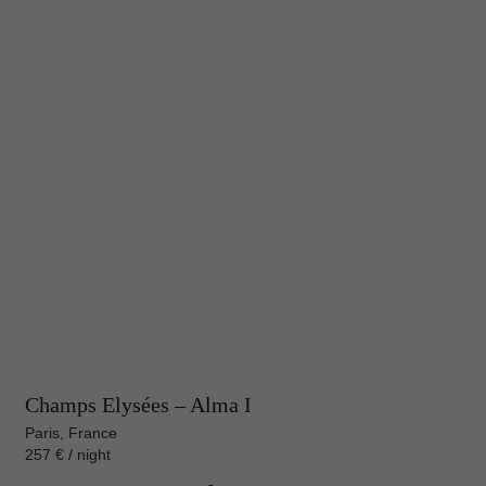
Champs Elysées – Alma I
Paris, France
257 € / night