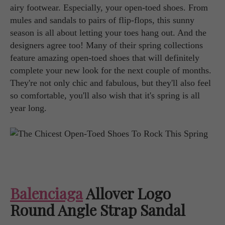
airy footwear. Especially, your open-toed shoes. From
mules and sandals to pairs of flip-flops, this sunny
season is all about letting your toes hang out. And the
designers agree too! Many of their spring collections
feature amazing open-toed shoes that will definitely
complete your new look for the next couple of months.
They're not only chic and fabulous, but they'll also feel
so comfortable, you'll also wish that it's spring is all
year long.
Balenciaga
Allover Logo
Round Angle Strap Sandal