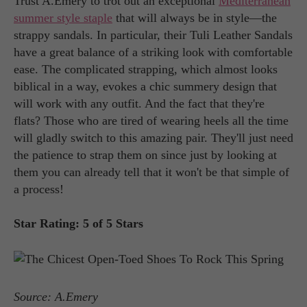
Trust A.Emery to trot out an exceptional
Mediterranean
summer style staple
that will always be in style—the
strappy sandals. In particular, their Tuli Leather Sandals
have a great balance of a striking look with comfortable
ease. The complicated strapping, which almost looks
biblical in a way, evokes a chic summery design that
will work with any outfit. And the fact that they're
flats? Those who are tired of wearing heels all the time
will gladly switch to this amazing pair. They'll just need
the patience to strap them on since just by looking at
them you can already tell that it won't be that simple of
a process!
Star Rating: 5 of 5 Stars
Source: A.Emery