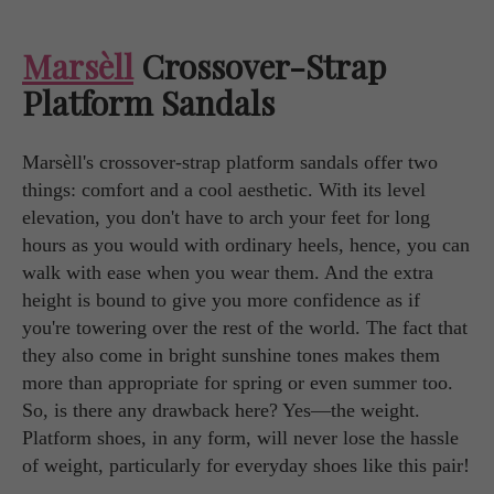
Marsèll
Crossover-Strap
Platform Sandals
Marsèll's crossover-strap platform sandals offer two
things: comfort and a cool aesthetic. With its level
elevation, you don't have to arch your feet for long
hours as you would with ordinary heels, hence, you can
walk with ease when you wear them. And the extra
height is bound to give you more confidence as if
you're towering over the rest of the world. The fact that
they also come in bright sunshine tones makes them
more than appropriate for spring or even summer too.
So, is there any drawback here? Yes—the weight.
Platform shoes, in any form, will never lose the hassle
of weight, particularly for everyday shoes like this pair!