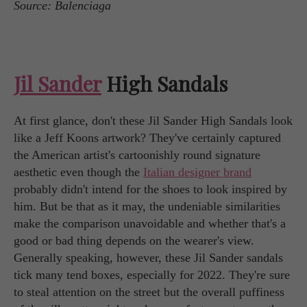
Source: Balenciaga
Jil Sander
High Sandals
At first glance, don't these Jil Sander High Sandals look
like a Jeff Koons artwork? They've certainly captured
the American artist's cartoonishly round signature
aesthetic even though the
Italian designer brand
probably didn't intend for the shoes to look inspired by
him. But be that as it may, the undeniable similarities
make the comparison unavoidable and whether that's a
good or bad thing depends on the wearer's view.
Generally speaking, however, these Jil Sander sandals
tick many tend boxes, especially for 2022. They're sure
to steal attention on the street but the overall puffiness