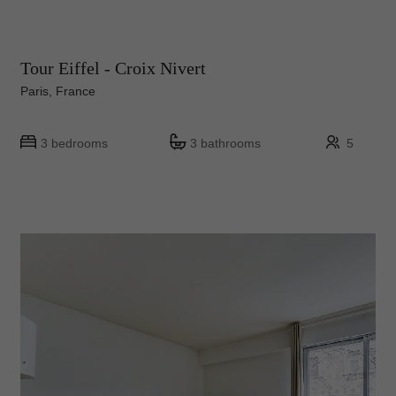
Tour Eiffel - Croix Nivert
Paris, France
3 bedrooms
3 bathrooms
5