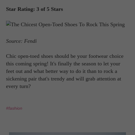
Star Rating: 3 of 5 Stars
Source: Fendi
Chic open-toed shoes should be your footwear choice
this coming spring! It's finally the season to let your
feet out and what better way to do it than to rock a
sickening pair that's trendy and will grab attention at
every turn?
#fashion