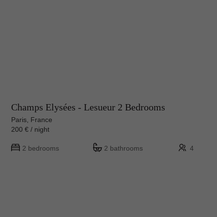
Champs Elysées - Lesueur 2 Bedrooms
Paris, France
200 € / night
2 bedrooms
2 bathrooms
4