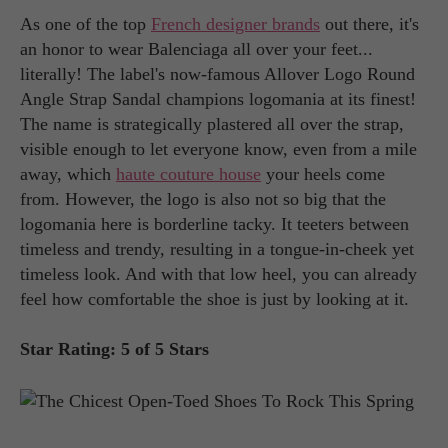
As one of the top
French designer brands
out there, it's
an honor to wear Balenciaga all over your feet...
literally! The label's now-famous Allover Logo Round
Angle Strap Sandal champions logomania at its finest!
The name is strategically plastered all over the strap,
visible enough to let everyone know, even from a mile
away, which
haute couture house
your heels come
from. However, the logo is also not so big that the
logomania here is borderline tacky. It teeters between
timeless and trendy, resulting in a tongue-in-cheek yet
timeless look. And with that low heel, you can already
feel how comfortable the shoe is just by looking at it.
Star Rating: 5 of 5 Stars