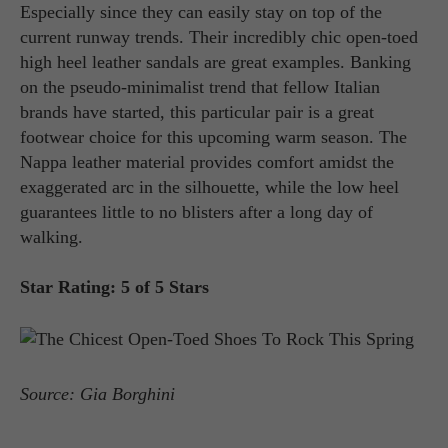
Especially since they can easily stay on top of the
current runway trends. Their incredibly chic open-toed
high heel leather sandals are great examples. Banking
on the pseudo-minimalist trend that fellow Italian
brands have started, this particular pair is a great
footwear choice for this upcoming warm season. The
Nappa leather material provides comfort amidst the
exaggerated arc in the silhouette, while the low heel
guarantees little to no blisters after a long day of
walking.
Star Rating: 5 of 5 Stars
Source: Gia Borghini