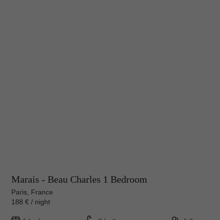
Marais - Beau Charles 1 Bedroom
Paris, France
188 € / night