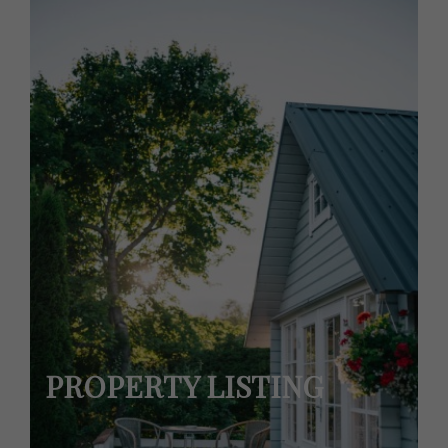
PROPERTY LISTING