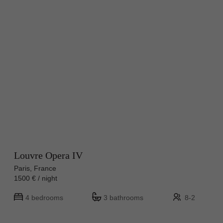
Louvre Opera IV
Paris, France
1500 € / night
4 bedrooms
3 bathrooms
8-2