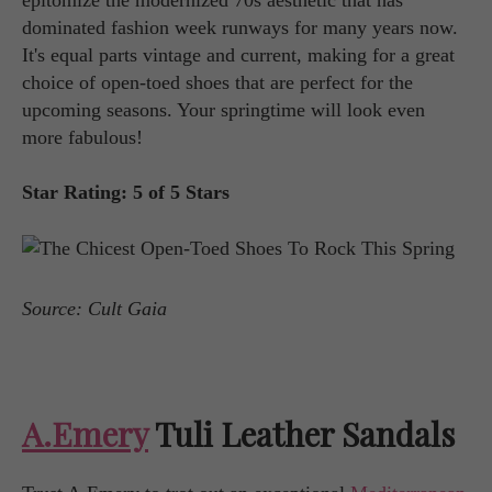
dominated fashion week runways for many years now.
It's equal parts vintage and current, making for a great
choice of open-toed shoes that are perfect for the
upcoming seasons. Your springtime will look even
more fabulous!
Star Rating: 5 of 5 Stars
Source: Cult Gaia
A.Emery
Tuli Leather Sandals