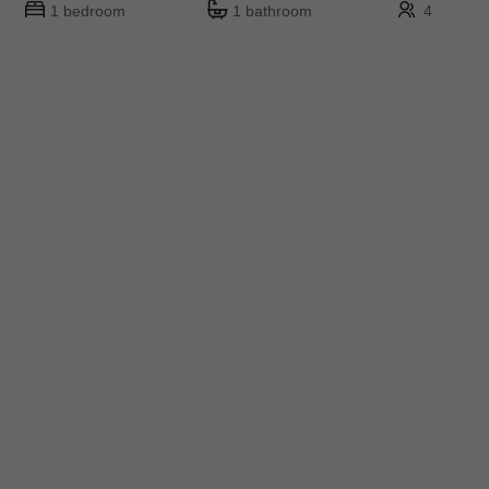
1 bedroom
1 bathroom
4