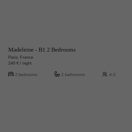
Madeleine - B1 2 Bedrooms
Paris, France
240 € / night
2 bedrooms
2 bathrooms
4-2