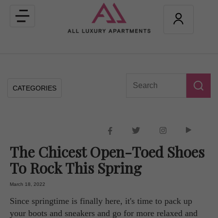
Toggle
navigation
CATEGORIES
The Chicest Open-Toed Shoes
To Rock This Spring
March 18, 2022
Since springtime is finally here, it's time to pack up
your boots and sneakers and go for more relaxed and