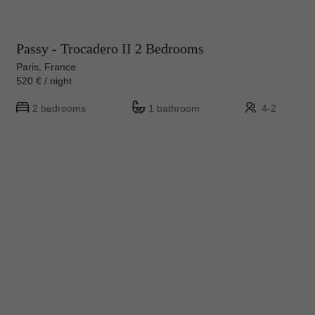
Passy - Trocadero II 2 Bedrooms
Paris, France
520 € / night
2 bedrooms
1 bathroom
4-2