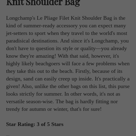
Knit Shoulder Bag
Longchamp's Le Pliage Filet Knit Shoulder Bag is the
kind of summer-ready accessory you can expect many
jet-setters to sport when they travel to the world's most
paradisical destinations. And since it's Longchamp, you
don't have to question its style or quality—you already
know they're amazing! With that said, however, it's
highly likely beachgoers will face a few problems when
they take this out to the beach. Firstly, because of its
design, sand can easily creep up inside. It's practically a
given! Also, unlike the other bags on this list, this purse
looks strictly for summer. In other words, it's not as
versatile season-wise. The bag is hardly fitting nor
trendy for autumn or winter, that's for sure!
Star Rating: 3 of 5 Stars