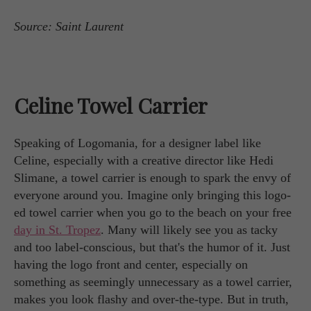
Source: Saint Laurent
Celine Towel Carrier
Speaking of Logomania, for a designer label like
Celine, especially with a creative director like Hedi
Slimane, a towel carrier is enough to spark the envy of
everyone around you. Imagine only bringing this logo-
ed towel carrier when you go to the beach on your free
day in St. Tropez
. Many will likely see you as tacky
and too label-conscious, but that's the humor of it. Just
having the logo front and center, especially on
something as seemingly unnecessary as a towel carrier,
makes you look flashy and over-the-type. But in truth,