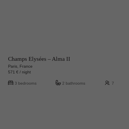
Champs Elysées – Alma II
Paris, France
571 € / night
3 bedrooms
2 bathrooms
7