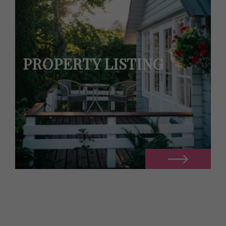
PROPERTY LISTING