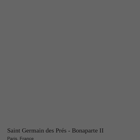
Saint Germain des Prés - Bonaparte II
Paris, France