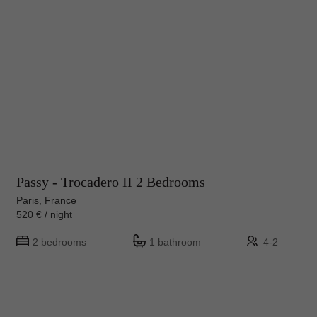
Passy - Trocadero II 2 Bedrooms
Paris, France
520 € / night
2 bedrooms
1 bathroom
4-2