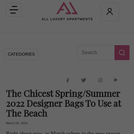
Toggle
navigation
CATEGORIES
The Chicest Spring/Summer
2022 Designer Bags To Use at
The Beach
March 09, 2022
Right about now, as March ushers in the new season,