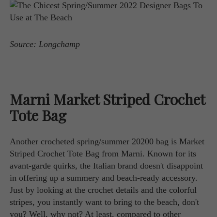
Source: Longchamp
Marni Market Striped Crochet
Tote Bag
Another crocheted spring/summer 20200 bag is Market
Striped Crochet Tote Bag from Marni. Known for its
avant-garde quirks, the Italian brand doesn't disappoint
in offering up a summery and beach-ready accessory.
Just by looking at the crochet details and the colorful
stripes, you instantly want to bring to the beach, don't
you? Well, why not? At least, compared to other