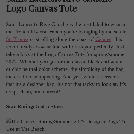
Logo Canvas Tote
Saint Laurent's Rive Gauche is the best label to wear in
the French Riviera. When you're lounging by the sea in
St. Tropez
or strolling along the coast of
Cannes
, this
iconic ready-to-wear line will dress you perfectly. Just
take a look at the Logo Canvas Tote for spring/summer
2022. Whether you go for the classic black and white
or chic neutral color scheme, the simplicity of the bag
makes it oh so appealing. And yes, while it screams
that it's a designer bag, it's not that tacky to look at. It's
crisp, clean, and current!
Star Rating: 5 of 5 Stars