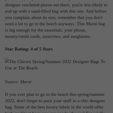
designer crocheted pieces out there, you're less likely to
end up with a sand-filled bag with this one. And before
you complain about its size, remember that you don't
need a lot to go to the beach anyways. This Marni bag
is big enough for the essentials: your phone,
money/credit cards, sunscreen, and sunglasses.
Star Rating: 4 of 5 Stars
Source: Marni
If you ever plan to go to the beach this spring/summer
2022, don't forget to pack your stuff in a chic designer
bag. Some of the best luxury labels in the world offer