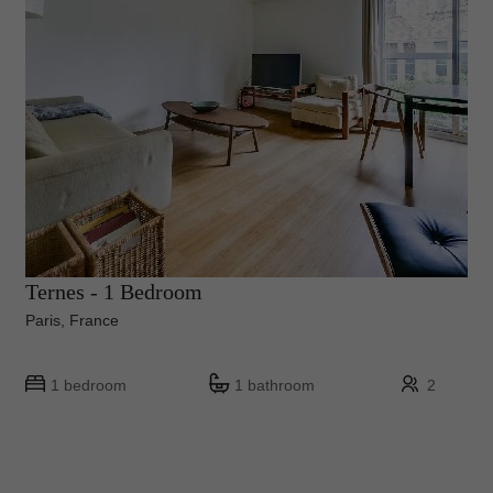
Ternes - 1 Bedroom
Paris, France
1 bedroom
1 bathroom
2