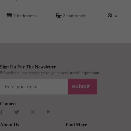
2 bedrooms
2 bathrooms
4
Sign Up For The Newsletter
Subscribe to our newsletter to get curated travel inspirations.
Submit
Connect
About Us
Find More