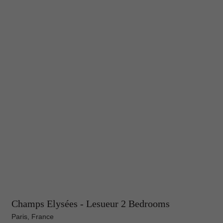
Champs Elysées - Lesueur 2 Bedrooms
Paris, France