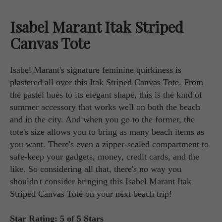
Isabel Marant Itak Striped
Canvas Tote
Isabel Marant's signature feminine quirkiness is
plastered all over this Itak Striped Canvas Tote. From
the pastel hues to its elegant shape, this is the kind of
summer accessory that works well on both the beach
and in the city. And when you go to the former, the
tote's size allows you to bring as many beach items as
you want. There's even a zipper-sealed compartment to
safe-keep your gadgets, money, credit cards, and the
like. So considering all that, there's no way you
shouldn't consider bringing this Isabel Marant Itak
Striped Canvas Tote on your next beach trip!
Star Rating: 5 of 5 Stars