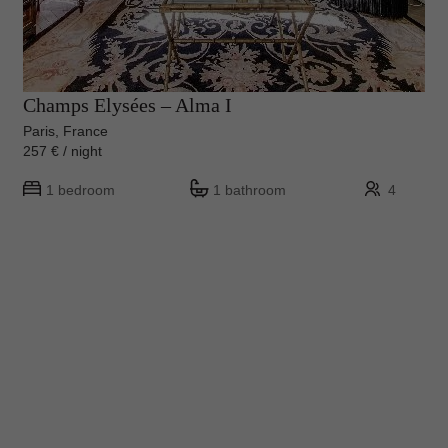
Champs Elysées – Alma I
Paris, France
257 € / night
1 bedroom
1 bathroom
4