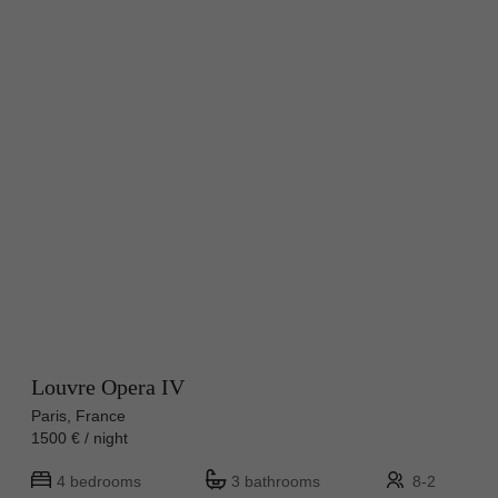
Louvre Opera IV
Paris, France
1500 € / night
4 bedrooms
3 bathrooms
8-2