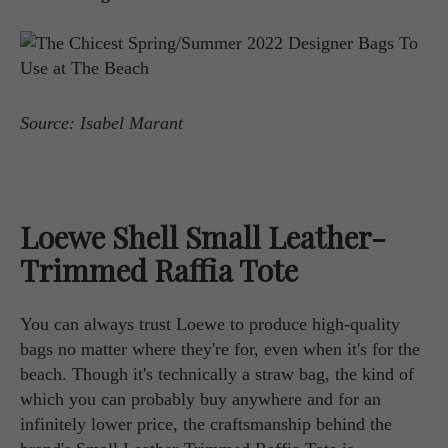
Source: Isabel Marant
Loewe Shell Small Leather-
Trimmed Raffia Tote
You can always trust Loewe to produce high-quality
bags no matter where they're for, even when it's for the
beach. Though it's technically a straw bag, the kind of
which you can probably buy anywhere and for an
infinitely lower price, the craftsmanship behind the