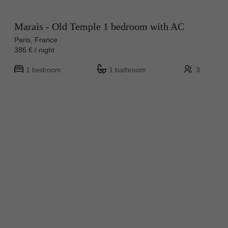
Marais - Old Temple 1 bedroom with AC
Paris, France
386 € / night
1 bedroom
1 bathroom
3