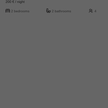
200 € / night
2 bedrooms
2 bathrooms
4