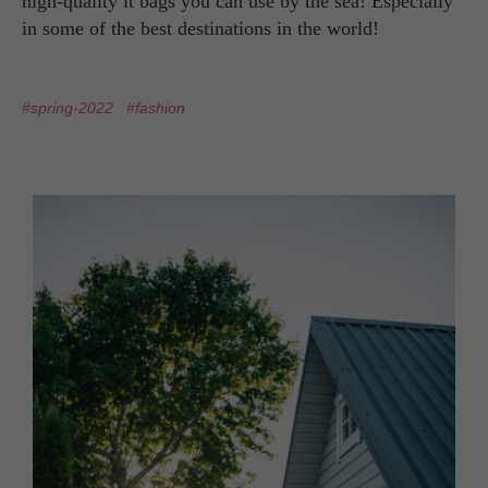
high-quality it bags you can use by the sea! Especially
in some of the best destinations in the world!
#spring-2022
#fashion