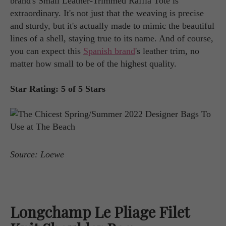
brand's Small Leather-Trimmed Raffia Tote is
extraordinary. It's not just that the weaving is precise
and sturdy, but it's actually made to mimic the beautiful
lines of a shell, staying true to its name. And of course,
you can expect this
Spanish brand
's leather trim, no
matter how small to be of the highest quality.
Star Rating: 5 of 5 Stars
Source: Loewe
Longchamp Le Pliage Filet