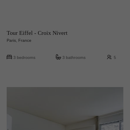
Tour Eiffel - Croix Nivert
Paris, France
3 bedrooms
3 bathrooms
5