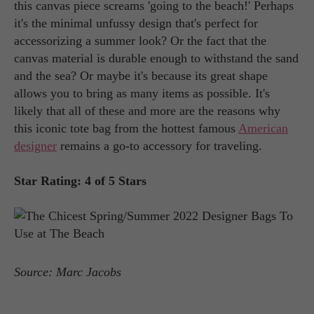
this canvas piece screams 'going to the beach!' Perhaps
it's the minimal unfussy design that's perfect for
accessorizing a summer look? Or the fact that the
canvas material is durable enough to withstand the sand
and the sea? Or maybe it's because its great shape
allows you to bring as many items as possible. It's
likely that all of these and more are the reasons why
this iconic tote bag from the hottest famous
American
designer
remains a go-to accessory for traveling.
Star Rating: 4 of 5 Stars
Source: Marc Jacobs