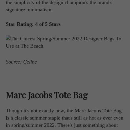
the simplicity of the design champion's the brand's
signature minimalism.
Star Rating: 4 of 5 Stars
Source: Celine
Marc Jacobs Tote Bag
Though it's not exactly new, the Marc Jacobs Tote Bag
is a classic summer staple that's still as hot as ever even
in spring/summer 2022. There's just something about