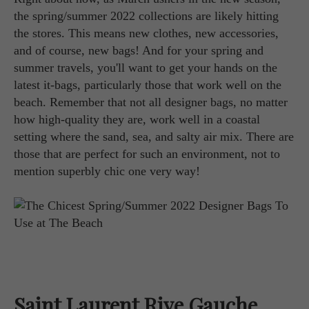
the spring/summer 2022 collections are likely hitting
the stores. This means new clothes, new accessories,
and of course, new bags! And for your spring and
summer travels, you'll want to get your hands on the
latest it-bags, particularly those that work well on the
beach. Remember that not all designer bags, no matter
how high-quality they are, work well in a coastal
setting where the sand, sea, and salty air mix. There are
those that are perfect for such an environment, not to
mention superbly chic one very way!
Saint Laurent Rive Gauche