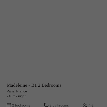
Madeleine - B1 2 Bedrooms
Paris, France
240 € / night
2 bedrooms
2 bathrooms
4-2