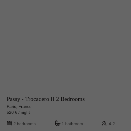
Passy - Trocadero II 2 Bedrooms
Paris, France
520 € / night
2 bedrooms
1 bathroom
4-2