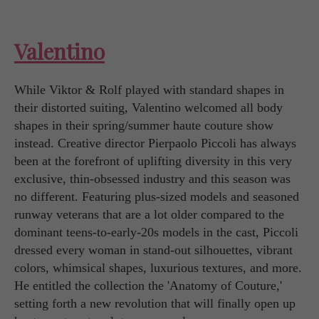
Valentino
While Viktor & Rolf played with standard shapes in
their distorted suiting, Valentino welcomed all body
shapes in their spring/summer haute couture show
instead. Creative director Pierpaolo Piccoli has always
been at the forefront of uplifting diversity in this very
exclusive, thin-obsessed industry and this season was
no different. Featuring plus-sized models and seasoned
runway veterans that are a lot older compared to the
dominant teens-to-early-20s models in the cast, Piccoli
dressed every woman in stand-out silhouettes, vibrant
colors, whimsical shapes, luxurious textures, and more.
He entitled the collection the 'Anatomy of Couture,'
setting forth a new revolution that will finally open up