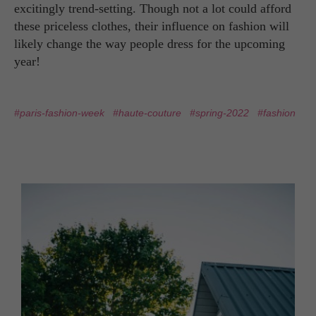
excitingly trend-setting. Though not a lot could afford
these priceless clothes, their influence on fashion will
likely change the way people dress for the upcoming
year!
#paris-fashion-week
#haute-couture
#spring-2022
#fashion