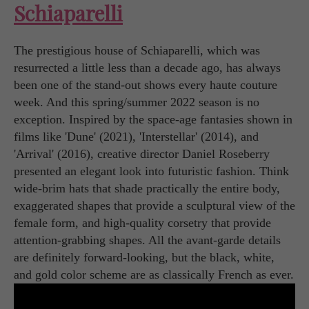
Schiaparelli
The prestigious house of Schiaparelli, which was
resurrected a little less than a decade ago, has always
been one of the stand-out shows every haute couture
week. And this spring/summer 2022 season is no
exception. Inspired by the space-age fantasies shown in
films like 'Dune' (2021), 'Interstellar' (2014), and
'Arrival' (2016), creative director Daniel Roseberry
presented an elegant look into futuristic fashion. Think
wide-brim hats that shade practically the entire body,
exaggerated shapes that provide a sculptural view of the
female form, and high-quality corsetry that provide
attention-grabbing shapes. All the avant-garde details
are definitely forward-looking, but the black, white,
and gold color scheme are as classically French as ever.