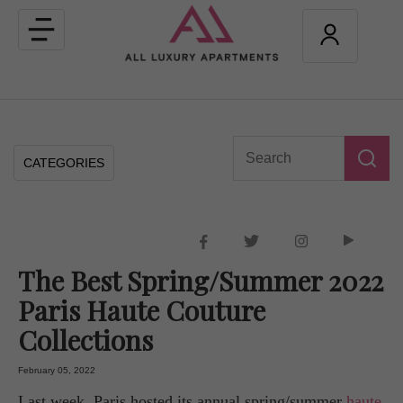
Toggle
navigation
CATEGORIES
The Best Spring/Summer 2022
Paris Haute Couture
Collections
February 05, 2022
Last week, Paris hosted its annual spring/summer
haute