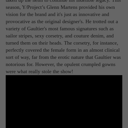
season, Y/Project’s Glenn Martens provided his own
vision for the brand and it's just as innovative and
provocative as the original designer's. He trotted out a
variety of Gaultier's most famous signatures such as
sailor stripes, sexy corsetry, and couture denim, and
turned them on their heads. The corsetry, for instance,
perfectly covered the female form in an almost clinical
sort of way, far from the erotic nature that Gaultier was
notorious for. However, the opulent crumpled gowns
were what really stole the show!