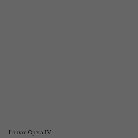
Louvre Opera IV