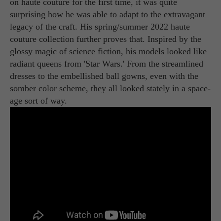
on haute couture for the first time, it was quite
surprising how he was able to adapt to the extravagant
legacy of the craft. His spring/summer 2022 haute
couture collection further proves that. Inspired by the
glossy magic of science fiction, his models looked like
radiant queens from 'Star Wars.' From the streamlined
dresses to the embellished ball gowns, even with the
somber color scheme, they all looked stately in a space-
age sort of way.