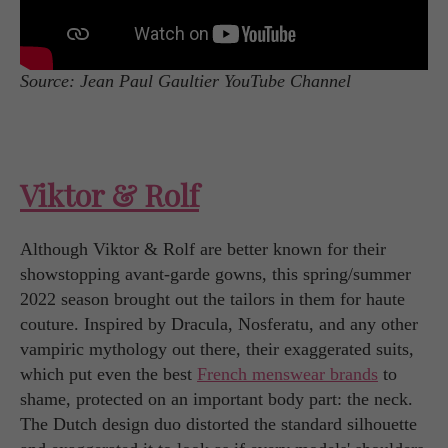
Source: Jean Paul Gaultier YouTube Channel
Viktor & Rolf
Although Viktor & Rolf are better known for their
showstopping avant-garde gowns, this spring/summer
2022 season brought out the tailors in them for haute
couture. Inspired by Dracula, Nosferatu, and any other
vampiric mythology out there, their exaggerated suits,
which put even the best
French menswear brands
to
shame, protected on an important body part: the neck.
The Dutch design duo distorted the standard silhouette