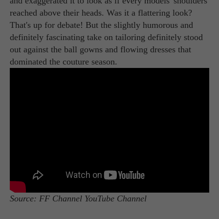
and exaggerated it to look as if every models' shoulders
reached above their heads. Was it a flattering look?
That's up for debate! But the slightly humorous and
definitely fascinating take on tailoring definitely stood
out against the ball gowns and flowing dresses that
dominated the couture season.
Source: FF Channel YouTube Channel