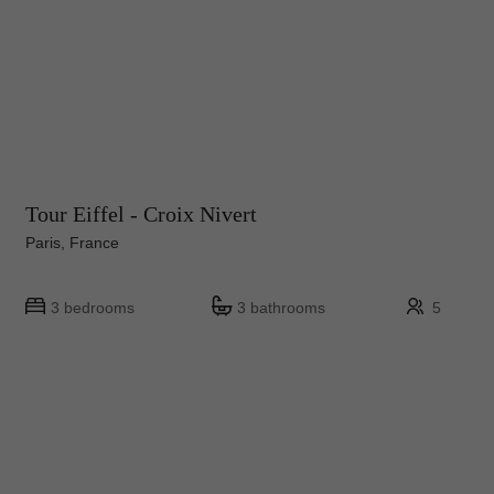
Tour Eiffel - Croix Nivert
Paris, France
3 bedrooms
3 bathrooms
5