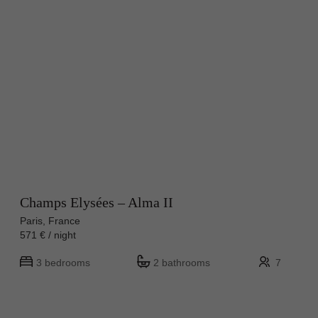
Champs Elysées – Alma II
Paris, France
571 € / night
3 bedrooms
2 bathrooms
7