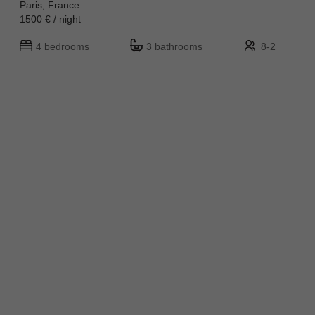
Paris, France
1500 € / night
4 bedrooms
3 bathrooms
8-2