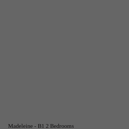
Madeleine - B1 2 Bedrooms