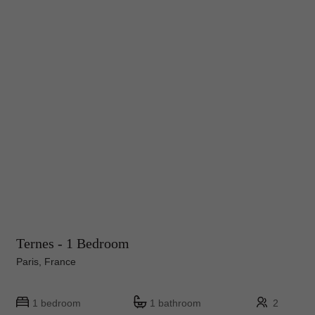
Ternes - 1 Bedroom
Paris, France
1 bedroom
1 bathroom
2