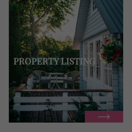
PROPERTY LISTING