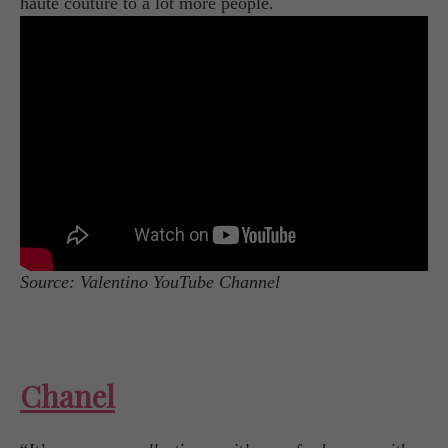
haute couture to a lot more people.
Source: Valentino YouTube Channel
Chanel