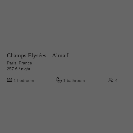
Champs Elysées – Alma I
Paris, France
257 € / night
1 bedroom
1 bathroom
4