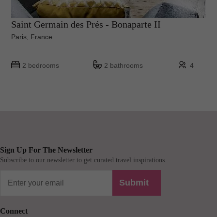
Saint Germain des Prés - Bonaparte II
Paris, France
2 bedrooms
2 bathrooms
4
Sign Up For The Newsletter
Subscribe to our newsletter to get curated travel inspirations.
Submit
Connect