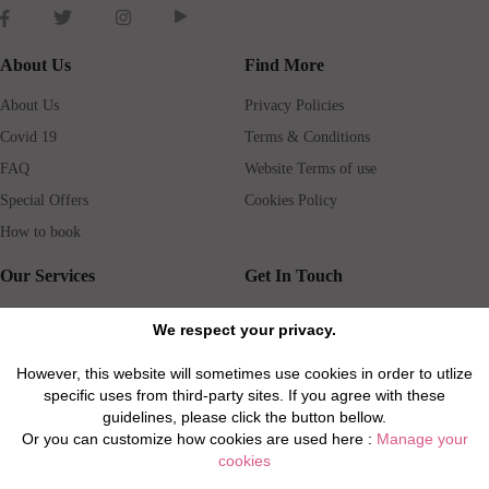
About Us
Find More
About Us
Privacy Policies
Covid 19
Terms & Conditions
FAQ
Website Terms of use
Special Offers
Cookies Policy
How to book
Our Services
Get In Touch
Guests services
Blog
We respect your privacy.
Concierge
Jobs
However, this website will sometimes use cookies in order to utlize
Rental insurance
Travel agents
specific uses from third-party sites. If you agree with these
Airport Transfer
Real Estate Agents
guidelines, please click the button bellow.
Or you can customize how cookies are used here :
Manage your
Properties for Sale
Property Manager
cookies