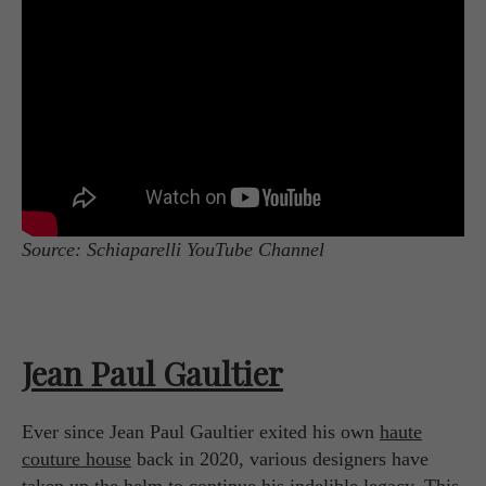
Source: Schiaparelli YouTube Channel
Jean Paul Gaultier
Ever since Jean Paul Gaultier exited his own
haute
couture house
back in 2020, various designers have
taken up the helm to continue his indelible legacy. This