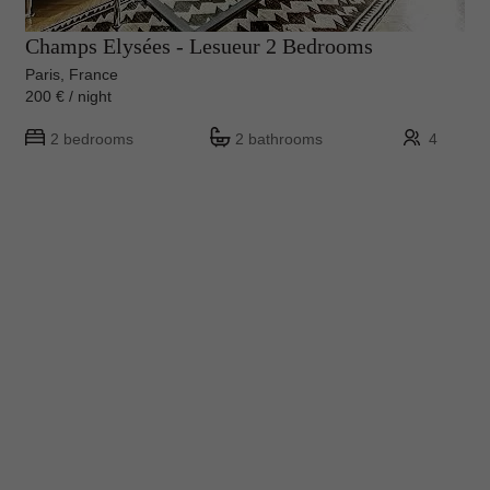
Champs Elysées - Lesueur 2 Bedrooms
Paris, France
200 € / night
2 bedrooms
2 bathrooms
4