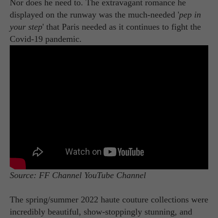
Nor does he need to. The extravagant romance he
displayed on the runway was the much-needed '
pep in
your step
' that Paris needed as it continues to fight the
Covid-19 pandemic.
Source: FF Channel YouTube Channel
The spring/summer 2022 haute couture collections were
incredibly beautiful, show-stoppingly stunning, and