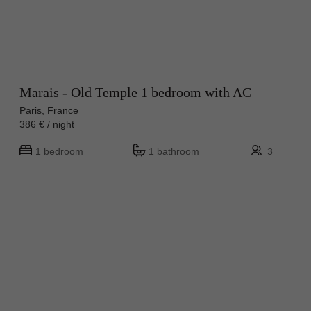
Marais - Old Temple 1 bedroom with AC
Paris, France
386 € / night
1 bedroom
1 bathroom
3