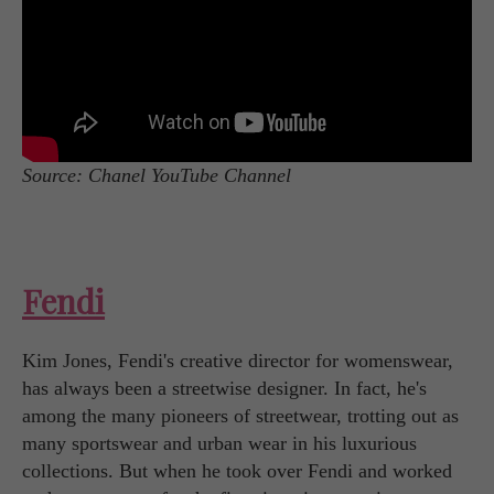
Source: Chanel YouTube Channel
Fendi
Kim Jones, Fendi's creative director for womenswear,
has always been a streetwise designer. In fact, he's
among the many pioneers of streetwear, trotting out as
many sportswear and urban wear in his luxurious
collections. But when he took over Fendi and worked