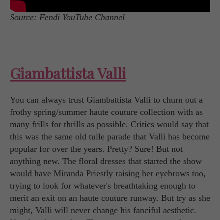
Source: Fendi YouTube Channel
Giambattista Valli
You can always trust Giambattista Valli to churn out a
frothy spring/summer haute couture collection with as
many frills for thrills as possible. Critics would say that
this was the same old tulle parade that Valli has become
popular for over the years. Pretty? Sure! But not
anything new. The floral dresses that started the show
would have Miranda Priestly raising her eyebrows too,
trying to look for whatever's breathtaking enough to
merit an exit on an haute couture runway. But try as she
might, Valli will never change his fanciful aesthetic.