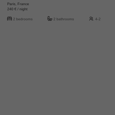
Paris, France
240 € / night
2 bedrooms
2 bathrooms
4-2