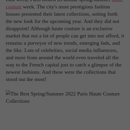
couture
week. The city's most prestigious fashion
houses presented their latest collections, setting forth
the new look for the upcoming year. And they did not
disappoint! Although haute couture is an exclusive
market that not a lot of people can get into nor afford, it
remains a purveyor of new trends, emerging fads, and
the like. Lots of celebrities, social media influencers,
and more from around the world even traveled all the
way to the French capital just to catch a glimpse of the
newest fashions. And these were the collections that
stood out the most!