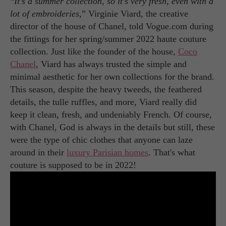
“
It’s a summer collection, so it’s very fresh, even with a
lot of embroideries
,” Virginie Viard, the creative
director of the house of Chanel, told Vogue.com during
the fittings for her spring/summer 2022 haute couture
collection. Just like the founder of the house,
Coco
Chanel
, Viard has always trusted the simple and
minimal aesthetic for her own collections for the brand.
This season, despite the heavy tweeds, the feathered
details, the tulle ruffles, and more, Viard really did
keep it clean, fresh, and undeniably French. Of course,
with Chanel, God is always in the details but still, these
were the type of chic clothes that anyone can laze
around in their
luxury Parisian homes
. That's what
couture is supposed to be in 2022!