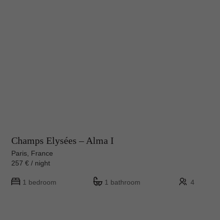
Champs Elysées – Alma I
Paris, France
257 € / night
1 bedroom
1 bathroom
4