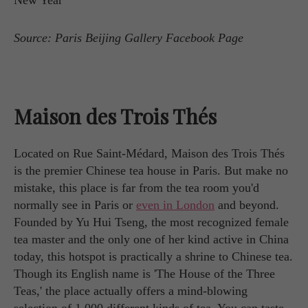
Source: Paris Beijing Gallery Facebook Page
Maison des Trois Thés
Located on Rue Saint-Médard, Maison des Trois Thés
is the premier Chinese tea house in Paris. But make no
mistake, this place is far from the tea room you'd
normally see in Paris or
even in London
and beyond.
Founded by Yu Hui Tseng, the most recognized female
tea master and the only one of her kind active in China
today, this hotspot is practically a shrine to Chinese tea.
Though its English name is 'The House of the Three
Teas,' the place actually offers a mind-blowing