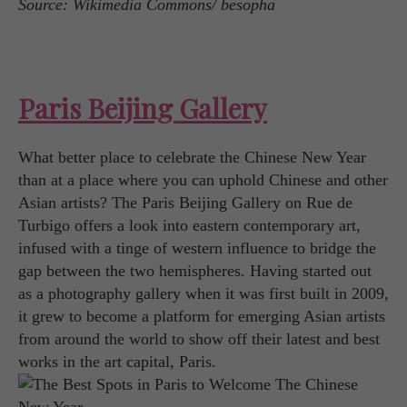
Source: Wikimedia Commons/ besopha
Paris Beijing Gallery
What better place to celebrate the Chinese New Year
than at a place where you can uphold Chinese and other
Asian artists? The Paris Beijing Gallery on Rue de
Turbigo offers a look into eastern contemporary art,
infused with a tinge of western influence to bridge the
gap between the two hemispheres. Having started out
as a photography gallery when it was first built in 2009,
it grew to become a platform for emerging Asian artists
from around the world to show off their latest and best
works in the art capital, Paris.