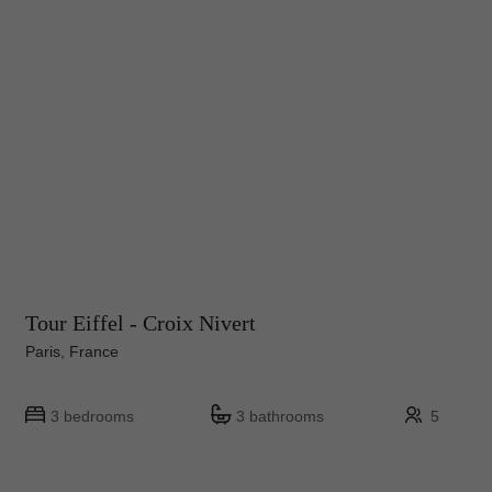
Tour Eiffel - Croix Nivert
Paris, France
3 bedrooms
3 bathrooms
5