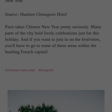
Source: Huatian Chinagora Hotel
Paris takes Chinese New Year pretty seriously. Many
parts of the city hold lively celebrations just for this
holiday. And if you want to join in on the festivities,
you'll have to go to some of these areas within the
bustling French capital!
#chinese-new-year
#hotspots