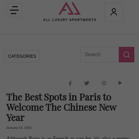
Toggle
navigation
CATEGORIES
The Best Spots in Paris to
Welcome The Chinese New
Year
January 23, 2022
Although Paris is as French as can be, it's also a pretty