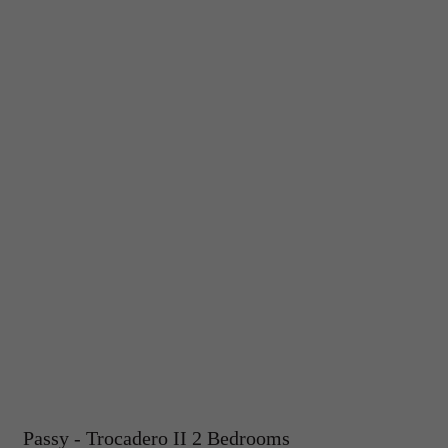
Passy - Trocadero II 2 Bedrooms