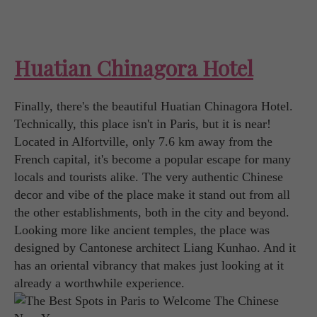
Huatian Chinagora Hotel
Finally, there's the beautiful Huatian Chinagora Hotel.
Technically, this place isn't in Paris, but it is near!
Located in Alfortville, only 7.6 km away from the
French capital, it's become a popular escape for many
locals and tourists alike. The very authentic Chinese
decor and vibe of the place make it stand out from all
the other establishments, both in the city and beyond.
Looking more like ancient temples, the place was
designed by Cantonese architect Liang Kunhao. And it
has an oriental vibrancy that makes just looking at it
already a worthwhile experience.