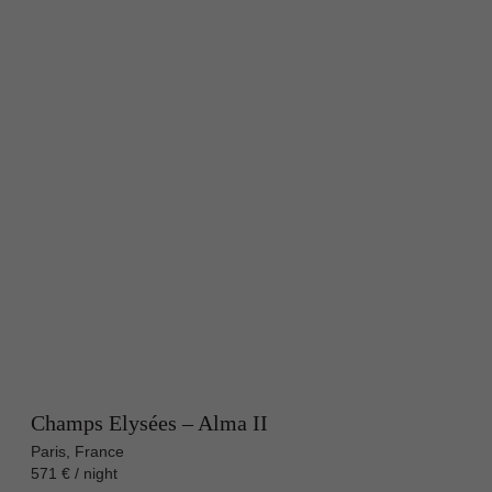
Champs Elysées – Alma II
Paris, France
571 € / night