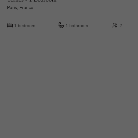
Paris, France
1 bedroom
1 bathroom
2