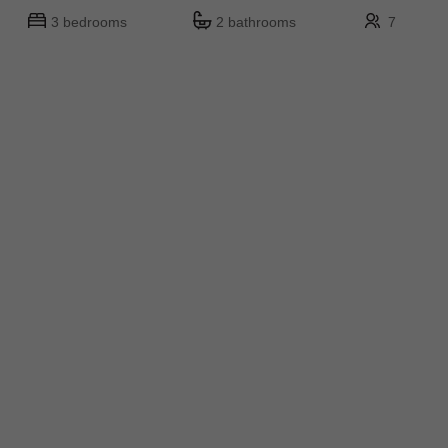
3 bedrooms
2 bathrooms
7