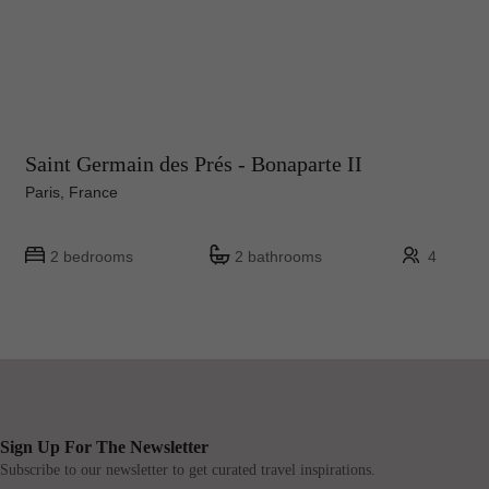
Saint Germain des Prés - Bonaparte II
Paris, France
2 bedrooms
2 bathrooms
4
Sign Up For The Newsletter
Subscribe to our newsletter to get curated travel inspirations.