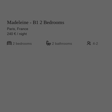
Madeleine - B1 2 Bedrooms
Paris, France
240 € / night
2 bedrooms
2 bathrooms
4-2