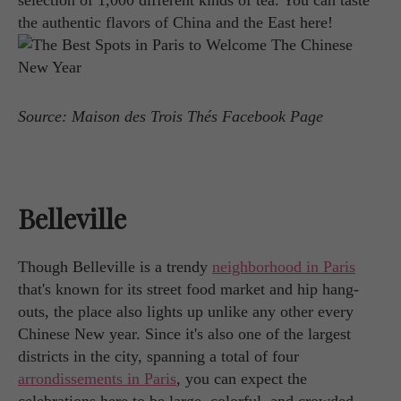
selection of 1,000 different kinds of tea. You can taste
the authentic flavors of China and the East here!
Source: Maison des Trois Thés Facebook Page
Belleville
Though Belleville is a trendy
neighborhood in Paris
that's known for its street food market and hip hang-
outs, the place also lights up unlike any other every
Chinese New year. Since it's also one of the largest
districts in the city, spanning a total of four
arrondissements in Paris
, you can expect the