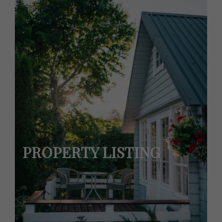
PROPERTY LISTING