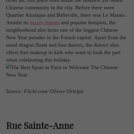
After all, this place does house the smallest yet oldest
Chinese community in the city. Before there were
Quartier Asiatique and Belleville, there was Le Marais.
Amidst its
luxury homes
and popular hotspots, the
neighborhood also hosts one of the biggest Chinese
New Year parades in the French capital. Apart from the
usual dragon floats and lion dances, the district also
offers free makeup to kids who want to look the part
when celebrating this holiday.
Source: Flickr.com/ Olivier Ortelpa
Rue Sainte-Anne