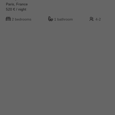
Paris, France
520 € / night
2 bedrooms
1 bathroom
4-2