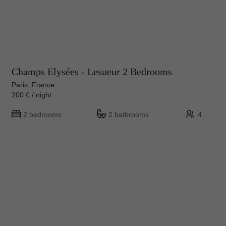
Champs Elysées - Lesueur 2 Bedrooms
Paris, France
200 € / night
2 bedrooms
2 bathrooms
4