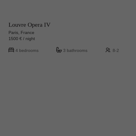
Louvre Opera IV
Paris, France
1500 € / night
4 bedrooms
3 bathrooms
8-2