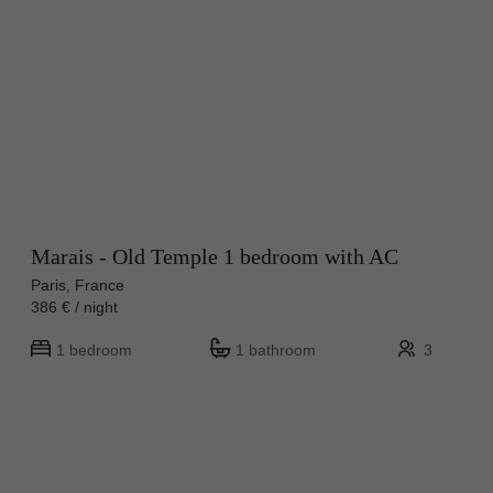
Marais - Old Temple 1 bedroom with AC
Paris, France
386 € / night
1 bedroom
1 bathroom
3