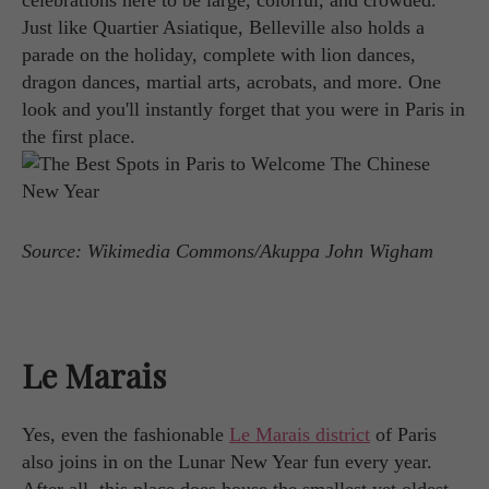
celebrations here to be large, colorful, and crowded.
Just like Quartier Asiatique, Belleville also holds a
parade on the holiday, complete with lion dances,
dragon dances, martial arts, acrobats, and more. One
look and you'll instantly forget that you were in Paris in
the first place.
Source: Wikimedia Commons/Akuppa John Wigham
Le Marais
Yes, even the fashionable
Le Marais district
of Paris
also joins in on the Lunar New Year fun every year.