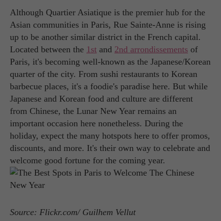
Although Quartier Asiatique is the premier hub for the
Asian communities in Paris, Rue Sainte-Anne is rising
up to be another similar district in the French capital.
Located between the
1st
and
2nd arrondissements
of
Paris, it's becoming well-known as the Japanese/Korean
quarter of the city. From sushi restaurants to Korean
barbecue places, it's a foodie's paradise here. But while
Japanese and Korean food and culture are different
from Chinese, the Lunar New Year remains an
important occasion here nonetheless. During the
holiday, expect the many hotspots here to offer promos,
discounts, and more. It's their own way to celebrate and
welcome good fortune for the coming year.
Source: Flickr.com/ Guilhem Vellut