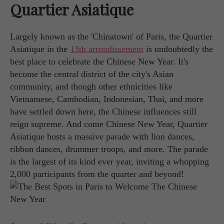
Quartier Asiatique
Largely known as the 'Chinatown' of Paris, the Quartier
Asiatique in the
13th arrondissement
is undoubtedly the
best place to celebrate the Chinese New Year. It's
become the central district of the city's Asian
community, and though other ethnicities like
Vietnamese, Cambodian, Indonesian, Thai, and more
have settled down here, the Chinese influences still
reign supreme. And come Chinese New Year, Quartier
Asiatique hosts a massive parade with lion dances,
ribbon dances, drummer troops, and more. The parade
is the largest of its kind ever year, inviting a whopping
2,000 participants from the quarter and beyond!