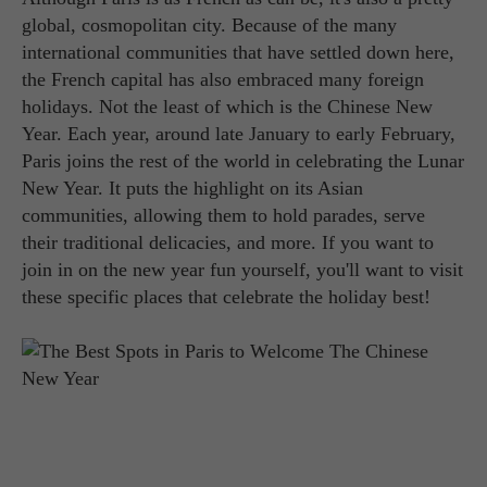
global, cosmopolitan city. Because of the many
international communities that have settled down here,
the French capital has also embraced many foreign
holidays. Not the least of which is the Chinese New
Year. Each year, around late January to early February,
Paris joins the rest of the world in celebrating the Lunar
New Year. It puts the highlight on its Asian
communities, allowing them to hold parades, serve
their traditional delicacies, and more. If you want to
join in on the new year fun yourself, you'll want to visit
these specific places that celebrate the holiday best!