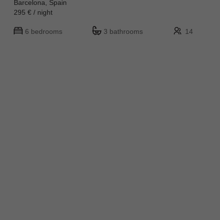
Barcelona, Spain
295 € / night
6 bedrooms
3 bathrooms
14