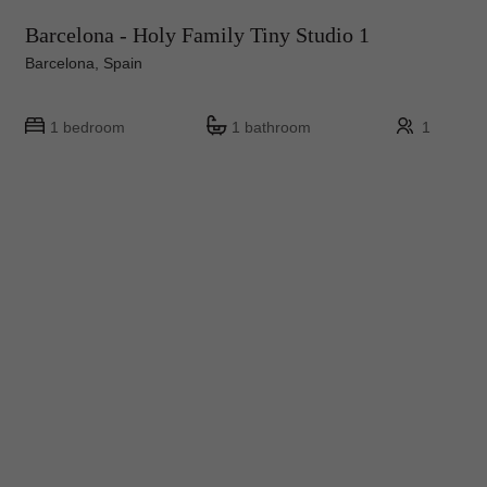
Barcelona - Holy Family Tiny Studio 1
Barcelona, Spain
1 bedroom
1 bathroom
1