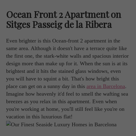
Ocean Front 2 Apartment on
Sitges Passeig de la Ribera
Even brighter is this Ocean-front 2 apartment in the
same area. Although it doesn't have a terrace quite like
the first one, the stark-white walls and spacious interior
design more than make up for it. When the sun is at its
brightest and it hits the stained glass windows, even
you will have to squint a bit. That's how bright this
place can get on a sunny day in this
area in Barcelona
.
Imagine how heavenly it'd feel to smell the wafting sea
breezes as you relax in this apartment. Even when
you're working at home, you'll still feel like you're on
vacation in this luxurious flat!