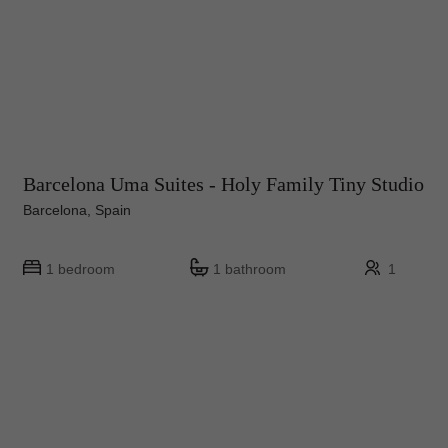
Barcelona Uma Suites - Holy Family Tiny Studio
Barcelona, Spain
1 bedroom
1 bathroom
1