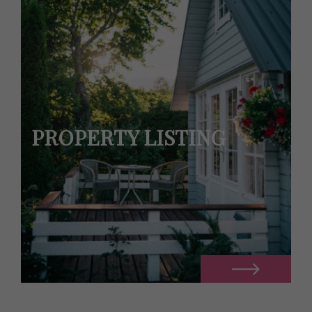
PROPERTY LISTING