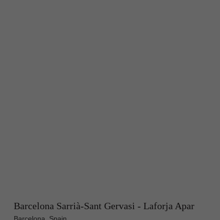
Barcelona Sarrià-Sant Gervasi - Laforja Apar
Barcelona, Spain