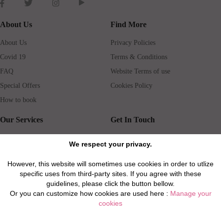
About Us
Find More
About Us
Privacy Policies
Covid 19
Terms & Conditions
FAQ
Website Terms of use
Special Offers
Cookies Policy
How to book
Our Services
Get In Touch
Guests services
Blog
We respect your privacy.
Concierge
Jobs
However, this website will sometimes use cookies in order to utlize
Rental insurance
Travel agents
specific uses from third-party sites. If you agree with these
Airport Transfer
Real Estate Agents
guidelines, please click the button bellow.
Or you can customize how cookies are used here :
Manage your
Properties for Sale
Property Manager
cookies