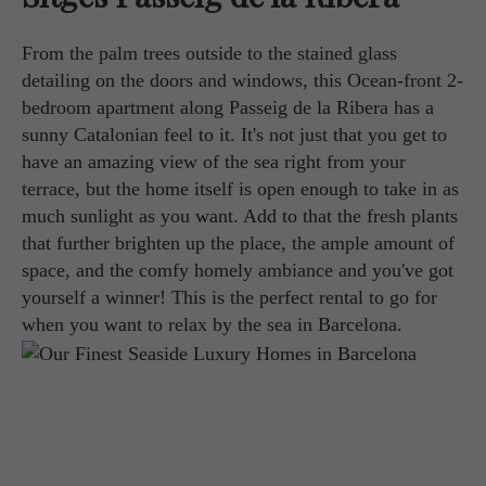
From the palm trees outside to the stained glass
detailing on the doors and windows, this Ocean-front 2-
bedroom apartment along Passeig de la Ribera has a
sunny Catalonian feel to it. It's not just that you get to
have an amazing view of the sea right from your
terrace, but the home itself is open enough to take in as
much sunlight as you want. Add to that the fresh plants
that further brighten up the place, the ample amount of
space, and the comfy homely ambiance and you've got
yourself a winner! This is the perfect rental to go for
when you want to relax by the sea in Barcelona.