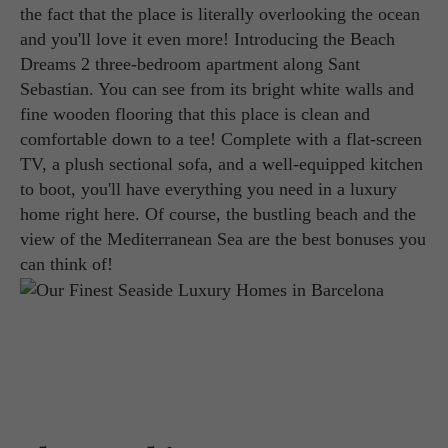
the fact that the place is literally overlooking the ocean
and you'll love it even more! Introducing the Beach
Dreams 2 three-bedroom apartment along Sant
Sebastian. You can see from its bright white walls and
fine wooden flooring that this place is clean and
comfortable down to a tee! Complete with a flat-screen
TV, a plush sectional sofa, and a well-equipped kitchen
to boot, you'll have everything you need in a luxury
home right here. Of course, the bustling beach and the
view of the Mediterranean Sea are the best bonuses you
can think of!