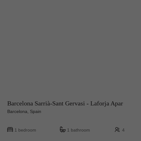
Barcelona Sarrià-Sant Gervasi - Laforja Apar
Barcelona, Spain
1 bedroom
1 bathroom
4