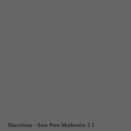
Barcelona - Sant Pere Modernist 3 1