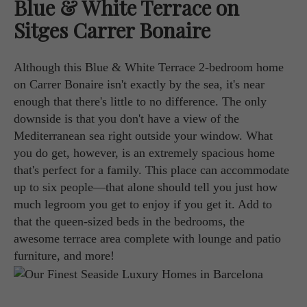
Blue & White Terrace on
Sitges Carrer Bonaire
Although this Blue & White Terrace 2-bedroom home
on Carrer Bonaire isn't exactly by the sea, it's near
enough that there's little to no difference. The only
downside is that you don't have a view of the
Mediterranean sea right outside your window. What
you do get, however, is an extremely spacious home
that's perfect for a family. This place can accommodate
up to six people—that alone should tell you just how
much legroom you get to enjoy if you get it. Add to
that the queen-sized beds in the bedrooms, the
awesome terrace area complete with lounge and patio
furniture, and more!