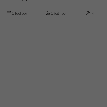
1 bedroom
1 bathroom
4