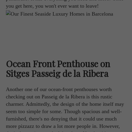
you get here, you won't ever want to leave!
Ocean Front Penthouse on
Sitges Passeig de la Ribera
Another one of our ocean-front penthouses worth
checking out on Passeig de la Ribera is this rustic
charmer. Admittedly, the design of the home itself may
seem too simple for some. Though spacious and well-
furnished, there's no denying that it could use much
more pizzazz to draw a lot more people in. However,