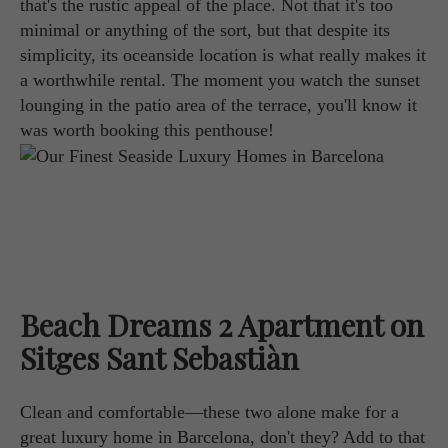
that's the rustic appeal of the place. Not that it's too
minimal or anything of the sort, but that despite its
simplicity, its oceanside location is what really makes it
a worthwhile rental. The moment you watch the sunset
lounging in the patio area of the terrace, you'll know it
was worth booking this penthouse!
Beach Dreams 2 Apartment on
Sitges Sant Sebastiàn
Clean and comfortable—these two alone make for a
great luxury home in Barcelona, don't they? Add to that