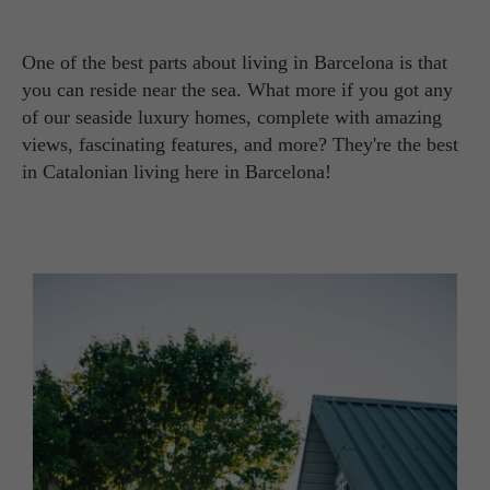
One of the best parts about living in Barcelona is that
you can reside near the sea. What more if you got any
of our seaside luxury homes, complete with amazing
views, fascinating features, and more? They're the best
in Catalonian living here in Barcelona!