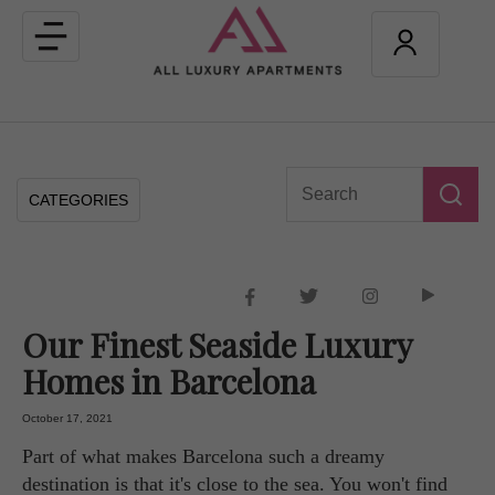
Toggle
navigation
CATEGORIES
Our Finest Seaside Luxury
Homes in Barcelona
October 17, 2021
Part of what makes Barcelona such a dreamy
destination is that it's close to the sea. You won't find