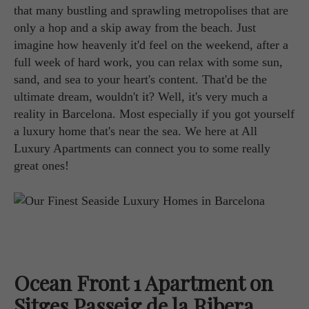
that many bustling and sprawling metropolises that are
only a hop and a skip away from the beach. Just
imagine how heavenly it'd feel on the weekend, after a
full week of hard work, you can relax with some sun,
sand, and sea to your heart's content. That'd be the
ultimate dream, wouldn't it? Well, it's very much a
reality in Barcelona. Most especially if you got yourself
a luxury home that's near the sea. We here at All
Luxury Apartments can connect you to some really
great ones!
Ocean Front 1 Apartment on
Sitges Passeig de la Ribera