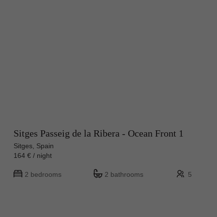
Sitges Passeig de la Ribera - Ocean Front 1
Sitges, Spain
164 € / night
2 bedrooms
2 bathrooms
5