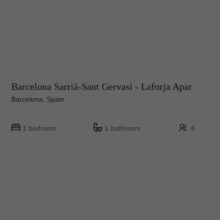
Barcelona Sarrià-Sant Gervasi - Laforja Apar
Barcelona, Spain
1 bedroom
1 bathroom
4