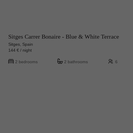
Sitges Carrer Bonaire - Blue & White Terrace
Sitges, Spain
144 € / night
2 bedrooms
2 bathrooms
6