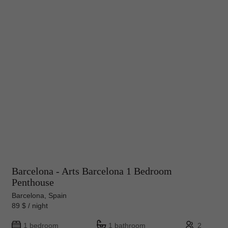
Barcelona - Arts Barcelona 1 Bedroom
Penthouse
Barcelona, Spain
89 $ / night
1 bedroom
1 bathroom
2