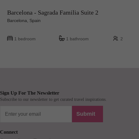
Barcelona - Sagrada Familia Suite 2
Barcelona, Spain
1 bedroom
1 bathroom
2
Sign Up For The Newsletter
Subscribe to our newsletter to get curated travel inspirations.
Submit
Connect