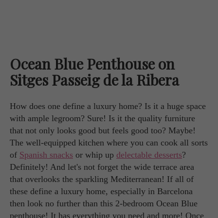
Ocean Blue Penthouse on
Sitges Passeig de la Ribera
How does one define a luxury home? Is it a huge space
with ample legroom? Sure! Is it the quality furniture
that not only looks good but feels good too? Maybe!
The well-equipped kitchen where you can cook all sorts
of
Spanish snacks
or whip up
delectable desserts
?
Definitely! And let's not forget the wide terrace area
that overlooks the sparkling Mediterranean! If all of
these define a luxury home, especially in Barcelona
then look no further than this 2-bedroom Ocean Blue
penthouse! It has everything you need and more! Once