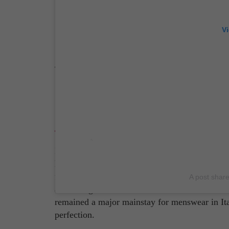
V
Source: Giorgio Armani Instagram Page/ Pho
Brioni
If you were to ask any Italian what the
best br
Ever since Nazareno Fonticoli and Gaetano Savi
for most elite Italian men. Quality and comfort
A post shar
also feel good. And while the brand isn't as we
remained a major mainstay for menswear in Italy
perfection.