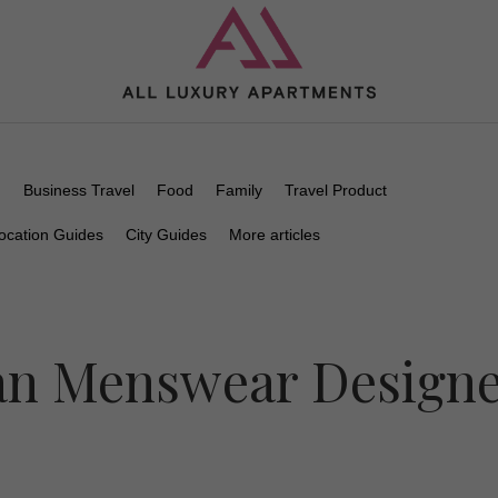
n
Business Travel
Food
Family
Travel Product
ocation Guides
City Guides
More articles
ian Menswear Design