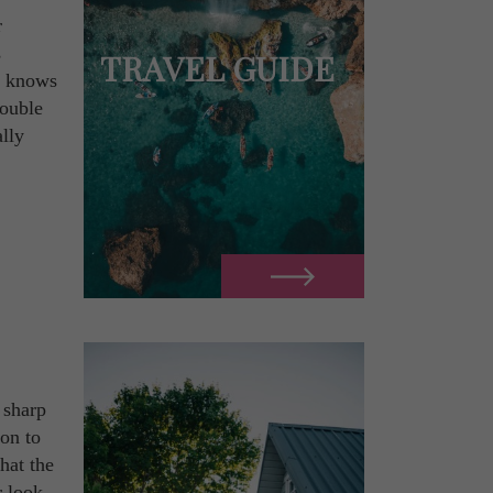
r
s
TRAVEL GUIDE
ld knows
double
lly
 sharp
ion to
hat the
r look