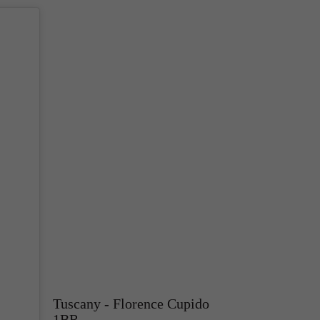
Tuscany - Florence Cupido
1BR