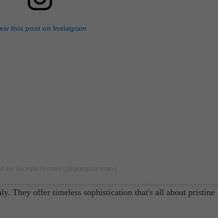
iew this post on Instagram
tographed by Gioconda & August
ands for suits
are, Brioni will probably come up most of the t
ni founded the brand in 1945, Brioni has been the go-to suit
 reign supreme here, putting forth suits that not only look go
ed by Giorgio Armani (@giorgioarmani)
ll-known as the likes of Armani and Prada, it has nevertheles
. They offer timeless sophistication that's all about pristine