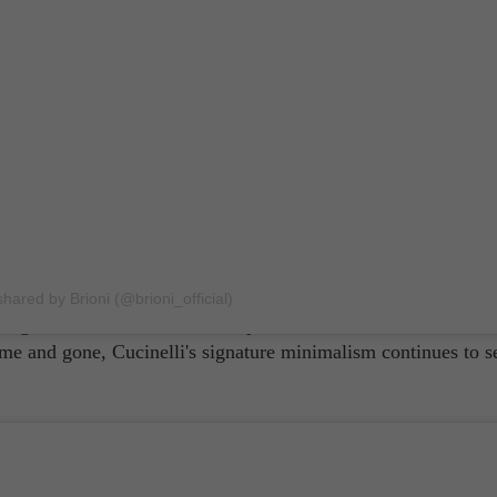
ashmere' for nothing! Since he established his own eponymous
llo Cucinelli has offered luxury menswear centered on ease. 
s pieces looked, men often retained their own agency while we
shared by Brioni (@brioni_official)
wing for the wearer to exude supreme confidence even with s
e and gone, Cucinelli's signature minimalism continues to se