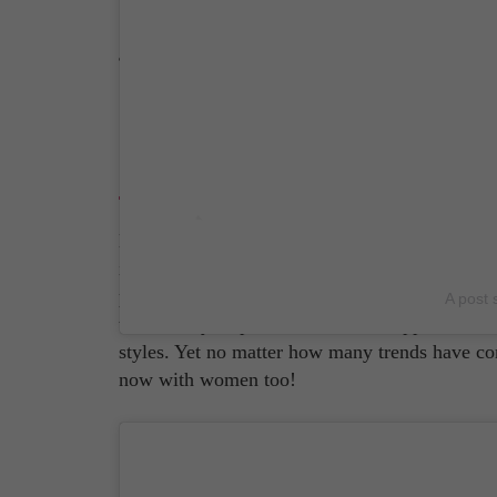
Source: Brioni Instagram Page
Brunello Cucinelli
Brunello Cucinelli isn't called the 'King of C
in 1978, when he was just 25 years old, Brune
polo shirts to blazers, despite how elegant hi
A post 
them. They inspired a nonchalant appeal, allo
styles. Yet no matter how many trends have com
now with women too!