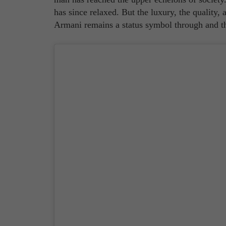
has since relaxed. But the luxury, the quality, a
Armani remains a status symbol through and t