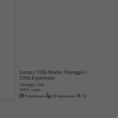
Luxury Villa Manin Viareggio |
UNA Esperienze
ime.
s store
Viareggio, Italy
929 € / night
od but
9 bedrooms
10 bathrooms
19
s