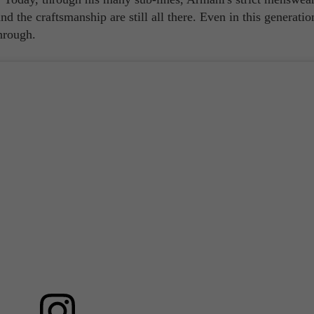
nd the craftsmanship are still all there. Even in this generatio
hrough.