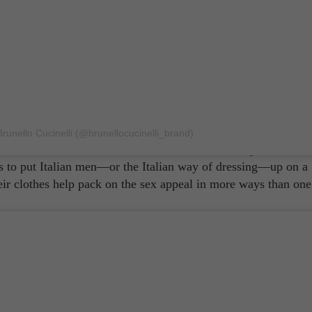
 men? That they're passionate lovers? Sure! That They exude
Godfather'? Possibly! Or that they're well-built like works of
alian men had been known to exude beauty and sex appeal unl
runello Cucinelli (@brunellocucinelli_brand)
ands
like Dolce & Gabbana. With their traditionally masculine
ms to put Italian men—or the Italian way of dressing—up on a
heir clothes help pack on the sex appeal in more ways than one