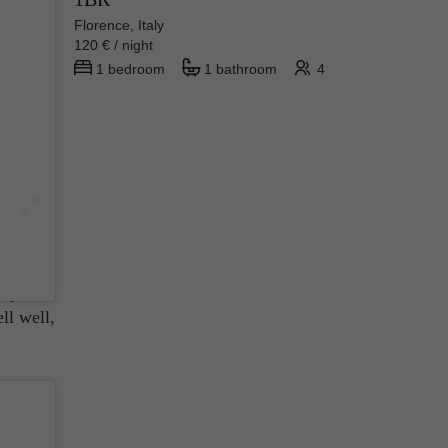
Florence, Italy
120 € / night
1 bedroom
1 bathroom
4
 brand
From
aring
imple
ll well,