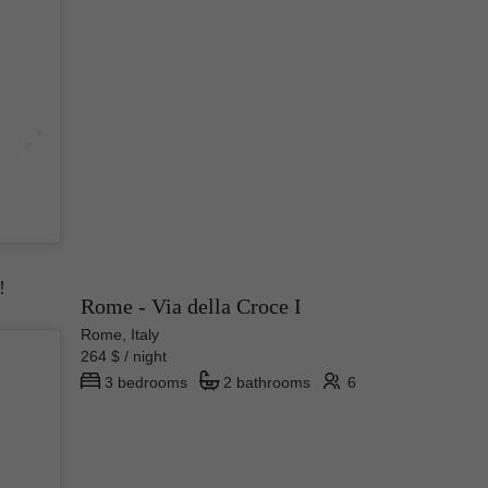
ike any
 and
!
Rome - Via della Croce I
Rome, Italy
264 $ / night
3 bedrooms
2 bathrooms
6