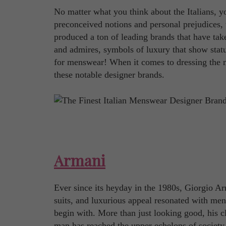
No matter what you think about the Italians, y
preconceived notions and personal prejudices, t
produced a ton of leading brands that have tak
and admires, symbols of luxury that show statu
for menswear! When it comes to dressing the m
these notable designer brands.
Armani
Ever since its heyday in the 1980s, Giorgio Ar
suits, and luxurious appeal resonated with men 
begin with. More than just looking good, his c
man has reached the upper echelons of society