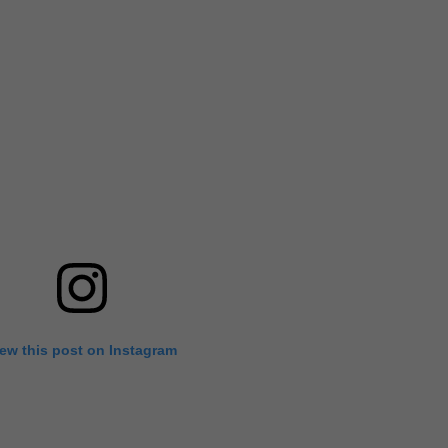
iew this post on Instagram