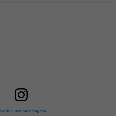
iew this post on Instagram