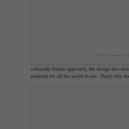
Dolce & Gabbana
What do most outside of Italy think of Italian
confidence that borders on arrogance a'la 'The 
Michelangelo? Not a bad guess! For years, It
A post shared by B
other, and it's thanks in large part to
Italian br
culturally Italian approach, the design duo ai
pedestal for all the world to see. That's why t