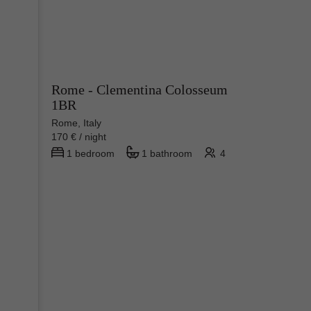
Rome - Clementina Colosseum
1BR
Rome, Italy
170 € / night
1 bedroom
1 bathroom
4