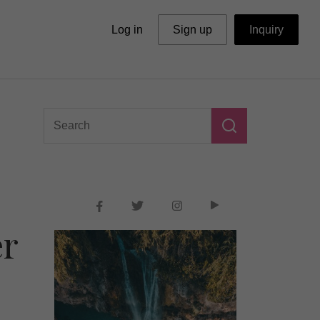
Log in
Sign up
Inquiry
er