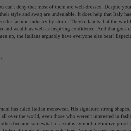
ou can't deny that most of them are well-dressed. Despite you
heir style and swag are undeniable. It does help that Italy ha
en the fashion industry by storm. They're labels that the wor
s and wealth as well as inspiring confidence. And that goes 
en up, the Italians arguably have everyone else beat! Especia
mani has ruled Italian menswear. His signature strong shapes,
all over the world, even those who weren't interested in fash
lothes became somewhat of a status symbol; definitive proof t
. Today, through his many sub-lines, Armani's strict menswea