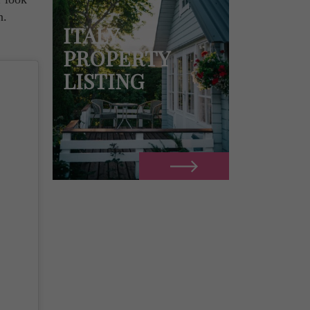
n.
ITALY
PROPERTY
LISTING