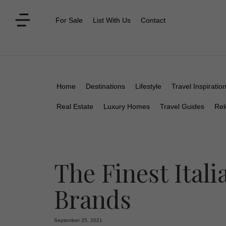
For Sale
List With Us
Contact
Home
Destinations
Lifestyle
Travel Inspiratio
Real Estate
Luxury Homes
Travel Guides
Rel
The Finest Ital
Brands
September 25, 2021