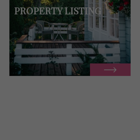
PROPERTY LISTING