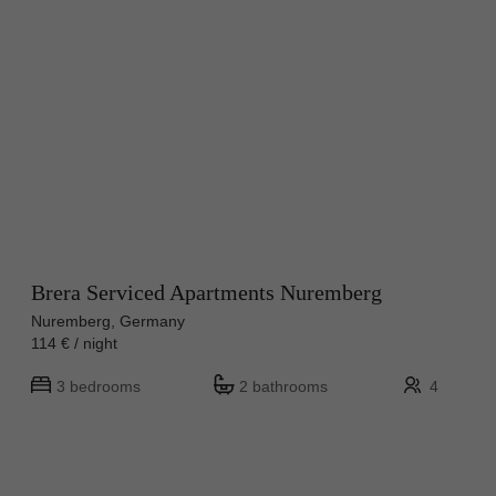
Brera Serviced Apartments Nuremberg
Nuremberg, Germany
114 € / night
3 bedrooms
2 bathrooms
4