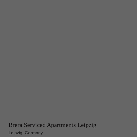
Brera Serviced Apartments Leipzig
Leipzig, Germany