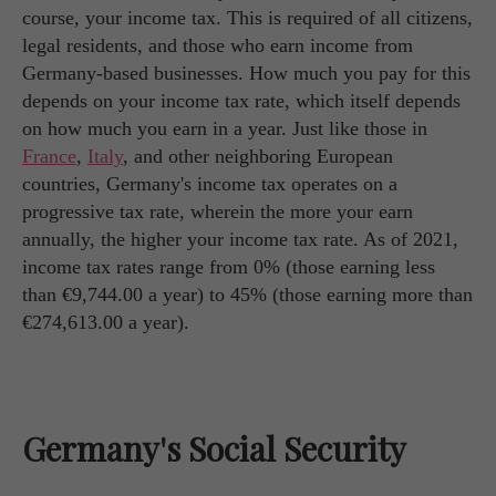
course, your income tax. This is required of all citizens,
legal residents, and those who earn income from
Germany-based businesses. How much you pay for this
depends on your income tax rate, which itself depends
on how much you earn in a year. Just like those in
France
,
Italy
, and other neighboring European
countries, Germany's income tax operates on a
progressive tax rate, wherein the more your earn
annually, the higher your income tax rate. As of 2021,
income tax rates range from 0% (those earning less
than €9,744.00 a year) to 45% (those earning more than
€274,613.00 a year).
Germany's Social Security