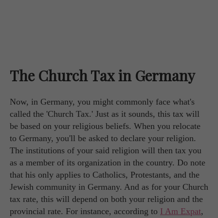
The Church Tax in Germany
Now, in Germany, you might commonly face what's
called the 'Church Tax.' Just as it sounds, this tax will
be based on your religious beliefs. When you relocate
to Germany, you'll be asked to declare your religion.
The institutions of your said religion will then tax you
as a member of its organization in the country. Do note
that his only applies to Catholics, Protestants, and the
Jewish community in Germany. And as for your Church
tax rate, this will depend on both your religion and the
provincial rate. For instance, according to
I Am Expat
,