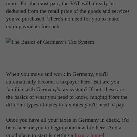
more. For the most part, the VAT will already be
deducted from the retail price of the goods and services
you've purchased. There's no need for you to make
extra payments for such.
When you move and work in Germany, you'll
automatically become a taxpayer here. But are you
familiar with Germany's tax system? If not, these are
the basics of what you need to know, ranging from the
different types of taxes to tax rates you'll need to pay.
Once you have all your taxes in Germany in check, it'd
be easier for you to begin your new life here. And a
good place to start is getting a
luxury home
!