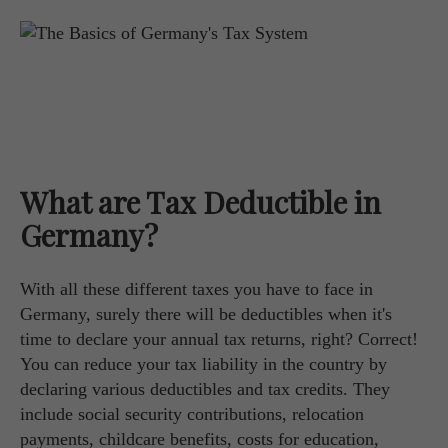
What are Tax Deductible in
Germany?
With all these different taxes you have to face in
Germany, surely there will be deductibles when it's
time to declare your annual tax returns, right? Correct!
You can reduce your tax liability in the country by
declaring various deductibles and tax credits. They
include social security contributions, relocation
payments, childcare benefits, costs for education,