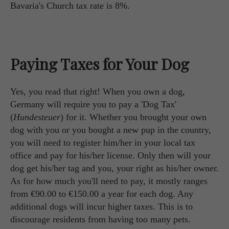
Bavaria's Church tax rate is 8%.
Paying Taxes for Your Dog
Yes, you read that right! When you own a dog,
Germany will require you to pay a 'Dog Tax'
(
Hundesteuer
) for it. Whether you brought your own
dog with you or you bought a new pup in the country,
you will need to register him/her in your local tax
office and pay for his/her license. Only then will your
dog get his/her tag and you, your right as his/her owner.
As for how much you'll need to pay, it mostly ranges
from €90.00 to €150.00 a year for each dog. Any
additional dogs will incur higher taxes. This is to
discourage residents from having too many pets.