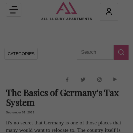
Toggle
navigation
CATEGORIES
The Basics of Germany's Tax
System
September 01, 2021
It's no secret that Germany is one of those places that
many would want to relocate to. The country itself is