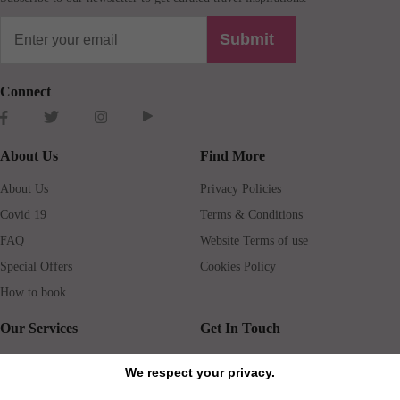
Submit
Connect
About Us
Find More
About Us
Privacy Policies
Covid 19
Terms & Conditions
FAQ
Website Terms of use
Special Offers
Cookies Policy
How to book
Our Services
Get In Touch
Guests services
Blog
We respect your privacy.
Concierge
Jobs