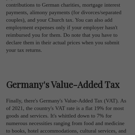
contributions to German charities, mortgage interest
payments, alimony payments (for divorces/separated
couples), and your Church tax. You can also add
employment expenses only if your employer hasn't
reimbursed you for them. Do note that you have to
declare them in their actual prices when you submit
your tax returns.
Germany's Value-Added Tax
Finally, there's Germany's Value-Added Tax (VAT). As
of 2021, the country's VAT rate is a flat 19% for most
goods and services. It's whittled down to 7% for
numerous necessities ranging from food and medicine
to books, hotel accommodations, cultural services, and