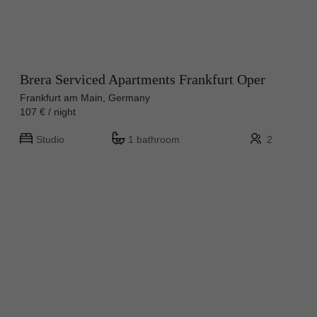
Brera Serviced Apartments Frankfurt Oper
Frankfurt am Main, Germany
107 € / night
Studio
1 bathroom
2