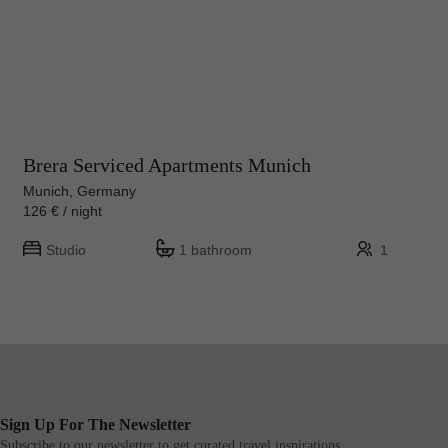
Brera Serviced Apartments Munich
Munich, Germany
126 € / night
Studio
1 bathroom
1
Sign Up For The Newsletter
Subscribe to our newsletter to get curated travel inspirations.