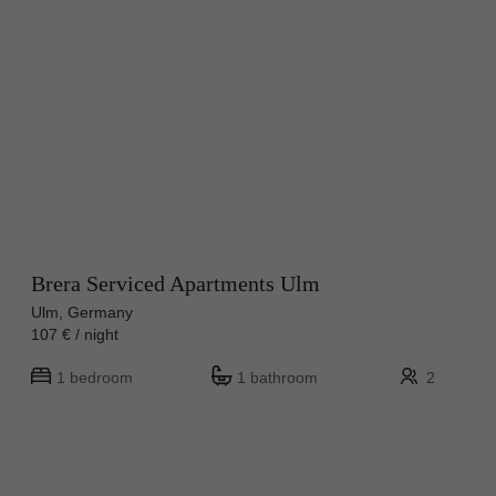
Brera Serviced Apartments Ulm
Ulm, Germany
107 € / night
1 bedroom
1 bathroom
2