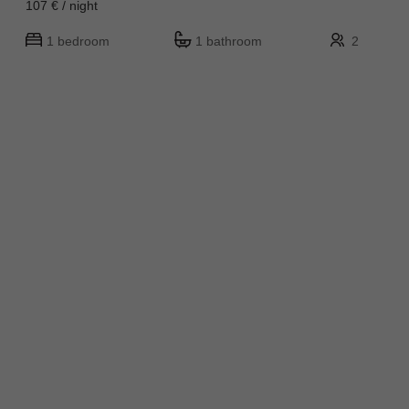
107 € / night
1 bedroom
1 bathroom
2