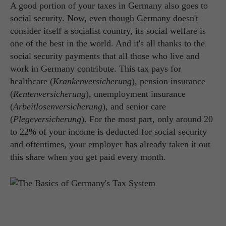
A good portion of your taxes in Germany also goes to
social security. Now, even though Germany doesn't
consider itself a socialist country, its social welfare is
one of the best in the world. And it's all thanks to the
social security payments that all those who live and
work in Germany contribute. This tax pays for
healthcare (
Krankenversicherung
), pension insurance
(
Rentenversicherung
), unemployment insurance
(
Arbeitlosenversicherung
), and senior care
(
Plegeversicherung
). For the most part, only around 20
to 22% of your income is deducted for social security
and oftentimes, your employer has already taken it out
this share when you get paid every month.