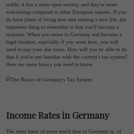
stable, it has a more open society, and they're more
welcoming compared to other European nations. If you
do have plans of living here and starting a new life, the
important thing to remember is that you'll become a
taxpayer. When you move to Germany and become a
legal resident, especially if you work here, you will
need to pay your due taxes. How will you be able to do
that if you're not familiar with the country's tax system?
Here are some basics you need to know.
Income Rates in Germany
The most basic of taxes you'll face in Germany is, of