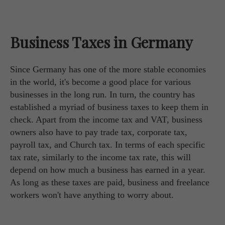
Business Taxes in Germany
Since Germany has one of the more stable economies
in the world, it's become a good place for various
businesses in the long run. In turn, the country has
established a myriad of business taxes to keep them in
check. Apart from the income tax and VAT, business
owners also have to pay trade tax, corporate tax,
payroll tax, and Church tax. In terms of each specific
tax rate, similarly to the income tax rate, this will
depend on how much a business has earned in a year.
As long as these taxes are paid, business and freelance
workers won't have anything to worry about.