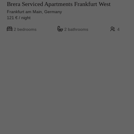
Brera Serviced Apartments Frankfurt West
Frankfurt am Main, Germany
121 € / night
2 bedrooms
2 bathrooms
4