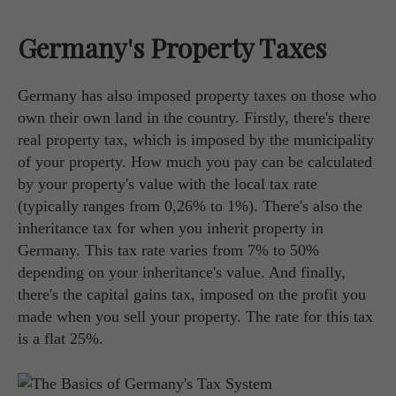
Germany's Property Taxes
Germany has also imposed property taxes on those who
own their own land in the country. Firstly, there's there
real property tax, which is imposed by the municipality
of your property. How much you pay can be calculated
by your property's value with the local tax rate
(typically ranges from 0,26% to 1%). There's also the
inheritance tax for when you inherit property in
Germany. This tax rate varies from 7% to 50%
depending on your inheritance's value. And finally,
there's the capital gains tax, imposed on the profit you
made when you sell your property. The rate for this tax
is a flat 25%.