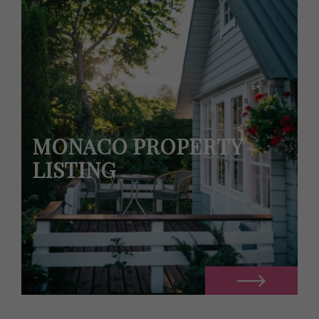
MONACO PROPERTY
LISTING