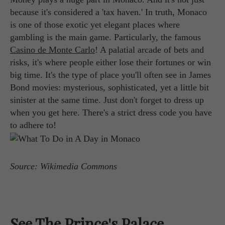
because it's considered a 'tax haven.' In truth, Monaco
is one of those exotic yet elegant places where
gambling is the main game. Particularly, the famous
Casino de Monte Carlo
! A palatial arcade of bets and
risks, it's where people either lose their fortunes or win
big time. It's the type of place you'll often see in James
Bond movies: mysterious, sophisticated, yet a little bit
sinister at the same time. Just don't forget to dress up
when you get here. There's a strict dress code you have
to adhere to!
Source: Wikimedia Commons
See The Prince's Palace