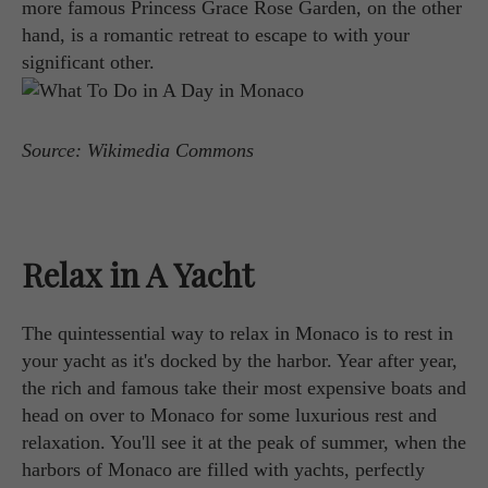
more famous Princess Grace Rose Garden, on the other
hand, is a romantic retreat to escape to with your
significant other.
Source: Wikimedia Commons
Relax in A Yacht
The quintessential way to relax in Monaco is to rest in
your yacht as it's docked by the harbor. Year after year,
the rich and famous take their most expensive boats and
head on over to Monaco for some luxurious rest and
relaxation. You'll see it at the peak of summer, when the
harbors of Monaco are filled with yachts, perfectly