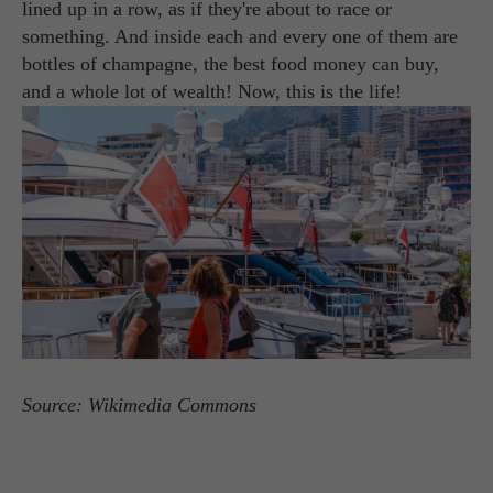
lined up in a row, as if they're about to race or
something. And inside each and every one of them are
bottles of champagne, the best food money can buy,
and a whole lot of wealth! Now, this is the life!
Source: Wikimedia Commons