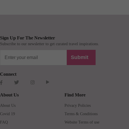
Sign Up For The Newsletter
Subscribe to our newsletter to get curated travel inspirations.
Submit
Connect
About Us
Find More
About Us
Privacy Policies
Covid 19
Terms & Conditions
FAQ
Website Terms of use