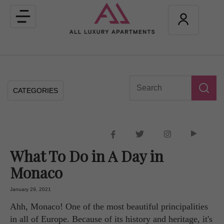
Toggle
navigation
CATEGORIES
What To Do in A Day in
Monaco
January 29, 2021
Ahh, Monaco! One of the most beautiful principalities
in all of Europe. Because of its history and heritage, it's