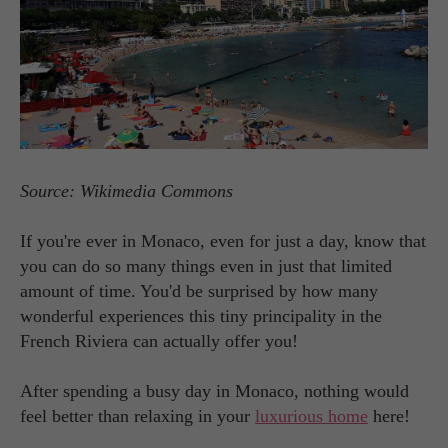
Source: Wikimedia Commons
If you're ever in Monaco, even for just a day, know that
you can do so many things even in just that limited
amount of time. You'd be surprised by how many
wonderful experiences this tiny principality in the
French Riviera can actually offer you!
After spending a busy day in Monaco, nothing would
feel better than relaxing in your
luxurious home
here!