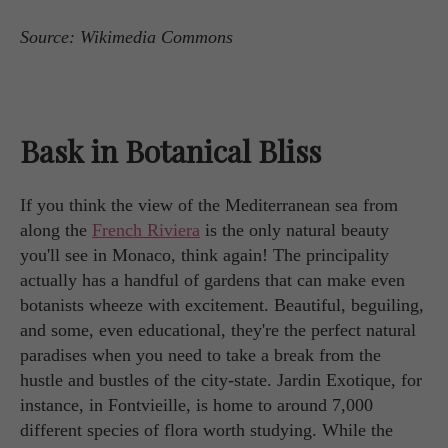
Source: Wikimedia Commons
Bask in Botanical Bliss
If you think the view of the Mediterranean sea from
along the
French Riviera
is the only natural beauty
you'll see in Monaco, think again! The principality
actually has a handful of gardens that can make even
botanists wheeze with excitement. Beautiful, beguiling,
and some, even educational, they're the perfect natural
paradises when you need to take a break from the
hustle and bustles of the city-state. Jardin Exotique, for
instance, in Fontvieille, is home to around 7,000
different species of flora worth studying. While the