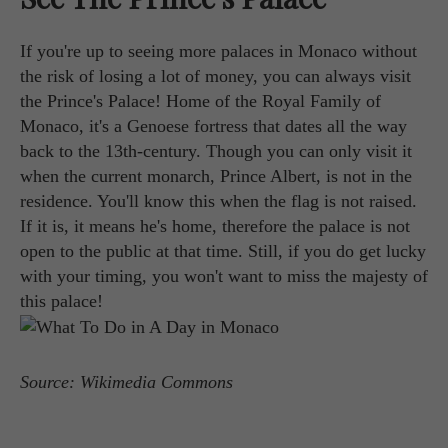
If you're up to seeing more palaces in Monaco without
the risk of losing a lot of money, you can always visit
the Prince's Palace! Home of the Royal Family of
Monaco, it's a Genoese fortress that dates all the way
back to the 13th-century. Though you can only visit it
when the current monarch, Prince Albert, is not in the
residence. You'll know this when the flag is not raised.
If it is, it means he's home, therefore the palace is not
open to the public at that time. Still, if you do get lucky
with your timing, you won't want to miss the majesty of
this palace!
Source: Wikimedia Commons