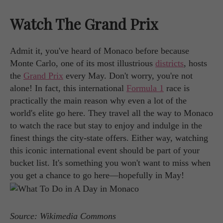
Watch The Grand Prix
Admit it, you've heard of Monaco before because
Monte Carlo, one of its most illustrious
districts
, hosts
the
Grand Prix
every May. Don't worry, you're not
alone! In fact, this international
Formula 1
race is
practically the main reason why even a lot of the
world's elite go here. They travel all the way to Monaco
to watch the race but stay to enjoy and indulge in the
finest things the city-state offers. Either way, watching
this iconic international event should be part of your
bucket list. It's something you won't want to miss when
you get a chance to go here—hopefully in May!
Source: Wikimedia Commons