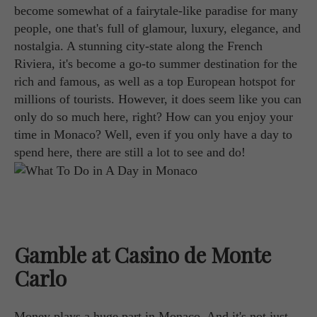
become somewhat of a fairytale-like paradise for many
people, one that's full of glamour, luxury, elegance, and
nostalgia. A stunning city-state along the French
Riviera, it's become a go-to summer destination for the
rich and famous, as well as a top European hotspot for
millions of tourists. However, it does seem like you can
only do so much here, right? How can you enjoy your
time in Monaco? Well, even if you only have a day to
spend here, there are still a lot to see and do!
Gamble at Casino de Monte
Carlo
Money plays a huge part in Monaco. And it's not just