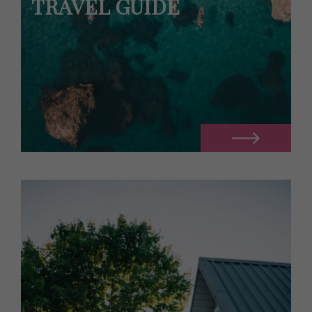
TRAVEL GUIDE