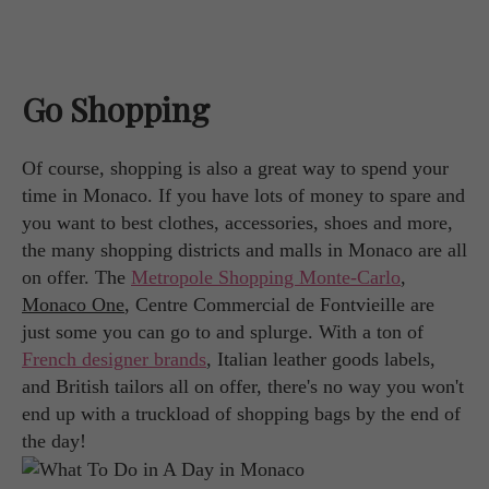
Go Shopping
Of course, shopping is also a great way to spend your
time in Monaco. If you have lots of money to spare and
you want to best clothes, accessories, shoes and more,
the many shopping districts and malls in Monaco are all
on offer. The
Metropole Shopping Monte-Carlo
,
Monaco One
, Centre Commercial de Fontvieille are
just some you can go to and splurge. With a ton of
French designer brands
, Italian leather goods labels,
and British tailors all on offer, there's no way you won't
end up with a truckload of shopping bags by the end of
the day!