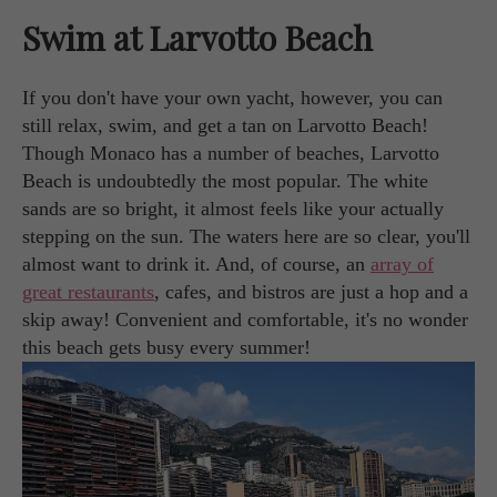
Swim at Larvotto Beach
If you don't have your own yacht, however, you can
still relax, swim, and get a tan on Larvotto Beach!
Though Monaco has a number of beaches, Larvotto
Beach is undoubtedly the most popular. The white
sands are so bright, it almost feels like your actually
stepping on the sun. The waters here are so clear, you'll
almost want to drink it. And, of course, an
array of
great restaurants
, cafes, and bistros are just a hop and a
skip away! Convenient and comfortable, it's no wonder
this beach gets busy every summer!