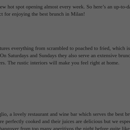
new hot spot opening almost every week. So here’s an up-to-d
ct for enjoying the best brunch in Milan!
ures everything from scrambled to poached to fried, which is
. On Saturdays and Sundays they also serve an extensive bru
s. The rustic interiors will make you feel right at home.
aglio, a lovely restaurant and wine bar which serves the best b
 perfectly cooked and their juices are delicious but we espec
 hangover from too many aperitivos the night before quite like