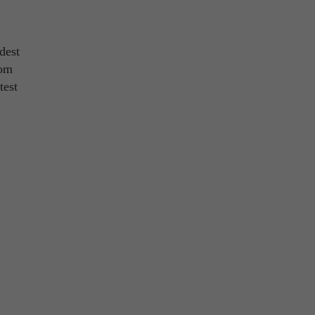
dest
rom
test