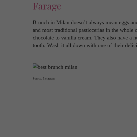
Farage
Brunch in Milan doesn’t always mean eggs and
and most traditional pasticcerias in the whole 
chocolate to vanilla cream. They also have a hu
tooth. Wash it all down with one of their delic
Source: Instagram