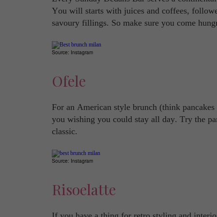
You will starts with juices and coffees, follow
savoury fillings. So make sure you come hung
Source: Instagram
Ofele
For an American style brunch (think pancakes 
you wishing you could stay all day. Try the pa
classic.
Source: Instagram
Risoelatte
If you have a thing for retro styling and inter