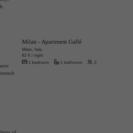
th
Milan - Apartment Gallé
Milan, Italy
82 € / night
1 bedroom
1 bathroom
3
have
 brunch
chens of