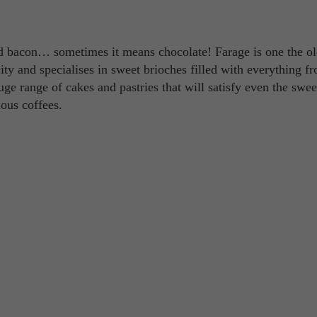
 bacon… sometimes it means chocolate! Farage is one the ol
city and specialises in sweet brioches filled with everything f
ge range of cakes and pastries that will satisfy even the swee
ious coffees.