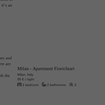
 it’s an
ques and
ere are
Milan - Apartment Fiorichiari
Milan, Italy
th the
95 € / night
1 bedroom
2 bathrooms
5