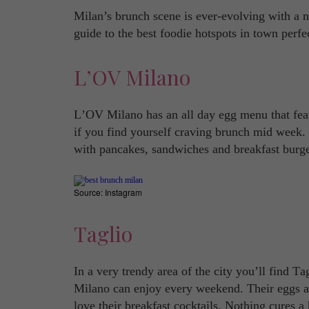
Milan’s brunch scene is ever-evolving with a 
guide to the best foodie hotspots in town perfe
L’OV Milano
L’OV Milano has an all day egg menu that feat
if you find yourself craving brunch mid week
with pancakes, sandwiches and breakfast burger
Source: Instagram
Taglio
In a very trendy area of the city you’ll find T
Milano can enjoy every weekend. Their eggs are
love their breakfast cocktails. Nothing cures a