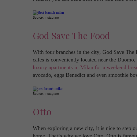
Source: Instagram
God Save The Food
With four branches in the city, God Save The 
cafes is conveniently located near the Duomo, p
luxury apartments in Milan for a weekend bre
avocado, eggs Benedict and even smoothie bo
Source: Instagram
Otto
When exploring a new city, it is nice to step 
home. That’s why we love Otto. Otto is famous f