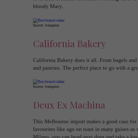
bloody Mary.
Source: Instagram
California Bakery
California Bakery does it all. From bagels and
and pastries. The perfect place to go with a gr
Source: Instagram
Deux Ex Machina
This Melbourne import makes a good case for A
favourites like ago on toast in many guises as 
Milano, you can head next door and take a loo