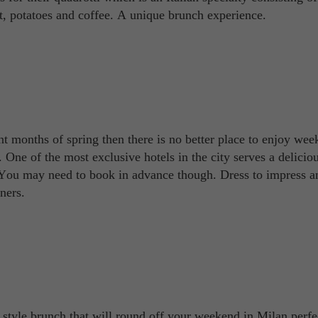
t, potatoes and coffee. A unique brunch experience.
nt months of spring then there is no better place to enjoy we
. One of the most exclusive hotels in the city serves a delicio
 You may need to book in advance though. Dress to impress a
ners.
style brunch that will round off your weekend in Milan perfe