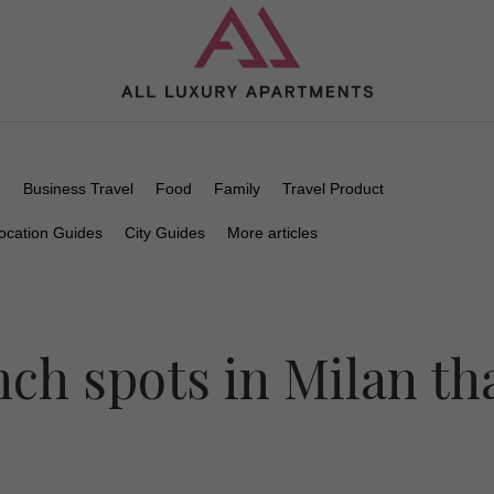
n
Business Travel
Food
Family
Travel Product
ocation Guides
City Guides
More articles
nch spots in Milan th