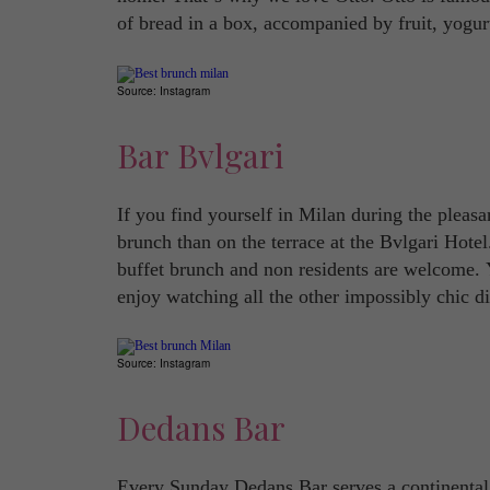
of bread in a box, accompanied by fruit, yogur
Source: Instagram
Bar Bvlgari
If you find yourself in Milan during the pleasa
brunch than on the terrace at the Bvlgari Hotel
buffet brunch and non residents are welcome.
enjoy watching all the other impossibly chic di
Source: Instagram
Dedans Bar
Every Sunday Dedans Bar serves a continental 