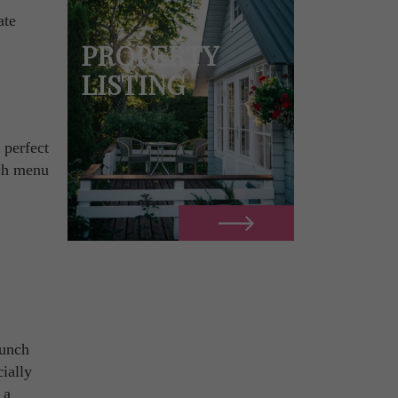
ate
PROPERTY
LISTING
 perfect
nch menu
runch
ially
 a