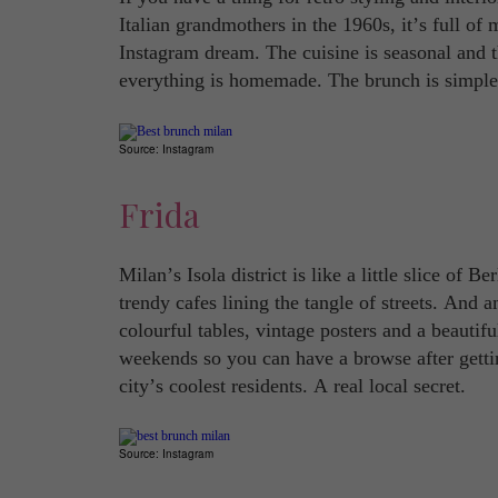
Italian grandmothers in the 1960s, it’s full of 
Instagram dream. The cuisine is seasonal and t
everything is homemade. The brunch is simple 
Source: Instagram
Frida
Milan’s Isola district is like a little slice of B
trendy cafes lining the tangle of streets. And 
colourful tables, vintage posters and a beautif
weekends so you can have a browse after gettin
city’s coolest residents. A real local secret.
Source: Instagram