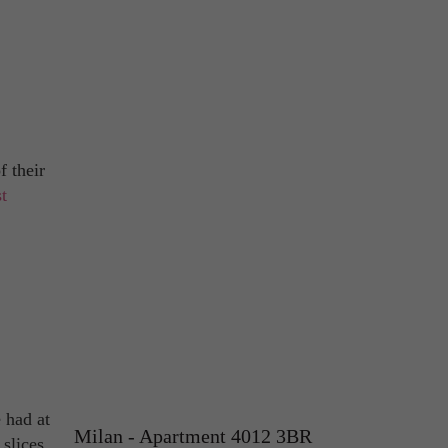
f their
t
 had at
Milan - Apartment 4012 3BR
 slices