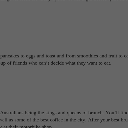
 pancakes to eggs and toast and from smoothies and fruit to c
oup of friends who can’t decide what they want to eat.
ustralians being the kings and queens of brunch. You’ll fin
well as some of the best coffee in the city. After your best br
k at their motorbike shop.