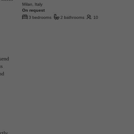
Milan, Italy
On request
3 bedrooms
2 bathrooms
10
ekend
us
nd
ctly.