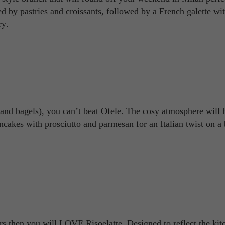
ed by pastries and croissants, followed by a French galette wi
ry.
and bagels), you can’t beat Ofele. The cosy atmosphere will 
ncakes with prosciutto and parmesan for an Italian twist on a
iors then you will LOVE Risoelatte. Designed to reflect the kit