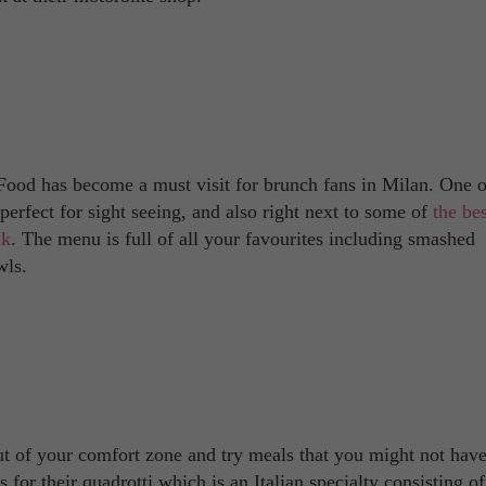
Food has become a must visit for brunch fans in Milan. One o
erfect for sight seeing, and also right next to some of
the bes
ak
. The menu is full of all your favourites including smashed
wls.
out of your comfort zone and try meals that you might not have
or their quadrotti which is an Italian specialty consisting of