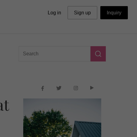
Log in
Sign up
Inquiry
at