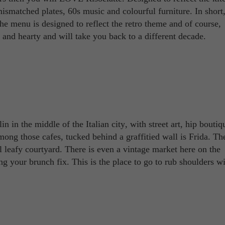
mismatched plates, 60s music and colourful furniture. In short,
he menu is designed to reflect the retro theme and of course,
and hearty and will take you back to a different decade.
erlin in the middle of the Italian city, with street art, hip bouti
among those cafes, tucked behind a graffitied wall is Frida. Th
ul leafy courtyard. There is even a vintage market here on the
g your brunch fix. This is the place to go to rub shoulders wi