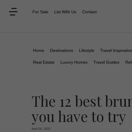
For Sale
List With Us
Contact
Home
Destinations
Lifestyle
Travel Inspiratio
Real Estate
Luxury Homes
Travel Guides
Rel
The 12 best bru
you have to try
April 26, 2021