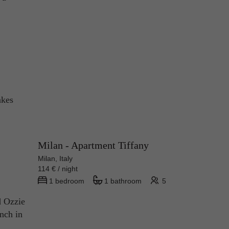
akes
Milan - Apartment Tiffany
Milan, Italy
114 € / night
1 bedroom
1 bathroom
5
d Ozzie
unch in