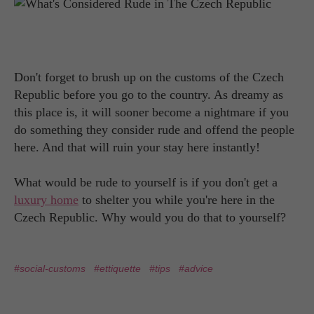
Don't forget to brush up on the customs of the Czech
Republic before you go to the country. As dreamy as
this place is, it will sooner become a nightmare if you
do something they consider rude and offend the people
here. And that will ruin your stay here instantly!
What would be rude to yourself is if you don't get a
luxury home
to shelter you while you're here in the
Czech Republic. Why would you do that to yourself?
#social-customs
#ettiquette
#tips
#advice