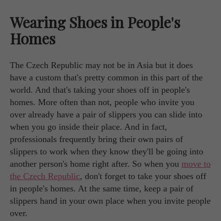
Wearing Shoes in People's
Homes
The Czech Republic may not be in Asia but it does
have a custom that's pretty common in this part of the
world. And that's taking your shoes off in people's
homes. More often than not, people who invite you
over already have a pair of slippers you can slide into
when you go inside their place. And in fact,
professionals frequently bring their own pairs of
slippers to work when they know they'll be going into
another person's home right after. So when you
move to
the Czech Republic
, don't forget to take your shoes off
in people's homes. At the same time, keep a pair of
slippers hand in your own place when you invite people
over.