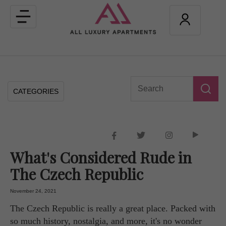
Toggle
navigation
CATEGORIES
What's Considered Rude in
The Czech Republic
November 24, 2021
The Czech Republic is really a great place. Packed with
so much history, nostalgia, and more, it's no wonder