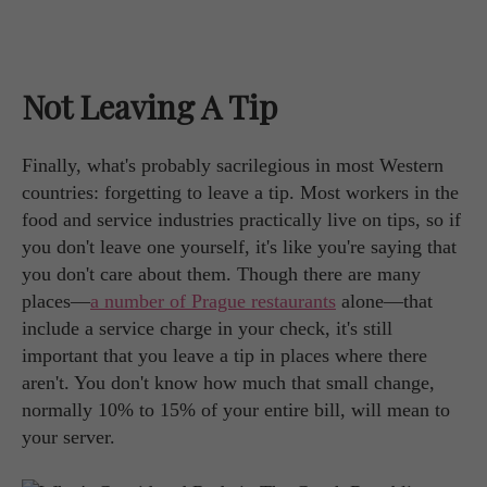
Not Leaving A Tip
Finally, what's probably sacrilegious in most Western
countries: forgetting to leave a tip. Most workers in the
food and service industries practically live on tips, so if
you don't leave one yourself, it's like you're saying that
you don't care about them. Though there are many
places—
a number of Prague restaurants
alone—that
include a service charge in your check, it's still
important that you leave a tip in places where there
aren't. You don't know how much that small change,
normally 10% to 15% of your entire bill, will mean to
your server.