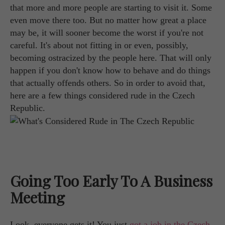
that more and more people are starting to visit it. Some
even move there too. But no matter how great a place
may be, it will sooner become the worst if you're not
careful. It's about not fitting in or even, possibly,
becoming ostracized by the people here. That will only
happen if you don't know how to behave and do things
that actually offends others. So in order to avoid that,
here are a few things considered rude in the Czech
Republic.
Going Too Early To A Business
Meeting
Look, everyone gets it! You just
got a job in the Czech