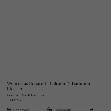
Wenceslas Square 1 Bedroom 1 Bathroom
Picasso
Prague, Czech Republic
150 € / night
1 bedroom
1 bathroom
5