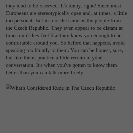
they tend to be reserved. It's funny, right? Since most
Europeans are stereotypically open and, at times, a little
too personal. But it's not the same as the people from
the Czech Republic. They even appear to be distant at
times until they feel like they know you enough to be
comfortable around you. So before that happens, avoid
speaking too bluntly to them. You can be honest, sure,
but like them, practice a little retrain in your
conversation. It's when you've gotten to know them
better than you can talk more freely.