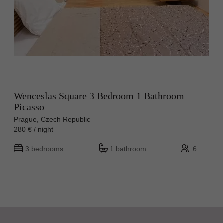
Wenceslas Square 3 Bedroom 1 Bathroom
Picasso
Prague, Czech Republic
280 € / night
3 bedrooms
1 bathroom
6