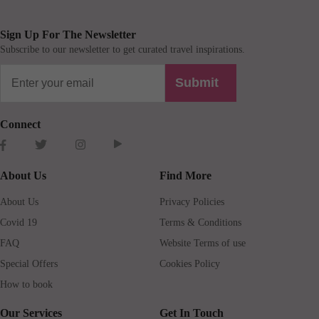
Sign Up For The Newsletter
Subscribe to our newsletter to get curated travel inspirations.
Submit
Connect
About Us
Find More
About Us
Privacy Policies
Covid 19
Terms & Conditions
FAQ
Website Terms of use
Special Offers
Cookies Policy
How to book
Our Services
Get In Touch