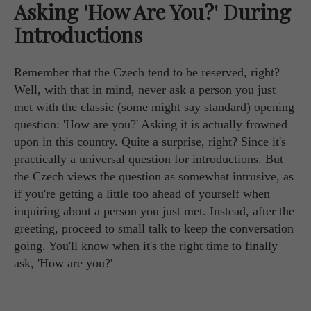
Asking 'How Are You?' During
Introductions
Remember that the Czech tend to be reserved, right?
Well, with that in mind, never ask a person you just
met with the classic (some might say standard) opening
question: 'How are you?' Asking it is actually frowned
upon in this country. Quite a surprise, right? Since it's
practically a universal question for introductions. But
the Czech views the question as somewhat intrusive, as
if you're getting a little too ahead of yourself when
inquiring about a person you just met. Instead, after the
greeting, proceed to small talk to keep the conversation
going. You'll know when it's the right time to finally
ask, 'How are you?'