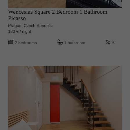
Wenceslas Square 2 Bedroom 1 Bathroom
Picasso
Prague, Czech Republic
180 € / night
2 bedrooms
1 bathroom
6