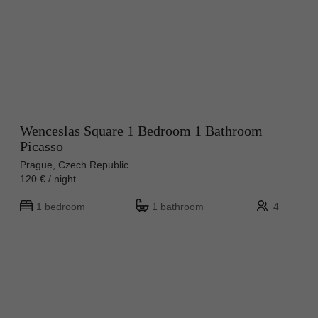
Wenceslas Square 1 Bedroom 1 Bathroom
Picasso
Prague, Czech Republic
120 € / night
1 bedroom
1 bathroom
4