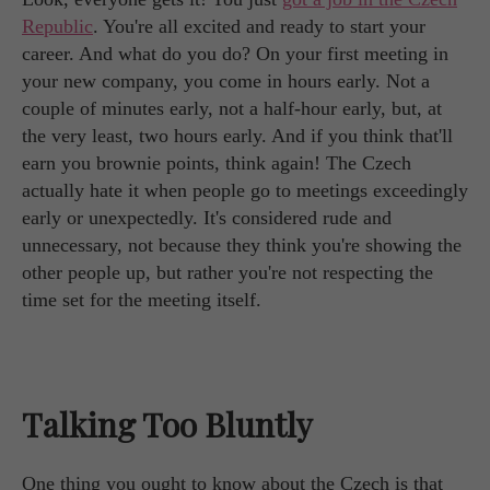
Republic
. You're all excited and ready to start your
career. And what do you do? On your first meeting in
your new company, you come in hours early. Not a
couple of minutes early, not a half-hour early, but, at
the very least, two hours early. And if you think that'll
earn you brownie points, think again! The Czech
actually hate it when people go to meetings exceedingly
early or unexpectedly. It's considered rude and
unnecessary, not because they think you're showing the
other people up, but rather you're not respecting the
time set for the meeting itself.
Talking Too Bluntly
One thing you ought to know about the Czech is that