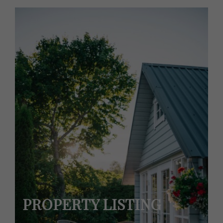
PROPERTY LISTING