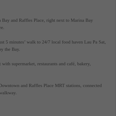
a Bay and Raffles Place, right next to Marina Bay
re.
just 5 minutes’ walk to 24/7 local food haven Lau Pa Sat,
y the Bay.
 with supermarket, restaurants and café, bakery,
– Downtown and Raffles Place MRT stations, connected
 walkway.