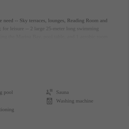
ate need -- Sky terraces, lounges, Reading Room and
 for leisure -- 2 large 25-meter long swimming
king the Marina Bay, pool table, and 1 aerobic room
axation -- a Hot Water Jacuzzi; and for body
ined living room, bedrooms, dining room and a
 full-sized fridge, and a washer cum dryer.
g pool
Sauna
re, including plush Sealy pillow-top beds, silky
Washing machine
tioning
r free use, unlimited wireless Internet access, local