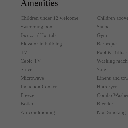
Amenities
Children under 12 welcome
Children abov
Swimming pool
Sauna
Jacuzzi / Hot tub
Gym
Elevator in building
Barbeque
TV
Pool & Billiar
Cable TV
Washing mach
Stove
Safe
Microwave
Linens and tow
Induction Cooker
Hairdryer
Freezer
Combo Washer
Boiler
Blender
Air conditioning
Non Smoking