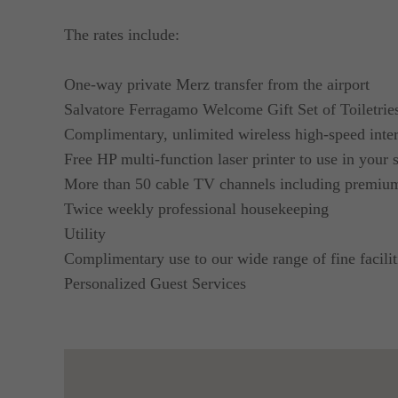
The rates include:
One-way private Merz transfer from the airport
Salvatore Ferragamo Welcome Gift Set of Toiletrie
Complimentary, unlimited wireless high-speed inter
Free HP multi-function laser printer to use in your
More than 50 cable TV channels including premi
Twice weekly professional housekeeping
Utility
Complimentary use to our wide range of fine facilit
Personalized Guest Services