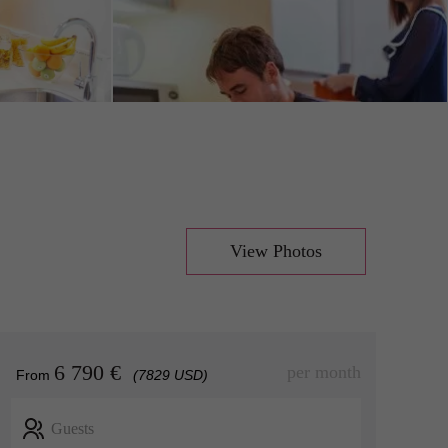
View Photos
6 790 €
per month
From
(7829 USD)
Guests