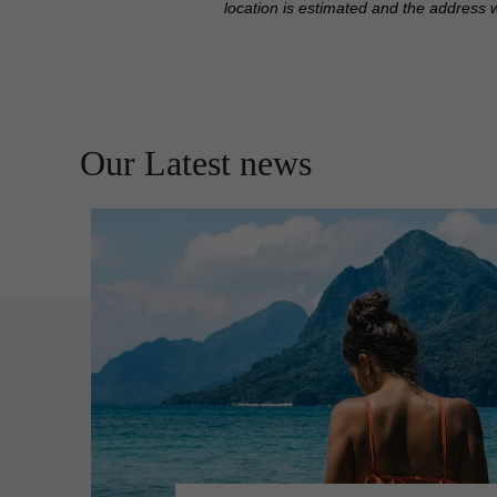
location is estimated and the address 
Our Latest news