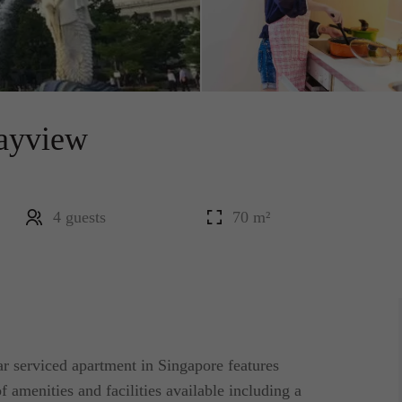
ayview
4 guests
70 m²
r serviced apartment in Singapore features
f amenities and facilities available including a