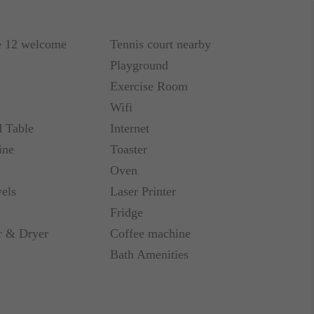
e 12 welcome
Tennis court nearby
Playground
Exercise Room
Wifi
d Table
Internet
ine
Toaster
Oven
els
Laser Printer
Fridge
 & Dryer
Coffee machine
Bath Amenities