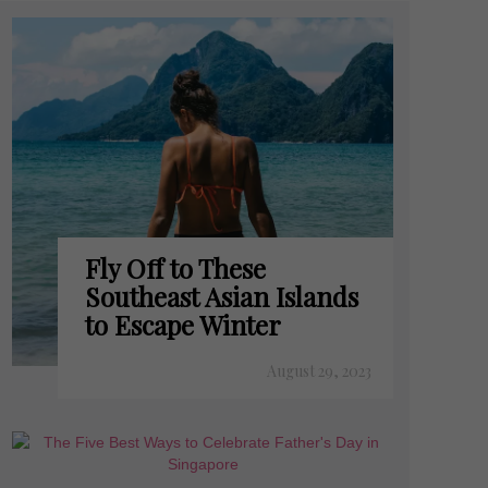
Fly Off to These
Southeast Asian Islands
to Escape Winter
August 29, 2023