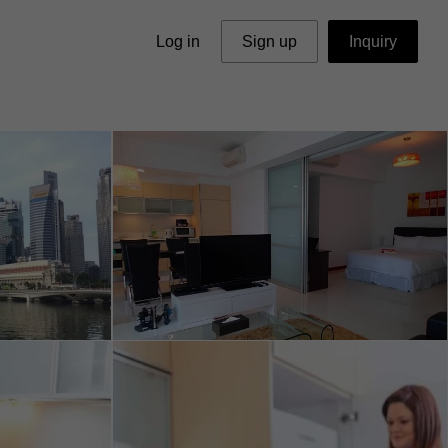
Log in
Sign up
Inquiry