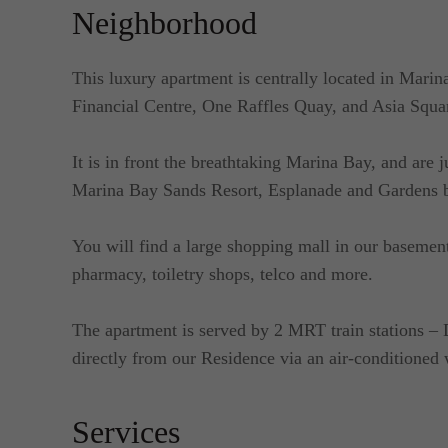
Neighborhood
This luxury apartment is centrally located in Marin
Financial Centre, One Raffles Quay, and Asia Squa
It is in front the breathtaking Marina Bay, and are 
Marina Bay Sands Resort, Esplanade and Gardens b
You will find a large shopping mall in our basement
pharmacy, toiletry shops, telco and more.
The apartment is served by 2 MRT train stations 
directly from our Residence via an air-conditioned
Services