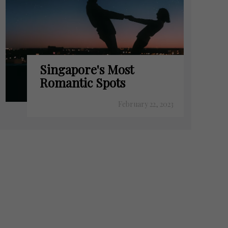
Singapore's Most
Romantic Spots
February 22, 2023