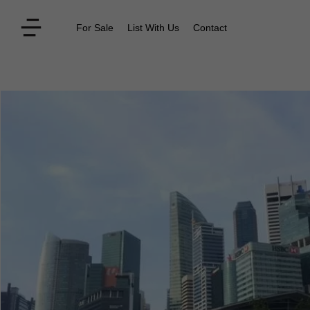
For Sale
List With Us
Contact