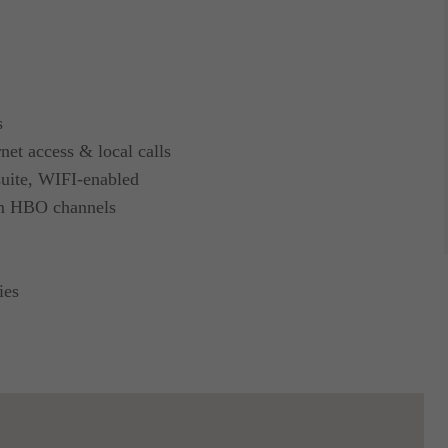
s
net access & local calls
 suite, WIFI-enabled
um HBO channels
ies