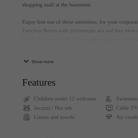
shopping mall at the basement.
Enjoy free use of these amenities: for your corpor
Function Room with picturesque sea and bay views;
pools, 2 tennis courts, fully-equipped gym overloo
for your yoga or private exercise needs; and for rel
cleansing -- a Male and female-separated saunas.
Show more
This 2-bedroom luxury apartment features well-def
Features
fully equipped kitchen with crockery and cutlery, a
Children under 12 welcome
Swimmin
It is beautifully furnished with high-quality furnitu
Jacuzzi / Hot tub
Cable TV
Egyptian-cotton bed linen, and thick towels.
Linens and towels
Air condi
In addition, you have an HP laser printer in-suite fo
calls and more than 50 cable TV channels.