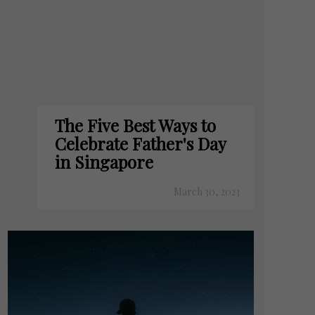
The Five Best Ways to
Celebrate Father's Day
in Singapore
March 30, 2023