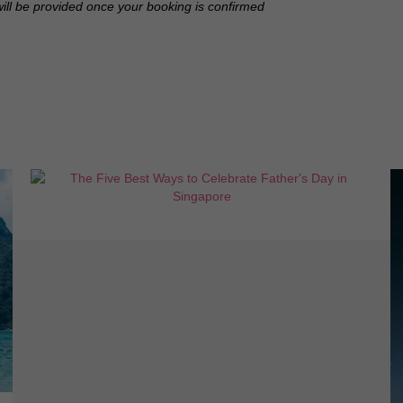
will be provided once your booking is confirmed