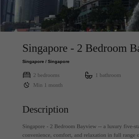
Singapore - 2 Bedroom B
Singapore
/
Singapore
2 bedrooms
1 bathroom
Min 1 month
Description
Singapore - 2 Bedroom Bayview -- a luxury five-sta
convenience, comfort, and relaxation in full range o