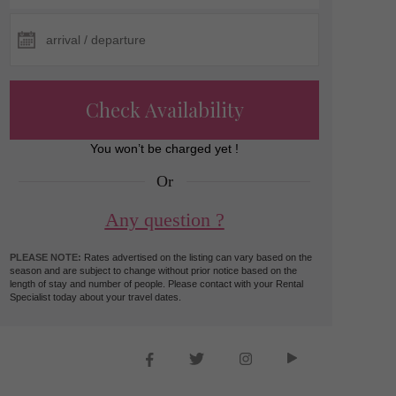
Check Availability
You won’t be charged yet !
Or
Any question ?
PLEASE NOTE:
Rates advertised on the listing can vary based on the
season and are subject to change without prior notice based on the
length of stay and number of people. Please contact with your Rental
Specialist today about your travel dates.