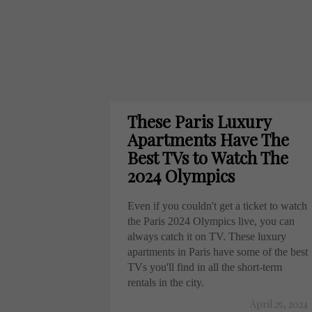
These Paris Luxury
Apartments Have The
Best TVs to Watch The
2024 Olympics
Even if you couldn't get a ticket to watch
the Paris 2024 Olympics live, you can
always catch it on TV. These luxury
apartments in Paris have some of the best
TVs you'll find in all the short-term
rentals in the city.
April 25, 2024