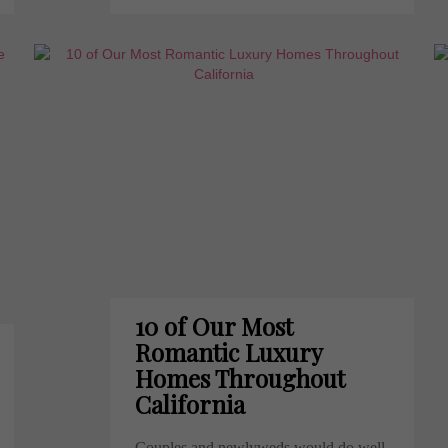
10 of Our Most
Romantic Luxury
Homes Throughout
California
Couples and newlyweds would do well