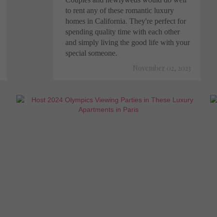
to rent any of these romantic luxury
homes in California. They're perfect for
spending quality time with each other
and simply living the good life with your
special someone.
November 02, 2023