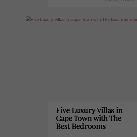
Five Luxury Villas in
Cape Town with The
Best Bedrooms