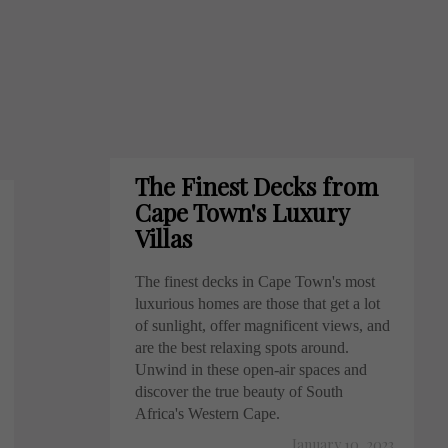
The Finest Decks from
Cape Town's Luxury
Villas
The finest decks in Cape Town's most
luxurious homes are those that get a lot
of sunlight, offer magnificent views, and
are the best relaxing spots around.
Unwind in these open-air spaces and
discover the true beauty of South
Africa's Western Cape.
January 10, 2023