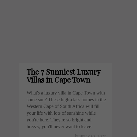
The 7 Sunniest Luxury
Villas in Cape Town
What's a luxury villa in Cape Town with
some sun? These high-class homes in the
Western Cape of South Africa will fill
your life with lots of sunshine while
you're here. They're so bright and
breezy, you'll never want to leave!
January 10, 2023