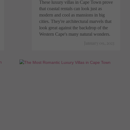
These luxury villas in Cape Town prove
that coastal rentals can look just as
modern and cool as mansions in big
cities. They're architectural marvels that
look great against the backdrop of the
Western Cape's many natural wonders.
January 09, 2023