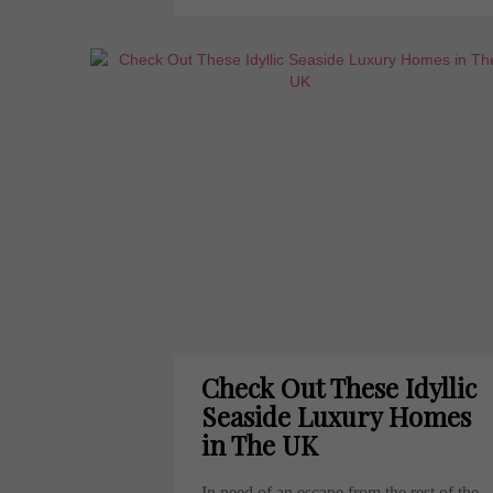
Check Out These Idyllic
Seaside Luxury Homes
in The UK
In need of an escape from the rest of the