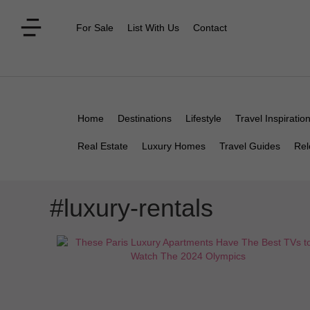
For Sale
List With Us
Contact
Home
Destinations
Lifestyle
Travel Inspiratio
Real Estate
Luxury Homes
Travel Guides
Rel
#luxury-rentals