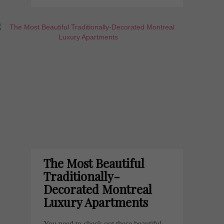
The Most Beautiful
Traditionally-
Decorated Montreal
Luxury Apartments
You need to check out these beautiful