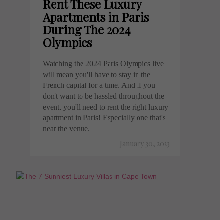
Rent These Luxury
Apartments in Paris
During The 2024
Olympics
Watching the 2024 Paris Olympics live
will mean you'll have to stay in the
French capital for a time. And if you
don't want to be hassled throughout the
event, you'll need to rent the right luxury
apartment in Paris! Especially one that's
near the venue.
January 30, 2023