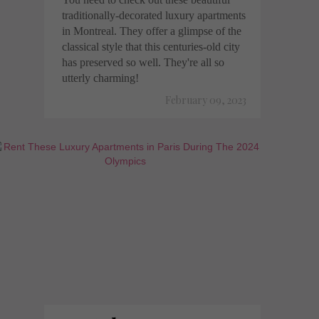
traditionally-decorated luxury apartments
in Montreal. They offer a glimpse of the
classical style that this centuries-old city
has preserved so well. They're all so
utterly charming!
February 09, 2023