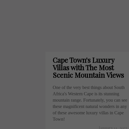
Cape Town's Luxury
Villas with The Most
Scenic Mountain Views
One of the very best things about South
Africa's Western Cape is its stunning
mountain range. Fortunately, you can see
these magnificent natural wonders in any
of these awesome luxury villas in Cape
Town!
January 11, 2023