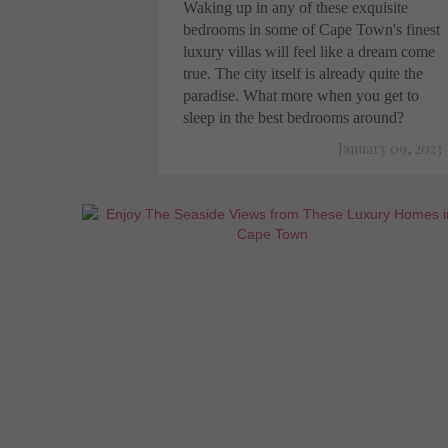
Waking up in any of these exquisite
bedrooms in some of Cape Town's finest
luxury villas will feel like a dream come
true. The city itself is already quite the
paradise. What more when you get to
sleep in the best bedrooms around?
January 09, 2023