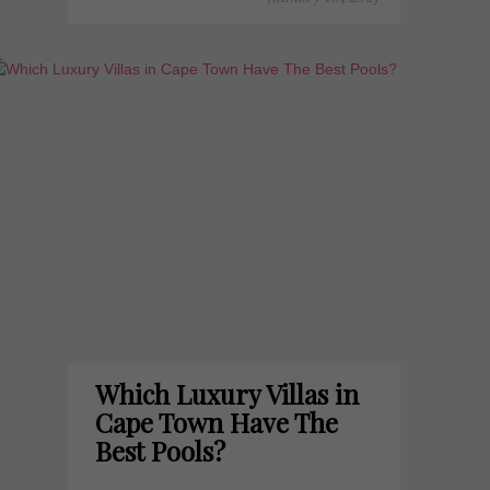
Which Luxury Villas in
Cape Town Have The
Best Pools?