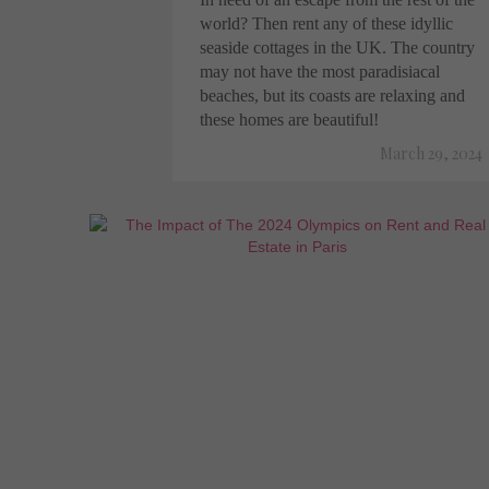
world? Then rent any of these idyllic
seaside cottages in the UK. The country
may not have the most paradisiacal
beaches, but its coasts are relaxing and
these homes are beautiful!
March 29, 2024