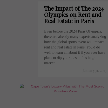
The Impact of The 2024
Olympics on Rent and
Real Estate in Paris
Even before the 2024 Paris Olympics,
there are already many experts analyzing
how the global sports event will impact
rent and real estate in Paris. You'd do
well to learn all about it if you ever have
plans to dip your toes in this huge
market.
January 31, 2023