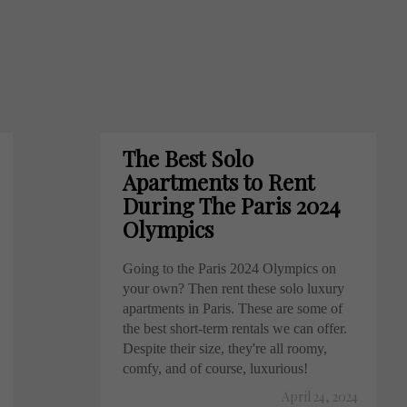
The Best Solo
Apartments to Rent
During The Paris 2024
Olympics
Going to the Paris 2024 Olympics on
your own? Then rent these solo luxury
apartments in Paris. These are some of
the best short-term rentals we can offer.
Despite their size, they're all roomy,
comfy, and of course, luxurious!
April 24, 2024