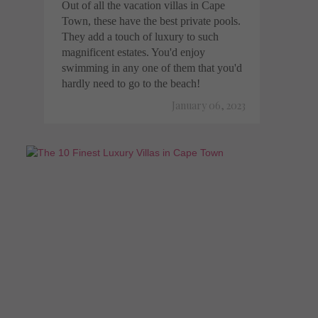
Out of all the vacation villas in Cape
Town, these have the best private pools.
They add a touch of luxury to such
magnificent estates. You'd enjoy
swimming in any one of them that you'd
hardly need to go to the beach!
January 06, 2023