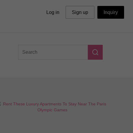
Log in
Sign up
Inquiry