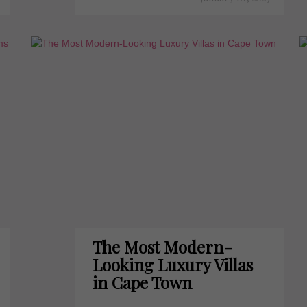
The Most Modern-
Looking Luxury Villas
in Cape Town