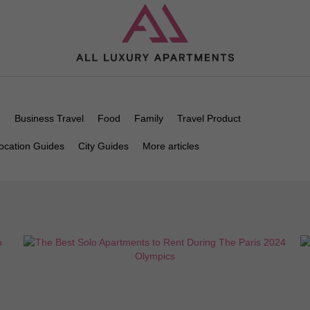
n
Business Travel
Food
Family
Travel Product
ocation Guides
City Guides
More articles