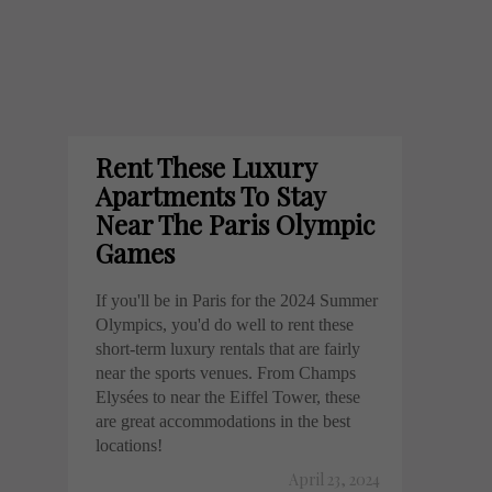
Rent These Luxury
Apartments To Stay
Near The Paris Olympic
Games
If you'll be in Paris for the 2024 Summer
Olympics, you'd do well to rent these
short-term luxury rentals that are fairly
near the sports venues. From Champs
Elysées to near the Eiffel Tower, these
are great accommodations in the best
locations!
April 23, 2024