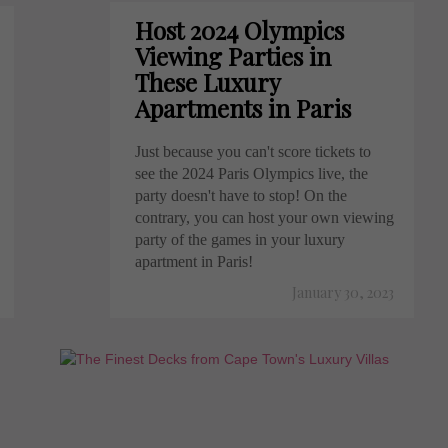
Host 2024 Olympics
Viewing Parties in
These Luxury
Apartments in Paris
Just because you can't score tickets to
see the 2024 Paris Olympics live, the
party doesn't have to stop! On the
contrary, you can host your own viewing
party of the games in your luxury
apartment in Paris!
January 30, 2023