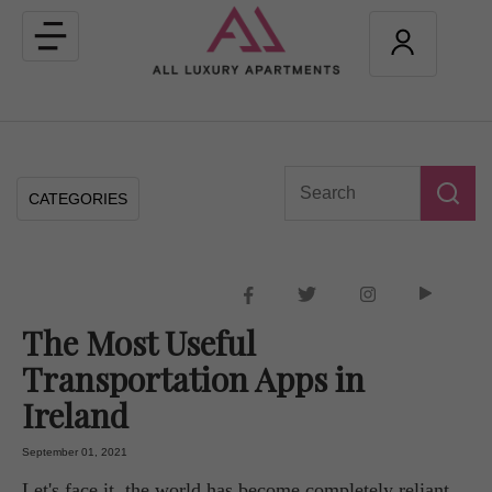
Toggle
navigation
CATEGORIES
The Most Useful
Transportation Apps in
Ireland
September 01, 2021
Let's face it, the world has become completely reliant