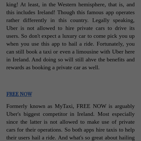
king! At least, in the Western hemisphere, that is, and 
this includes Ireland! Though this famous app operates 
rather differently in this country. Legally speaking, 
Uber is not allowed to hire private cars to drive its 
users. So don't expect a luxury car to come pick you up 
when you use this app to hail a ride. Fortunately, you 
can still book a taxi or even a limousine with Uber here 
in Ireland. And doing so will still ahve the benefits and 
rewards as booking a private car as well. 
FREE NOW
Formerly known as MyTaxi, FREE NOW is arguably 
Uber's biggest competitor in Ireland. Most especially 
since the latter is not allowed to make use of private 
cars for their operations. So both apps hire taxis to help 
their users hail a ride. And what's so great about hailing 