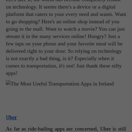
on technology. It seems there's a device or a digital
platform that caters to your every need and wants. Want
to go shopping? Here's an online shop instead of you
going to the mall. Want to watch a movie? You can just
stream it in the many services online! Hungry? Just a
few taps on your phone and your favorite meal will be
delivered right to your door. So relying on technology
is not exactly a bad thing, is it? Especially when it
comes to transportation, it's not! Just thank these nifty
apps!
Uber
As far as ride-hailing apps are concerned, Uber is still 