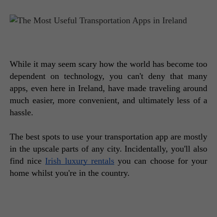
While it may seem scary how the world has become too 
dependent on technology, you can't deny that many 
apps, even here in Ireland, have made traveling around 
much easier, more convenient, and ultimately less of a 
hassle. 
The best spots to use your transportation app are mostly 
in the upscale parts of any city. Incidentally, you'll also 
find nice 
Irish luxury rentals
 you can choose for your 
home whilst you're in the country. 