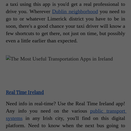
a taxi using this app is you'd get a real professional to 
drive you. Wherever 
Dublin neighborhood
 you need to 
go to or whatever Limerick district you have to be in 
soon, there's a good chance your taxi driver will know a 
few shortcuts to get there, not just on time, but possibly 
even a little earlier than expected. 
Real Time Ireland
Need info in real-time? Use the Real Time Ireland app! 
Any info you need on the various 
public transport 
systems
 in any Irish city, you'll find on this digital 
platform. Need to know when the next bus going to 