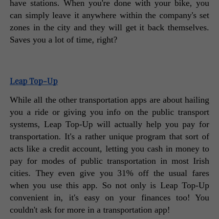
have stations. When you're done with your bike, you 
can simply leave it anywhere within the company's set 
zones in the city and they will get it back themselves. 
Saves you a lot of time, right? 
Leap Top-Up
While all the other transportation apps are about hailing 
you a ride or giving you info on the public transport 
systems, Leap Top-Up will actually help you pay for 
transportation. It's a rather unique program that sort of 
acts like a credit account, letting you cash in money to 
pay for modes of public transportation in most Irish 
cities. They even give you 31% off the usual fares 
when you use this app. So not only is Leap Top-Up 
convenient in, it's easy on your finances too! You 
couldn't ask for more in a transportation app! 