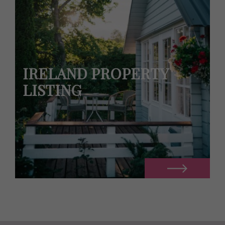
IRELAND PROPERTY
LISTING