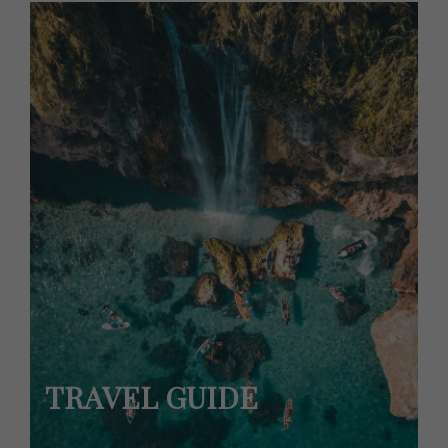
TRAVEL GUIDE