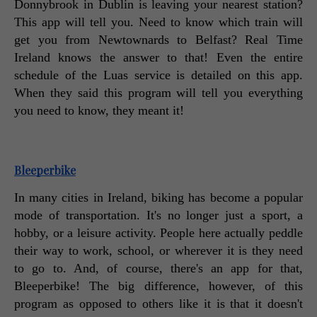
Donnybrook in Dublin is leaving your nearest station? 
This app will tell you. Need to know which train will 
get you from Newtownards to Belfast? Real Time 
Ireland knows the answer to that! Even the entire 
schedule of the Luas service is detailed on this app. 
When they said this program will tell you everything 
you need to know, they meant it! 
Bleeperbike
In many cities in Ireland, biking has become a popular 
mode of transportation. It's no longer just a sport, a 
hobby, or a leisure activity. People here actually peddle 
their way to work, school, or wherever it is they need 
to go to. And, of course, there's an app for that, 
Bleeperbike! The big difference, however, of this 
program as opposed to others like it is that it doesn't 