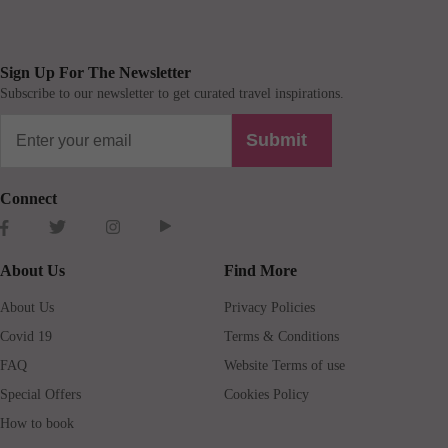
Sign Up For The Newsletter
Subscribe to our newsletter to get curated travel inspirations.
Submit
Connect
About Us
Find More
About Us
Privacy Policies
Covid 19
Terms & Conditions
FAQ
Website Terms of use
Special Offers
Cookies Policy
How to book