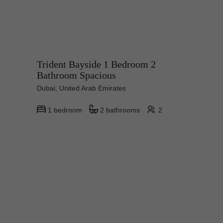
Trident Bayside 1 Bedroom 2
Bathroom Spacious
Dubai, United Arab Emirates
1 bedroom
2 bathrooms
2