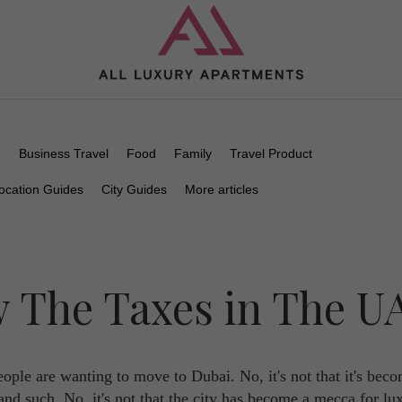
n
Business Travel
Food
Family
Travel Product
ocation Guides
City Guides
More articles
w The Taxes in The U
ple are wanting to move to Dubai. No, it's not that it's bec
and such. No, it's not that the city has become a mecca for lu