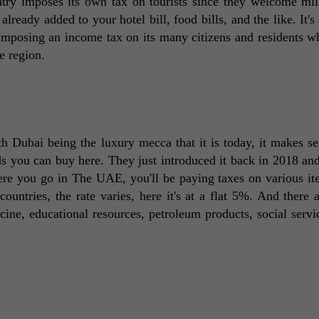
ntry imposes its own tax on tourists since they welcome mill
 already added to your hotel bill, food bills, and the like. It's
posing an income tax on its many citizens and residents whil
e region. 
h Dubai being the luxury mecca that it is today, it makes sen
you can buy here. They just introduced it back in 2018 and
here you go in The UAE, you'll be paying taxes on various it
ountries, the rate varies, here it's at a flat 5%. And there a
ne, educational resources, petroleum products, social servic