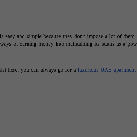
 easy and simple because they don't impose a lot of them o
 ways of earning money into maintaining its status as a pow
ilst here, you can always go for a 
luxurious UAE apartment