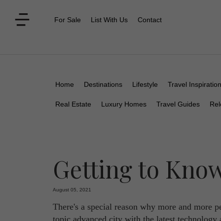
For Sale
List With Us
Contact
Home
Destinations
Lifestyle
Travel Inspiratio
Real Estate
Luxury Homes
Travel Guides
Rel
Getting to Kno
August 05, 2021
There's a special reason why more and more peo
topic advanced city with the latest technology 