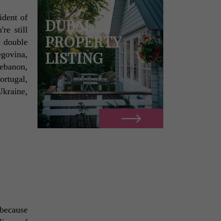
dent of 
DUBAI
e still 
PROPERTY
 double 
LISTING
govina, 
banon, 
rtugal, 
kraine, 
because 