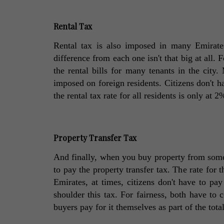
Rental Tax
Rental tax is also imposed in many Emirate
difference from each one isn't that big at all. F
the rental bills for many tenants in the city.
imposed on foreign residents. Citizens don't hav
the rental tax rate for all residents is only at 2
Property Transfer Tax
And finally, when you buy property from someo
to pay the property transfer tax. The rate for t
Emirates, at times, citizens don't have to pay
shoulder this tax. For fairness, both have to c
buyers pay for it themselves as part of the tota