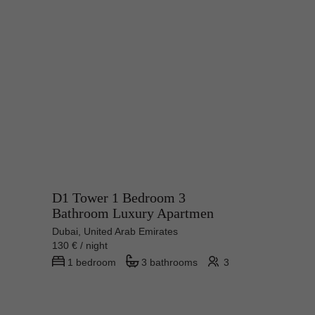
D1 Tower 1 Bedroom 3
Bathroom Luxury Apartmen
Dubai, United Arab Emirates
130 € / night
1 bedroom
3 bathrooms
3