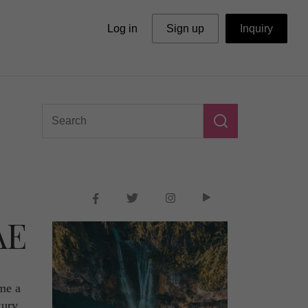
Log in
Sign up
Inquiry
AE
ome a
xury