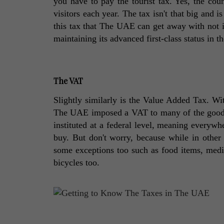
you have to pay the tourist tax. Yes, the cou
visitors each year. The tax isn't that big and is
this tax that The UAE can get away with not im
maintaining its advanced first-class status in th
The VAT
Slightly similarly is the Value Added Tax. Wit
The UAE imposed a VAT to many of the goods 
instituted at a federal level, meaning everyw
buy. But don't worry, because while in other c
some exceptions too such as food items, medici
bicycles too. 