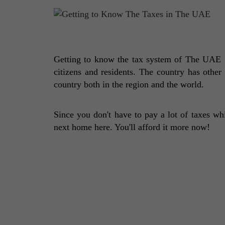
Getting to know the tax system of The UAE is
citizens and residents. The country has other
country both in the region and the world. 
Since you don't have to pay a lot of taxes wh
next home here. You'll afford it more now!