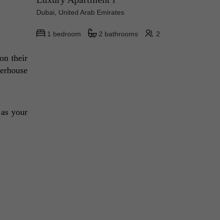
Dubai, United Arab Emirates
1 bedroom
2 bathrooms
2
n their 
erhouse 
 as your 