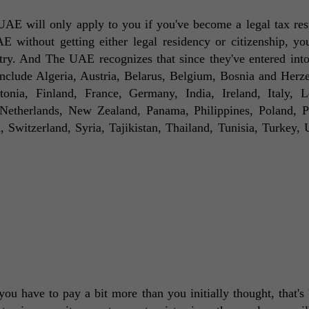
AE will only apply to you if you've become a legal tax resi
ithout getting either legal residency or citizenship, you'r
try. And The UAE recognizes that since they've entered into
include Algeria, Austria, Belarus, Belgium, Bosnia and Herze
nia, Finland, France, Germany, India, Ireland, Italy, Le
etherlands, New Zealand, Panama, Philippines, Poland, Po
Switzerland, Syria, Tajikistan, Thailand, Tunisia, Turkey, U
ou have to pay a bit more than you initially thought, that's 