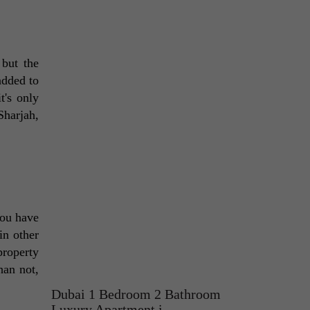
but the 
added to 
's only 
harjah, 
ou have 
n other 
roperty 
an not, 
Dubai 1 Bedroom 2 Bathroom
Luxury Apartment i