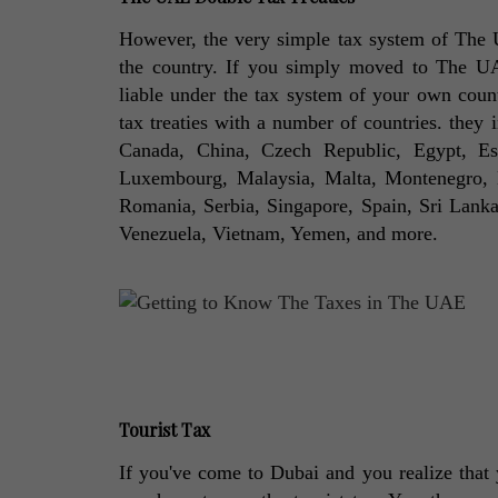
However, the very simple tax system of The U
the country. If you simply moved to The UAE w
liable under the tax system of your own coun
tax treaties with a number of countries. they 
Canada, China, Czech Republic, Egypt, Esto
Luxembourg, Malaysia, Malta, Montenegro, N
Romania, Serbia, Singapore, Spain, Sri Lanka, 
Venezuela, Vietnam, Yemen, and more. 
Tourist Tax
If you've come to Dubai and you realize that y