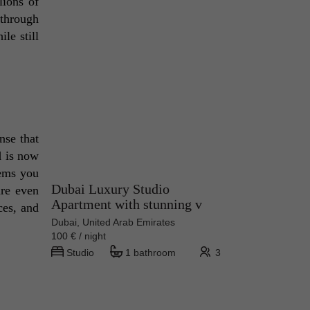
ions of 
 through 
e still 
se that 
 is now 
ems you 
Dubai Luxury Studio
re even 
Apartment with stunning v
es, and 
Dubai, United Arab Emirates
100 € / night
Studio
1 bathroom
3