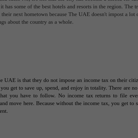
 it has some of the best hotels and resorts in the region. The t
as their next hometown because The UAE doesn't impost a lot o
ings about the country as a whole.
 UAE is that they do not impose an income tax on their citiz
ou get to save up, spend, and enjoy in totality. There are no r
hat you have to follow. No income tax returns to file ever
and move here. Because without the income tax, you get to s
ent. 