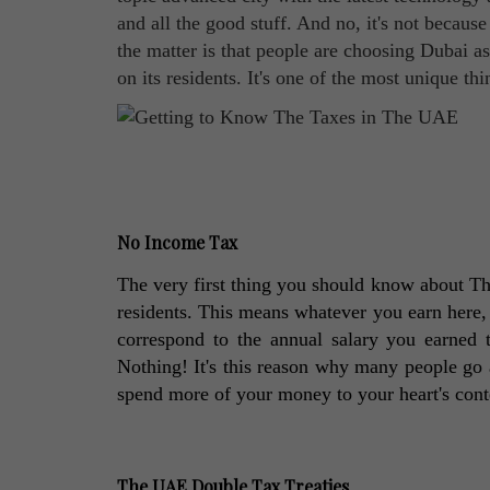
and all the good stuff. And no, it's not because
the matter is that people are choosing Dubai 
on its residents. It's one of the most unique th
No Income Tax
The very first thing you should know about The
residents. This means whatever you earn here, y
correspond to the annual salary you earned t
Nothing! It's this reason why many people go 
spend more of your money to your heart's cont
The UAE Double Tax Treaties