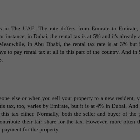
s in The UAE. The rate differs from Emirate to Emirate, 
or instance, in Dubai, the rental tax is at 5% and it's already 
 Meanwhile, in Abu Dhabi, the rental tax rate is at 3% but it
e to pay rental tax at all in this part of the country. And in S
%. 
ne else or when you sell your property to a new resident, y
his tax, too, varies by Emirate, but it is at 4% in Dubai. And i
 this tax either. Normally, both the seller and buyer of the p
ontribute their fair share for the tax. However, more often th
l payment for the property. 