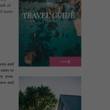
ruth of
f taxes
TRAVEL GUIDE
ens and 
ates to 
y year. 
ave and 