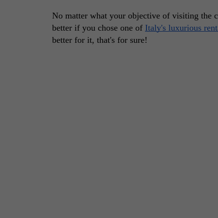
No matter what your objective of visiting the 
better if you chose one of 
Italy's luxurious ren
better for it, that's for sure! 