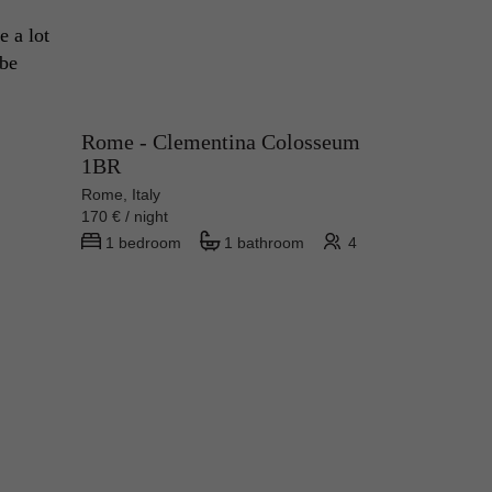
 a lot 
be 
Rome - Clementina Colosseum
1BR
Rome, Italy
170 € / night
1 bedroom
1 bathroom
4