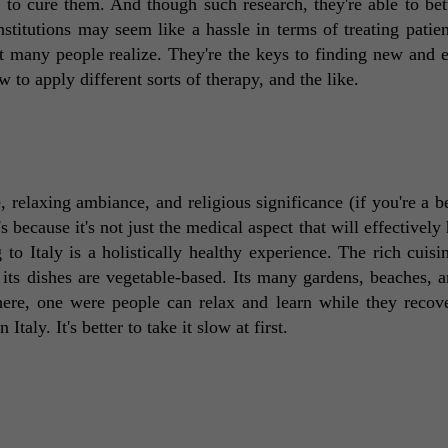
to cure them. And though such research, they're able to bette
stitutions may seem like a hassle in terms of treating patient
 many people realize. They're the keys to finding new and ef
 to apply different sorts of therapy, and the like. 
, relaxing ambiance, and religious significance (if you're a bel
s because it's not just the medical aspect that will effectively 
 to Italy is a holistically healthy experience. The rich cuisin
f its dishes are vegetable-based. Its many gardens, beaches, a
ere, one were people can relax and learn while they recover.
taly. It's better to take it slow at first. 