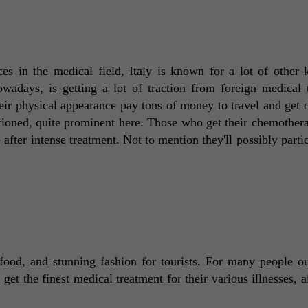
es in the medical field, Italy is known for a lot of other k
wadays, is getting a lot of traction from foreign medical to
eir physical appearance pay tons of money to travel and get o
tioned, quite prominent here. Those who get their chemothera
fter intense treatment. Not to mention they'll possibly partici
 food, and stunning fashion for tourists. For many people out
 get the finest medical treatment for their various illnesses, a