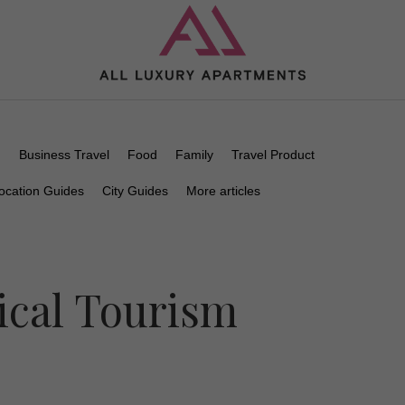
n
Business Travel
Food
Family
Travel Product
ocation Guides
City Guides
More articles
ical Tourism