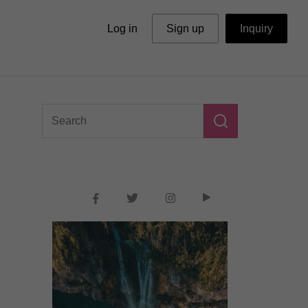
Log in
Sign up
Inquiry