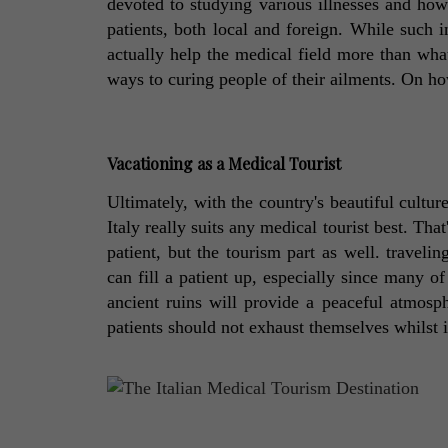
devoted to studying various illnesses and how 
patients, both local and foreign. While such in
actually help the medical field more than what
ways to curing people of their ailments. On how
Vacationing as a Medical Tourist
Ultimately, with the country's beautiful culture
Italy really suits any medical tourist best. That'
patient, but the tourism part as well. traveling
can fill a patient up, especially since many o
ancient ruins will provide a peaceful atmosph
patients should not exhaust themselves whilst in I