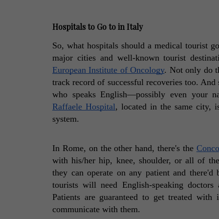
Hospitals to Go to in Italy
So, what hospitals should a medical tourist g
European Institute of Oncology
. Not only do t
track record of successful recoveries too. And s
who speaks English—possibly even your nat
Raffaele Hospital
, located in the same city, i
system. 
In Rome, on the other hand, there's the 
Conco
with his/her hip, knee, shoulder, or all of the 
they can operate on any patient and there'd 
tourists will need English-speaking doctors 
Patients are guaranteed to get treated with
communicate with them. 