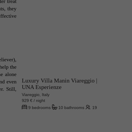
r treat 
s, they 
fective 
iever), 
help the 
e alone 
Luxury Villa Manin Viareggio |
nd even 
UNA Esperienze
 Still, 
Viareggio, Italy
929 € / night
9 bedrooms
10 bathrooms
19