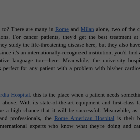
o to? There are many in 
Rome
 and 
Milan
 alone, two of the co
hey study the life-threatening disease here, but they also have
ince it's an internationally-recognized institution, you'd find 
ive language too—here. Meanwhile, the university hospi
s perfect for any patient with a problem with his/her cardiov
rdia Hospital
. this is the place when a patient needs somethi
above. With its state-of-the-art equipment and first-class faci
be a high chance that it will be successful. Meanwhile, as 
and professionals, the 
Rome American Hospital
 is their b
 international experts who know what they're doing and can