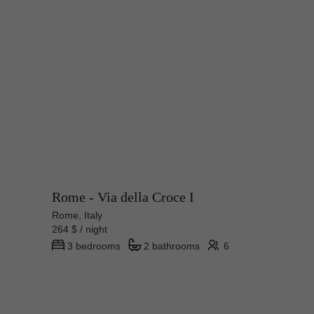
Rome - Via della Croce I
Rome, Italy
264 $ / night
3 bedrooms
2 bathrooms
6