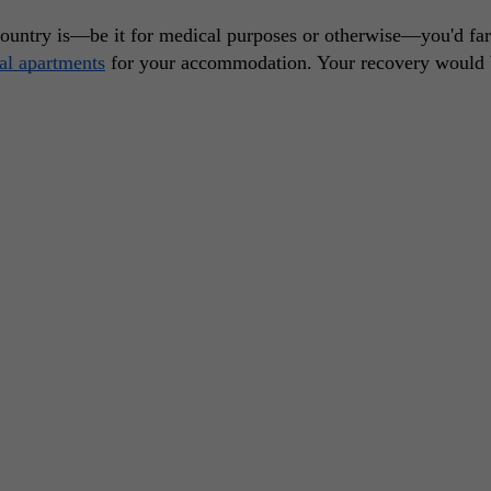
country is—be it for medical purposes or otherwise—you'd fare
tal apartments
 for your accommodation. Your recovery would 