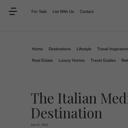
For Sale
List With Us
Contact
Home
Destinations
Lifestyle
Travel Inspiratio
Real Estate
Luxury Homes
Travel Guides
Rel
The Italian Med
Destination
July 01, 2021