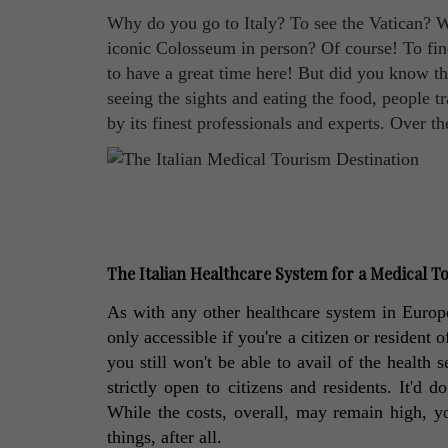
Why do you go to Italy? To see the Vatican? W
iconic Colosseum in person? Of course! To find
to have a great time here! But did you know th
seeing the sights and eating the food, people tr
by its finest professionals and experts. Over t
The Italian Healthcare System for a Medical To
As with any other healthcare system in Europ
only accessible if you're a citizen or resident o
you still won't be able to avail of the health s
strictly open to citizens and residents. It'd 
While the costs, overall, may remain high, yo
things, after all. 