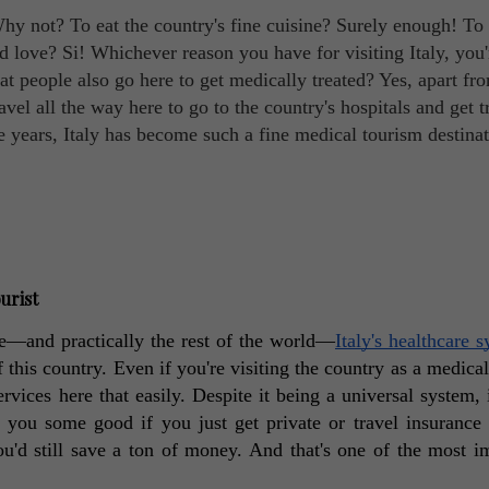
hy not? To eat the country's fine cuisine? Surely enough! To 
 love? Si! Whichever reason you have for visiting Italy, you'
at people also go here to get medically treated? Yes, apart fr
avel all the way here to go to the country's hospitals and get t
he years, Italy has become such a fine medical tourism destinat
urist
e—and practically the rest of the world—
Italy's healthcare 
f this country. Even if you're visiting the country as a medical 
ervices here that easily. Despite it being a universal system, i
do you some good if you just get private or travel insurance i
u'd still save a ton of money. And that's one of the most im