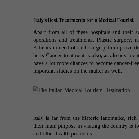
Italy's Best Treatments for a Medical Tourist 
Apart from all of these hospitals and their ac
operations and treatments. Plastic surgery, no
Patients in need of such surgery to improve th
here. Cancer treatment is also, as already men
have a lot more chances to become cancer-free a
important studies on the matter as well. 
Italy is far from the historic landmarks, rich
their main purpose in visiting the country is to
and other health problems. 