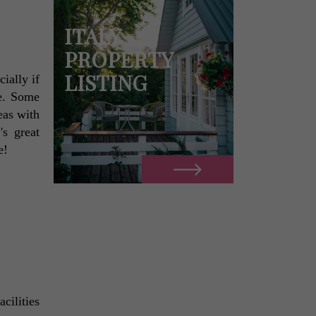
ITALY
PROPERTY
LISTING
ally if 
e. Some 
as with 
s great 
e! 
ilities 