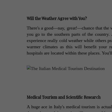
Will the Weather Agree with You?
There's a good—nay, great!—chance that the wea
you go to the southern parts of the country. 
experience really cold weather while others prac
warmer climates as this will benefit your r
hospitals are located within these places. You'l
Medical Tourism and Scientific Research
A huge ace in Italy's medical tourism is actual