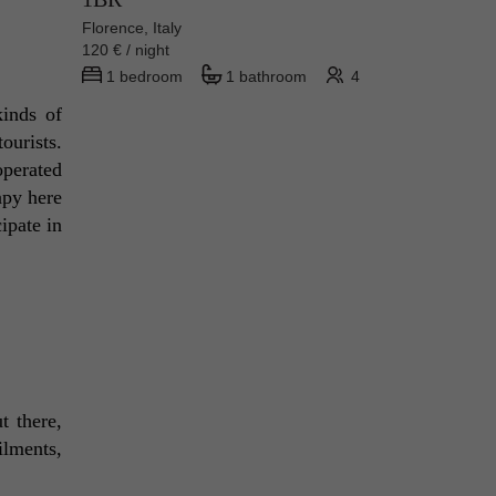
Florence, Italy
120 € / night
1 bedroom
1 bathroom
4
inds of 
urists. 
perated 
py here 
pate in 
 there, 
ilments, 