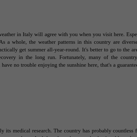
ther in Italy will agree with you when you visit here. Especi
As a whole, the weather patterns in this country are divers
tically get summer all-year-round. It's better to go to the are
ecovery in the long run. Fortunately, many of the country'
l have no trouble enjoying the sunshine here, that's a guarante
ly its medical research. The country has probably countless fac