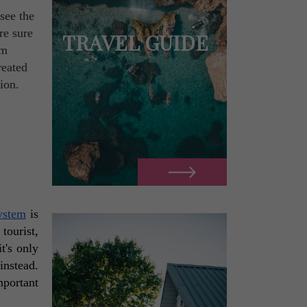
see the
re sure
TRAVEL GUIDE
om
reated
ion.
system
 is 
tourist, 
t's only 
nstead. 
portant 