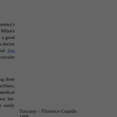
untry's 
major cities and well-known tourist destinations. For cancer patients, they'd get the best treatment at Milan's 
 a good 
a doctor 
tal 
San 
ascular 
ng done 
lities, 
medical 
est bet. 
 easily 
Tuscany - Florence Cupido
1BR