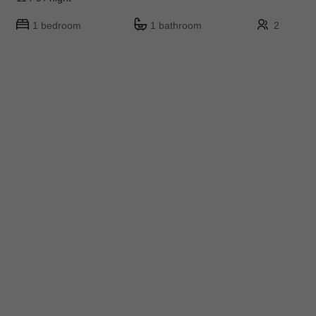
1 bedroom
1 bathroom
2