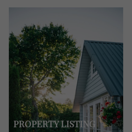
PROPERTY LISTING