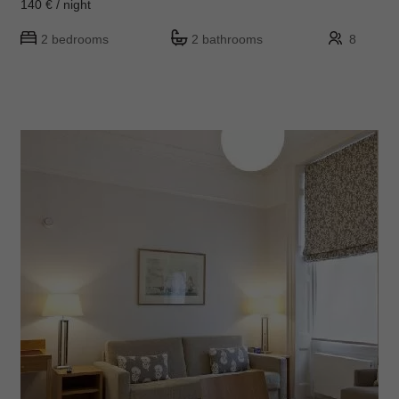
140 € / night
2 bedrooms
2 bathrooms
8