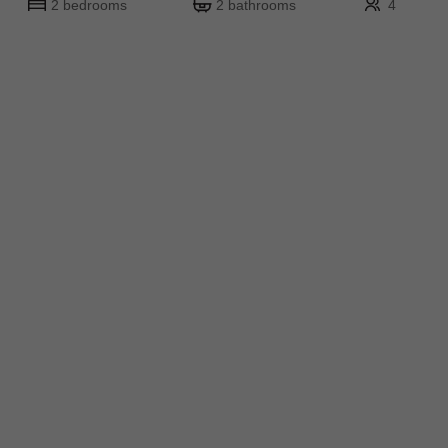
2 bedrooms
2 bathrooms
4