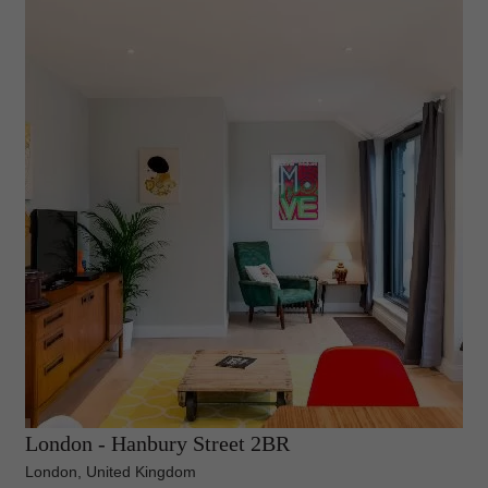
London - Hanbury Street 2BR
London, United Kingdom