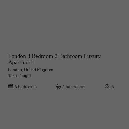
London 3 Bedroom 2 Bathroom Luxury
Apartment
London, United Kingdom
134 £ / night
3 bedrooms
2 bathrooms
6