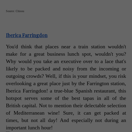
Source: Chisou
Iberica Farringdon
You'd think that places near a train station wouldn't 
make for a great business lunch spot, wouldn't you? 
Why would you take an executive over to a lace that's 
likely to be packed and noisy from the incoming or 
outgoing crowds? Well, if this is your mindset, you risk 
overlooking a great place just by the Farrington station, 
Iberica Farringdon! a true-blue Spanish restaurant, this 
hotspot serves some of the best tapas in all of the 
British capital. Not to mention their delectable selection 
of Mediterranean wine! Sure, it can get packed at 
times, but not all day! And especially not during an 
important lunch hour! 