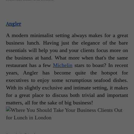
Angler
A modern minimalist setting always makes for a great 
business lunch. Having just the elegance of the bare 
essentials will help you and your clients focus more on 
the business at hand. What more when that's the same 
restaurant has a few 
Michelin
 stars to boast? In recent 
years, Angler has become quite the hotspot for 
executives to enjoy some scrumptious seafood dishes. 
With its slightly exclusive and intimate setting, it makes 
for a great place to discuss both trivial and important 
matters, all for the sake of big business! 