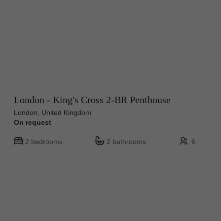
London - King's Cross 2-BR Penthouse
London, United Kingdom
On request
2 bedrooms
2 bathrooms
6