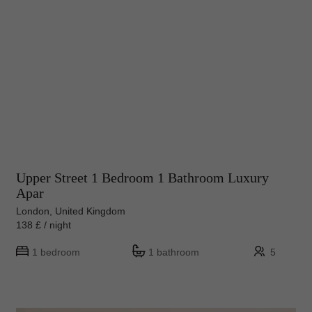
Upper Street 1 Bedroom 1 Bathroom Luxury
Apar
London, United Kingdom
138 £ / night
1 bedroom
1 bathroom
5