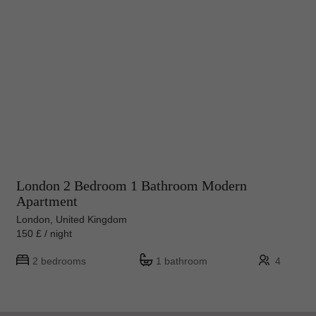
London 2 Bedroom 1 Bathroom Modern
Apartment
London, United Kingdom
150 £ / night
2 bedrooms
1 bathroom
4