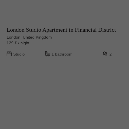
London Studio Apartment in Financial District
London, United Kingdom
129 £ / night
Studio
1 bathroom
2