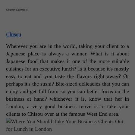
Source: Cecconi's
Chisou
Wherever you are in the world, taking your client to a 
Japanese place is always a winner. What is it about 
Japanese food that makes it one of the more suitable 
cuisines for an executive lunch? Is it because it's mostly 
easy to eat and you taste the flavors right away? Or 
perhaps it's the sushi? Bite-sized delicacies that you can 
enjoy and get full from so you can better focus on the 
business at hand? whichever it is, know that her in 
London, a very good business move is to take your 
clients to Chisou over at the famous West End area. 