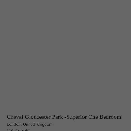
Cheval Gloucester Park -Superior One Bedroom
London, United Kingdom
114 € / night