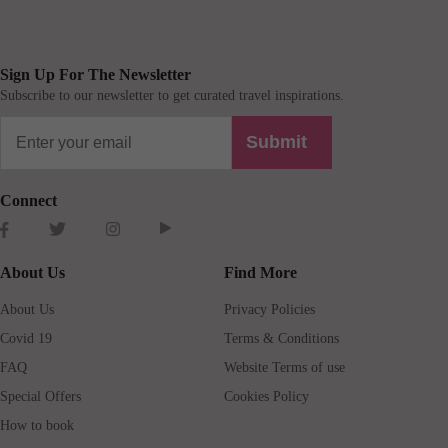
Sign Up For The Newsletter
Subscribe to our newsletter to get curated travel inspirations.
Submit
Connect
About Us
Find More
About Us
Privacy Policies
Covid 19
Terms & Conditions
FAQ
Website Terms of use
Special Offers
Cookies Policy
How to book