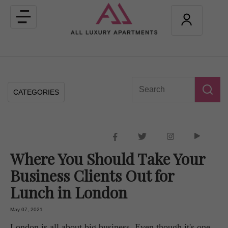
Toggle
navigation
CATEGORIES
Where You Should Take Your
Business Clients Out for
Lunch in London
May 07, 2021
London is all about big business. Even though it's one