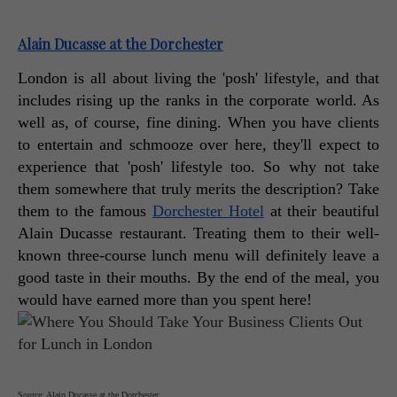
Alain Ducasse at the Dorchester
London is all about living the 'posh' lifestyle, and that 
includes rising up the ranks in the corporate world. As 
well as, of course, fine dining. When you have clients 
to entertain and schmooze over here, they'll expect to 
experience that 'posh' lifestyle too. So why not take 
them somewhere that truly merits the description? Take 
them to the famous 
Dorchester Hotel
 at their beautiful 
Alain Ducasse restaurant. Treating them to their well-
known three-course lunch menu will definitely leave a 
good taste in their mouths. By the end of the meal, you 
would have earned more than you spent here! 
Source: Alain Ducasse at the Dorchester