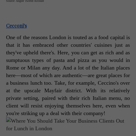
Source: Angler Twitter Account
Cecconi's
One of the reasons London is touted as a food capital is 
that it has embraced other countries' cuisines just as 
they've upheld there's. Here, you can get as rich and as 
sumptuous types of pasta and pizza as you would in 
Rome or Milan any day. And a lot of the Italian places 
here—most of which are authentic—are great places for 
a business lunch too. Take, for example, Ceccino's over 
at the upscale Mayfair district. With its relatively 
private setting, paired with their rich Italian menu, no 
client will resist enjoying themselves here, even when 
you're striking up a deal with their company! 