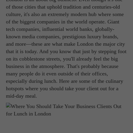
of those cities that uphold tradition and centuries-old
culture, it's also an extremely modern hub where some
of the biggest companies in the world operate. Giant
tech companies, influential world banks, globally-
known media companies, prestigious luxury brands,
and more—these are what make London the major city
that it is today. And you know that just by stepping foot
on its cobblestone streets, you'll already feel the big
business in the atmosphere. That's probably because
many people do it even outside of their offices,
especially during lunch. Here are some of the culinary
hotspots where you should take your client out for a
mid-day meal.