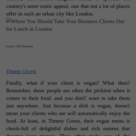
country's more rustic appeal, one that not a lot of places 
offer in such an urban city like London. 
Source: The Britannia
Timmy Green
Finally, what if your client is vegan? What then? 
Remember, these people are often the pickiest when it 
comes to their food. and you don't' want to take them 
just anywhere. Just because a dish is vegan, doesn't 
mean your clients who are will automatically enjoy the 
food. At least, in Timmy Green, their vegan menu is 
chock-full of delightful dishes and rich entrees that 