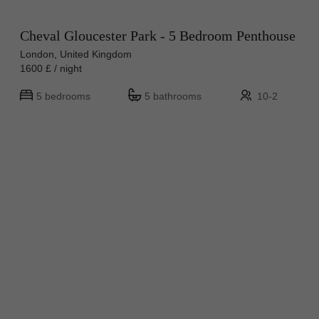
Cheval Gloucester Park - 5 Bedroom Penthouse
London, United Kingdom
1600 £ / night
5 bedrooms
5 bathrooms
10-2