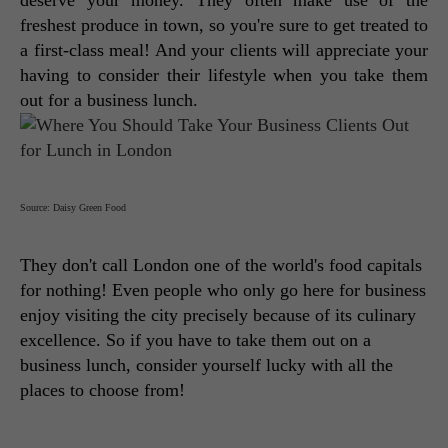
deserve your money. They often make use of the 
freshest produce in town, so you're sure to get treated to 
a first-class meal! And your clients will appreciate your 
having to consider their lifestyle when you take them 
out for a business lunch.
Source: Daisy Green Food
They don't call London one of the world's food capitals 
for nothing! Even people who only go here for business 
enjoy visiting the city precisely because of its culinary 
excellence. So if you have to take them out on a 
business lunch, consider yourself lucky with all the 
places to choose from! 