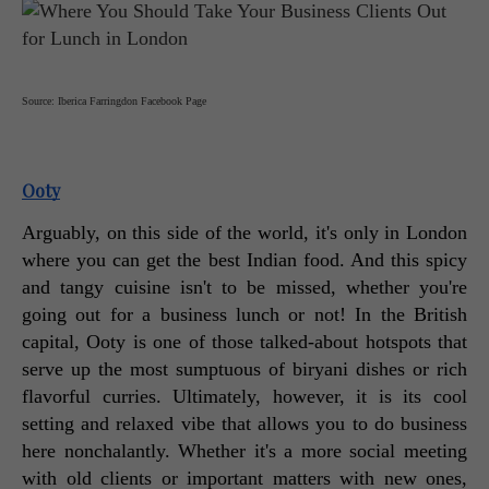
Source: Iberica Farringdon Facebook Page
Ooty
Arguably, on this side of the world, it's only in London 
where you can get the best Indian food. And this spicy 
and tangy cuisine isn't to be missed, whether you're 
going out for a business lunch or not! In the British 
capital, Ooty is one of those talked-about hotspots that 
serve up the most sumptuous of biryani dishes or rich 
flavorful curries. Ultimately, however, it is its cool 
setting and relaxed vibe that allows you to do business 
here nonchalantly. Whether it's a more social meeting 
with old clients or important matters with new ones, 