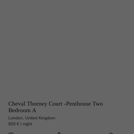
Cheval Thorney Court -Penthouse Two
Bedroom A
London, United Kingdom
850 € / night