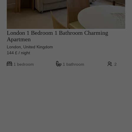
London 1 Bedroom 1 Bathroom Charming
Apartmen
London, United Kingdom
144 £ / night
1 bedroom
1 bathroom
2