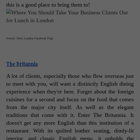
this is a good place to bring them to! 
Source: Ooty London Facebook Page
The Britannia
A lot of clients, especially those who flew overseas just 
to meet with you, will want a distinctly English dining 
experience when they're here. Forget about the foreign 
cuisines for a second and focus on the food that comes 
from the major city itself. As well as the elegant 
traditions that come with it. Enter The Britannia. It 
doesn't get any more English than this institution of a 
restaurant. With its quilted leather seating, dimly-lit 
interior, and classic English menu, it upholds the 