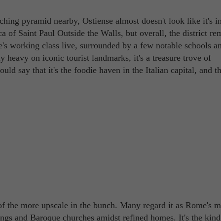
tching pyramid nearby, Ostiense almost doesn't look like it's 
 of Saint Paul Outside the Walls, but overall, the district re
e's working class live, surrounded by a few notable schools a
ly heavy on iconic tourist landmarks, it's a treasure trove of
ould say that it's the foodie haven in the Italian capital, and th
 of the more upscale in the bunch. Many regard it as Rome's m
ngs and Baroque churches amidst refined homes. It's the kind