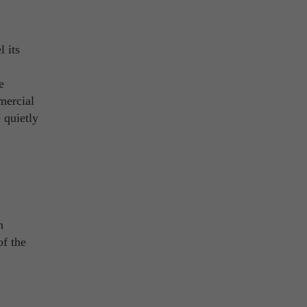
 its
e
mercial
 quietly
n
of the