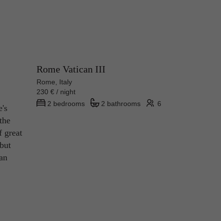
Rome Vatican III
Rome, Italy
230 € / night
2 bedrooms
2 bathrooms
6
e's
the
f great
 but
ian