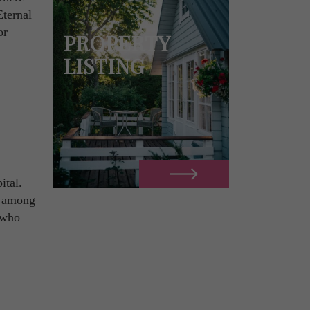
Eternal
or
PROPERTY
LISTING
ital.
is among
e who