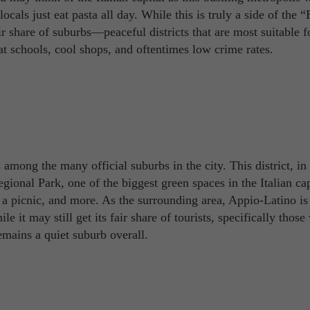
als just eat pasta all day. While this is truly a side of the “
ir share of suburbs—peaceful districts that are most suitable f
at schools, cool shops, and oftentimes low crime rates.
among the many official suburbs in the city. This district, in
gional Park, one of the biggest green spaces in the Italian cap
joy a picnic, and more. As the surrounding area, Appio-Latino 
ile it may still get its fair share of tourists, specifically thos
emains a quiet suburb overall.