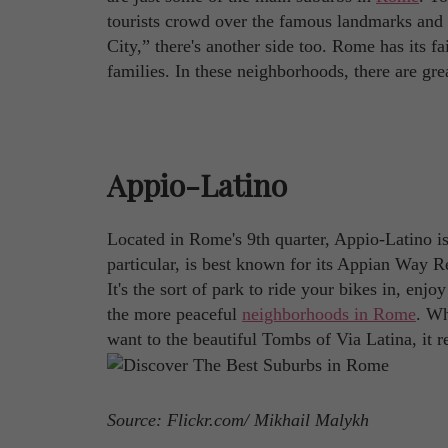
tourists crowd over the famous landmarks and loc
City,” there's another side too. Rome has its fa
families. In these neighborhoods, there are gre
Appio-Latino
Located in Rome's 9th quarter, Appio-Latino is 
particular, is best known for its Appian Way Re
It's the sort of park to ride your bikes in, en
the more peaceful
neighborhoods in Rome
. Wh
want to the beautiful Tombs of Via Latina, it r
Source: Flickr.com/ Mikhail Malykh