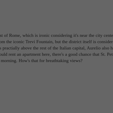
t of Rome, which is ironic considering it's near the city center
om the iconic Trevi Fountain, but the district itself is conside
s practially above the rest of the Italian capital, Aurelio also 
uld rent an apartment here, there's a good chance that St. Pet
orning. How's that for breathtaking views? ​​