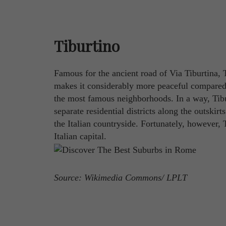
Tiburtino
Famous for the ancient road of Via Tiburtina, Ti
makes it considerably more peaceful compared t
the most famous neighborhoods. In a way, Tibu
separate residential districts along the outskirt
the Italian countryside. Fortunately, however, T
Italian capital.
Source: Wikimedia Commons/ LPLT