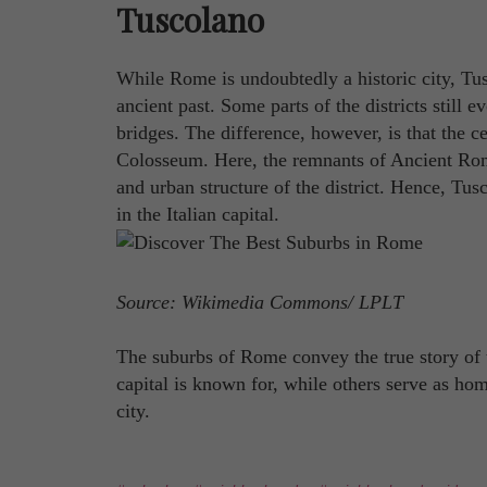
Tuscolano
While Rome is undoubtedly a historic city, Tus
ancient past. Some parts of the districts still 
bridges. The difference, however, is that the ce
Colosseum. Here, the remnants of Ancient Ro
and urban structure of the district. Hence, Tus
in the Italian capital.
Source: Wikimedia Commons/ LPLT
The suburbs of Rome convey the true story of 
capital is known for, while others serve as hom
city.