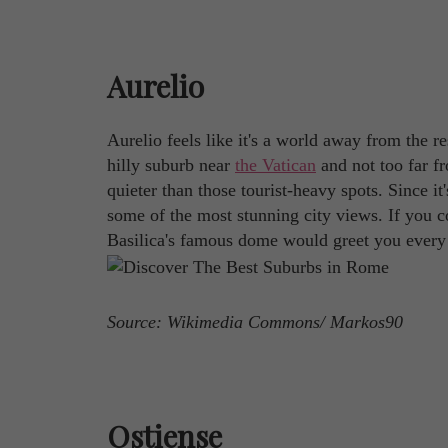
Aurelio
Aurelio feels like it's a world away from the res
hilly suburb near
the Vatican
and not too far fr
quieter than those tourist-heavy spots. Since it'
some of the most stunning city views. If you co
Basilica's famous dome would greet you every m
Source: Wikimedia Commons/ Markos90
Ostiense