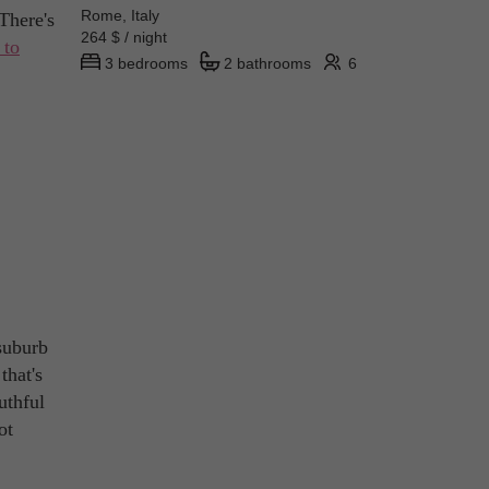
Rome, Italy
There's
264 $ / night
 to
3 bedrooms
2 bathrooms
6
suburb
that's
uthful
ot