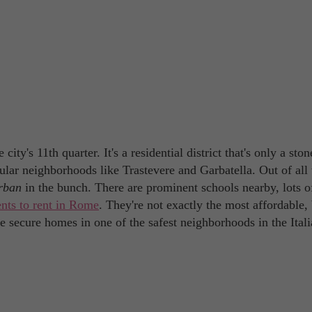
ty's 11th quarter. It's a residential district that's only a ston
ar neighborhoods like Trastevere and Garbatella. Out of all 
rban
in the bunch. There are prominent schools nearby, lots o
nts to rent in Rome
. They're not exactly the most affordable,
e secure homes in one of the safest neighborhoods in the Ital