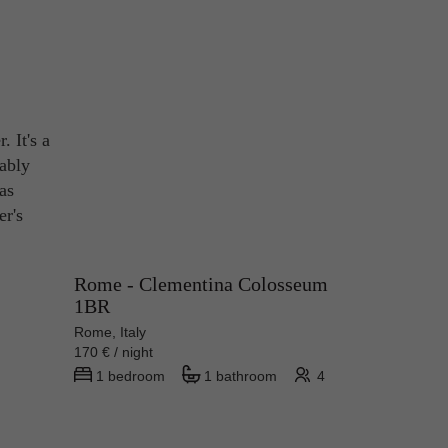
. It's a
rably
has
er's
Rome - Clementina Colosseum
1BR
Rome, Italy
170 € / night
1 bedroom
1 bathroom
4