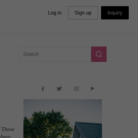
Log in
Sign up
Inquiry
? These
where