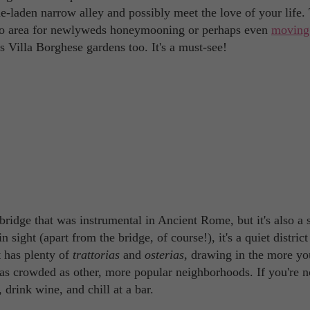
-laden narrow alley and possibly meet the love of your life. 
-to area for newlyweds honeymooning or perhaps even
moving
us Villa Borghese gardens too. It's a must-see!
idge that was instrumental in Ancient Rome, but it's also a 
ight (apart from the bridge, of course!), it's a quiet district 
It has plenty of
trattorias
and
osterias
, drawing in the more yo
ts as crowded as other, more popular neighborhoods. If you're n
, drink wine, and chill at a bar.