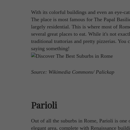
With its colorful buildings and even an eye-ca
The place is most famous for The Papal Basilica
largely residential. This is where most of Rom
several great places to eat. While it's not exact
traditional trattorias and pretty pizzerias. You c
saying something!
Source: Wikimedia Commons/ Palickap
Parioli
Out of all the suburbs in Rome, Parioli is one
elegant area, complete with Renaissance buildi