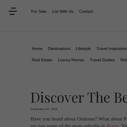
For Sale
List With Us
Contact
Home
Destinations
Lifestyle
Travel Inspiratio
Real Estate
Luxury Homes
Travel Guides
Rel
Discover The B
September 02, 2024
Have you heard about Ostiense? What about Pa
are just some of the main suburbs in
Rome
. Yo