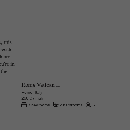
, this
beside
h are
ou're in
 the
Rome Vatican II
Rome, Italy
260 € / night
3 bedrooms
2 bathrooms
6