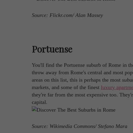
Source: Flickr.com/ Alan Massey
Portuense
You'll find the Portuense suburb of Rome in the ci
throw away from Rome's central and most popul
areas on this list, this is perhaps the most
subu
markets, and some of the finest
luxury apartme
they're far from the most expensive too. They'r
capital.
Source: Wikimedia Commons/ Stefano Mara