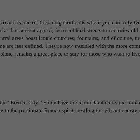
colano is one of those neighborhoods where you can truly feel
evoke that ancient appeal, from cobbled streets to centuries-old
ntral areas boast iconic churches, fountains, and of course, th
me are less defined. They're now muddled with the more com
colano remains a great place to stay for those who want to live
the “Eternal City.” Some have the iconic landmarks the Italia
e to the passionate Roman spirit, nestling the vibrant energy 