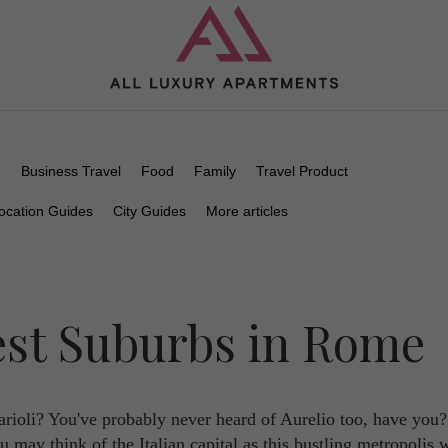
n
Business Travel
Food
Family
Travel Product
ocation Guides
City Guides
More articles
est Suburbs in Rome
rioli? You've probably never heard of Aurelio too, have you
u may think of the Italian capital as this bustling metropolis 