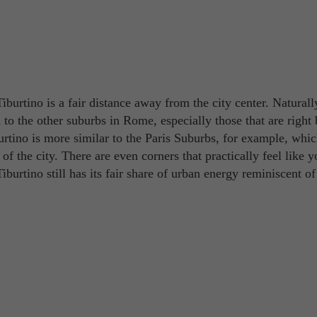
burtino is a fair distance away from the city center. Naturally
o the other suburbs in Rome, especially those that are right 
rtino is more similar to the Paris Suburbs, for example, whic
s of the city. There are even corners that practically feel like y
iburtino still has its fair share of urban energy reminiscent of