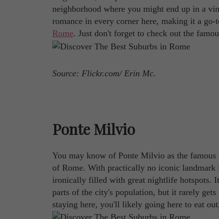
neighborhood where you might end up in a vine
romance in every corner here, making it a go
Rome
. Just don't forget to check out the famo
Source: Flickr.com/ Erin Mc.
Ponte Milvio
You may know of Ponte Milvio as the famous br
of Rome. With practically no iconic landmark in s
ironically filled with great nightlife hotspots. 
parts of the city's population, but it rarely ge
staying here, you'll likely going here to eat out