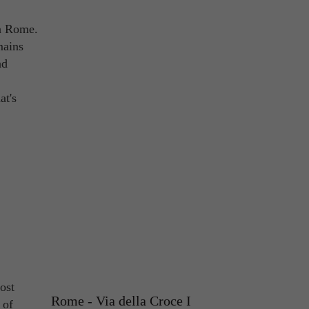
in Rome.
mains
nd
at's
ost
Rome - Via della Croce I
 of