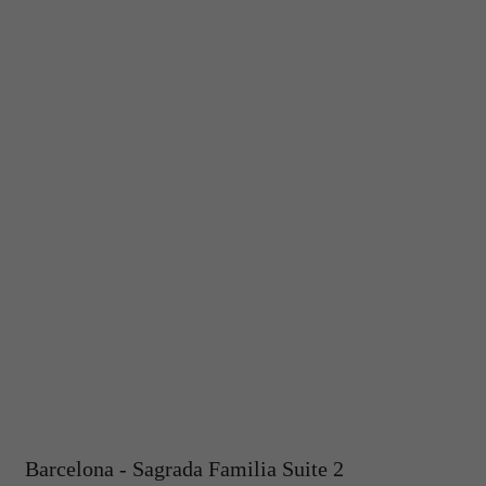
Barcelona - Sagrada Familia Suite 2