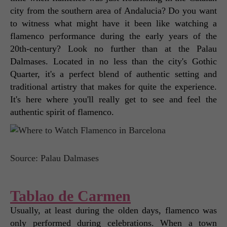
city from the southern area of Andalucia? Do you want 
to witness what might have it been like watching a 
flamenco performance during the early years of the 
20th-century? Look no further than at the Palau 
Dalmases. Located in no less than the city's Gothic 
Quarter, it's a perfect blend of authentic setting and 
traditional artistry that makes for quite the experience. 
It's here where you'll really get to see and feel the 
authentic spirit of flamenco. 
Source: Palau Dalmases
Tablao de Carmen
Usually, at least during the olden days, flamenco was 
only performed during celebrations. When a town 