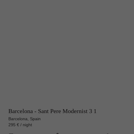
Barcelona - Sant Pere Modernist 3 1
Barcelona, Spain
295 € / night