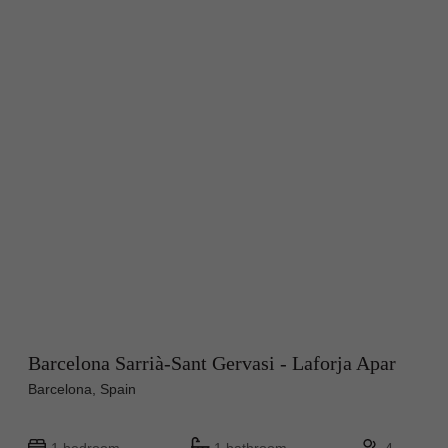
Barcelona Sarrià-Sant Gervasi - Laforja Apar
Barcelona, Spain
1 bedroom
1 bathroom
4