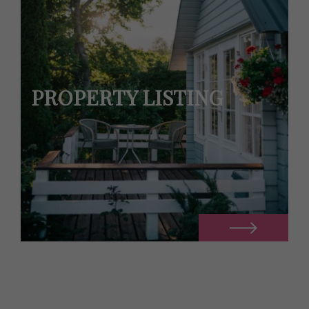
PROPERTY LISTING