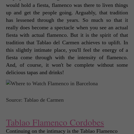
would hold a fiesta, flamenco was there to liven things 
up and get the people going. Arguably, that tradition 
has lessened through the years. So much so that it 
really does become a spectacle when you see an actual 
fiesta with actual flamenco. But it is the spirit of that 
tradition that Tablao del Carmen achieves to uplift. In 
this slightly intimate place, you'll feel the energy of a 
fiesta come through with the intensity of flamenco. 
And, of course, it won't be complete without some 
delicious tapas and drinks! 
Source: Tablao de Carmen
Tablao Flamenco Cordobes
Continuing on the intimacy is the Tablao Flamenco 