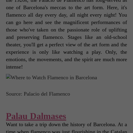
one of Barcelona's meccas to the art form. Here, it's 
flamenco all day every day, all night every night! You 
can go here and see the magnificent performances of 
those who've taken on the passionate role of uplifting 
and preserving flamenco. Stages like an old-school 
theater, you'll get a perfect view of the art form and the 
experience is only like watching a play. Only, the 
emotions, the movements, and the spirit are much more 
intense! 
Source: Palacio del Flamenco
Palau Dalmases
Want to take a trip down the history of Barcelona. At a 
time when flamenco was just flourishing in the Catalan 