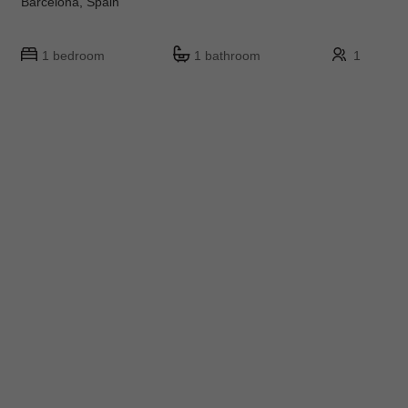
Barcelona, Spain
1 bedroom
1 bathroom
1