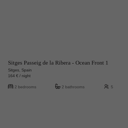
Sitges Passeig de la Ribera - Ocean Front 1
Sitges, Spain
164 € / night
2 bedrooms
2 bathrooms
5