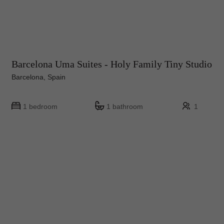
Barcelona Uma Suites - Holy Family Tiny Studio
Barcelona, Spain
1 bedroom
1 bathroom
1