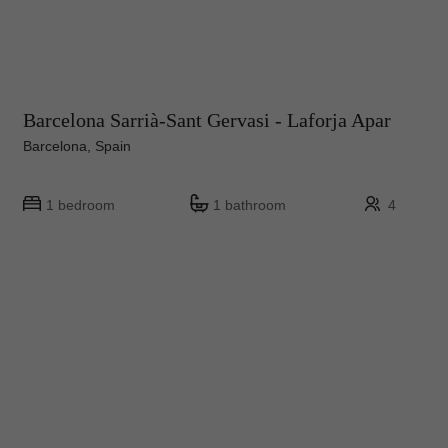
Barcelona Sarrià-Sant Gervasi - Laforja Apar
Barcelona, Spain
1 bedroom
1 bathroom
4