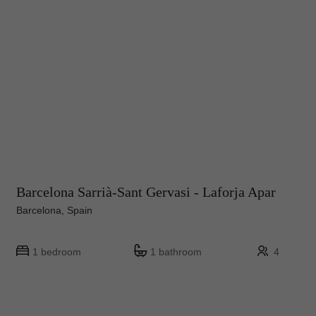
Barcelona Sarrià-Sant Gervasi - Laforja Apar
Barcelona, Spain
1 bedroom
1 bathroom
4