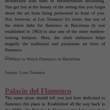
architecture with hints of Mediterranean decorating. 
You get lost at the beauty of the setting that you forget 
about the art from being performed in front of you. 
Not, however, at Los Tarantos! It's ironic that one of 
the oldest hubs for flamenco in Barcelona (it was 
established in 1963) is also one of the more modern-
looking hotspots. Here, the sleek ambiance helps 
magnify the traditional and passionate art form of 
flamenco. 
Source: Lose Torantos
Palacio del Flamenco
The name alone should tell you just how dedicated to 
flamenco this place is. Established all the way back in 
the 1920s, the Palacio de Flamenco has long-served as 