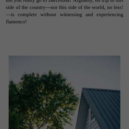
did you really go to Barcelona? Arguably, no trip to this 
side of the country—nor this side of the world, no less!
—is complete without witnessing and experiencing 
flamenco! 