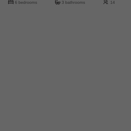
6 bedrooms
3 bathrooms
14