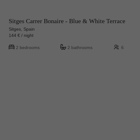
Sitges Carrer Bonaire - Blue & White Terrace
Sitges, Spain
144 € / night
2 bedrooms
2 bathrooms
6