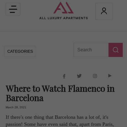
Toggle
navigation
CATEGORIES
Where to Watch Flamenco in
Barcelona
March 28, 2021
If there's one thing that Barcelona has a lot of, it's
passion! Some have even said that, apart from Paris,