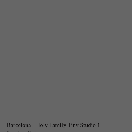
Barcelona - Holy Family Tiny Studio 1