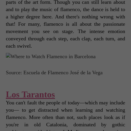
parts of the art form. Though you can still learn about 
and to play the music of flamenco, the dance is held to 
a higher degree here. And there's nothing wrong with 
that! For many, flamenco is all about the passionate 
movement you see on stage. The intense emotion 
conveyed through each step, each clap, each turn, and 
each swivel. 
Source: Escuela de Flamenco José de la Vega
Los Tarantos
You can't fault the people of today—which may include 
you— to get distracted when learning and watching 
flamenco. More often than not, such places look as if 
you're in old Catalonia, dominated by gothic 