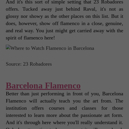
And it's this sort of simple setting that 23 Robadores 
offers. Tucked away just behind Raval, it's not as 
glossy nor showy as the other places on this list. But it 
does, however, show off flamenco in a close, genuine, 
and real way. You just might get carried away with the 
spirit of flamenco here! 
Source: 23 Robadores
Barcelona Flamenco
Better than just performing in front of you, Barcelona 
Flamenco will actually teach you the art from. The 
institution offers courses and classes for those 
interested to learn more about the passionate art form. 
And it's through here where you'll really understand it. 