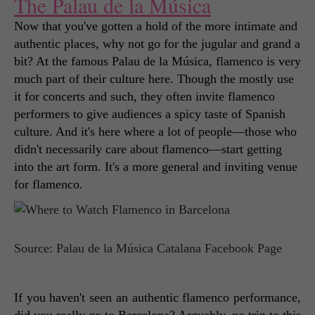
The Palau de la Música
Now that you've gotten a hold of the more intimate and 
authentic places, why not go for the jugular and grand a 
bit? At the famous Palau de la Música, flamenco is very 
much part of their culture here. Though the mostly use 
it for concerts and such, they often invite flamenco 
performers to give audiences a spicy taste of Spanish 
culture. And it's here where a lot of people—those who 
didn't necessarily care about flamenco—start getting 
into the art form. It's a more general and inviting venue 
for flamenco. 
Source: Palau de la Música Catalana Facebook Page
If you haven't seen an authentic flamenco performance, 