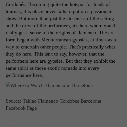
Cordobés. Becoming quite the hotspot for loads of 
tourists, this place never fails to put on a passionate 
show. But more than just the closeness of the setting 
and the drive of the performers, it's here where you'll 
really get a sense of the origins of flamenco. The art 
form began with Mediterranean gypsies, at times as a 
way to entertain other people. That's practically what 
they do here. This isn't to say, however, that the 
performers here are gypsies. But that they exhibit the 
same spirit as those exotic nomads into every 
performance here. 
Source: Tablao Flamenco Cordobes Barcelona
Facebook Page