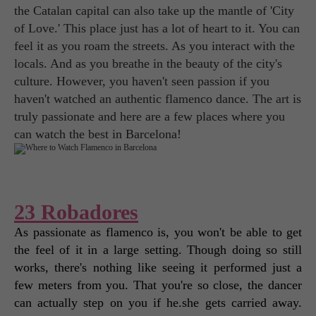
the Catalan capital can also take up the mantle of 'City
of Love.' This place just has a lot of heart to it. You can
feel it as you roam the streets. As you interact with the
locals. And as you breathe in the beauty of the city's
culture. However, you haven't seen passion if you
haven't watched an authentic flamenco dance. The art is
truly passionate and here are a few places where you
can watch the best in Barcelona!
23 Robadores
As passionate as flamenco is, you won't be able to get 
the feel of it in a large setting. Though doing so still 
works, there's nothing like seeing it performed just a 
few meters from you. That you're so close, the dancer 
can actually step on you if he.she gets carried away. 