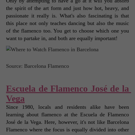
Only by attempting to have a go at it will you absorb 
the spirit of the art form and just how hot, heavy, and 
passionate it really is. What's also fascinating is that 
this place not only teaches dancing but also the music 
of the flamenco too. You get to choose which one you 
want to partake in, and both are equally important! 
Source: Barcelona Flamenco
Escuela de Flamenco José de la 
Vega
Since 1980, locals and residents alike have been 
learning about flamenco at the Escuela de Flamenco 
José de la Vega. Here, however, it's not like Barcelona 
Flamenco where the focus is equally divided into other 