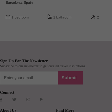
Barcelona, Spain
1 bedroom
1 bathroom
2
Sign Up For The Newsletter
Subscribe to our newsletter to get curated travel inspirations.
Submit
Connect
About Us
Find More