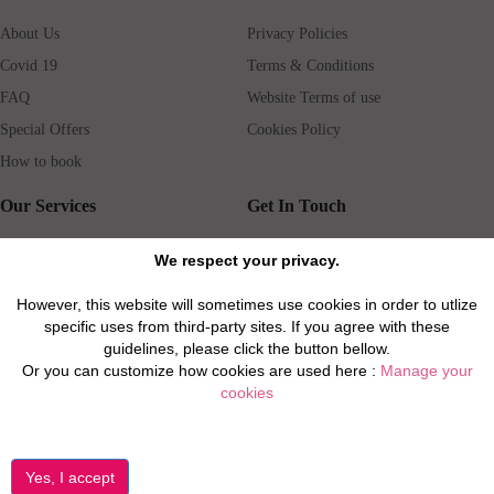
About Us
Privacy Policies
Covid 19
Terms & Conditions
FAQ
Website Terms of use
Special Offers
Cookies Policy
How to book
Our Services
Get In Touch
Guests services
Blog
We respect your privacy.
Concierge
Jobs
However, this website will sometimes use cookies in order to utlize
Rental insurance
Travel agents
specific uses from third-party sites. If you agree with these
Airport Transfer
Real Estate Agents
guidelines, please click the button bellow.
Or you can customize how cookies are used here :
Manage your
Properties for Sale
Property Manager
cookies
Privacy / Disclaimer / Client Rights And Responsabilities
©2026 All Luxury Apartments. All Rights Reserved