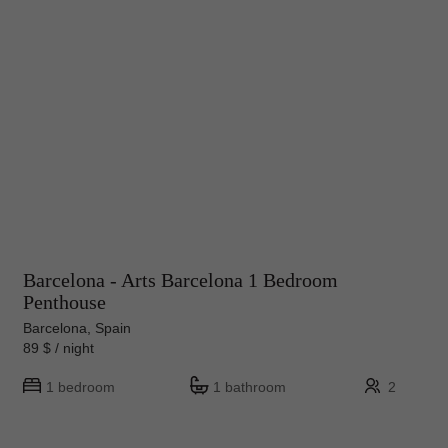
Barcelona - Arts Barcelona 1 Bedroom
Penthouse
Barcelona, Spain
89 $ / night
1 bedroom
1 bathroom
2