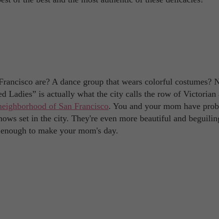
 Francisco are? A dance group that wears colorful costumes? 
d Ladies” is actually what the city calls the row of Victorian
neighborhood of San Francisco
. You and your mom have prob
ws set in the city. They're even more beautiful and beguilin
 is enough to make your mom's day.