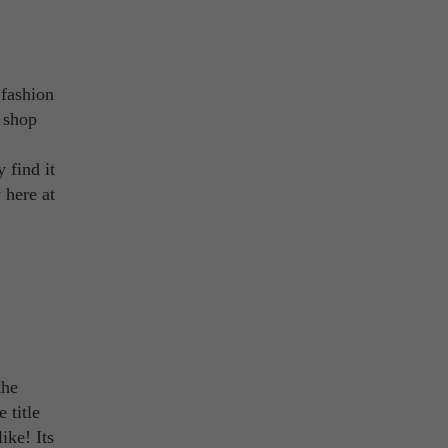
 fashion
o shop
 find it
 here at
the
 title
ike! Its