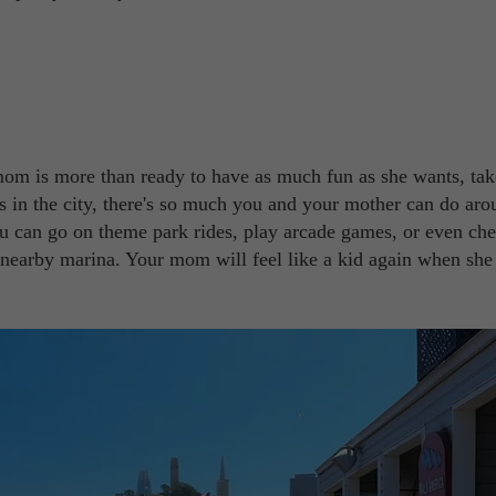
mom is more than ready to have as much fun as she wants, tak
es in the city, there's so much you and your mother can do ar
ou can go on theme park rides, play arcade games, or even ch
e nearby marina. Your mom will feel like a kid again when she