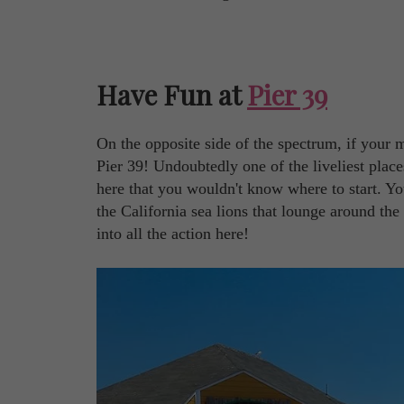
Have Fun at
Pier 39
On the opposite side of the spectrum, if your 
Pier 39! Undoubtedly one of the liveliest plac
here that you wouldn't know where to start. Y
the California sea lions that lounge around th
into all the action here!