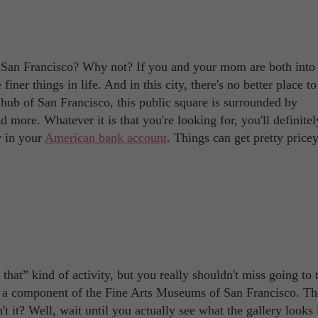
n San Francisco? Why not? If you and your mom are both into
 finer things in life. And in this city, there's no better place t
ub of San Francisco, this public square is surrounded by
more. Whatever it is that you're looking for, you'll definitely
y in your
American bank account
. Things can get pretty pricey
at” kind of activity, but you really shouldn't miss going to 
s a component of the Fine Arts Museums of San Francisco. The
 it? Well, wait until you actually see what the gallery looks l