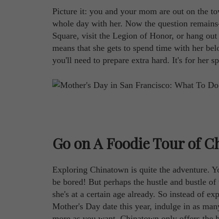
Picture it: you and your mom are out on the to
whole day with her. Now the question remains
Square, visit the Legion of Honor, or hang out at
means that she gets to spend time with her belo
you'll need to prepare extra hard. It's for her sp
Go on A Foodie Tour of 
Exploring Chinatown is quite the adventure. 
be bored! But perhaps the hustle and bustle of 
she's at a certain age already. So instead of e
Mother's Day date this year, indulge in as ma
more as you want. Chinatown only offers the be