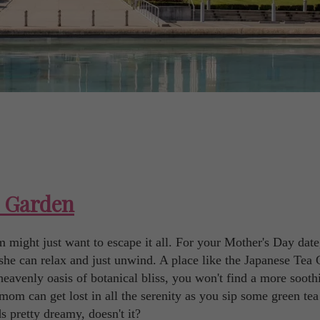
a Garden
m might just want to escape it all. For your Mother's Day date
she can relax and just unwind. A place like the Japanese Tea
eavenly oasis of botanical bliss, you won't find a more sooth
mom can get lost in all the serenity as you sip some green te
s pretty dreamy, doesn't it?