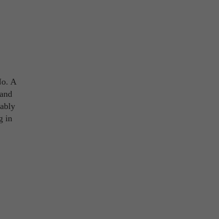
No. A
 and
ably
g in