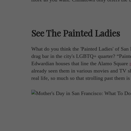
See The Painted Ladies
What do you think the 'Painted Ladies' of San
drag bar in the city's LGBTQ+ quarter? “Painte
Edwardian houses that line the Alamo Square
already seen them in various movies and TV sho
real life, so much so that strolling past them