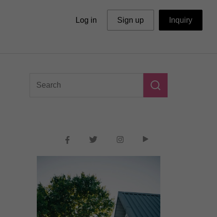
Log in
Sign up
Inquiry