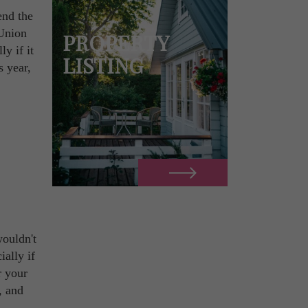
end the
 Union
PROPERTY
ly if it
LISTING
s year,
ouldn't
ially if
r your
, and