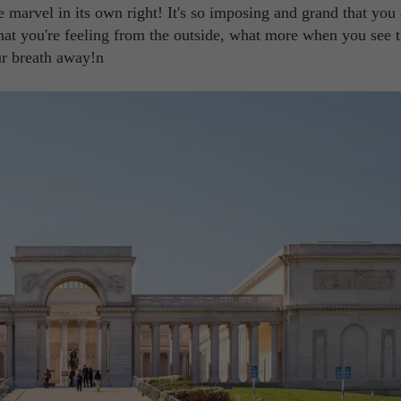
e marvel in its own right! It's so imposing and grand that you
what you're feeling from the outside, what more when you see 
ur breath away!n