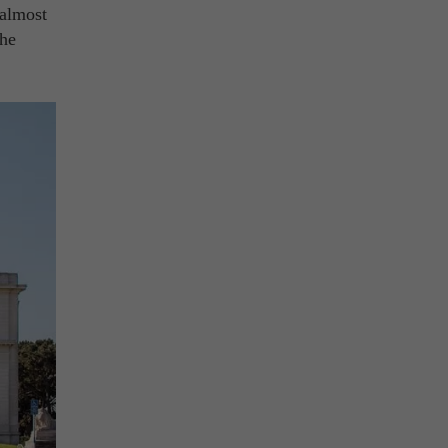
 almost
the