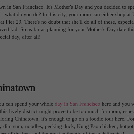
wn in San Francisco. It's Mother's Day and you decided to sp
—what do you do? In this city, your mom can either shop at
 Pier 29. There's no doubt that she'll do all of these, especial
ved kid. So as far as planning for your Mother's Day date thi
ecial day, after all!
Chinatown
You can spend your whole
day in San Francisco
here and you w
this lively district might prove to be too much for mom, espec
xploring Chinatown, it's enough to go on a foodie tour here. Fo
ny dim sum, noodles, pecking duck, Kung Pao chicken, hotpot
st of the best and the most authentic of these delicacies!