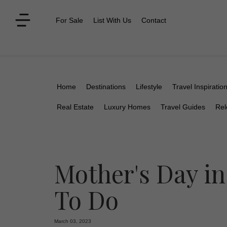
For Sale
List With Us
Contact
Home
Destinations
Lifestyle
Travel Inspiratio
Real Estate
Luxury Homes
Travel Guides
Rel
Mother's Day in
To Do
March 03, 2023