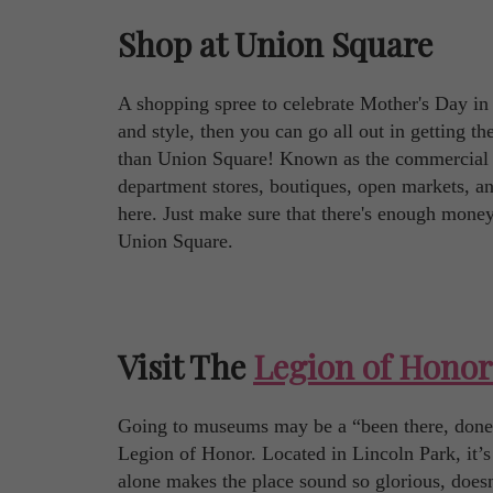
Shop at Union Square
A shopping spree to celebrate Mother's Day i
and style, then you can go all out in getting the
than Union Square! Known as the commercial h
department stores, boutiques, open markets, and 
here. Just make sure that there's enough mone
Union Square.
Visit The
Legion of Honor
Going to museums may be a “been there, done th
Legion of Honor. Located in Lincoln Park, it’
alone makes the place sound so glorious, doesn't