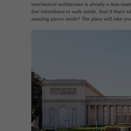
neoclassical architecture is already a man-mad
feel intimidated to walk inside. And if that's 
amazing pieces inside? The place will take yo