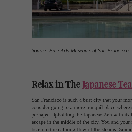
Source: Fine Arts Museums of San Francisco
Relax in The
Japanese Te
San Francisco is such a bust city that your mo
consider going to a more tranquil place where 
perhaps! Upholding the Japanese Zen with its h
escape in the middle of the city. You and your 
listen to the calming flow of the steams. Sound