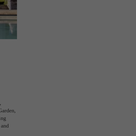
,
 Garden,
ing
a and