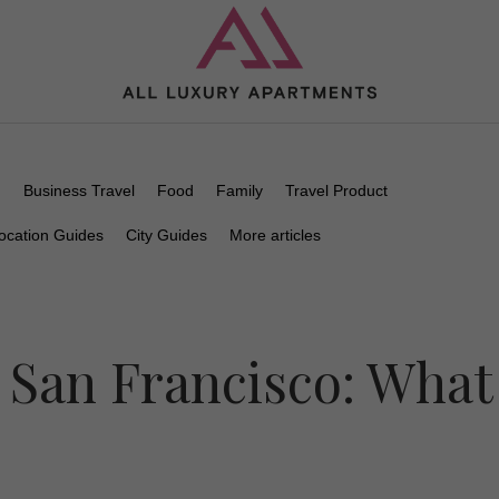
n
Business Travel
Food
Family
Travel Product
ocation Guides
City Guides
More articles
 San Francisco: What