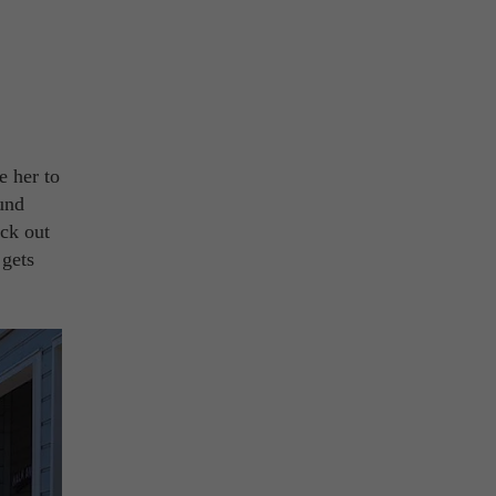
e her to
ound
eck out
 gets