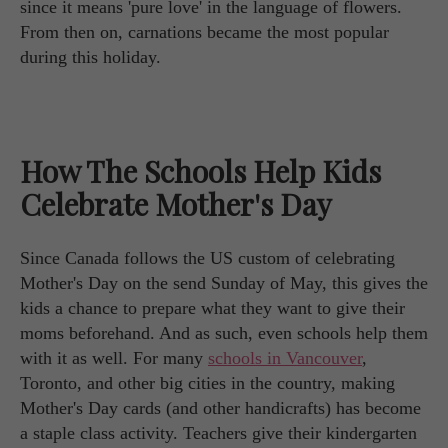
since it means 'pure love' in the language of flowers.
From then on, carnations became the most popular
during this holiday.
How The Schools Help Kids
Celebrate Mother's Day
Since Canada follows the US custom of celebrating
Mother's Day on the send Sunday of May, this gives the
kids a chance to prepare what they want to give their
moms beforehand. And as such, even schools help them
with it as well. For many
schools in Vancouver
,
Toronto, and other big cities in the country, making
Mother's Day cards (and other handicrafts) has become
a staple class activity. Teachers give their kindergarten