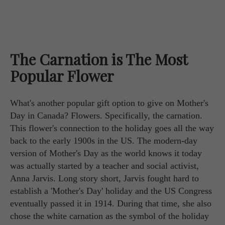
The Carnation is The Most
Popular Flower
What's another popular gift option to give on Mother's
Day in Canada? Flowers. Specifically, the carnation.
This flower's connection to the holiday goes all the way
back to the early 1900s in the US. The modern-day
version of Mother's Day as the world knows it today
was actually started by a teacher and social activist,
Anna Jarvis. Long story short, Jarvis fought hard to
establish a 'Mother's Day' holiday and the US Congress
eventually passed it in 1914. During that time, she also
chose the white carnation as the symbol of the holiday