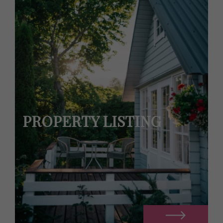
PROPERTY LISTING