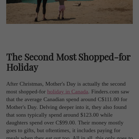
The Second Most Shopped-for
Holiday
After Christmas, Mother's Day is actually the second
most shopped-for
holiday in Canada
. Finders.com saw
that the average Canadian spend around C$111.00 for
Mother's Day. Delving deeper into it, they also found
that sons typically spend around $123.00 while
daughters spend over C$99.00. Their money mostly
goes to gifts, but oftentimes, it includes paying for
meals when they eat out too. All in all, this only goes to