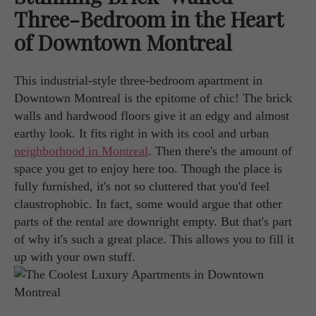
Three-Bedroom in the Heart
of Downtown Montreal
This industrial-style three-bedroom apartment in
Downtown Montreal is the epitome of chic! The brick
walls and hardwood floors give it an edgy and almost
earthy look. It fits right in with its cool and urban
neighborhood in Montreal
. Then there's the amount of
space you get to enjoy here too. Though the place is
fully furnished, it's not so cluttered that you'd feel
claustrophobic. In fact, some would argue that other
parts of the rental are downright empty. But that's part
of why it's such a great place. This allows you to fill it
up with your own stuff.