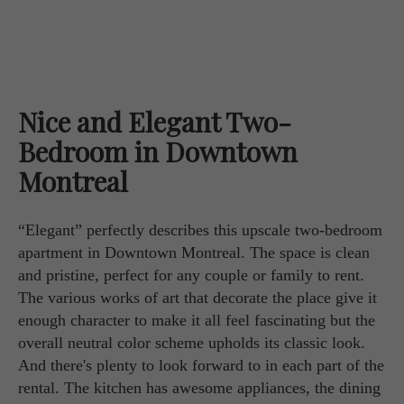
Nice and Elegant Two-
Bedroom in Downtown
Montreal
“Elegant” perfectly describes this upscale two-bedroom
apartment in Downtown Montreal. The space is clean
and pristine, perfect for any couple or family to rent.
The various works of art that decorate the place give it
enough character to make it all feel fascinating but the
overall neutral color scheme upholds its classic look.
And there's plenty to look forward to in each part of the
rental. The kitchen has awesome appliances, the dining