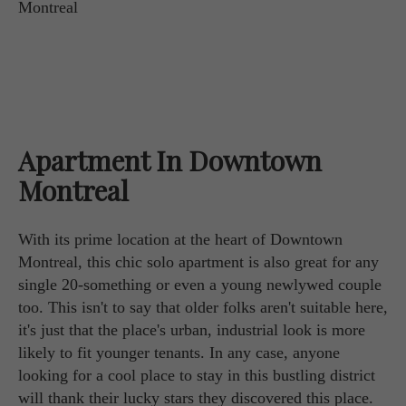
Apartment In Downtown
Montreal
With its prime location at the heart of Downtown
Montreal, this chic solo apartment is also great for any
single 20-something or even a young newlywed couple
too. This isn't to say that older folks aren't suitable here,
it's just that the place's urban, industrial look is more
likely to fit younger tenants. In any case, anyone
looking for a cool place to stay in this bustling district
will thank their lucky stars they discovered this place.