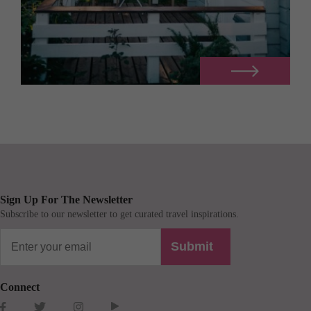
Sign Up For The Newsletter
Subscribe to our newsletter to get curated travel inspirations.
Submit
Connect