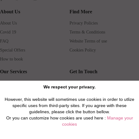
About Us
Find More
About Us
Privacy Policies
Covid 19
Terms & Conditions
FAQ
Website Terms of use
Special Offers
Cookies Policy
How to book
Our Services
Get In Touch
Guests services
Blog
We respect your privacy.
Concierge
Jobs
However, this website will sometimes use cookies in order to utlize
Rental insurance
Travel agents
specific uses from third-party sites. If you agree with these
Airport Transfer
Real Estate Agents
guidelines, please click the button bellow.
Or you can customize how cookies are used here :
Manage your
Properties for Sale
Property Manager
cookies