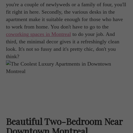
you're a couple of newlyweds or a family of four, you'll
fit right in here. Secondly, the various desks in the
apartment make it suitable enough for those who have
to work from home. You don't have to go to the
coworking spaces in Montreal
to do your job. And
third, the minimal decor gives it a refreshingly clean
look. It's not so fussy and it's pretty chic, don't you
think?
Beautiful Two-Bedroom Near
Downtown Montreal