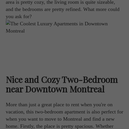
area is pretty cozy, the living room is quite sizeable,
and the bedrooms are pretty refined. What more could
you ask for?
Nice and Cozy Two-Bedroom
near Downtown Montreal
More than just a great place to rent when you're on
vacation, this two-bedroom apartment is also perfect for
when you want to move to Montreal and find a new
home. Firstly, the place is pretty spacious. Whether