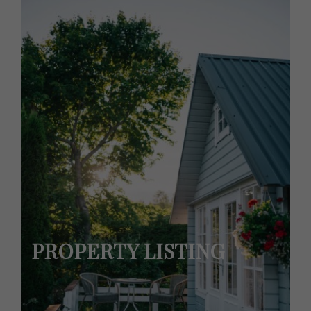
PROPERTY LISTING