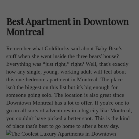
Best Apartment in Downtown
Montreal
Remember what Goldilocks said about Baby Bear's
stuff when she went inside the three bears' house?
Everything was “just right,” right? Well, that's exactly
how any single, young, working adult will feel about
this one-bedroom apartment in Montreal. The place
isn't the biggest on this list but it's big enough for
someone going solo. The location is also great since
Downtown Montreal has a lot to offer. If you're one to
go on all sorts of adventures in a big city like Montreal,
you couldn't have picked a better spot. This is the kind
of place that's best to go home to after a busy day.