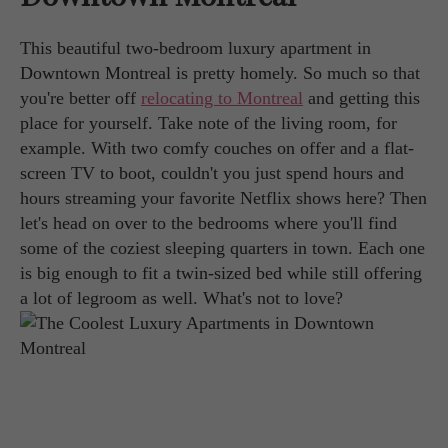
This beautiful two-bedroom luxury apartment in
Downtown Montreal is pretty homely. So much so that
you're better off
relocating to Montreal
and getting this
place for yourself. Take note of the living room, for
example. With two comfy couches on offer and a flat-
screen TV to boot, couldn't you just spend hours and
hours streaming your favorite Netflix shows here? Then
let's head on over to the bedrooms where you'll find
some of the coziest sleeping quarters in town. Each one
is big enough to fit a twin-sized bed while still offering
a lot of legroom as well. What's not to love?