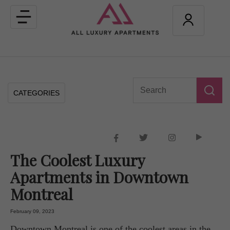
Toggle
navigation
CATEGORIES
The Coolest Luxury
Apartments in Downtown
Montreal
February 09, 2023
Downtown Montreal is one of the coolest areas in the