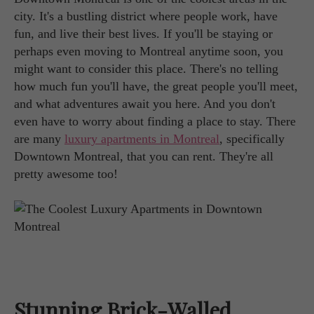
city. It's a bustling district where people work, have
fun, and live their best lives. If you'll be staying or
perhaps even moving to Montreal anytime soon, you
might want to consider this place. There's no telling
how much fun you'll have, the great people you'll meet,
and what adventures await you here. And you don't
even have to worry about finding a place to stay. There
are many
luxury apartments in Montreal
, specifically
Downtown Montreal, that you can rent. They're all
pretty awesome too!
Stunning Brick-Walled