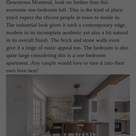
Downtown Montreal, look no further than this
awesome one-bedroom loft. This is the kind of place
you'd expect the chicest people in town to reside in.
The industrial look gives it such a contemporary edge,
modern in its incomplete aesthetic yet also a bit natural
in its overall finish. The brick and stone walls even
give it a tinge of rustic appeal too. The bedroom is also
quite large considering this is a one-bedroom
apartment. Any couple would love to turn it into their
own love nest!