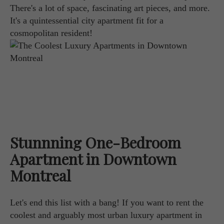
There's a lot of space, fascinating art pieces, and more.
It's a quintessential city apartment fit for a
cosmopolitan resident!
Stunnning One-Bedroom
Apartment in Downtown
Montreal
Let's end this list with a bang! If you want to rent the
coolest and arguably most urban luxury apartment in