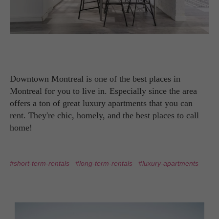
Downtown Montreal is one of the best places in
Montreal for you to live in. Especially since the area
offers a ton of great luxury apartments that you can
rent. They're chic, homely, and the best places to call
home!
#short-term-rentals
#long-term-rentals
#luxury-apartments