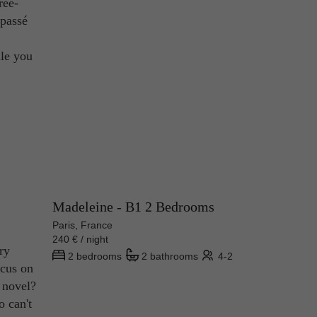
ree-
 passé
ile you
Madeleine - B1 2 Bedrooms
Paris, France
240 € / night
ry
2 bedrooms
2 bathrooms
4-2
ocus on
n novel?
o can't