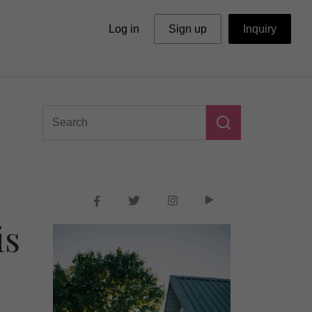
Log in
Sign up
Inquiry
is