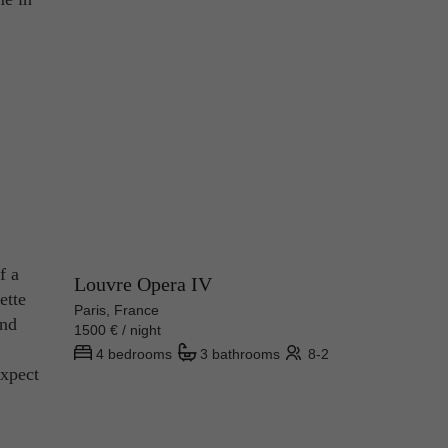
f a
Louvre Opera IV
ette
Paris, France
and
1500 € / night
4 bedrooms
3 bathrooms
8-2
expect