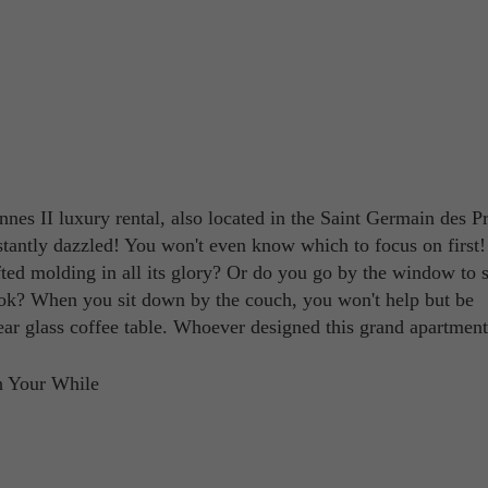
nes II luxury rental, also located in the Saint Germain des P
nstantly dazzled! You won't even know which to focus on first
afted molding in all its glory? Or do you go by the window to s
look? When you sit down by the couch, you won't help but be
ar glass coffee table. Whoever designed this grand apartment