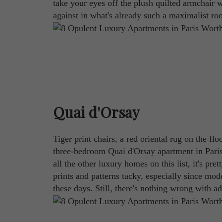
take your eyes off the plush quilted armchair wi
against in what's already such a maximalist ro
Quai d'Orsay
Tiger print chairs, a red oriental rug on the f
three-bedroom Quai d'Orsay apartment in Paris 
all the other luxury homes on this list, it's pr
prints and patterns tacky, especially since mod
these days. Still, there's nothing wrong with a