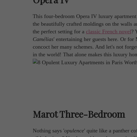
This four-bedroom Opera IV luxury apartment i
the beautifully crafted moldings on the walls a
the perfect setting for a
classic French novel
? 
Camélias
' entertaining her guests here. Or for
concoct her many schemes. And let's not forget 
in the world! That alone makes this luxury ho
Marot Three-Bedroom
Nothing says '
opulence
' quite like a panther c