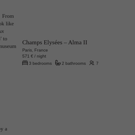
y! From
ok like
ux
s
' to
Champs Elysées – Alma II
 museum
Paris, France
571 € / night
3 bedrooms
2 bathrooms
7
by a