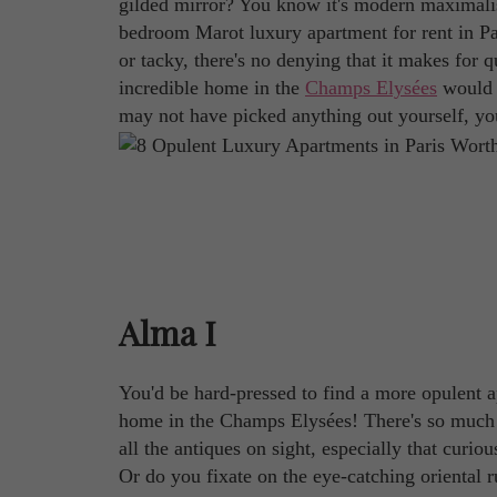
gilded mirror? You know it's modern maximalism 
bedroom Marot luxury apartment for rent in Par
or tacky, there's no denying that it makes for q
incredible home in the
Champs Elysées
would u
may not have picked anything out yourself, you
Alma I
You'd be hard-pressed to find a more opulent 
home in the Champs Elysées! There's so much 
all the antiques on sight, especially that curio
Or do you fixate on the eye-catching oriental r