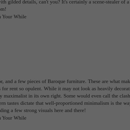
th gilded details, can't you? It's certainly a scene-stealer of a
om!
loor, and a few pieces of Baroque furniture. These are what mak
for rent so opulent. While it may not look as heavily decorat
etty maximalist in its own right. Some would even call the clash
ern tastes dictate that well-proportioned minimalism is the wa
dding a few strong visuals here and there!