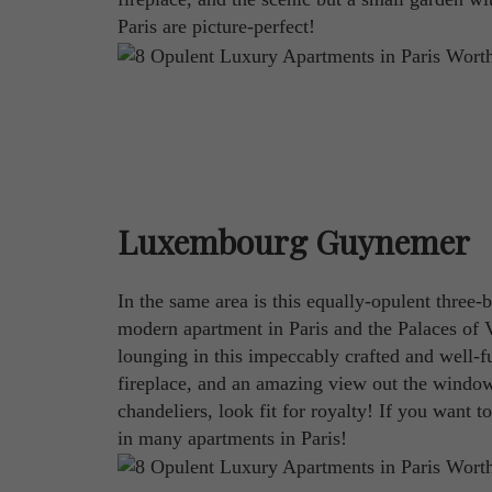
Paris are picture-perfect!
Luxembourg Guynemer
In the same area is this equally-opulent thre
modern apartment in Paris and the Palaces of 
lounging in this impeccably crafted and well-f
fireplace, and an amazing view out the window
chandeliers, look fit for royalty! If you want to
in many apartments in Paris!