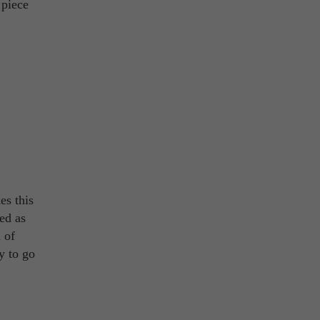
 piece
es this
ed as
 of
y to go