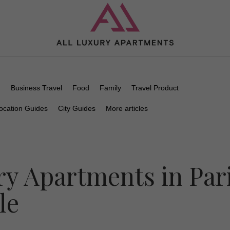
n
Business Travel
Food
Family
Travel Product
ocation Guides
City Guides
More articles
y Apartments in Par
le