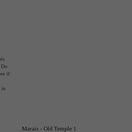
rés
! Do
ee if
 in
Marais - Old Temple 1