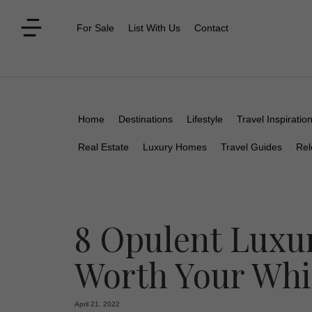
For Sale
List With Us
Contact
Home
Destinations
Lifestyle
Travel Inspiratio
Real Estate
Luxury Homes
Travel Guides
Rel
8 Opulent Luxur
Worth Your Whi
April 21, 2022