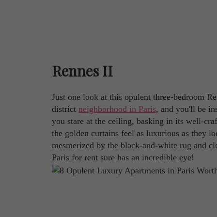
Rennes II
Just one look at this opulent three-bedroom Ren
district
neighborhood in Paris
, and you'll be i
you stare at the ceiling, basking in its well-cr
the golden curtains feel as luxurious as they 
mesmerized by the black-and-white rug and cle
Paris for rent sure has an incredible eye!