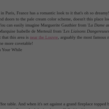
n Paris, France has a romantic look to it that's oh so dream
nd doors to the pale cream color scheme, doesn't this place lo
You can easily imagine Marguerite Gauthier from '
La Dame a
 Marquise Isabelle de Merteuil from '
Les Liaisons Dangereuse
that this area is
near the Louvre
, arguably the most famous
me more covetable!
offee table. And when it's set against a grand fireplace topped 