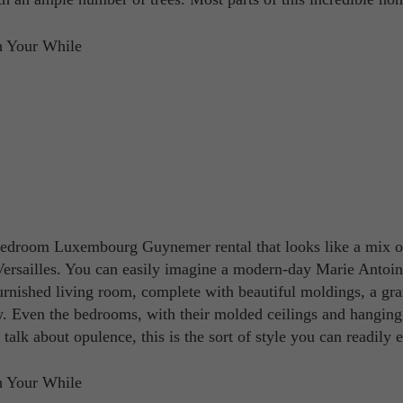
e-bedroom Luxembourg Guynemer rental that looks like a mix o
Versailles. You can easily imagine a modern-day Marie Antoin
urnished living room, complete with beautiful moldings, a gr
. Even the bedrooms, with their molded ceilings and hanging
 talk about opulence, this is the sort of style you can readily 