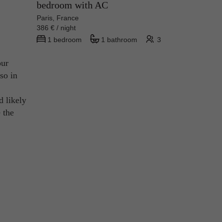
bedroom with AC
Paris, France
386 € / night
1 bedroom
1 bathroom
3
our
so in
d likely
 the