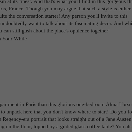
at its finest. And that's what you'll find in this gorgeous th
is, France. Though you may argue that such a style is either
uite the conversation starter! Any person you'll invite to this
ndoubtedly want to talk about its fascinating decor. And wh
 can still gush about the place's opulence together!
apartment in Paris than this glorious one-bedroom Alma I luxu
to unpack here that you don't know where to start! Do you f
us Regency-era portrait that looks straight out of a Jane Auste
ug on the floor, topped by a gilded glass coffee table? You als