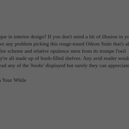
ue in interior design? If you don't mind a bit of illusion in y
ave any problem picking this rouge-toned Odeon Suite that's al
color scheme and relative opulence stem from its trompe l'oeil
y're all made up of book-filled shelves. Any avid reader woul
ead any of the '
books
' displayed but surely they can appreciate