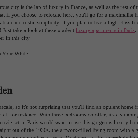
s city is the lap of luxury in France, as well as the rest of 
that if you choose to relocate here, you'll go for a maximalist
m and rustic simplicity. If you plan to live a high-class life
! Just take a look at these opulent
luxury apartments in Paris
.
r in this city.
den
scale, so it's not surprising that you'll find an opulent home i
al, for instance. With three bedrooms on offer, it's a stunnin
movie set in Paris would want to use this gorgeous luxury ho
raight out of the 1930s, the artwork-filled living room with a 
ith an ample number of trees. Most parts of this incredible ho