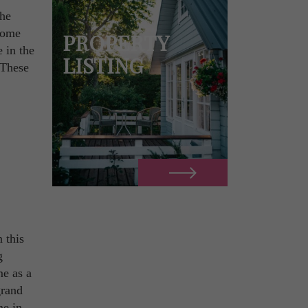
the
 home
PROPERTY
 in the
LISTING
 These
n this
g
me as a
grand
me in