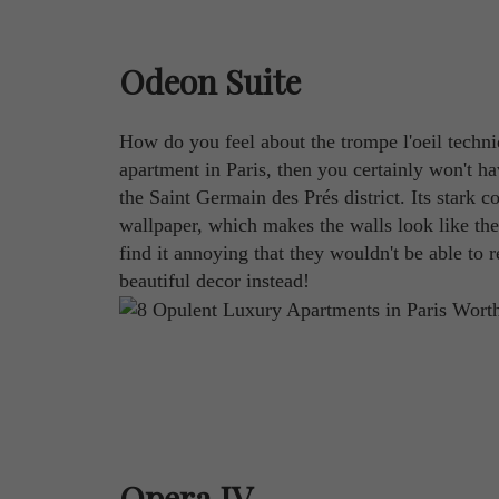
Odeon Suite
How do you feel about the trompe l'oeil techniq
apartment in Paris, then you certainly won't h
the Saint Germain des Prés district. Its stark 
wallpaper, which makes the walls look like the
find it annoying that they wouldn't be able to r
beautiful decor instead!
Opera IV