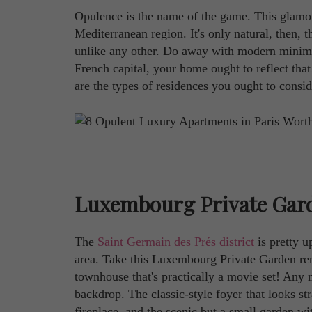
Opulence is the name of the game. This glamorou
Mediterranean region. It's only natural, then, 
unlike any other. Do away with modern minimalis
French capital, your home ought to reflect that
are the types of residences you ought to conside
Luxembourg Private Gar
The
Saint Germain des Prés district
is pretty up
area. Take this Luxembourg Private Garden rent
townhouse that's practically a movie set! Any 
backdrop. The classic-style foyer that looks st
fireplace, and the scenic but a small garden w